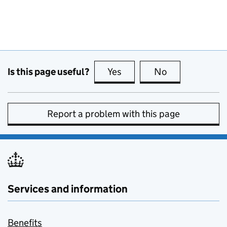
Is this page useful?
Yes
this page is useful
No
this page is no
Report a problem with this page
Services and information
Benefits