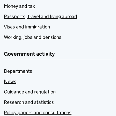
Money and tax
Passports, travel and living abroad
Visas and immigration
Working, jobs and pensions
Government activity
Departments
News
Guidance and regulation
Research and statistics
Policy papers and consultations