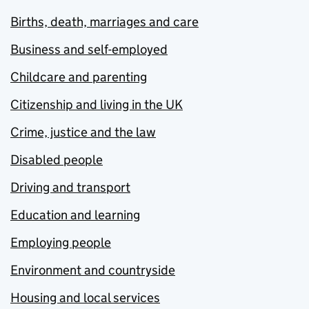
Births, death, marriages and care
Business and self-employed
Childcare and parenting
Citizenship and living in the UK
Crime, justice and the law
Disabled people
Driving and transport
Education and learning
Employing people
Environment and countryside
Housing and local services