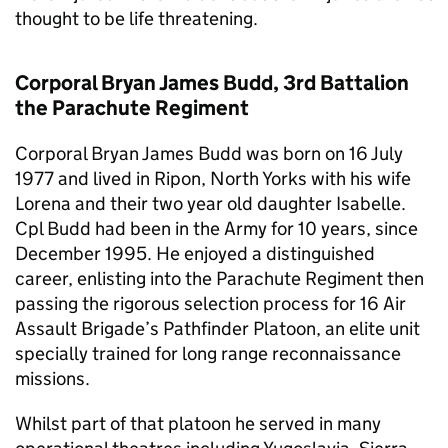
thought to be life threatening.
Corporal Bryan James Budd, 3rd Battalion
the Parachute Regiment
Corporal Bryan James Budd was born on 16 July
1977 and lived in Ripon, North Yorks with his wife
Lorena and their two year old daughter Isabelle.
Cpl Budd had been in the Army for 10 years, since
December 1995. He enjoyed a distinguished
career, enlisting into the Parachute Regiment then
passing the rigorous selection process for 16 Air
Assault Brigade’s Pathfinder Platoon, an elite unit
specially trained for long range reconnaissance
missions.
Whilst part of that platoon he served in many