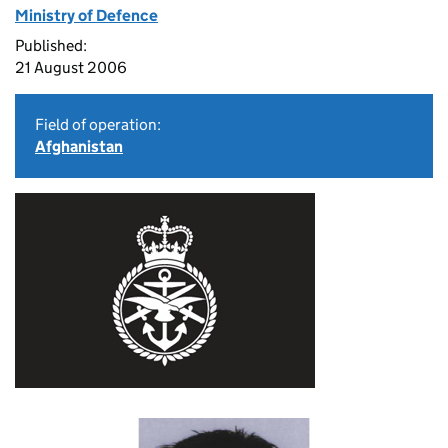
Ministry of Defence
Published:
21 August 2006
Field of operation:
Afghanistan