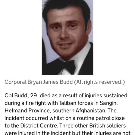
Corporal Bryan James Budd (All rights reserved.)
Cpl Budd, 29, died as a result of injuries sustained
during a fire fight with Taliban forces in Sangin,
Helmand Province, southern Afghanistan. The
incident occurred whilst on a routine patrol close
to the District Centre. Three other British soldiers
were injured in the incident but their injuries are not