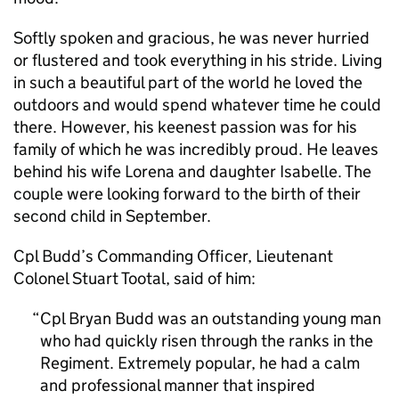
Softly spoken and gracious, he was never hurried
or flustered and took everything in his stride. Living
in such a beautiful part of the world he loved the
outdoors and would spend whatever time he could
there. However, his keenest passion was for his
family of which he was incredibly proud. He leaves
behind his wife Lorena and daughter Isabelle. The
couple were looking forward to the birth of their
second child in September.
Cpl Budd’s Commanding Officer, Lieutenant
Colonel Stuart Tootal, said of him:
Cpl Bryan Budd was an outstanding young man
who had quickly risen through the ranks in the
Regiment. Extremely popular, he had a calm
and professional manner that inspired