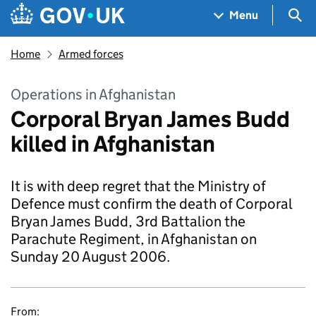
Skip to main content
Navigation menu
Sea
Menu
Home
Armed forces
Operations in Afghanistan
Corporal Bryan James Budd
killed in Afghanistan
It is with deep regret that the Ministry of
Defence must confirm the death of Corporal
Bryan James Budd, 3rd Battalion the
Parachute Regiment, in Afghanistan on
Sunday 20 August 2006.
From: