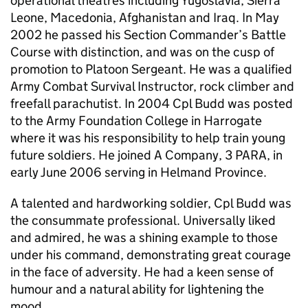
operational theatres including Yugoslavia, Sierra
Leone, Macedonia, Afghanistan and Iraq. In May
2002 he passed his Section Commander’s Battle
Course with distinction, and was on the cusp of
promotion to Platoon Sergeant. He was a qualified
Army Combat Survival Instructor, rock climber and
freefall parachutist. In 2004 Cpl Budd was posted
to the Army Foundation College in Harrogate
where it was his responsibility to help train young
future soldiers. He joined A Company, 3 PARA, in
early June 2006 serving in Helmand Province.
A talented and hardworking soldier, Cpl Budd was
the consummate professional. Universally liked
and admired, he was a shining example to those
under his command, demonstrating great courage
in the face of adversity. He had a keen sense of
humour and a natural ability for lightening the
mood.