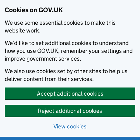
Cookies on GOV.UK
We use some essential cookies to make this
website work.
We’d like to set additional cookies to understand
how you use GOV.UK, remember your settings and
improve government services.
We also use cookies set by other sites to help us
deliver content from their services.
Accept additional cookies
Reject additional cookies
View cookies