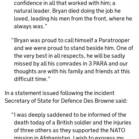
confidence in all that worked with him; a
natural leader. Bryan died doing the job he
loved, leading his men from the front, where he
always was.
Bryan was proud to call himself a Paratrooper
and we were proud to stand beside him. One of
the very best in all respects, he will be sadly
missed by all his comrades in 3 PARA and our
thoughts are with his family and friends at this
difficult time.
In a statement issued following the incident
Secretary of State for Defence Des Browne said:
I was deeply saddened to be informed of the
death today of a British soldier and the injuries
of three others as they supported the NATO
mission in Afghanistan. I wish to express my