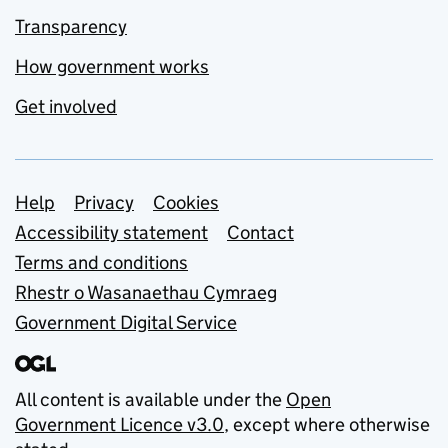
Transparency
How government works
Get involved
Support links
Help
Privacy
Cookies
Accessibility statement
Contact
Terms and conditions
Rhestr o Wasanaethau Cymraeg
Government Digital Service
All content is available under the
Open
Government Licence v3.0
, except where otherwise