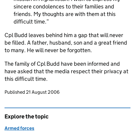
sincere condolences to their families and
friends. My thoughts are with them at this
difficult time.
Cpl Budd leaves behind him a gap that will never
be filled. A father, husband, son and a great friend
to many. He will never be forgotten.
The family of Cpl Budd have been informed and
have asked that the media respect their privacy at
this difficult time.
Updates to this page
Published 21 August 2006
Explore the topic
Armed forces