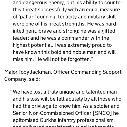
and dangerous enemy, but his ability to counter
this threat successfully with an equal measure
of ‘pahari’ cunning, tenacity and military skill
were one of his great strengths. He was hard,
intelligent, brave and strong; he was a gifted
leader; and he was a commander with the
highest potential. I was extremely proud to
have known this bold and noble man and will
miss him. He will not be forgotten.
Major Toby Jackman, Officer Commanding Support
Company, said:
We have lost a truly unique and talented man
and his loss will be felt acutely by all those who
had the privilege to know him. As a soldier and
Senior Non-Commissioned Officer [SNCO] he
epitomised Gurkha infantry professionalism,