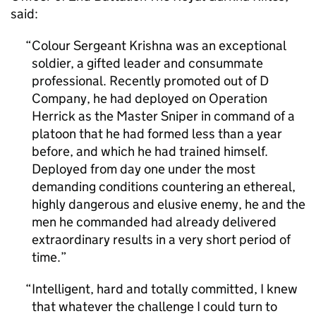
said:
Colour Sergeant Krishna was an exceptional
soldier, a gifted leader and consummate
professional. Recently promoted out of D
Company, he had deployed on Operation
Herrick as the Master Sniper in command of a
platoon that he had formed less than a year
before, and which he had trained himself.
Deployed from day one under the most
demanding conditions countering an ethereal,
highly dangerous and elusive enemy, he and the
men he commanded had already delivered
extraordinary results in a very short period of
time.
Intelligent, hard and totally committed, I knew
that whatever the challenge I could turn to