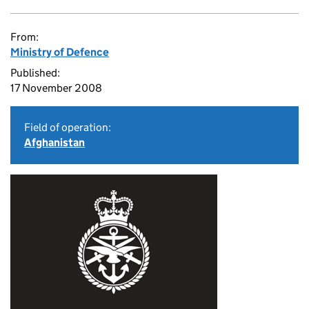
From:
Ministry of Defence
Published:
17 November 2008
Field of operation:
Afghanistan