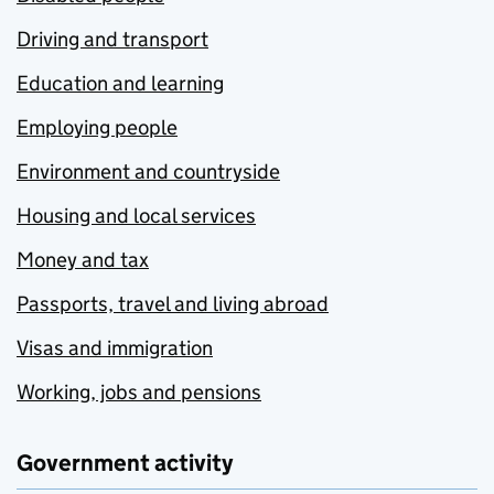
Driving and transport
Education and learning
Employing people
Environment and countryside
Housing and local services
Money and tax
Passports, travel and living abroad
Visas and immigration
Working, jobs and pensions
Government activity