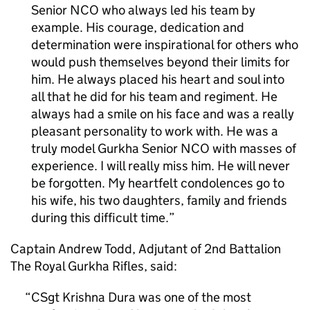
Senior NCO who always led his team by
example. His courage, dedication and
determination were inspirational for others who
would push themselves beyond their limits for
him. He always placed his heart and soul into
all that he did for his team and regiment. He
always had a smile on his face and was a really
pleasant personality to work with. He was a
truly model Gurkha Senior NCO with masses of
experience. I will really miss him. He will never
be forgotten. My heartfelt condolences go to
his wife, his two daughters, family and friends
during this difficult time.
Captain Andrew Todd, Adjutant of 2nd Battalion
The Royal Gurkha Rifles, said:
CSgt Krishna Dura was one of the most