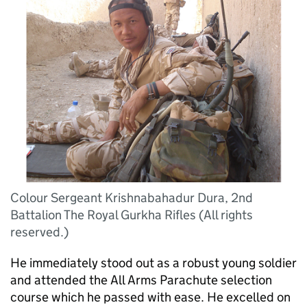
Colour Sergeant Krishnabahadur Dura, 2nd
Battalion The Royal Gurkha Rifles (All rights
reserved.)
He immediately stood out as a robust young soldier
and attended the All Arms Parachute selection
course which he passed with ease. He excelled on