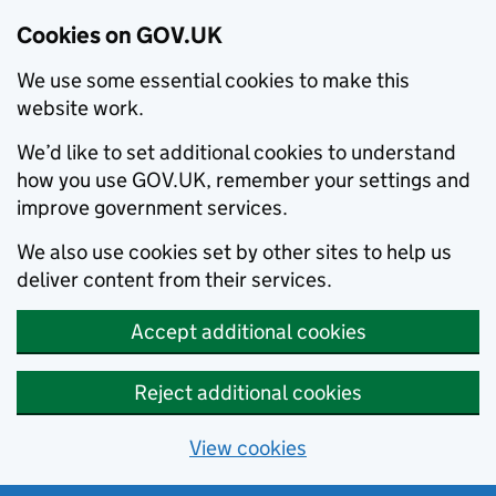
Cookies on GOV.UK
We use some essential cookies to make this
website work.
We’d like to set additional cookies to understand
how you use GOV.UK, remember your settings and
improve government services.
We also use cookies set by other sites to help us
deliver content from their services.
Accept additional cookies
Reject additional cookies
View cookies