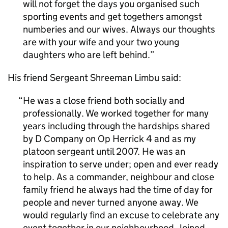
will not forget the days you organised such
sporting events and get togethers amongst
numberies and our wives. Always our thoughts
are with your wife and your two young
daughters who are left behind.
His friend Sergeant Shreeman Limbu said:
He was a close friend both socially and
professionally. We worked together for many
years including through the hardships shared
by D Company on Op Herrick 4 and as my
platoon sergeant until 2007. He was an
inspiration to serve under; open and ever ready
to help. As a commander, neighbour and close
family friend he always had the time of day for
people and never turned anyone away. We
would regularly find an excuse to celebrate any
event together in our neighbourhood. Joined