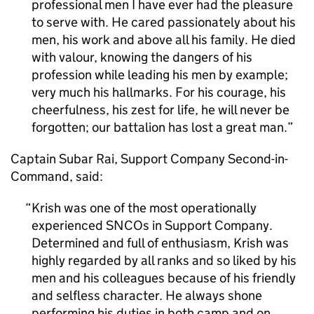
professional men I have ever had the pleasure
to serve with. He cared passionately about his
men, his work and above all his family. He died
with valour, knowing the dangers of his
profession while leading his men by example;
very much his hallmarks. For his courage, his
cheerfulness, his zest for life, he will never be
forgotten; our battalion has lost a great man.
Captain Subar Rai, Support Company Second-in-
Command, said:
Krish was one of the most operationally
experienced SNCOs in Support Company.
Determined and full of enthusiasm, Krish was
highly regarded by all ranks and so liked by his
men and his colleagues because of his friendly
and selfless character. He always shone
performing his duties in both camp and on