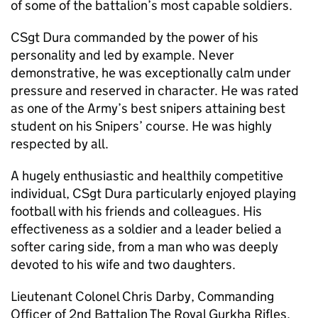
of some of the battalion’s most capable soldiers.
CSgt Dura commanded by the power of his
personality and led by example. Never
demonstrative, he was exceptionally calm under
pressure and reserved in character. He was rated
as one of the Army’s best snipers attaining best
student on his Snipers’ course. He was highly
respected by all.
A hugely enthusiastic and healthily competitive
individual, CSgt Dura particularly enjoyed playing
football with his friends and colleagues. His
effectiveness as a soldier and a leader belied a
softer caring side, from a man who was deeply
devoted to his wife and two daughters.
Lieutenant Colonel Chris Darby, Commanding
Officer of 2nd Battalion The Royal Gurkha Rifles,