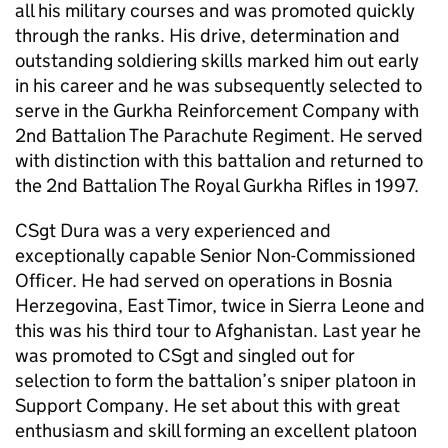
all his military courses and was promoted quickly
through the ranks. His drive, determination and
outstanding soldiering skills marked him out early
in his career and he was subsequently selected to
serve in the Gurkha Reinforcement Company with
2nd Battalion The Parachute Regiment. He served
with distinction with this battalion and returned to
the 2nd Battalion The Royal Gurkha Rifles in 1997.
CSgt Dura was a very experienced and
exceptionally capable Senior Non-Commissioned
Officer. He had served on operations in Bosnia
Herzegovina, East Timor, twice in Sierra Leone and
this was his third tour to Afghanistan. Last year he
was promoted to CSgt and singled out for
selection to form the battalion’s sniper platoon in
Support Company. He set about this with great
enthusiasm and skill forming an excellent platoon