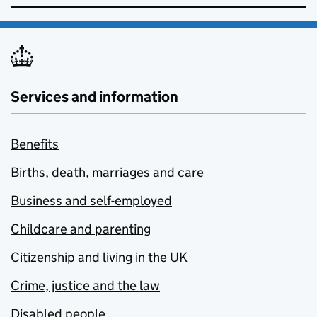
Services and information
Benefits
Births, death, marriages and care
Business and self-employed
Childcare and parenting
Citizenship and living in the UK
Crime, justice and the law
Disabled people