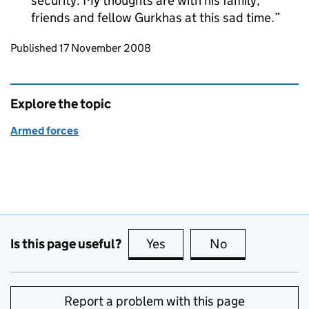
security. My thoughts are with his family,
friends and fellow Gurkhas at this sad time.
Updates to this page
Published 17 November 2008
Explore the topic
Armed forces
Is this page useful?
Yes
this page is useful
No
this page is no
Report a problem with this page