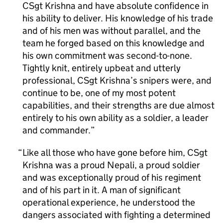
CSgt Krishna and have absolute confidence in
his ability to deliver. His knowledge of his trade
and of his men was without parallel, and the
team he forged based on this knowledge and
his own commitment was second-to-none.
Tightly knit, entirely upbeat and utterly
professional, CSgt Krishna’s snipers were, and
continue to be, one of my most potent
capabilities, and their strengths are due almost
entirely to his own ability as a soldier, a leader
and commander.
Like all those who have gone before him, CSgt
Krishna was a proud Nepali, a proud soldier
and was exceptionally proud of his regiment
and of his part in it. A man of significant
operational experience, he understood the
dangers associated with fighting a determined