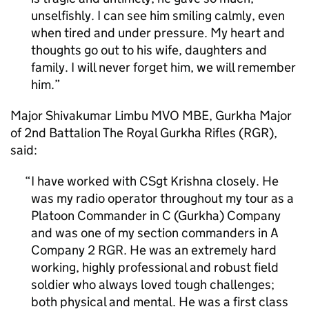
unselfishly. I can see him smiling calmly, even
when tired and under pressure. My heart and
thoughts go out to his wife, daughters and
family. I will never forget him, we will remember
him.
Major Shivakumar Limbu MVO MBE, Gurkha Major
of 2nd Battalion The Royal Gurkha Rifles (RGR),
said:
I have worked with CSgt Krishna closely. He
was my radio operator throughout my tour as a
Platoon Commander in C (Gurkha) Company
and was one of my section commanders in A
Company 2 RGR. He was an extremely hard
working, highly professional and robust field
soldier who always loved tough challenges;
both physical and mental. He was a first class