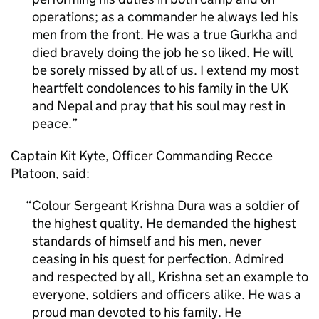
operations; as a commander he always led his
men from the front. He was a true Gurkha and
died bravely doing the job he so liked. He will
be sorely missed by all of us. I extend my most
heartfelt condolences to his family in the UK
and Nepal and pray that his soul may rest in
peace.
Captain Kit Kyte, Officer Commanding Recce
Platoon, said:
Colour Sergeant Krishna Dura was a soldier of
the highest quality. He demanded the highest
standards of himself and his men, never
ceasing in his quest for perfection. Admired
and respected by all, Krishna set an example to
everyone, soldiers and officers alike. He was a
proud man devoted to his family. He