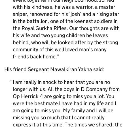
with his kindness, he was a warrior, a master
sniper, renowned for his ‘josh’ and a rising star
in the battalion, one of the keenest soldiers in
the Royal Gurkha Rifles. Our thoughts are with
his wife and two young children he leaves
behind, who will be looked after by the strong
community of this well loved man’s many
friends back home.
His friend Sergeant Nawalkiran Yakha said:
I am really in shock to hear that you are no
longer with us. All the boys in D Company from
Op Herrick 4 are going to miss you a lot. You
were the best mate I have had in my life and I
am going to miss you. My family and I will be
missing you so much that I cannot really
express it at this time. The times we shared, the