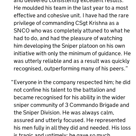
and delivered consistently excellent results.
He moulded his team in the last year to a most
effective and cohesive unit. I have had the rare
privilege of commanding CSgt Krishna as a
SNCO who was completely attuned to what he
had to do, and had the pleasure of watching
him developing the Sniper platoon on his own
initiative with only the minimum of guidance. He
was utterly reliable and as a result was quickly
recognised, outperforming many of his peers.
Everyone in the company respected him; he did
not confine his talent to the battalion and
became recognised for his ability in the wider
sniper community of 3 Commando Brigade and
the Sniper Division. He was always calm,
assured and utterly focused. He represented
his men fully in all they did and needed. His loss
is tragic and untimely; he gave so much,