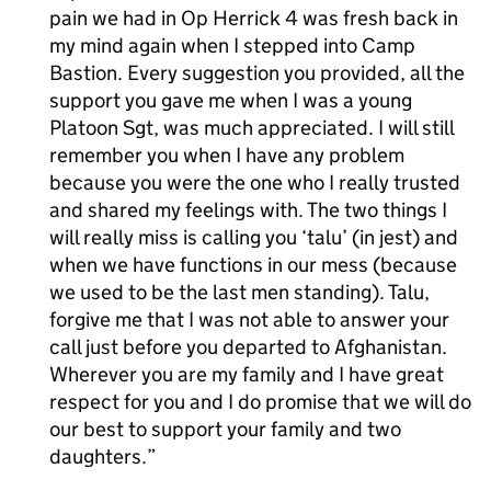
pain we had in Op Herrick 4 was fresh back in
my mind again when I stepped into Camp
Bastion. Every suggestion you provided, all the
support you gave me when I was a young
Platoon Sgt, was much appreciated. I will still
remember you when I have any problem
because you were the one who I really trusted
and shared my feelings with. The two things I
will really miss is calling you ‘talu’ (in jest) and
when we have functions in our mess (because
we used to be the last men standing). Talu,
forgive me that I was not able to answer your
call just before you departed to Afghanistan.
Wherever you are my family and I have great
respect for you and I do promise that we will do
our best to support your family and two
daughters.