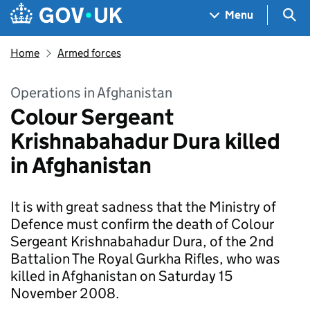
Skip to main content
Navigation menu
Sea
Menu
Home
Armed forces
Operations in Afghanistan
Colour Sergeant
Krishnabahadur Dura killed
in Afghanistan
It is with great sadness that the Ministry of
Defence must confirm the death of Colour
Sergeant Krishnabahadur Dura, of the 2nd
Battalion The Royal Gurkha Rifles, who was
killed in Afghanistan on Saturday 15
November 2008.