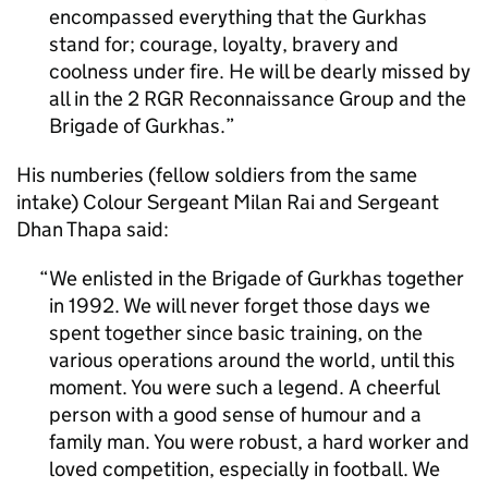
encompassed everything that the Gurkhas
stand for; courage, loyalty, bravery and
coolness under fire. He will be dearly missed by
all in the 2 RGR Reconnaissance Group and the
Brigade of Gurkhas.
His numberies (fellow soldiers from the same
intake) Colour Sergeant Milan Rai and Sergeant
Dhan Thapa said:
We enlisted in the Brigade of Gurkhas together
in 1992. We will never forget those days we
spent together since basic training, on the
various operations around the world, until this
moment. You were such a legend. A cheerful
person with a good sense of humour and a
family man. You were robust, a hard worker and
loved competition, especially in football. We