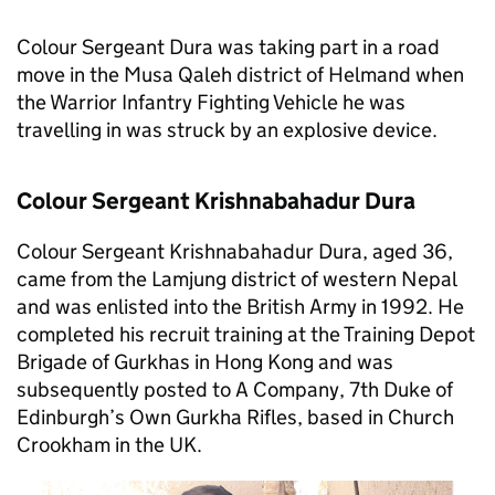
Colour Sergeant Dura was taking part in a road
move in the Musa Qaleh district of Helmand when
the Warrior Infantry Fighting Vehicle he was
travelling in was struck by an explosive device.
Colour Sergeant Krishnabahadur Dura
Colour Sergeant Krishnabahadur Dura, aged 36,
came from the Lamjung district of western Nepal
and was enlisted into the British Army in 1992. He
completed his recruit training at the Training Depot
Brigade of Gurkhas in Hong Kong and was
subsequently posted to A Company, 7th Duke of
Edinburgh’s Own Gurkha Rifles, based in Church
Crookham in the UK.