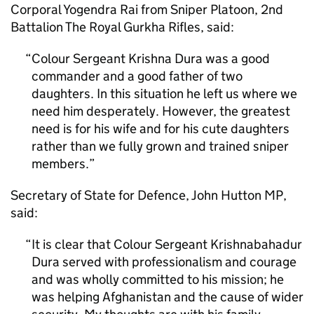
Corporal Yogendra Rai from Sniper Platoon, 2nd
Battalion The Royal Gurkha Rifles, said:
Colour Sergeant Krishna Dura was a good
commander and a good father of two
daughters. In this situation he left us where we
need him desperately. However, the greatest
need is for his wife and for his cute daughters
rather than we fully grown and trained sniper
members.
Secretary of State for Defence, John Hutton MP,
said:
It is clear that Colour Sergeant Krishnabahadur
Dura served with professionalism and courage
and was wholly committed to his mission; he
was helping Afghanistan and the cause of wider