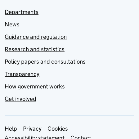
Departments
News
Guidance and regulation
Research and statistics
Policy papers and consultations
Transparency
How government works
Get involved
Support links
Help
Privacy
Cookies
Accessibility statement
Contact