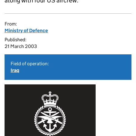
along with four US aircrew.
From:
Ministry of Defence
Published:
21 March 2003
Field of operation:
Iraq