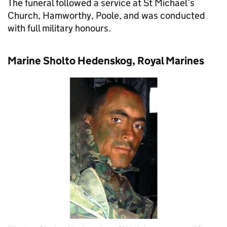
The funeral followed a service at St Michael’s
Church, Hamworthy, Poole, and was conducted
with full military honours.
Marine Sholto Hedenskog, Royal Marines