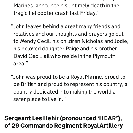
Marines, announce his untimely death in the
tragic helicopter crash last Friday.
John leaves behind a great many friends and
relatives and our thoughts and prayers go out
to Wendy Cecil, his children Nicholas and Jodie,
his beloved daughter Paige and his brother
David Cecil, all who reside in the Plymouth
area.
John was proud to be a Royal Marine, proud to
be British and proud to represent his country, a
country dedicated into making the world a
safer place to live in.
Sergeant Les Hehir (pronounced ‘HEAR’),
of 29 Commando Regiment Royal Artillery