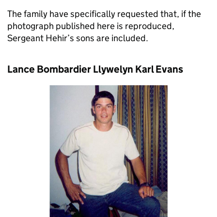
The family have specifically requested that, if the
photograph published here is reproduced,
Sergeant Hehir’s sons are included.
Lance Bombardier Llywelyn Karl Evans