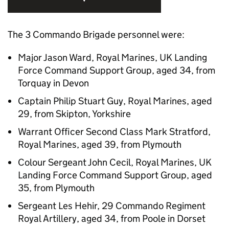
The 3 Commando Brigade personnel were:
Major Jason Ward, Royal Marines, UK Landing
Force Command Support Group, aged 34, from
Torquay in Devon
Captain Philip Stuart Guy, Royal Marines, aged
29, from Skipton, Yorkshire
Warrant Officer Second Class Mark Stratford,
Royal Marines, aged 39, from Plymouth
Colour Sergeant John Cecil, Royal Marines, UK
Landing Force Command Support Group, aged
35, from Plymouth
Sergeant Les Hehir, 29 Commando Regiment
Royal Artillery, aged 34, from Poole in Dorset