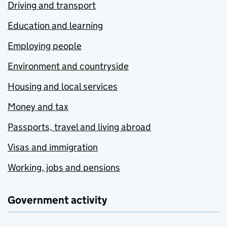
Driving and transport
Education and learning
Employing people
Environment and countryside
Housing and local services
Money and tax
Passports, travel and living abroad
Visas and immigration
Working, jobs and pensions
Government activity