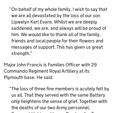
On behalf of my whole family, I wish to say that
we are all devastated by the loss of our son
Llywelyn Karl Evans. Whilst we are deeply
saddened, we are, and always will be proud of
him. We would like to thank all of the family,
friends and local people for their flowers and
messages of support. This has given us great
strength.
Major John Francis is Families Officer with 29
Commando Regiment Royal Artillery at its
Plymouth base. He said:
The loss of three fine members is acutely felt by
us all. That they served with the same Battery
only heightens the sense of grief. Together with
the deaths of our two Army personnel,