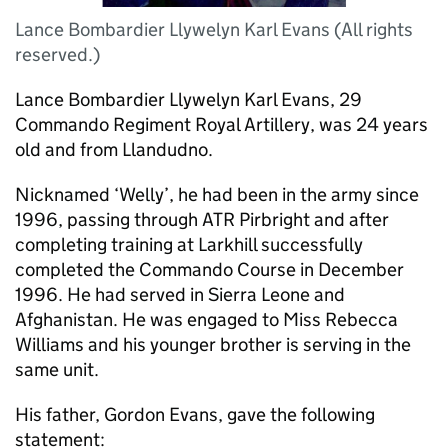
Lance Bombardier Llywelyn Karl Evans (All rights
reserved.)
Lance Bombardier Llywelyn Karl Evans, 29
Commando Regiment Royal Artillery, was 24 years
old and from Llandudno.
Nicknamed ‘Welly’, he had been in the army since
1996, passing through ATR Pirbright and after
completing training at Larkhill successfully
completed the Commando Course in December
1996. He had served in Sierra Leone and
Afghanistan. He was engaged to Miss Rebecca
Williams and his younger brother is serving in the
same unit.
His father, Gordon Evans, gave the following
statement: