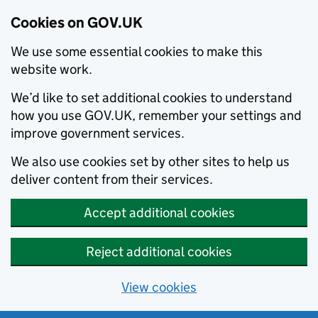
Cookies on GOV.UK
We use some essential cookies to make this
website work.
We’d like to set additional cookies to understand
how you use GOV.UK, remember your settings and
improve government services.
We also use cookies set by other sites to help us
deliver content from their services.
Accept additional cookies
Reject additional cookies
View cookies