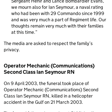
Sergeant Hehir and Lance Bombardier Evans,
we mourn also for Ian Seymour, a naval rating
who had been with 29 Commando since 1999
and was very much a part of Regiment life. Our
thoughts remain very much with their families
at this time.
The media are asked to respect the family’s
privacy.
Operator Mechanic (Communications)
Second Class Ian Seymour RN
On 9 April 2003, the funeral took place of
Operator Mechanic (Communications) Second
Class Ian Seymour RN, killed in a helicopter
accident in the Gulf on 21 March 2003.