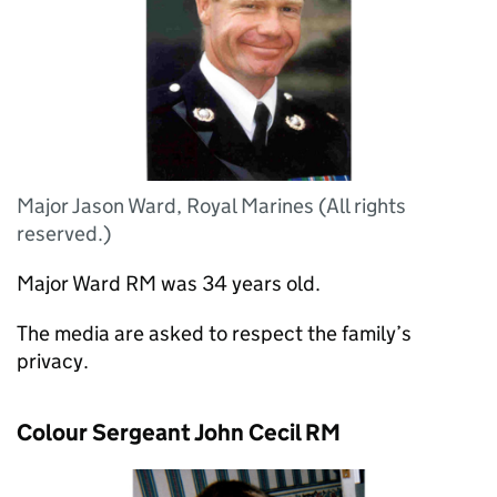
Major Jason Ward, Royal Marines (All rights
reserved.)
Major Ward RM was 34 years old.
The media are asked to respect the family’s
privacy.
Colour Sergeant John Cecil RM