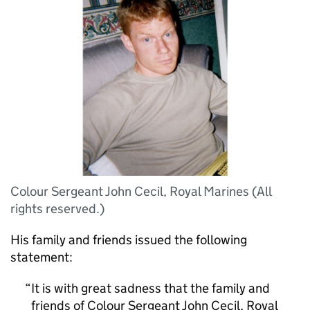
Colour Sergeant John Cecil, Royal Marines (All
rights reserved.)
His family and friends issued the following
statement:
It is with great sadness that the family and
friends of Colour Sergeant John Cecil, Royal