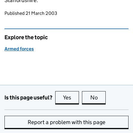
Staffordshire.
Updates to this page
Published 21 March 2003
Explore the topic
Armed forces
Is this page useful?
Yes
this page is useful
No
this page is no
Report a problem with this page