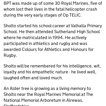
BPT was made up of some 30 Royal Marines, five of
whom lost their lives in the fatal helicopter crash
during the very early stages of Op TELIC.
Sholto started his school career at Valhalla Primary
School. He then attended Sutherland High School
where he matriculated in 1994. He actively
participated in athletics and rugby and was
awarded Colours for Athletics and Honours for
Rugby.
Sholto will be remembered for his intelligence, wit,
loyalty and his empathetic nature - he lived well,
laughed often and loved much.
An Alder tree is growing as a living memory to
Sholto near the Royal Marines Memorial at The
National Memorial Arboretum in Alrewas,