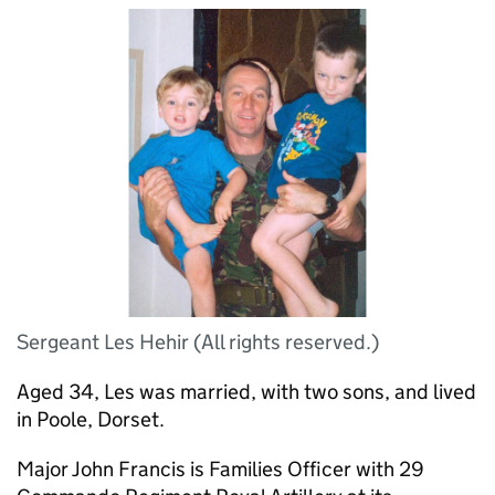
Sergeant Les Hehir (All rights reserved.)
Aged 34, Les was married, with two sons, and lived
in Poole, Dorset.
Major John Francis is Families Officer with 29