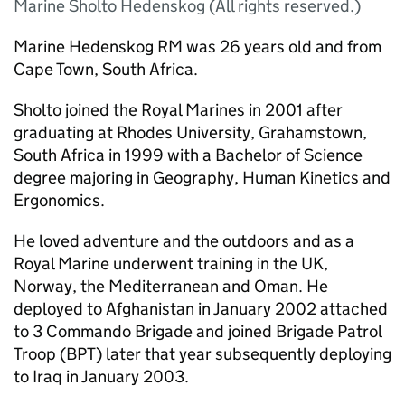
Marine Sholto Hedenskog (All rights reserved.)
Marine Hedenskog RM was 26 years old and from
Cape Town, South Africa.
Sholto joined the Royal Marines in 2001 after
graduating at Rhodes University, Grahamstown,
South Africa in 1999 with a Bachelor of Science
degree majoring in Geography, Human Kinetics and
Ergonomics.
He loved adventure and the outdoors and as a
Royal Marine underwent training in the UK,
Norway, the Mediterranean and Oman. He
deployed to Afghanistan in January 2002 attached
to 3 Commando Brigade and joined Brigade Patrol
Troop (BPT) later that year subsequently deploying
to Iraq in January 2003.