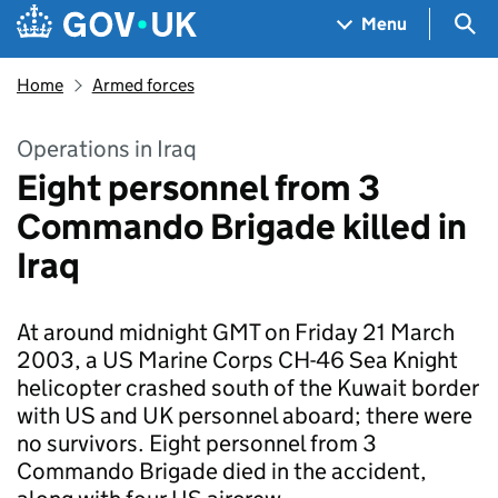
Skip to main content
Navigation menu
Sea
Menu
Home
Armed forces
Operations in Iraq
Eight personnel from 3
Commando Brigade killed in
Iraq
At around midnight GMT on Friday 21 March
2003, a US Marine Corps CH-46 Sea Knight
helicopter crashed south of the Kuwait border
with US and UK personnel aboard; there were
no survivors. Eight personnel from 3
Commando Brigade died in the accident,