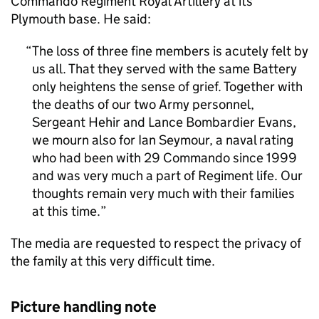
Commando Regiment Royal Artillery at its
Plymouth base. He said:
The loss of three fine members is acutely felt by
us all. That they served with the same Battery
only heightens the sense of grief. Together with
the deaths of our two Army personnel,
Sergeant Hehir and Lance Bombardier Evans,
we mourn also for Ian Seymour, a naval rating
who had been with 29 Commando since 1999
and was very much a part of Regiment life. Our
thoughts remain very much with their families
at this time.
The media are requested to respect the privacy of
the family at this very difficult time.
Picture handling note