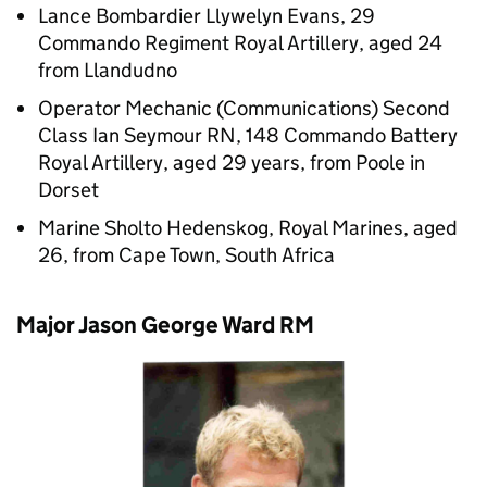
Lance Bombardier Llywelyn Evans, 29
Commando Regiment Royal Artillery, aged 24
from Llandudno
Operator Mechanic (Communications) Second
Class Ian Seymour RN, 148 Commando Battery
Royal Artillery, aged 29 years, from Poole in
Dorset
Marine Sholto Hedenskog, Royal Marines, aged
26, from Cape Town, South Africa
Major Jason George Ward RM