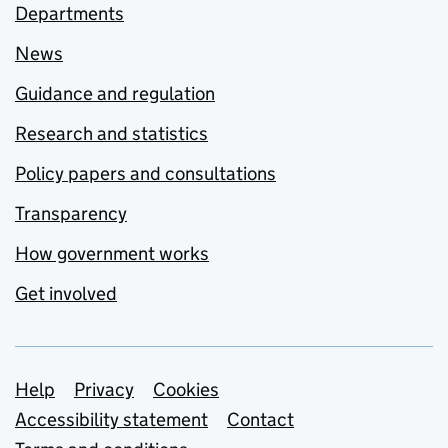
Departments
News
Guidance and regulation
Research and statistics
Policy papers and consultations
Transparency
How government works
Get involved
Support links
Help
Privacy
Cookies
Accessibility statement
Contact