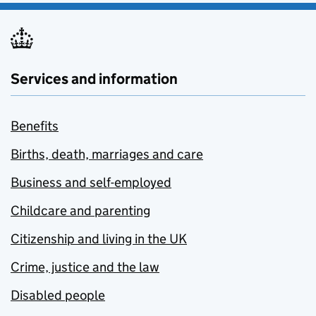
Services and information
Benefits
Births, death, marriages and care
Business and self-employed
Childcare and parenting
Citizenship and living in the UK
Crime, justice and the law
Disabled people