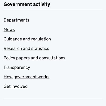
Government activity
Departments
News
Guidance and regulation
Research and statistics
Policy papers and consultations
Transparency
How government works
Get involved