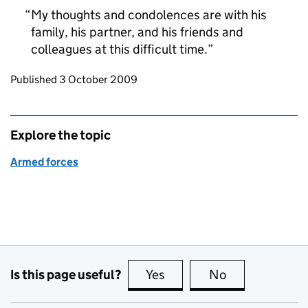
My thoughts and condolences are with his
family, his partner, and his friends and
colleagues at this difficult time.
Updates to this page
Published 3 October 2009
Explore the topic
Armed forces
Is this page useful?
Yes
this page is useful
No
this page is no