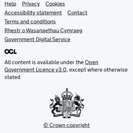
Support links
Help
Privacy
Cookies
Accessibility statement
Contact
Terms and conditions
Rhestr o Wasanaethau Cymraeg
Government Digital Service
All content is available under the
Open
Government Licence v3.0
, except where otherwise
stated
© Crown copyright