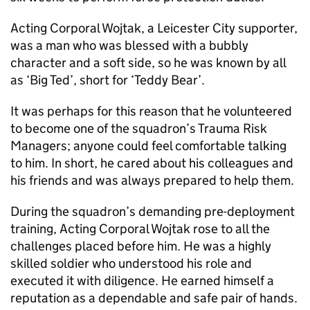
Acting Corporal Wojtak, a Leicester City supporter,
was a man who was blessed with a bubbly
character and a soft side, so he was known by all
as ‘Big Ted’, short for ‘Teddy Bear’.
It was perhaps for this reason that he volunteered
to become one of the squadron’s Trauma Risk
Managers; anyone could feel comfortable talking
to him. In short, he cared about his colleagues and
his friends and was always prepared to help them.
During the squadron’s demanding pre-deployment
training, Acting Corporal Wojtak rose to all the
challenges placed before him. He was a highly
skilled soldier who understood his role and
executed it with diligence. He earned himself a
reputation as a dependable and safe pair of hands.