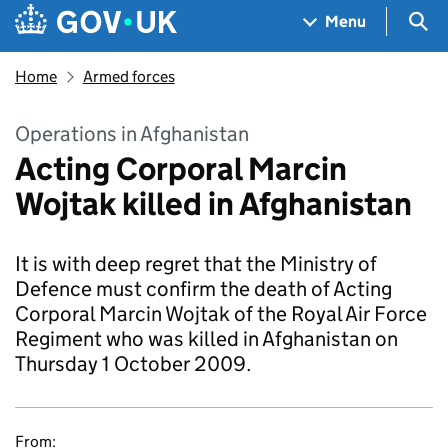
Skip to main content
Navigation menu
Sea
Menu
Home
Armed forces
Operations in Afghanistan
Acting Corporal Marcin
Wojtak killed in Afghanistan
It is with deep regret that the Ministry of
Defence must confirm the death of Acting
Corporal Marcin Wojtak of the Royal Air Force
Regiment who was killed in Afghanistan on
Thursday 1 October 2009.
From: