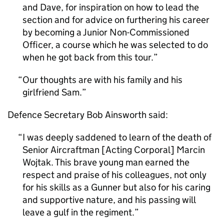
and Dave, for inspiration on how to lead the
section and for advice on furthering his career
by becoming a Junior Non-Commissioned
Officer, a course which he was selected to do
when he got back from this tour.
Our thoughts are with his family and his
girlfriend Sam.
Defence Secretary Bob Ainsworth said:
I was deeply saddened to learn of the death of
Senior Aircraftman [Acting Corporal] Marcin
Wojtak. This brave young man earned the
respect and praise of his colleagues, not only
for his skills as a Gunner but also for his caring
and supportive nature, and his passing will
leave a gulf in the regiment.