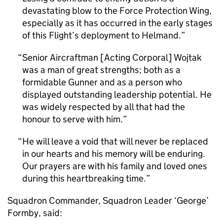
devastating blow to the Force Protection Wing,
especially as it has occurred in the early stages
of this Flight’s deployment to Helmand.
Senior Aircraftman [Acting Corporal] Wojtak
was a man of great strengths; both as a
formidable Gunner and as a person who
displayed outstanding leadership potential. He
was widely respected by all that had the
honour to serve with him.
He will leave a void that will never be replaced
in our hearts and his memory will be enduring.
Our prayers are with his family and loved ones
during this heartbreaking time.
Squadron Commander, Squadron Leader ‘George’
Formby, said: