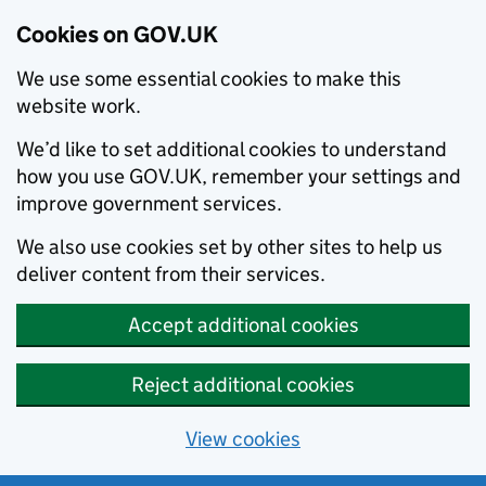
Cookies on GOV.UK
We use some essential cookies to make this
website work.
We’d like to set additional cookies to understand
how you use GOV.UK, remember your settings and
improve government services.
We also use cookies set by other sites to help us
deliver content from their services.
Accept additional cookies
Reject additional cookies
View cookies