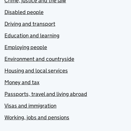
Crime, justice and the law
Disabled people
Driving and transport
Education and learning
Employing people
Environment and countryside
Housing and local services
Money and tax
Passports, travel and living abroad
Visas and immigration
Working, jobs and pensions