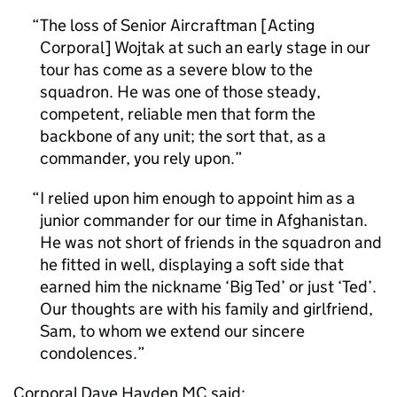
The loss of Senior Aircraftman [Acting
Corporal] Wojtak at such an early stage in our
tour has come as a severe blow to the
squadron. He was one of those steady,
competent, reliable men that form the
backbone of any unit; the sort that, as a
commander, you rely upon.
I relied upon him enough to appoint him as a
junior commander for our time in Afghanistan.
He was not short of friends in the squadron and
he fitted in well, displaying a soft side that
earned him the nickname ‘Big Ted’ or just ‘Ted’.
Our thoughts are with his family and girlfriend,
Sam, to whom we extend our sincere
condolences.
Corporal Dave Hayden MC said: