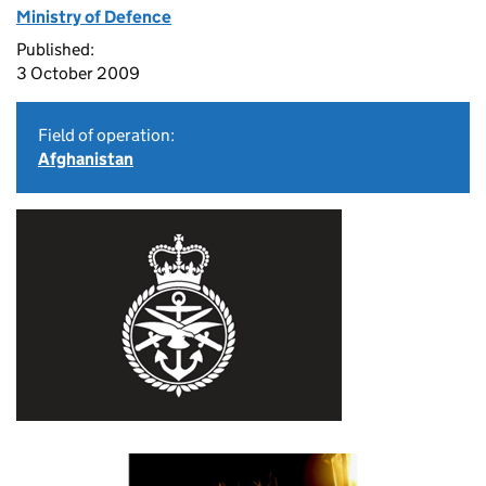
Ministry of Defence
Published:
3 October 2009
Field of operation:
Afghanistan