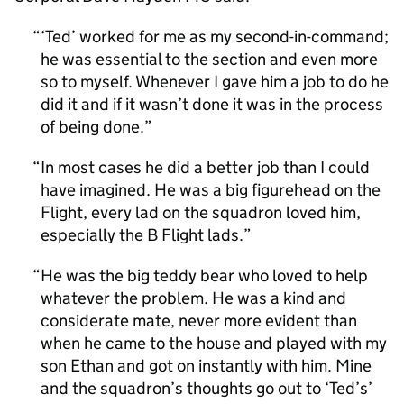
‘Ted’ worked for me as my second-in-command;
he was essential to the section and even more
so to myself. Whenever I gave him a job to do he
did it and if it wasn’t done it was in the process
of being done.
In most cases he did a better job than I could
have imagined. He was a big figurehead on the
Flight, every lad on the squadron loved him,
especially the B Flight lads.
He was the big teddy bear who loved to help
whatever the problem. He was a kind and
considerate mate, never more evident than
when he came to the house and played with my
son Ethan and got on instantly with him. Mine
and the squadron’s thoughts go out to ‘Ted’s’