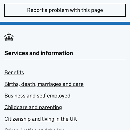
Report a problem with this page
Services and information
Benefits
Births, death, marriages and care
Business and self-employed
Childcare and parenting
Citizenship and living in the UK