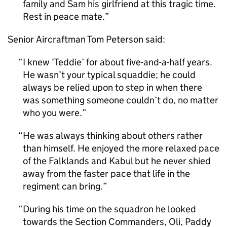
family and Sam his girlfriend at this tragic time.
Rest in peace mate.
Senior Aircraftman Tom Peterson said:
I knew ‘Teddie’ for about five-and-a-half years.
He wasn’t your typical squaddie; he could
always be relied upon to step in when there
was something someone couldn’t do, no matter
who you were.
He was always thinking about others rather
than himself. He enjoyed the more relaxed pace
of the Falklands and Kabul but he never shied
away from the faster pace that life in the
regiment can bring.
During his time on the squadron he looked
towards the Section Commanders, Oli, Paddy