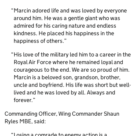
Marcin adored life and was loved by everyone
around him. He was a gentle giant who was
admired for his caring nature and endless
kindness. He placed his happiness in the
happiness of others.
His love of the military led him to a career in the
Royal Air Force where he remained loyal and
courageous to the end. We are so proud of him.
Marcin is a beloved son, grandson, brother,
uncle and boyfriend. His life was short but well-
lived and he was loved by all. Always and
forever.
Commanding Officer, Wing Commander Shaun
Ryles MBE, said:
Losing a comrade to enemy action is a