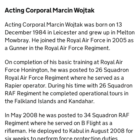
Acting Corporal Marcin Wojtak
Acting Corporal Marcin Wojtak was born on 13
December 1984 in Leicester and grew up in Melton
Mowbray. He joined the Royal Air Force in 2005 as
a Gunner in the Royal Air Force Regiment.
On completion of his basic training at Royal Air
Force Honington, he was posted to 26 Squadron
Royal Air Force Regiment where he served as a
Rapier operator. During his time with 26 Squadron
RAF Regiment he completed operational tours in
the Falkland Islands and Kandahar.
In May 2008 he was posted to 34 Squadron RAF
Regiment where he served on B Flight as a
rifleman. He deployed to Kabul in August 2008 for
six weeks to perform force protection duties.