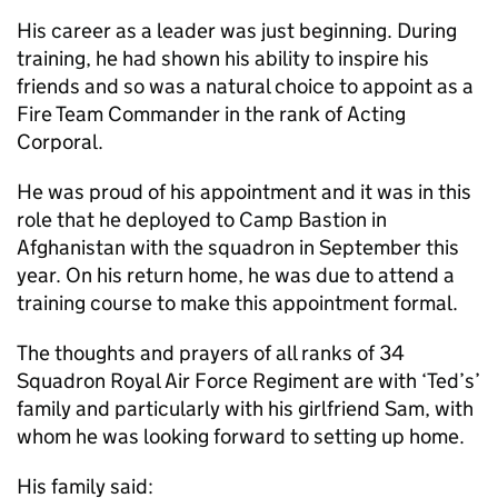
His career as a leader was just beginning. During
training, he had shown his ability to inspire his
friends and so was a natural choice to appoint as a
Fire Team Commander in the rank of Acting
Corporal.
He was proud of his appointment and it was in this
role that he deployed to Camp Bastion in
Afghanistan with the squadron in September this
year. On his return home, he was due to attend a
training course to make this appointment formal.
The thoughts and prayers of all ranks of 34
Squadron Royal Air Force Regiment are with ‘Ted’s’
family and particularly with his girlfriend Sam, with
whom he was looking forward to setting up home.
His family said: