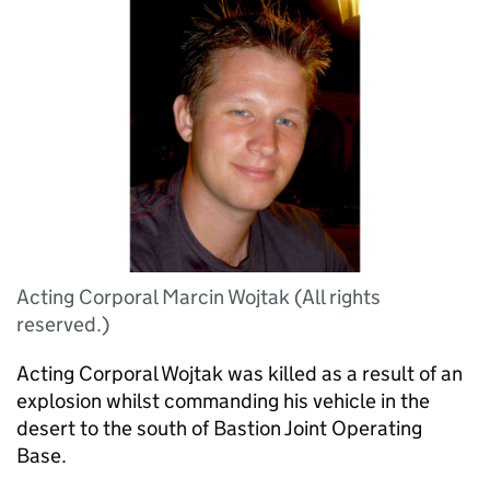
Acting Corporal Marcin Wojtak (All rights
reserved.)
Acting Corporal Wojtak was killed as a result of an
explosion whilst commanding his vehicle in the
desert to the south of Bastion Joint Operating
Base.