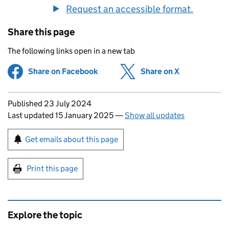
Request an accessible format.
Share this page
The following links open in a new tab
Share on Facebook
(opens in new tab)
Share on X
(opens in ne
Updates to this page
Published 23 July 2024
Last updated 15 January 2025
—
Show all updates
Sign up for emails or print this page
Get emails about this page
Print this page
Explore the topic