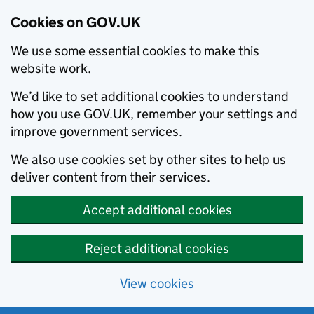
Cookies on GOV.UK
We use some essential cookies to make this
website work.
We’d like to set additional cookies to understand
how you use GOV.UK, remember your settings and
improve government services.
We also use cookies set by other sites to help us
deliver content from their services.
Accept additional cookies
Reject additional cookies
View cookies