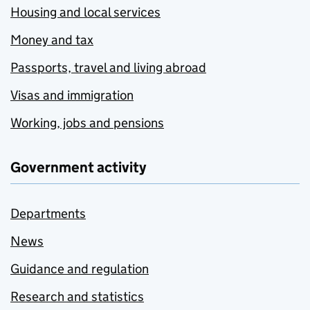
Housing and local services
Money and tax
Passports, travel and living abroad
Visas and immigration
Working, jobs and pensions
Government activity
Departments
News
Guidance and regulation
Research and statistics