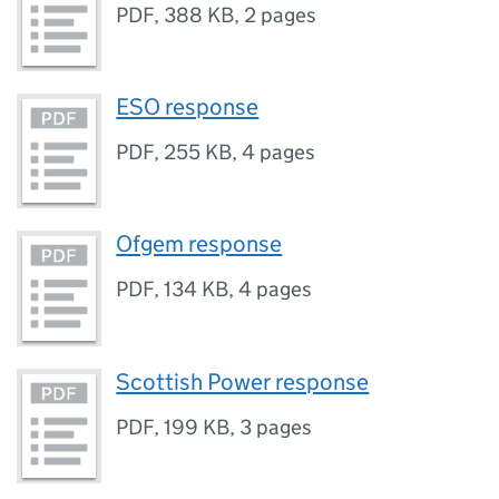
PDF
,
388 KB
,
2 pages
ESO response
PDF
,
255 KB
,
4 pages
Ofgem response
PDF
,
134 KB
,
4 pages
Scottish Power response
PDF
,
199 KB
,
3 pages