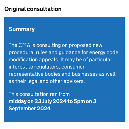
Original consultation
Summary
The CMA is consulting on proposed new
procedural rules and guidance for energy code
modification appeals. It may be of particular
interest to regulators, consumer
representative bodies and businesses as well
as their legal and other advisers.
This consultation ran from
midday on 23 July 2024
to
5pm on 3
September 2024