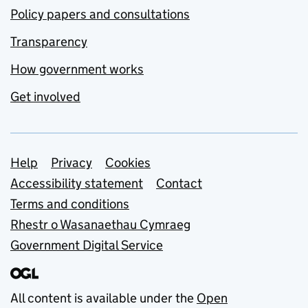
Policy papers and consultations
Transparency
How government works
Get involved
Support links
Help
Privacy
Cookies
Accessibility statement
Contact
Terms and conditions
Rhestr o Wasanaethau Cymraeg
Government Digital Service
All content is available under the
Open