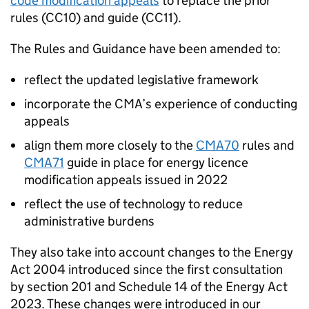
code modification appeals
to replace the prior
rules (CC10) and guide (CC11).
The Rules and Guidance have been amended to:
reflect the updated legislative framework
incorporate the CMA’s experience of conducting
appeals
align them more closely to the
CMA70
rules and
CMA71
guide in place for energy licence
modification appeals issued in 2022
reflect the use of technology to reduce
administrative burdens
They also take into account changes to the Energy
Act 2004 introduced since the first consultation
by section 201 and Schedule 14 of the Energy Act
2023. These changes were introduced in our