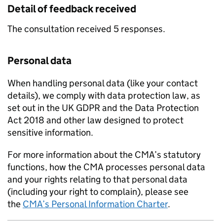
Detail of feedback received
The consultation received 5 responses.
Personal data
When handling personal data (like your contact
details), we comply with data protection law, as
set out in the UK GDPR and the Data Protection
Act 2018 and other law designed to protect
sensitive information.
For more information about the CMA’s statutory
functions, how the CMA processes personal data
and your rights relating to that personal data
(including your right to complain), please see
the
CMA’s Personal Information Charter
.