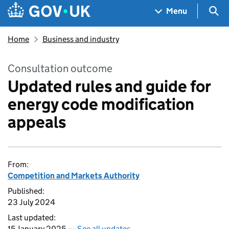
Skip to main content
Navigation menu
Sea
Menu
Home
Business and industry
Consultation outcome
Updated rules and guide for
energy code modification
appeals
From:
Competition and Markets Authority
Published:
23 July 2024
Last updated:
15 January 2025 —
See all updates