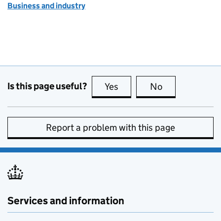
Business and industry
Is this page useful?
Yes
this page is useful
No
this page is no
Report a problem with this page
Services and information