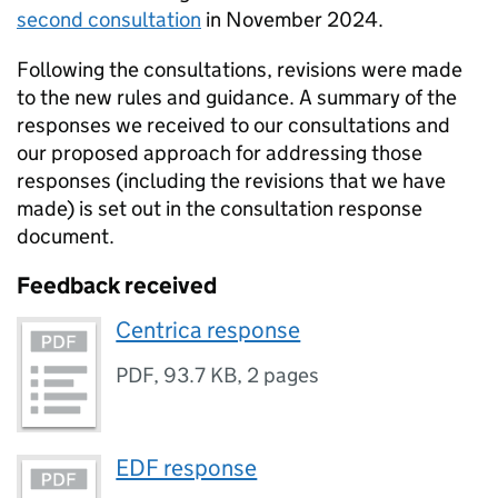
second consultation
in November 2024.
Following the consultations, revisions were made
to the new rules and guidance. A summary of the
responses we received to our consultations and
our proposed approach for addressing those
responses (including the revisions that we have
made) is set out in the consultation response
document.
Feedback received
Centrica response
PDF
,
93.7 KB
,
2 pages
EDF response