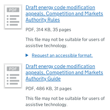
Draft energy code modification
appeals, Competition and Markets
Authority Rules
PDF
,
314 KB
,
35 pages
This file may not be suitable for users of
assistive technology.
Request an accessible format.
Draft energy code modification
appeals, Competition and Markets
Authority Guide
PDF
,
486 KB
,
31 pages
This file may not be suitable for users of
assistive technology.