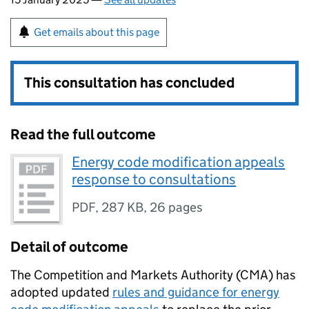
Get emails about this page
This consultation has concluded
Read the full outcome
Energy code modification appeals
response to consultations
PDF
,
287 KB
,
26 pages
Detail of outcome
The Competition and Markets Authority (CMA) has
adopted updated
rules and guidance for energy