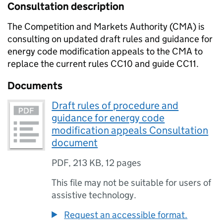
Consultation description
The Competition and Markets Authority (CMA) is
consulting on updated draft rules and guidance for
energy code modification appeals to the CMA to
replace the current rules CC10 and guide CC11.
Documents
Draft rules of procedure and
guidance for energy code
modification appeals Consultation
document
PDF
,
213 KB
,
12 pages
This file may not be suitable for users of
assistive technology.
Request an accessible format.