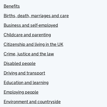
Benefits
Births, death, marriages and care
Business and self-employed
Childcare and parenting
Citizenship and living in the UK
Crime, justice and the law
Disabled people
Driving and transport
Education and learning
Employing people
Environment and countryside