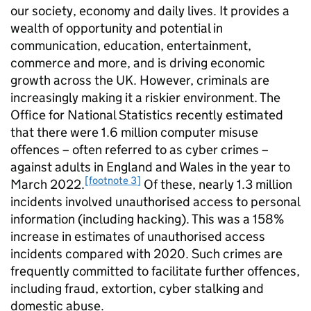
our society, economy and daily lives. It provides a
wealth of opportunity and potential in
communication, education, entertainment,
commerce and more, and is driving economic
growth across the UK. However, criminals are
increasingly making it a riskier environment. The
Office for National Statistics recently estimated
that there were 1.6 million computer misuse
offences – often referred to as cyber crimes –
against adults in England and Wales in the year to
[footnote 3]
March 2022.
Of these, nearly 1.3 million
incidents involved unauthorised access to personal
information (including hacking). This was a 158%
increase in estimates of unauthorised access
incidents compared with 2020. Such crimes are
frequently committed to facilitate further offences,
including fraud, extortion, cyber stalking and
domestic abuse.