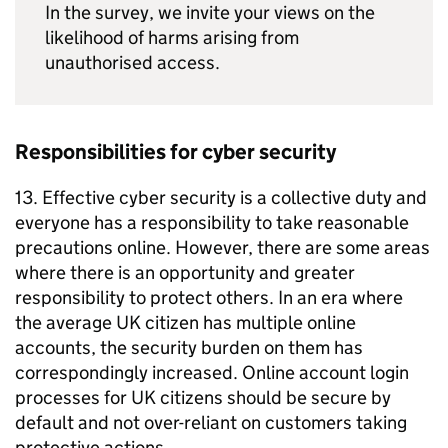
In the survey, we invite your views on the
likelihood of harms arising from
unauthorised access.
Responsibilities for cyber security
13. Effective cyber security is a collective duty and
everyone has a responsibility to take reasonable
precautions online. However, there are some areas
where there is an opportunity and greater
responsibility to protect others. In an era where
the average UK citizen has multiple online
accounts, the security burden on them has
correspondingly increased. Online account login
processes for UK citizens should be secure by
default and not over-reliant on customers taking
protective actions.