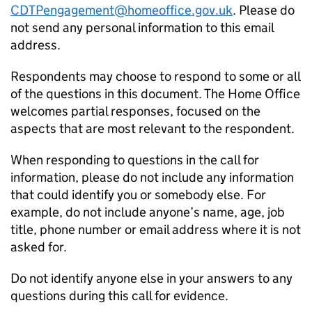
CDTPengagement@homeoffice.gov.uk
. Please do
not send any personal information to this email
address.
Respondents may choose to respond to some or all
of the questions in this document. The Home Office
welcomes partial responses, focused on the
aspects that are most relevant to the respondent.
When responding to questions in the call for
information, please do not include any information
that could identify you or somebody else. For
example, do not include anyone’s name, age, job
title, phone number or email address where it is not
asked for.
Do not identify anyone else in your answers to any
questions during this call for evidence.