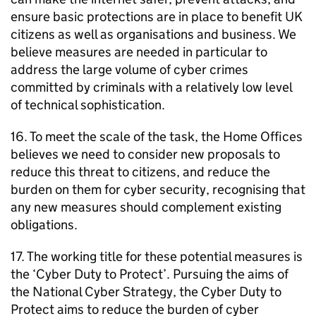
ensure basic protections are in place to benefit UK
citizens as well as organisations and business. We
believe measures are needed in particular to
address the large volume of cyber crimes
committed by criminals with a relatively low level
of technical sophistication.
16. To meet the scale of the task, the Home Offices
believes we need to consider new proposals to
reduce this threat to citizens, and reduce the
burden on them for cyber security, recognising that
any new measures should complement existing
obligations.
17. The working title for these potential measures is
the ‘Cyber Duty to Protect’. Pursuing the aims of
the National Cyber Strategy, the Cyber Duty to
Protect aims to reduce the burden of cyber