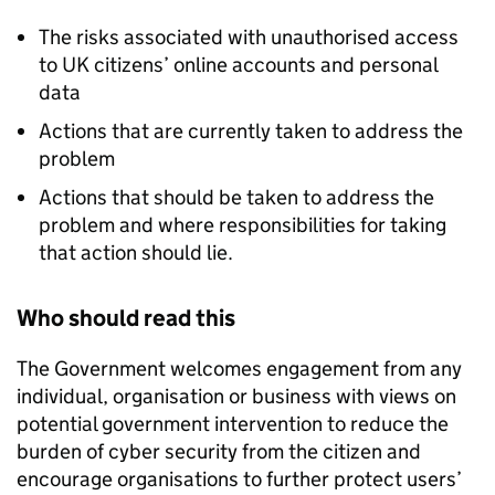
The risks associated with unauthorised access
to UK citizens’ online accounts and personal
data
Actions that are currently taken to address the
problem
Actions that should be taken to address the
problem and where responsibilities for taking
that action should lie.
Who should read this
The Government welcomes engagement from any
individual, organisation or business with views on
potential government intervention to reduce the
burden of cyber security from the citizen and
encourage organisations to further protect users’