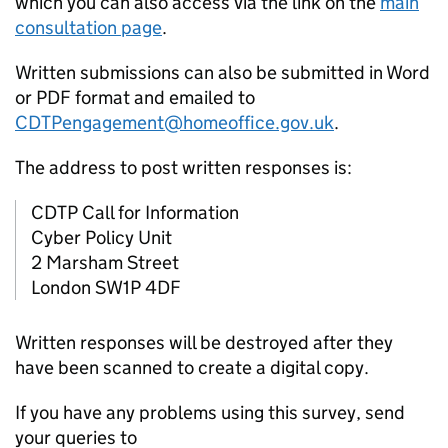
which you can also access via the link on the
main
consultation page
.
Written submissions can also be submitted in Word
or PDF format and emailed to
CDTPengagement@homeoffice.gov.uk
.
The address to post written responses is:
CDTP Call for Information
Cyber Policy Unit
2 Marsham Street
London SW1P 4DF
Written responses will be destroyed after they
have been scanned to create a digital copy.
If you have any problems using this survey, send
your queries to