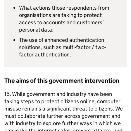
What actions those respondents from
organisations are taking to protect
access to accounts and customers’
personal data;
The use of enhanced authentication
solutions, such as multi-factor / two-
factor authentication.
The aims of this government intervention
15. While government and industry have been
taking steps to protect citizens online, computer
misuse remains a significant threat to citizens. We
must collaborate further across government and
with industry to explore further ways in which we
can make the internet safer, prevent attacks, and