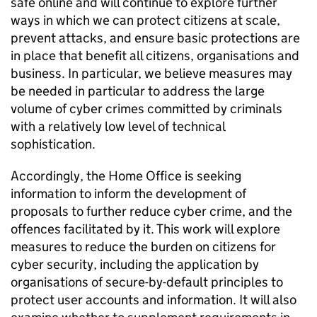
safe online and will continue to explore further
ways in which we can protect citizens at scale,
prevent attacks, and ensure basic protections are
in place that benefit all citizens, organisations and
business. In particular, we believe measures may
be needed in particular to address the large
volume of cyber crimes committed by criminals
with a relatively low level of technical
sophistication.
Accordingly, the Home Office is seeking
information to inform the development of
proposals to further reduce cyber crime, and the
offences facilitated by it. This work will explore
measures to reduce the burden on citizens for
cyber security, including the application by
organisations of secure-by-default principles to
protect user accounts and information. It will also