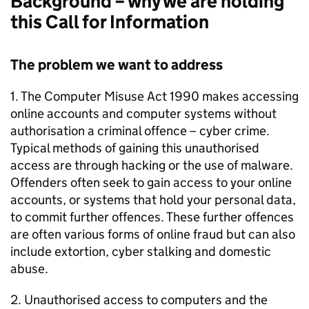
Background – why we are holding
this Call for Information
The problem we want to address
1. The Computer Misuse Act 1990 makes accessing
online accounts and computer systems without
authorisation a criminal offence – cyber crime.
Typical methods of gaining this unauthorised
access are through hacking or the use of malware.
Offenders often seek to gain access to your online
accounts, or systems that hold your personal data,
to commit further offences. These further offences
are often various forms of online fraud but can also
include extortion, cyber stalking and domestic
abuse.
2. Unauthorised access to computers and the