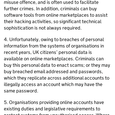
misuse offence, and is often used to facilitate
further crimes. In addition, criminals can buy
software tools from online marketplaces to assist
their hacking activities, so significant technical
sophistication is not always required.
4. Unfortunately, owing to breaches of personal
information from the systems of organisations in
recent years, UK citizens’ personal data is
available on online marketplaces. Criminals can
buy this personal data to enact scams; or they may
buy breached email addressed and passwords,
which they replicate across additional accounts to
illegally access an account which may have the
same password.
5. Organisations providing online accounts have
existing duties and legislative requirements to