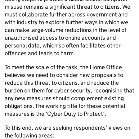
misuse remains a significant threat to citizens. We
must collaborate further across government and
with industry to explore further ways in which we
can make large-volume reductions in the level of
unauthorised access to online accounts and
personal data, which so often facilitates other
offences and leads to harm.
To meet the scale of the task, the Home Office
believes we need to consider new proposals to
reduce this threat to citizens, and reduce the
burden on them for cyber security, recognising that
any new measures should complement existing
obligations. The working title for these potential
measures is the ‘Cyber Duty to Protect’.
To this end, we are seeking respondents’ views on
the following areas: