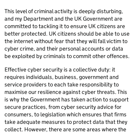
This level of criminal activity is deeply disturbing,
and my Department and the UK Government are
committed to tackling it to ensure UK citizens are
better protected. UK citizens should be able to use
the internet without fear that they will fall victim to
cyber crime, and their personal accounts or data
be exploited by criminals to commit other offences.
Effective cyber security is a collective duty: it
requires individuals, business, government and
service providers to each take responsibility to
maximise our resilience against cyber threats. This
is why the Government has taken action to support
secure practices, from cyber security advice for
consumers, to legislation which ensures that firms
take adequate measures to protect data that they
collect. However, there are some areas where the