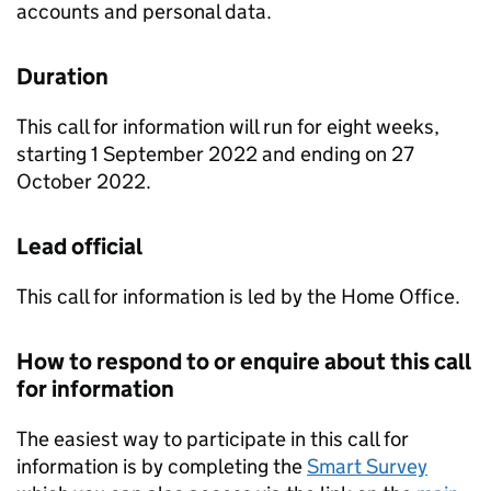
accounts and personal data.
Duration
This call for information will run for eight weeks,
starting 1 September 2022 and ending on 27
October 2022.
Lead official
This call for information is led by the Home Office.
How to respond to or enquire about this call
for information
The easiest way to participate in this call for
information is by completing the
Smart Survey