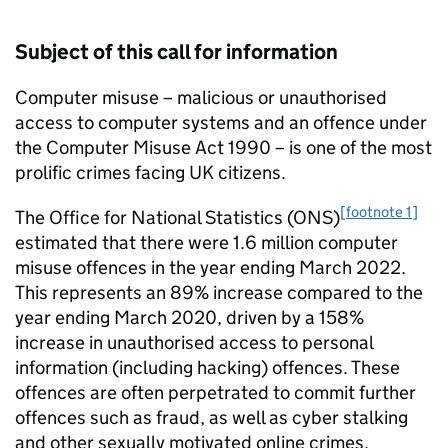
Subject of this call for information
Computer misuse – malicious or unauthorised
access to computer systems and an offence under
the Computer Misuse Act 1990 – is one of the most
prolific crimes facing UK citizens.
[footnote 1]
The Office for National Statistics (ONS)
estimated that there were 1.6 million computer
misuse offences in the year ending March 2022.
This represents an 89% increase compared to the
year ending March 2020, driven by a 158%
increase in unauthorised access to personal
information (including hacking) offences. These
offences are often perpetrated to commit further
offences such as fraud, as well as cyber stalking
and other sexually motivated online crimes.