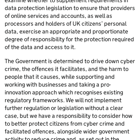
examine whether to supplement requirements in
data protection legislation to ensure that providers
of online services and accounts, as well as
processors and holders of UK citizens’ personal
data, exercise an appropriate and proportionate
degree of responsibility for the protection required
of the data and access to it.
The Government is determined to drive down cyber
crime, the offences it facilitates, and the harm to
people that it causes, while supporting and
working with businesses and taking a pro-
innovation approach which recognises existing
regulatory frameworks. We will not implement
further regulation or legislation without a clear
case, but we have a responsibility to consider how
to better protect citizens from cyber crime and
facilitated offences, alongside wider government
activity to reduce crime and, as set out in the