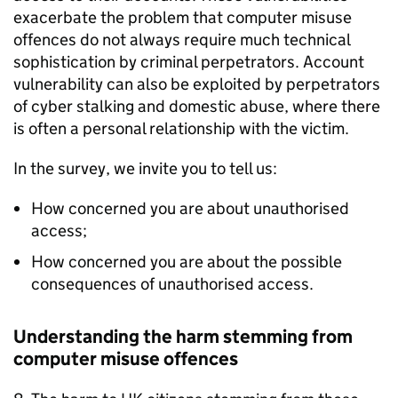
exacerbate the problem that computer misuse
offences do not always require much technical
sophistication by criminal perpetrators. Account
vulnerability can also be exploited by perpetrators
of cyber stalking and domestic abuse, where there
is often a personal relationship with the victim.
In the survey, we invite you to tell us:
How concerned you are about unauthorised
access;
How concerned you are about the possible
consequences of unauthorised access.
Understanding the harm stemming from
computer misuse offences