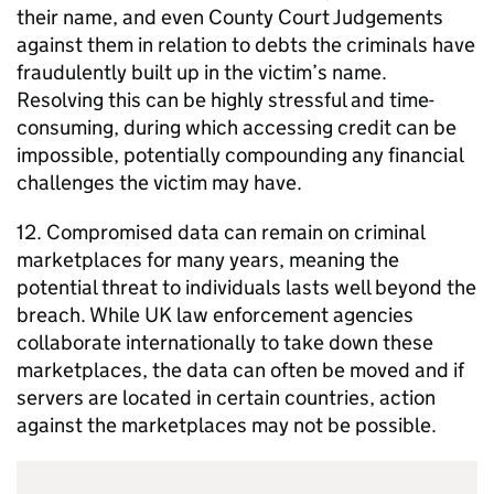
their name, and even County Court Judgements
against them in relation to debts the criminals have
fraudulently built up in the victim’s name.
Resolving this can be highly stressful and time-
consuming, during which accessing credit can be
impossible, potentially compounding any financial
challenges the victim may have.
12. Compromised data can remain on criminal
marketplaces for many years, meaning the
potential threat to individuals lasts well beyond the
breach. While UK law enforcement agencies
collaborate internationally to take down these
marketplaces, the data can often be moved and if
servers are located in certain countries, action
against the marketplaces may not be possible.