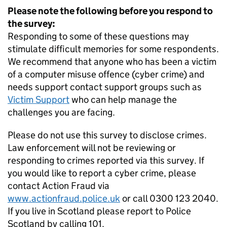
Please note the following before you respond to
the survey:
Responding to some of these questions may
stimulate difficult memories for some respondents.
We recommend that anyone who has been a victim
of a computer misuse offence (cyber crime) and
needs support contact support groups such as
Victim Support
who can help manage the
challenges you are facing.
Please do not use this survey to disclose crimes.
Law enforcement will not be reviewing or
responding to crimes reported via this survey. If
you would like to report a cyber crime, please
contact Action Fraud via
www.actionfraud.police.uk
or call 0300 123 2040.
If you live in Scotland please report to Police
Scotland by calling 101.