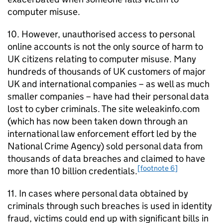
computer misuse.
10. However, unauthorised access to personal
online accounts is not the only source of harm to
UK citizens relating to computer misuse. Many
hundreds of thousands of UK customers of major
UK and international companies – as well as much
smaller companies – have had their personal data
lost to cyber criminals. The site weleakinfo.com
(which has now been taken down through an
international law enforcement effort led by the
National Crime Agency) sold personal data from
thousands of data breaches and claimed to have
[footnote 6]
more than 10 billion credentials.
11. In cases where personal data obtained by
criminals through such breaches is used in identity
fraud, victims could end up with significant bills in