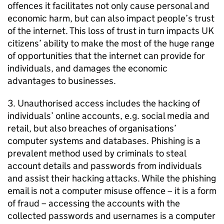
offences it facilitates not only cause personal and
economic harm, but can also impact people’s trust
of the internet. This loss of trust in turn impacts UK
citizens’ ability to make the most of the huge range
of opportunities that the internet can provide for
individuals, and damages the economic
advantages to businesses.
3. Unauthorised access includes the hacking of
individuals’ online accounts, e.g. social media and
retail, but also breaches of organisations’
computer systems and databases. Phishing is a
prevalent method used by criminals to steal
account details and passwords from individuals
and assist their hacking attacks. While the phishing
email is not a computer misuse offence – it is a form
of fraud – accessing the accounts with the
collected passwords and usernames is a computer