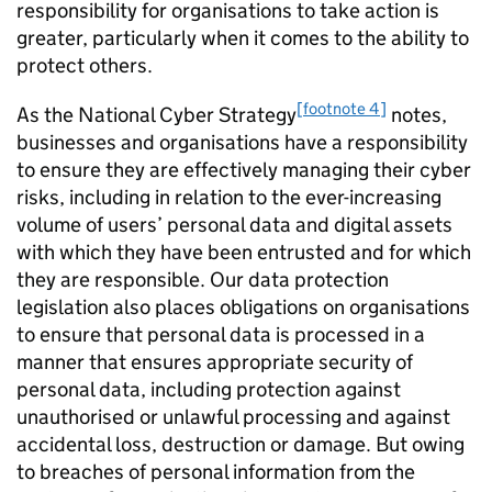
responsibility for organisations to take action is
greater, particularly when it comes to the ability to
protect others.
[footnote 4]
As the National Cyber Strategy
notes,
businesses and organisations have a responsibility
to ensure they are effectively managing their cyber
risks, including in relation to the ever-increasing
volume of users’ personal data and digital assets
with which they have been entrusted and for which
they are responsible. Our data protection
legislation also places obligations on organisations
to ensure that personal data is processed in a
manner that ensures appropriate security of
personal data, including protection against
unauthorised or unlawful processing and against
accidental loss, destruction or damage. But owing
to breaches of personal information from the