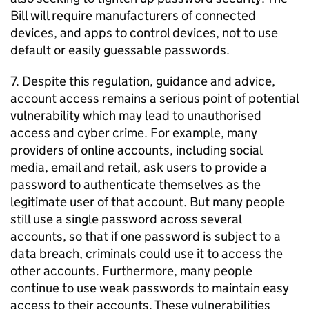
Bill will require manufacturers of connected
devices, and apps to control devices, not to use
default or easily guessable passwords.
7. Despite this regulation, guidance and advice,
account access remains a serious point of potential
vulnerability which may lead to unauthorised
access and cyber crime. For example, many
providers of online accounts, including social
media, email and retail, ask users to provide a
password to authenticate themselves as the
legitimate user of that account. But many people
still use a single password across several
accounts, so that if one password is subject to a
data breach, criminals could use it to access the
other accounts. Furthermore, many people
continue to use weak passwords to maintain easy
access to their accounts. These vulnerabilities