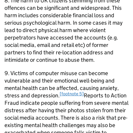
8. The harm to UK citizens stemming from these
offences can be significant and widespread. This
harm includes considerable financial loss and
serious psychological harm. In some cases it may
lead to direct physical harm where violent
perpetrators have accessed the accounts (e.g.
social media, email and retail etc) of former
partners to find their re-location address and
intimidate or continue to abuse them.
9. Victims of computer misuse can become
vulnerable and their emotional well-being and
mental health can be affected, causing anxiety,
[footnote 5]
stress and depression.
Reports to Action
Fraud indicate people suffering from severe mental
distress after having their photos stolen from their
social media accounts. There is also a risk that pre-
existing mental health challenges may also be
exacerbated when someone falls victim to