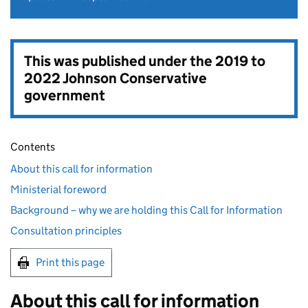
This was published under the
2019 to
2022 Johnson Conservative
government
Contents
About this call for information
Ministerial foreword
Background – why we are holding this Call for Information
Consultation principles
Print this page
About this call for information