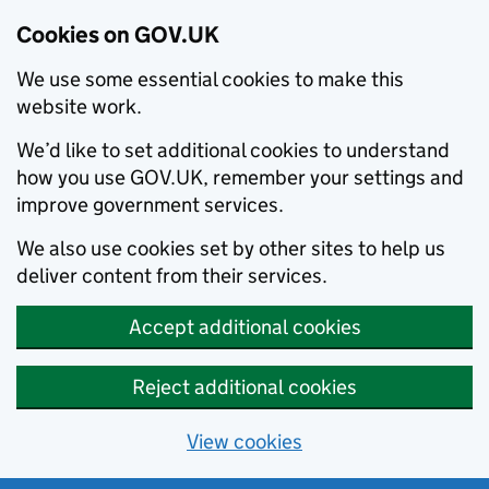
Cookies on GOV.UK
We use some essential cookies to make this
website work.
We’d like to set additional cookies to understand
how you use GOV.UK, remember your settings and
improve government services.
We also use cookies set by other sites to help us
deliver content from their services.
Accept additional cookies
Reject additional cookies
View cookies