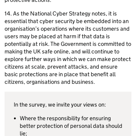
14. As the National Cyber Strategy notes, it is
essential that cyber security be embedded into an
organisation’s operations where its customers and
users may be placed at harm if that data is
potentially at risk. The Government is committed to
making the UK safe online, and will continue to
explore further ways in which we can make protect
citizens at scale, prevent attacks, and ensure
basic protections are in place that benefit all
citizens, organisations and business.
In the survey, we invite your views on:
Where the responsibility for ensuring
better protection of personal data should
lie;