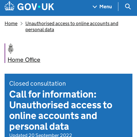
Skip to main content
Navigation menu
Sea
Menu
Home
Unauthorised access to online accounts and
personal data
Home Office
Closed consultation
Call for information:
Unauthorised access to
online accounts and
personal data
Updated 20 September 2022