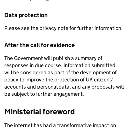
Data protection
Please see the privacy note for further information.
After the call for evidence
The Government will publish a summary of
responses in due course. Information submitted
will be considered as part of the development of
policy to improve the protection of UK citizens’
accounts and personal data, and any proposals will
be subject to further engagement.
Ministerial foreword
The internet has had a transformative impact on