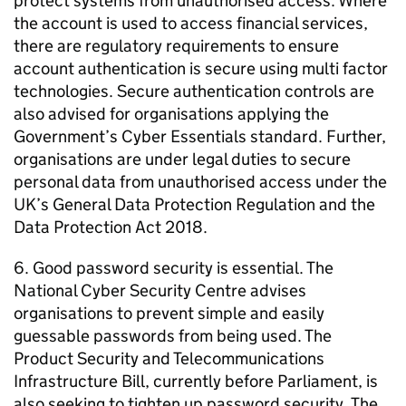
protect systems from unauthorised access. Where
the account is used to access financial services,
there are regulatory requirements to ensure
account authentication is secure using multi factor
technologies. Secure authentication controls are
also advised for organisations applying the
Government’s Cyber Essentials standard. Further,
organisations are under legal duties to secure
personal data from unauthorised access under the
UK’s General Data Protection Regulation and the
Data Protection Act 2018.
6. Good password security is essential. The
National Cyber Security Centre advises
organisations to prevent simple and easily
guessable passwords from being used. The
Product Security and Telecommunications
Infrastructure Bill, currently before Parliament, is
also seeking to tighten up password security. The