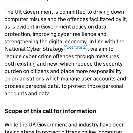
The UK Government is committed to driving down
computer misuse and the offences facilitated by it,
as is evident in Government policy on data
protection, improving cyber resilience and
strengthening the digital economy. In line with the
[footnote 2]
National Cyber Strategy
, we aim to
reduce cyber crime offences through measures,
both existing and new, which reduce the security
burden on citizens and place more responsibility
on organisations which manage user accounts and
process personal data, to protect those personal
accounts and data.
Scope of this call for information
While the UK Government and industry have been
taking steps to protect citizens online, computer