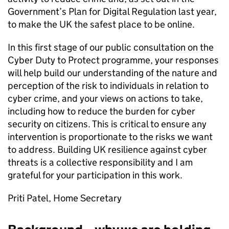
Government’s Plan for Digital Regulation last year,
to make the UK the safest place to be online.
In this first stage of our public consultation on the
Cyber Duty to Protect programme, your responses
will help build our understanding of the nature and
perception of the risk to individuals in relation to
cyber crime, and your views on actions to take,
including how to reduce the burden for cyber
security on citizens. This is critical to ensure any
intervention is proportionate to the risks we want
to address. Building UK resilience against cyber
threats is a collective responsibility and I am
grateful for your participation in this work.
Priti Patel, Home Secretary