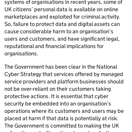
systems of organisations in recent years, some of
UK citizens’ personal data is available on online
marketplaces and exploited for criminal activity.
So, failure to protect data and digital assets can
cause considerable harm to an organisation’s
users and customers, and have significant legal,
reputational and financial implications for
organisations.
The Government has been clear in the National
Cyber Strategy that services offered by managed
service providers and platform businesses should
not be over-reliant on their customers taking
protective actions. It is essential that cyber
security be embedded into an organisation’s
operations where its customers and users may be
placed at harm if that data is potentially at risk.
The Government is committed to making the UK