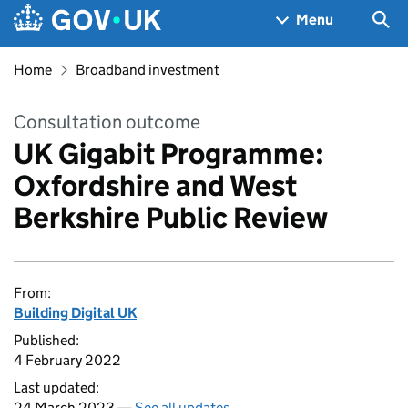
Skip to main content
Navigation menu
Sea
Menu
Home
Broadband investment
Consultation outcome
UK Gigabit Programme:
Oxfordshire and West
Berkshire Public Review
From:
Building Digital UK
Published:
4 February 2022
Last updated:
24 March 2023 —
See all updates