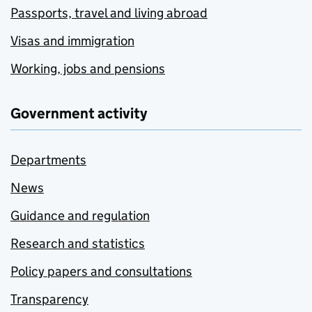
Passports, travel and living abroad
Visas and immigration
Working, jobs and pensions
Government activity
Departments
News
Guidance and regulation
Research and statistics
Policy papers and consultations
Transparency