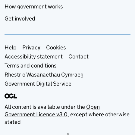
How government works
Get involved
Support links
Help
Privacy
Cookies
Accessibility statement
Contact
Terms and conditions
Rhestr o Wasanaethau Cymraeg
Government Digital Service
All content is available under the
Open
Government Licence v3.0
, except where otherwise
stated