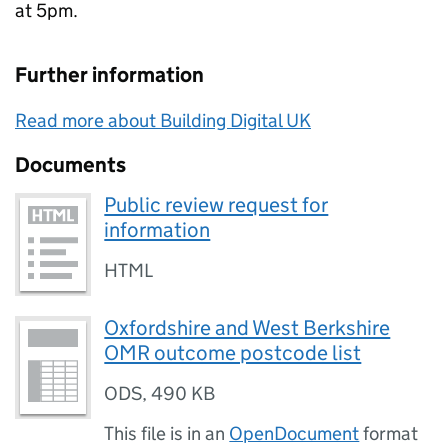
at 5pm.
Further information
Read more about Building Digital UK
Documents
Public review request for
information
HTML
Oxfordshire and West Berkshire
OMR outcome postcode list
ODS
,
490 KB
This file is in an
OpenDocument
format