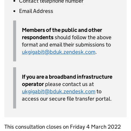
Contact telephone number
Email Address
Members of the public and other
respondents
should follow the above
format and email their submissions to
ukgigabit@bduk.zendesk.com
.
If you are a broadband infrastructure
operator
please contact us at
ukgigabit@bduk.zendesk.com
to
access our secure file transfer portal.
This consultation closes on Friday 4 March 2022