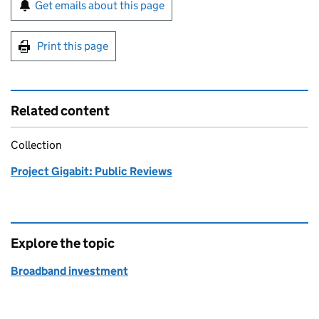
Sign up for emails or print this page
Get emails about this page
Print this page
Related content
Collection
Project Gigabit: Public Reviews
Explore the topic
Broadband investment