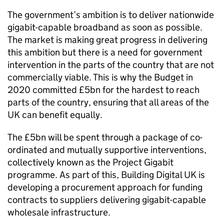
The government’s ambition is to deliver nationwide
gigabit-capable broadband as soon as possible.
The market is making great progress in delivering
this ambition but there is a need for government
intervention in the parts of the country that are not
commercially viable. This is why the Budget in
2020 committed £5bn for the hardest to reach
parts of the country, ensuring that all areas of the
UK can benefit equally.
The £5bn will be spent through a package of co-
ordinated and mutually supportive interventions,
collectively known as the Project Gigabit
programme. As part of this, Building Digital UK is
developing a procurement approach for funding
contracts to suppliers delivering gigabit-capable
wholesale infrastructure.