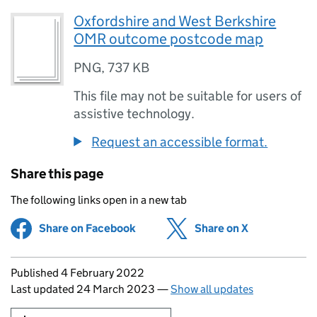
Oxfordshire and West Berkshire
OMR outcome postcode map
PNG
,
737 KB
This file may not be suitable for users of
assistive technology.
Request an accessible format.
Share this page
The following links open in a new tab
Share on Facebook
(opens in new tab)
Share on X
(opens in ne
Updates to this page
Published 4 February 2022
Last updated 24 March 2023
—
Show all updates