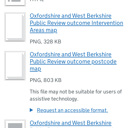
Oxfordshire and West Berkshire
Public Review outcome Intervention
Areas map
PNG
,
328 KB
Oxfordshire and West Berkshire
Public Review outcome postcode
map
PNG
,
803 KB
This file may not be suitable for users of
assistive technology.
Request an accessible format.
Oxfordshire and West Berkshire