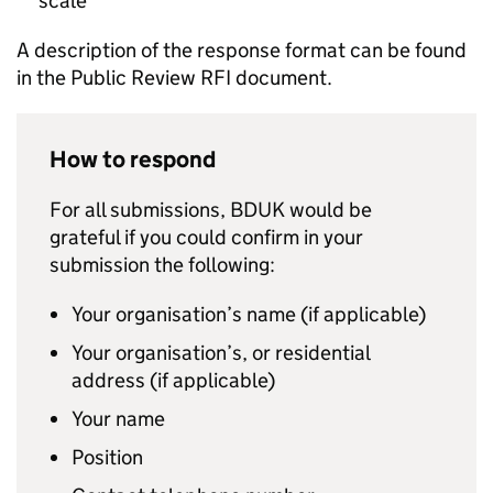
scale
A description of the response format can be found
in the Public Review RFI document.
How to respond
For all submissions, BDUK would be
grateful if you could confirm in your
submission the following:
Your organisation’s name (if applicable)
Your organisation’s, or residential
address (if applicable)
Your name
Position