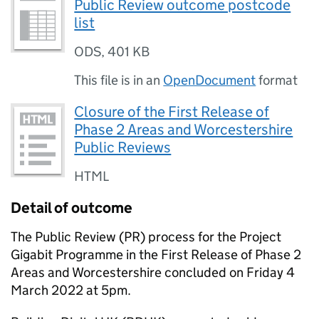
Public Review outcome postcode
list
ODS
,
401 KB
This file is in an
OpenDocument
format
Closure of the First Release of
Phase 2 Areas and Worcestershire
Public Reviews
HTML
Detail of outcome
The Public Review (PR) process for the Project
Gigabit Programme in the First Release of Phase 2
Areas and Worcestershire concluded on Friday 4
March 2022 at 5pm.