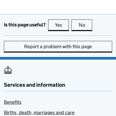
Is this page useful?
Yes
this page is useful
No
this page is no
Report a problem with this page
Services and information
Benefits
Births, death, marriages and care