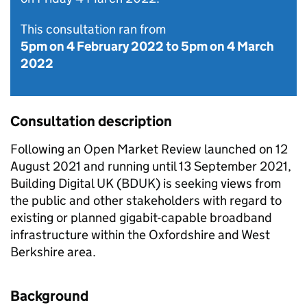
This consultation ran from
5pm on 4 February 2022
to
5pm on 4 March
2022
Consultation description
Following an Open Market Review launched on 12
August 2021 and running until 13 September 2021,
Building Digital UK (BDUK) is seeking views from
the public and other stakeholders with regard to
existing or planned gigabit-capable broadband
infrastructure within the Oxfordshire and West
Berkshire area.
Background