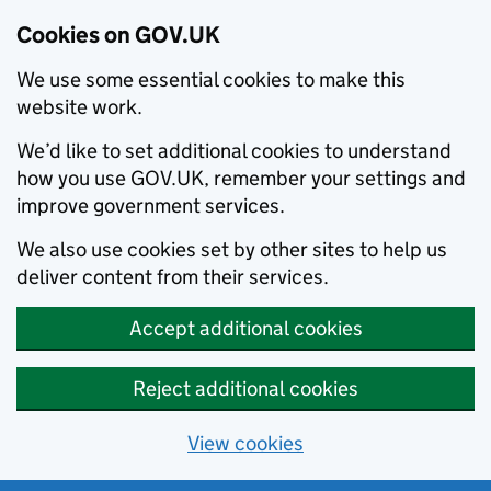
Cookies on GOV.UK
We use some essential cookies to make this
website work.
We’d like to set additional cookies to understand
how you use GOV.UK, remember your settings and
improve government services.
We also use cookies set by other sites to help us
deliver content from their services.
Accept additional cookies
Reject additional cookies
View cookies