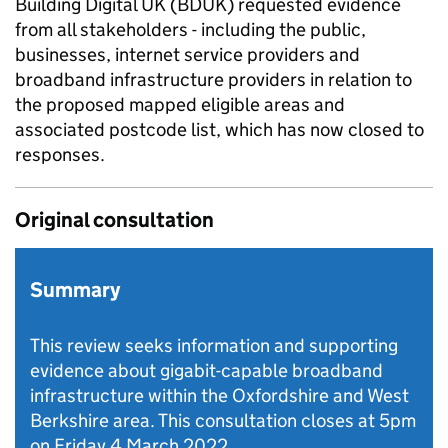
Building Digital UK (BDUK) requested evidence
from all stakeholders - including the public,
businesses, internet service providers and
broadband infrastructure providers in relation to
the proposed mapped eligible areas and
associated postcode list, which has now closed to
responses.
Original consultation
Summary
This review seeks information and supporting
evidence about gigabit-capable broadband
infrastructure within the Oxfordshire and West
Berkshire area. This consultation closes at 5pm
on Friday 4 March 2022.