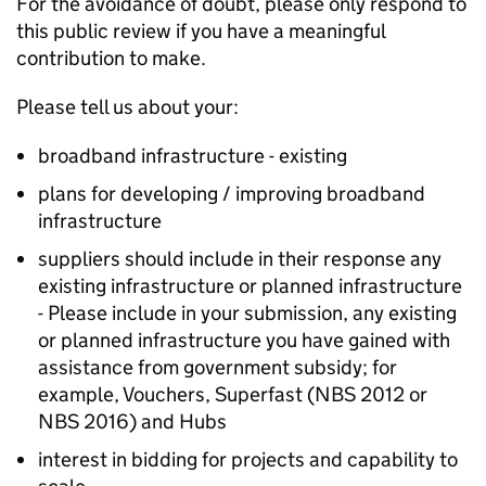
For the avoidance of doubt, please only respond to
this public review if you have a meaningful
contribution to make.
Please tell us about your:
broadband infrastructure - existing
plans for developing / improving broadband
infrastructure
suppliers should include in their response any
existing infrastructure or planned infrastructure
- Please include in your submission, any existing
or planned infrastructure you have gained with
assistance from government subsidy; for
example, Vouchers, Superfast (NBS 2012 or
NBS 2016) and Hubs
interest in bidding for projects and capability to