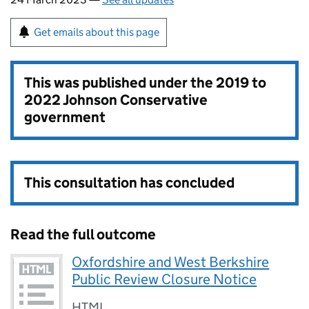
Get emails about this page
This was published under the
2019 to
2022 Johnson Conservative
government
This consultation has concluded
Read the full outcome
Oxfordshire and West Berkshire
Public Review Closure Notice
HTML