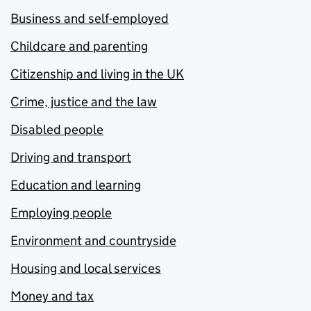
Business and self-employed
Childcare and parenting
Citizenship and living in the UK
Crime, justice and the law
Disabled people
Driving and transport
Education and learning
Employing people
Environment and countryside
Housing and local services
Money and tax