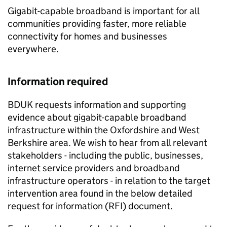
Gigabit-capable broadband is important for all
communities providing faster, more reliable
connectivity for homes and businesses
everywhere.
Information required
BDUK requests information and supporting
evidence about gigabit-capable broadband
infrastructure within the Oxfordshire and West
Berkshire area. We wish to hear from all relevant
stakeholders - including the public, businesses,
internet service providers and broadband
infrastructure operators - in relation to the target
intervention area found in the below detailed
request for information (RFI) document.