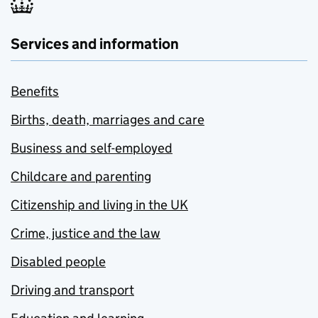
Services and information
Benefits
Births, death, marriages and care
Business and self-employed
Childcare and parenting
Citizenship and living in the UK
Crime, justice and the law
Disabled people
Driving and transport