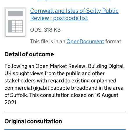
Cornwall and Isles of Scilly Public
Review : postcode list
ODS
,
318 KB
This file is in an
OpenDocument
format
Detail of outcome
Following an Open Market Review, Building Digital
UK sought views from the public and other
stakeholders with regard to existing or planned
commercial gigabit capable broadband in the area
of Suffolk. This consultation closed on 16 August
2021.
Original consultation