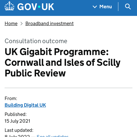
Skip to main content
Navigation menu
Sea
Menu
Home
Broadband investment
Consultation outcome
UK Gigabit Programme:
Cornwall and Isles of Scilly
Public Review
From:
Building Digital UK
Published:
15 July 2021
Last updated:
8 July 2022 —
See all updates