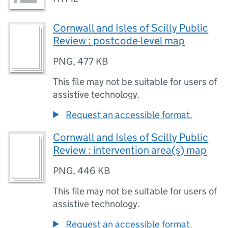
Cornwall and Isles of Scilly Public
Review : postcode-level map
PNG
,
477 KB
This file may not be suitable for users of
assistive technology.
Request an accessible format.
Cornwall and Isles of Scilly Public
Review : intervention area(s) map
PNG
,
446 KB
This file may not be suitable for users of
assistive technology.
Request an accessible format.