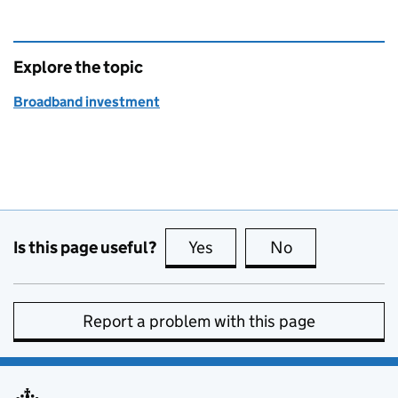
Explore the topic
Broadband investment
Is this page useful?
Yes
this page is useful
No
this page is no
Report a problem with this page