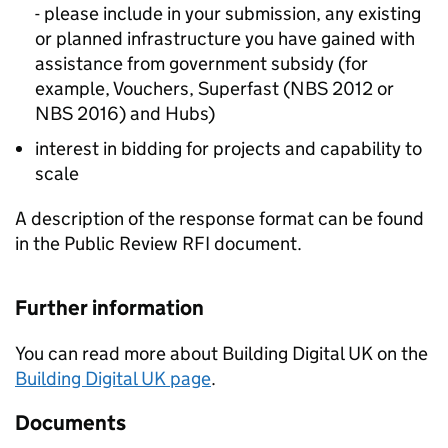
- please include in your submission, any existing
or planned infrastructure you have gained with
assistance from government subsidy (for
example, Vouchers, Superfast (NBS 2012 or
NBS 2016) and Hubs)
interest in bidding for projects and capability to
scale
A description of the response format can be found
in the Public Review RFI document.
Further information
You can read more about Building Digital UK on the
Building Digital UK page
.
Documents