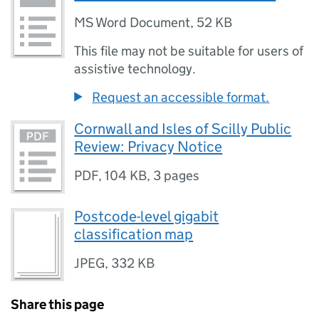
MS Word Document
,
52 KB
This file may not be suitable for users of
assistive technology.
Request an accessible format.
Cornwall and Isles of Scilly Public
Review: Privacy Notice
PDF
,
104 KB
,
3 pages
Postcode-level gigabit
classification map
JPEG
,
332 KB
Share this page