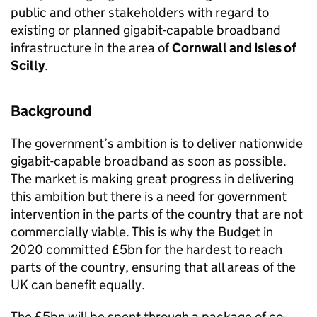
public and other stakeholders with regard to
existing or planned gigabit-capable broadband
infrastructure in the area of
Cornwall and Isles of
Scilly
.
Background
The government’s ambition is to deliver nationwide
gigabit-capable broadband as soon as possible.
The market is making great progress in delivering
this ambition but there is a need for government
intervention in the parts of the country that are not
commercially viable. This is why the Budget in
2020 committed £5bn for the hardest to reach
parts of the country, ensuring that all areas of the
UK can benefit equally.
The £5bn will be spent through a package of co-