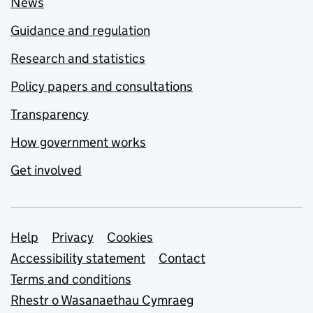
News
Guidance and regulation
Research and statistics
Policy papers and consultations
Transparency
How government works
Get involved
Support links
Help
Privacy
Cookies
Accessibility statement
Contact
Terms and conditions
Rhestr o Wasanaethau Cymraeg