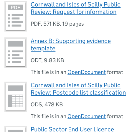
Cornwall and Isles of Scilly Public
Review: Request for information
PDF
,
571 KB
,
19 pages
Annex B: Supporting evidence
template
ODT
,
9.83 KB
This file is in an
OpenDocument
format
Cornwall and Isles of Scilly Public
Review: Postcode list classification
ODS
,
478 KB
This file is in an
OpenDocument
format
Public Sector End User Licence