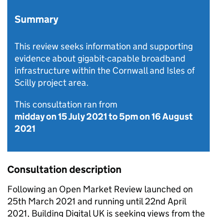
Summary
This review seeks information and supporting
evidence about gigabit-capable broadband
infrastructure within the Cornwall and Isles of
Scilly project area.
This consultation ran from
midday on 15 July 2021
to
5pm on 16 August
2021
Consultation description
Following an Open Market Review launched on
25th March 2021 and running until 22nd April
2021, Building Digital UK is seeking views from the