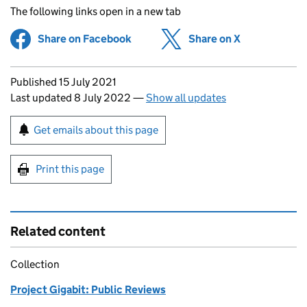
The following links open in a new tab
Share on Facebook
(opens in new tab)
Share on X
(opens in ne
Updates to this page
Published 15 July 2021
Last updated 8 July 2022
—
Show all updates
Sign up for emails or print this page
Get emails about this page
Print this page
Related content
Collection
Project Gigabit: Public Reviews