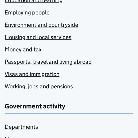
Education and learning
Employing people
Environment and countryside
Housing and local services
Money and tax
Passports, travel and living abroad
Visas and immigration
Working, jobs and pensions
Government activity
Departments