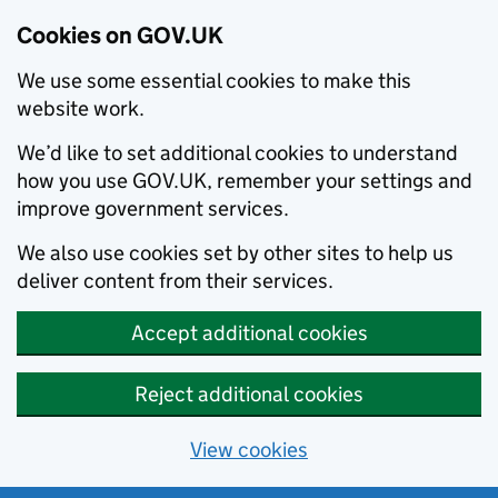
Cookies on GOV.UK
We use some essential cookies to make this
website work.
We’d like to set additional cookies to understand
how you use GOV.UK, remember your settings and
improve government services.
We also use cookies set by other sites to help us
deliver content from their services.
Accept additional cookies
Reject additional cookies
View cookies