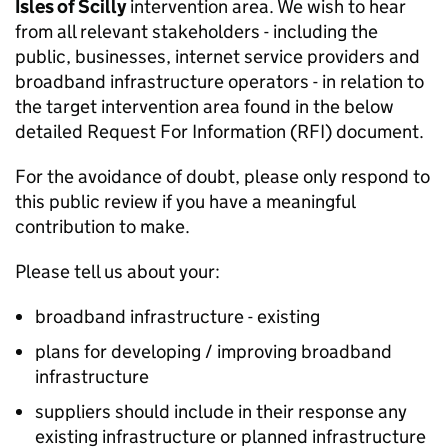
Isles of Scilly
intervention area. We wish to hear
from all relevant stakeholders - including the
public, businesses, internet service providers and
broadband infrastructure operators - in relation to
the target intervention area found in the below
detailed Request For Information (RFI) document.
For the avoidance of doubt, please only respond to
this public review if you have a meaningful
contribution to make.
Please tell us about your:
broadband infrastructure - existing
plans for developing / improving broadband
infrastructure
suppliers should include in their response any
existing infrastructure or planned infrastructure