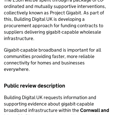
ordinated and mutually supportive interventions,
collectively known as Project Gigabit. As part of
this, Building Digital UK is developing a
procurement approach for funding contracts to
suppliers delivering gigabit-capable wholesale
infrastructure.
Gigabit-capable broadband is important for all
communities providing faster, more reliable
connectivity for homes and businesses
everywhere.
Public review description
Building Digital UK requests information and
supporting evidence about gigabit-capable
broadband infrastructure within the
Cornwall and