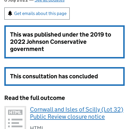
Get emails about this page
This was published under the
2019 to
2022 Johnson Conservative
government
This consultation has concluded
Read the full outcome
Cornwall and Isles of Scilly (Lot 32)
Public Review closure notice
HTML