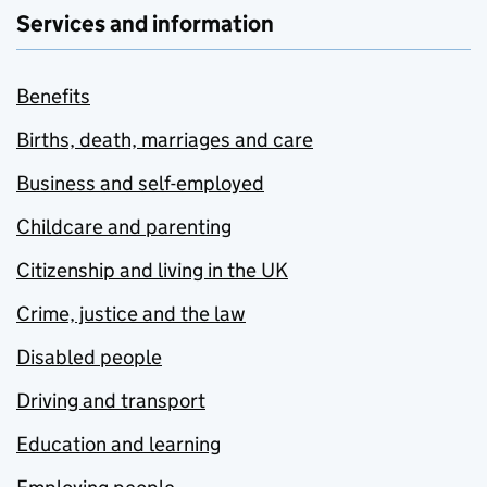
Services and information
Benefits
Births, death, marriages and care
Business and self-employed
Childcare and parenting
Citizenship and living in the UK
Crime, justice and the law
Disabled people
Driving and transport
Education and learning