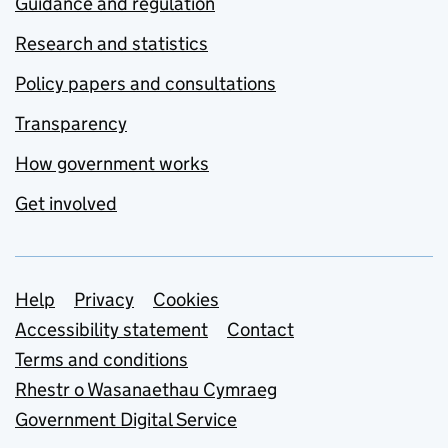
Guidance and regulation
Research and statistics
Policy papers and consultations
Transparency
How government works
Get involved
Support links
Help
Privacy
Cookies
Accessibility statement
Contact
Terms and conditions
Rhestr o Wasanaethau Cymraeg
Government Digital Service