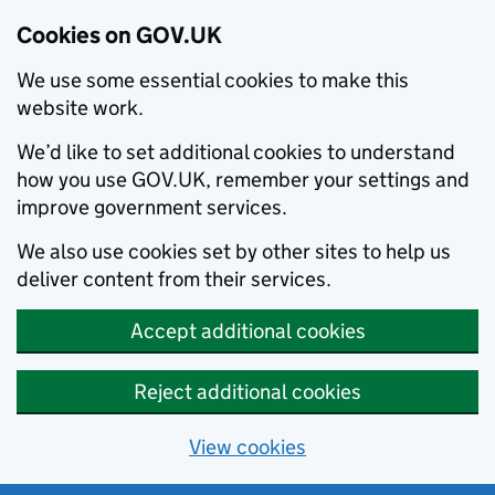
Cookies on GOV.UK
We use some essential cookies to make this
website work.
We’d like to set additional cookies to understand
how you use GOV.UK, remember your settings and
improve government services.
We also use cookies set by other sites to help us
deliver content from their services.
Accept additional cookies
Reject additional cookies
View cookies