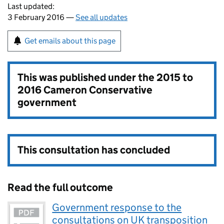
Last updated:
3 February 2016 —
See all updates
Get emails about this page
This was published under the
2015 to
2016 Cameron Conservative
government
This consultation has concluded
Read the full outcome
Government response to the
consultations on UK transposition