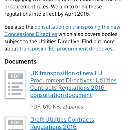
procurement rules. We aim to bring these
regulations into effect by April 2016.
See also the
consultation on transposing the new
Concessions Directive
which also covers bodies
subject to the Utilities Directive. Find out more
about
transposing
EU
procurement directives
.
Documents
UK transposition of new EU
Procurement Directives: Utilities
Contracts Regulations 2016 -
consultation document
PDF
,
610 KB
,
21 pages
Draft Utilities Contracts
Regulations 2016