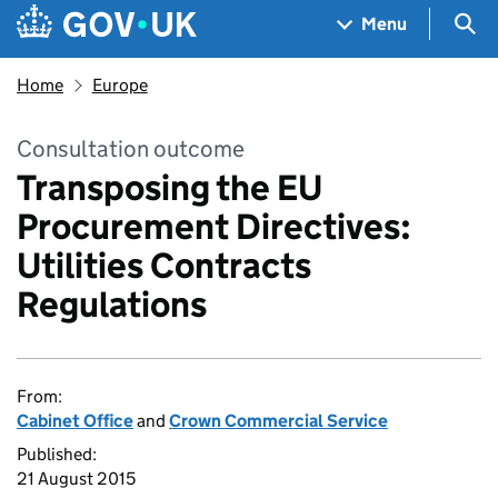
Skip to main content
Navigation menu
Sea
Menu
Home
Europe
Consultation outcome
Transposing the EU
Procurement Directives:
Utilities Contracts
Regulations
From:
Cabinet Office
and
Crown Commercial Service
Published:
21 August 2015