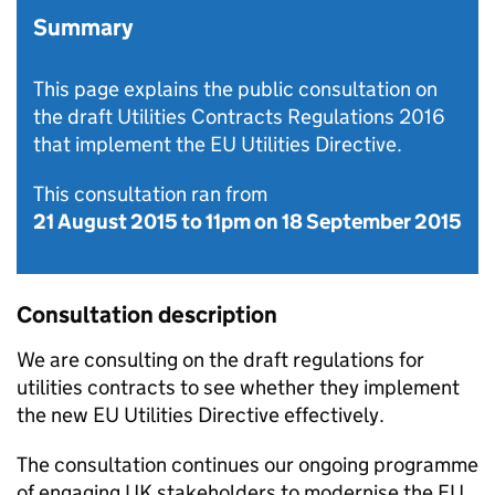
Summary
This page explains the public consultation on
the draft Utilities Contracts Regulations 2016
that implement the EU Utilities Directive.
This consultation ran from
21 August 2015
to
11pm on 18 September 2015
Consultation description
We are consulting on the draft regulations for
utilities contracts to see whether they implement
the new
EU
Utilities Directive effectively.
The consultation continues our ongoing programme
of engaging UK stakeholders to modernise the
EU