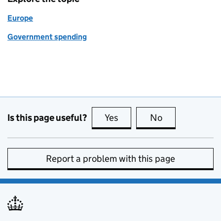
Europe
Government spending
Is this page useful?
Yes
this page is useful
No
this page is no
Report a problem with this page