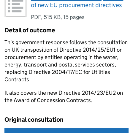
of new EU procurement directives
PDF
,
515 KB
,
15 pages
Detail of outcome
This government response follows the consultation
on UK transposition of Directive 2014/25/EU1 on
procurement by entities operating in the water,
energy, transport and postal services sectors,
replacing Directive 2004/17/EC for Utilities
Contracts.
It also covers the new Directive 2014/23/EU2 on
the Award of Concession Contracts.
Original consultation