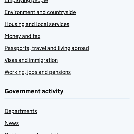
Employing people
Environment and countryside
Housing and local services
Money and tax
Passports, travel and living abroad
Visas and immigration
Working, jobs and pensions
Government activity
Departments
News