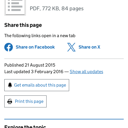
PDF
,
772 KB
,
84 pages
Share this page
The following links open in a new tab
Share on Facebook
(opens in new tab)
Share on X
(opens in ne
Updates to this page
Published 21 August 2015
Last updated 3 February 2016
—
Show all updates
Sign up for emails or print this page
Get emails about this page
Print this page
Explore the topic