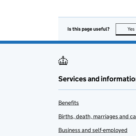
Is this page useful?
Yes
Services and informatio
Benefits
Births, death, marriages and c
Business and self-employed