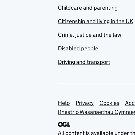
Childcare and parenting
Citizenship and living in the UK
Crime, justice and the law
Disabled people
Driving and transport
Support links
Help
Privacy
Cookies
Acc
Rhestr o Wasanaethau Cymrae
All content is available under t