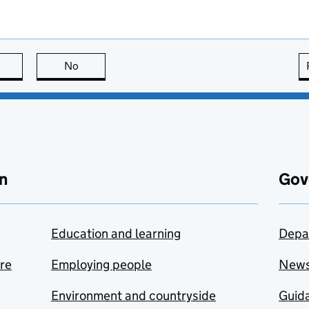
this page is useful
No
this page is not useful
n
Gov
Education and learning
Depa
are
Employing people
New
Environment and countryside
Guida