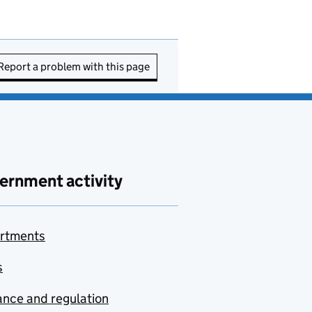
Report a problem with this page
ernment activity
rtments
s
nce and regulation