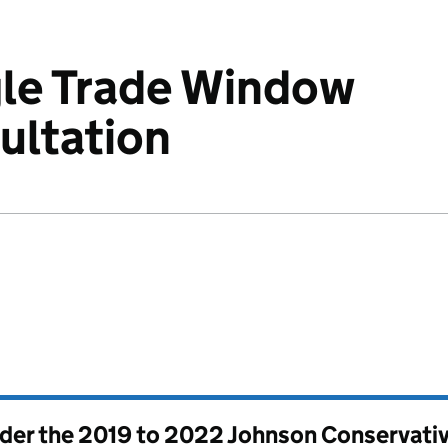
gle Trade Window
ultation
nder the
2019 to 2022 Johnson Conservati