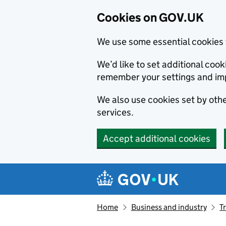
Cookies on GOV.UK
We use some essential cookies 
We’d like to set additional co
remember your settings and im
We also use cookies set by other
services.
Accept additional cookies
Skip to main content
Navigation menu
Home
Business and industry
T