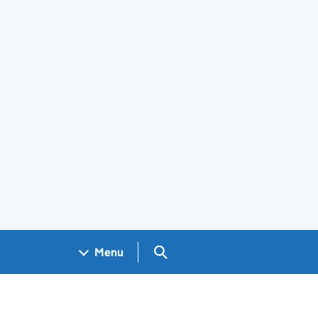
Search GOV.UK
Menu