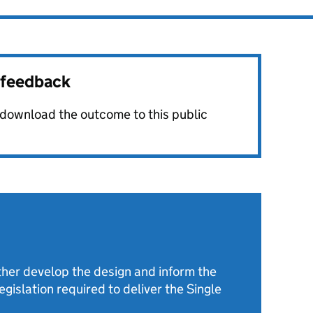
r feedback
o download the outcome to this public
rther develop the design and inform the
gislation required to deliver the Single