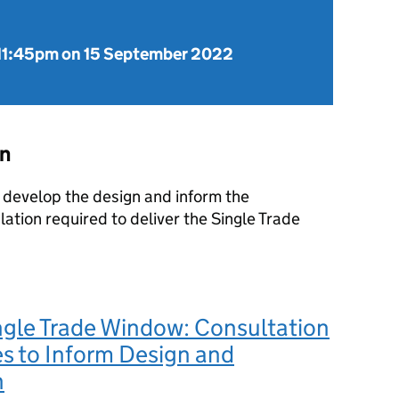
11:45pm on 15 September 2022
on
r develop the design and inform the
lation required to deliver the Single Trade
ngle Trade Window: Consultation
s to Inform Design and
n