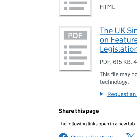
HTML
The UK Si
on Feature
Legislatio
PDF
,
615 KB
,
4
This file may n
technology.
Request an 
Share this page
The following links open in a new tab