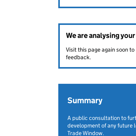
We are analysing you
Visit this page again soon t
feedback.
Summary
A public consultation to fu
development of any future le
Trade Window.