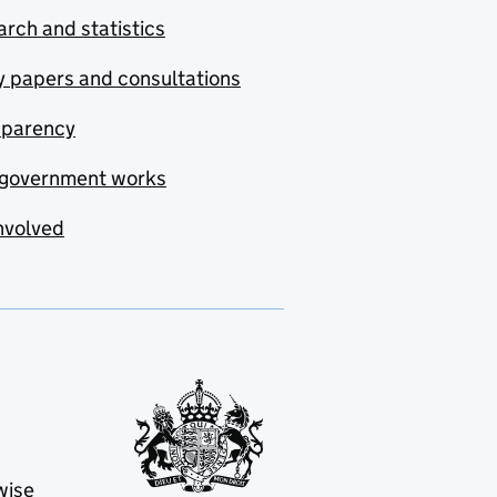
rch and statistics
y papers and consultations
sparency
government works
nvolved
wise