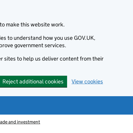
to make this website work.
okies to understand how you use GOV.UK,
prove government services.
 sites to help us deliver content from their
Reject additional cookies
View cookies
rade and investment