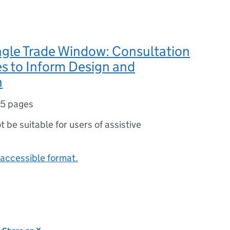
ngle Trade Window: Consultation
s to Inform Design and
n
5 pages
ot be suitable for users of assistive
accessible format.