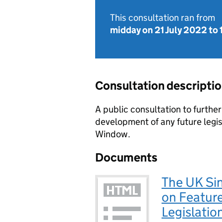
This consultation ran from
midday on 21 July 2022
to
Consultation descripti
A public consultation to furthe
development of any future legis
Window.
Documents
The UK Si
on Feature
Legislatio