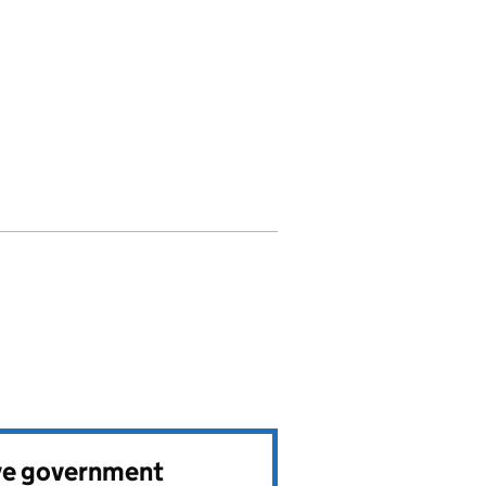
ve government