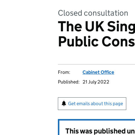
Closed consultation
The UK Sin
Public Cons
From:
Cabinet Office
Published:
21 July 2022
Get emails about this page
This was published u