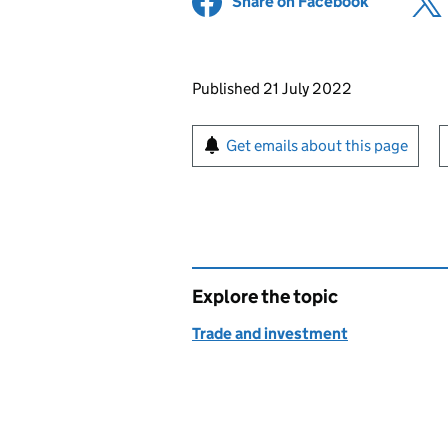
Share on Facebook
(opens in 
Updates to this page
Published 21 July 2022
Sign up for emails or pr
Get emails about this page
Explore the topic
Trade and investment