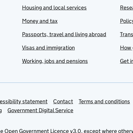
Housing and local services
Resea
Money and tax
Polic
Passports, travel and living abroad
Tran
Visas and immigration
How 
Working, jobs and pensions
Get i
essibility statement
Contact
Terms and conditions
g
Government Digital Service
he
Open Government Licence v3.0
, except where other