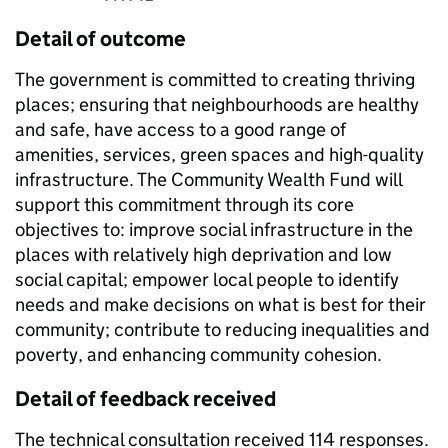
Detail of outcome
The government is committed to creating thriving
places; ensuring that neighbourhoods are healthy
and safe, have access to a good range of
amenities, services, green spaces and high-quality
infrastructure. The Community Wealth Fund will
support this commitment through its core
objectives to: improve social infrastructure in the
places with relatively high deprivation and low
social capital; empower local people to identify
needs and make decisions on what is best for their
community; contribute to reducing inequalities and
poverty, and enhancing community cohesion.
Detail of feedback received
The technical consultation received 114 responses.