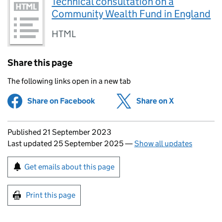
Technical consultation on a
Community Wealth Fund in England
HTML
Share this page
The following links open in a new tab
Share on Facebook
(opens in new tab)
Share on X
(opens in ne
Updates to this page
Published 21 September 2023
Last updated 25 September 2025
—
Show all updates
Sign up for emails or print this page
Get emails about this page
Print this page