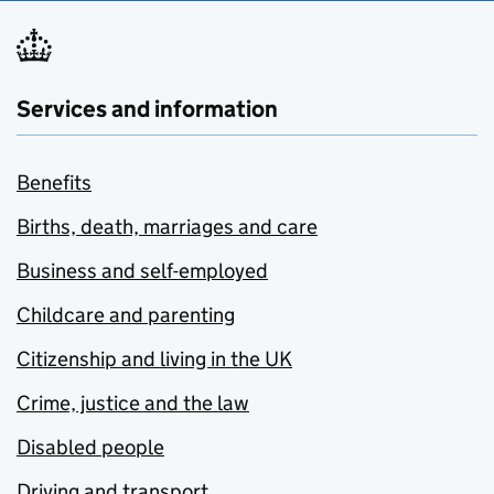
Services and information
Benefits
Births, death, marriages and care
Business and self-employed
Childcare and parenting
Citizenship and living in the UK
Crime, justice and the law
Disabled people
Driving and transport