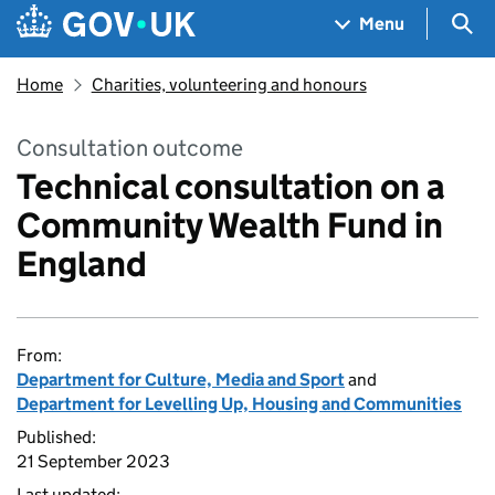
Skip to main content
Navigation menu
Sea
Menu
Home
Charities, volunteering and honours
Consultation outcome
Technical consultation on a
Community Wealth Fund in
England
From:
Department for Culture, Media and Sport
and
Department for Levelling Up, Housing and Communities
Published:
21 September 2023
Last updated: