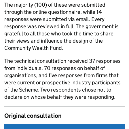
The majority (100) of these were submitted
through the online questionnaire, while 14
responses were submitted via email. Every
response was reviewed in full. The government is
grateful to all those who took the time to share
their views and influence the design of the
Community Wealth Fund.
The technical consultation received 37 responses
from individuals, 70 responses on behalf of
organisations, and five responses from firms that
were current or prospective industry participants
of the Scheme. Two respondents chose not to
declare on whose behalf they were responding.
Original consultation