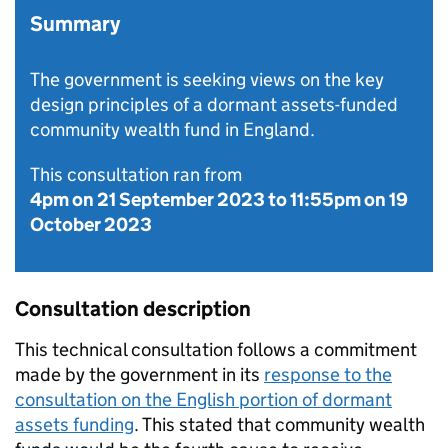
Summary
The government is seeking views on the key
design principles of a dormant assets-funded
community wealth fund in England.
This consultation ran from
4pm on 21 September 2023
to
11:55pm on 19
October 2023
Consultation description
This technical consultation follows a commitment
made by the government in its
response to the
consultation on the English portion of dormant
assets funding
. This stated that community wealth