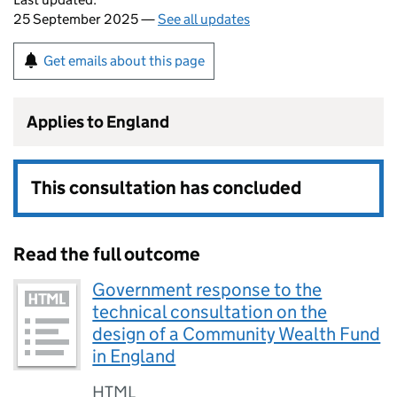
25 September 2025 —
See all updates
Get emails about this page
Applies to England
This consultation has concluded
Read the full outcome
Government response to the
technical consultation on the
design of a Community Wealth Fund
in England
HTML