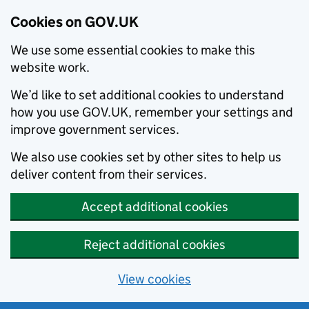
Cookies on GOV.UK
We use some essential cookies to make this
website work.
We’d like to set additional cookies to understand
how you use GOV.UK, remember your settings and
improve government services.
We also use cookies set by other sites to help us
deliver content from their services.
Accept additional cookies
Reject additional cookies
View cookies