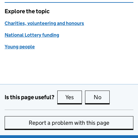
Explore the topic
Charities, volunteering and honours
National Lottery funding
Young people
Is this page useful?
Yes
this page is useful
No
this page is no
Report a problem with this page