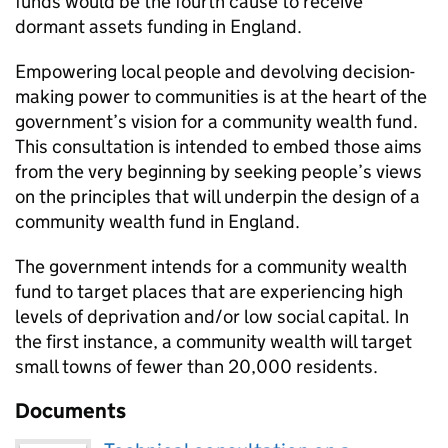
funds would be the fourth cause to receive
dormant assets funding in England.
Empowering local people and devolving decision-
making power to communities is at the heart of the
government’s vision for a community wealth fund.
This consultation is intended to embed those aims
from the very beginning by seeking people’s views
on the principles that will underpin the design of a
community wealth fund in England.
The government intends for a community wealth
fund to target places that are experiencing high
levels of deprivation and/or low social capital. In
the first instance, a community wealth will target
small towns of fewer than 20,000 residents.
Documents