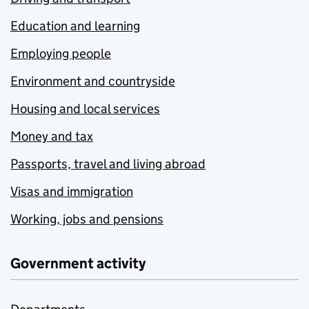
Education and learning
Employing people
Environment and countryside
Housing and local services
Money and tax
Passports, travel and living abroad
Visas and immigration
Working, jobs and pensions
Government activity