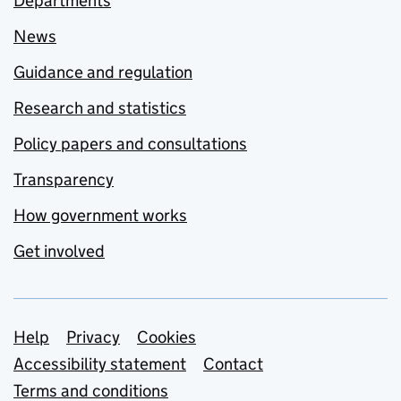
Departments
News
Guidance and regulation
Research and statistics
Policy papers and consultations
Transparency
How government works
Get involved
Support links
Help
Privacy
Cookies
Accessibility statement
Contact
Terms and conditions