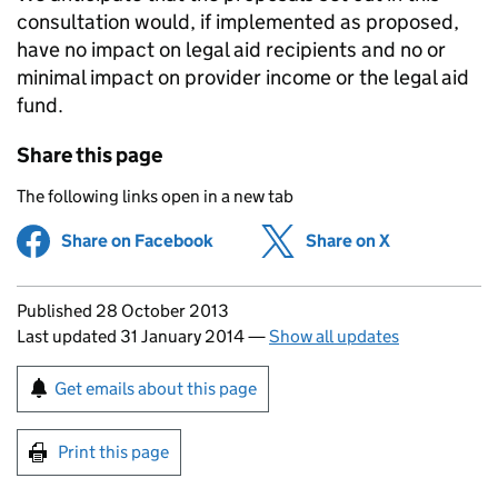
consultation would, if implemented as proposed,
have no impact on legal aid recipients and no or
minimal impact on provider income or the legal aid
fund.
Share this page
The following links open in a new tab
Share on Facebook
(opens in new tab)
Share on X
(opens in ne
Updates to this page
Published 28 October 2013
Last updated 31 January 2014
—
Show all updates
Sign up for emails or print this page
Get emails about this page
Print this page