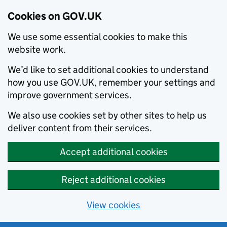
Cookies on GOV.UK
We use some essential cookies to make this
website work.
We’d like to set additional cookies to understand
how you use GOV.UK, remember your settings and
improve government services.
We also use cookies set by other sites to help us
deliver content from their services.
Accept additional cookies
Reject additional cookies
View cookies