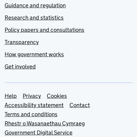
Guidance and regulation
Research and statistics
Policy papers and consultations
Transparency
How government works
Get involved
Support links
Help
Privacy
Cookies
Accessibility statement
Contact
Terms and conditions
Rhestr o Wasanaethau Cymraeg
Government Digital Service