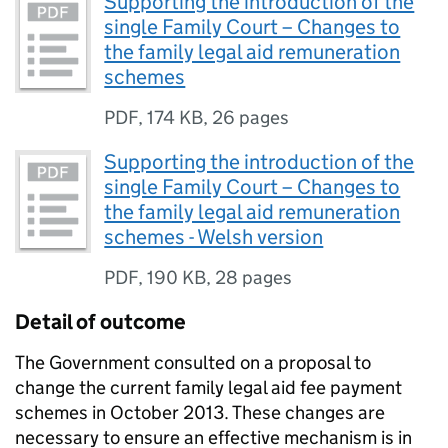
Supporting the introduction of the
single Family Court – Changes to
the family legal aid remuneration
schemes
PDF
,
174 KB
,
26 pages
Supporting the introduction of the
single Family Court – Changes to
the family legal aid remuneration
schemes - Welsh version
PDF
,
190 KB
,
28 pages
Detail of outcome
The Government consulted on a proposal to
change the current family legal aid fee payment
schemes in October 2013. These changes are
necessary to ensure an effective mechanism is in