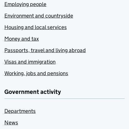
Employing people
Environment and countryside
Housing and local services
Money and tax
Passports, travel and living abroad
Visas and immigration
Working, jobs and pensions
Government activity
Departments
News