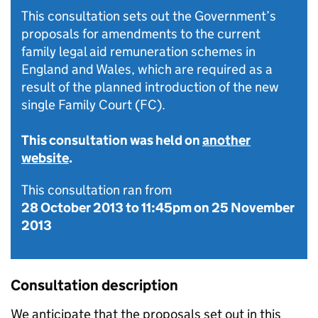
This consultation sets out the Government’s
proposals for amendments to the current
family legal aid remuneration schemes in
England and Wales, which are required as a
result of the planned introduction of the new
single Family Court (FC).
This consultation was held on
another
website
.
This consultation ran from
28 October 2013
to
11:45pm on 25 November
2013
Consultation description
We anticipate that the proposals set out in this