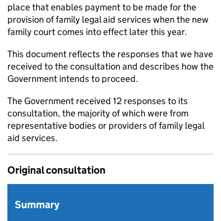
place that enables payment to be made for the
provision of family legal aid services when the new
family court comes into effect later this year.
This document reflects the responses that we have
received to the consultation and describes how the
Government intends to proceed.
The Government received 12 responses to its
consultation, the majority of which were from
representative bodies or providers of family legal
aid services.
Original consultation
Summary