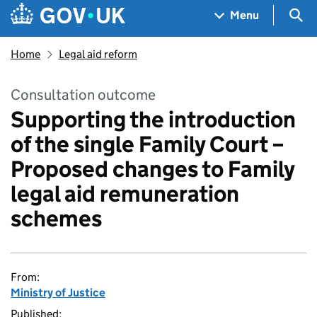
Skip to main content
Navigation menu
Sea
Menu
Home
Legal aid reform
Consultation outcome
Supporting the introduction
of the single Family Court –
Proposed changes to Family
legal aid remuneration
schemes
From:
Ministry of Justice
Published: