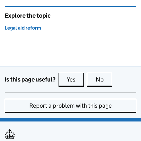
Explore the topic
Legal aid reform
Is this page useful?
Yes
this page is useful
No
this page is no
Report a problem with this page