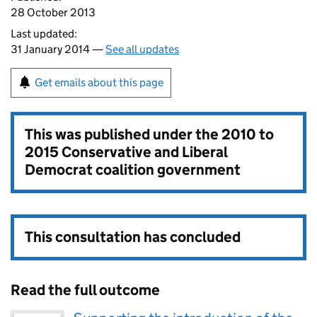
28 October 2013
Last updated:
31 January 2014 —
See all updates
Get emails about this page
This was published under the
2010 to
2015 Conservative and Liberal
Democrat coalition government
This consultation has concluded
Read the full outcome