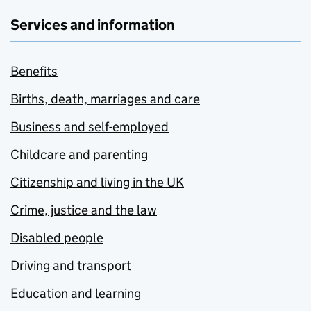
Services and information
Benefits
Births, death, marriages and care
Business and self-employed
Childcare and parenting
Citizenship and living in the UK
Crime, justice and the law
Disabled people
Driving and transport
Education and learning