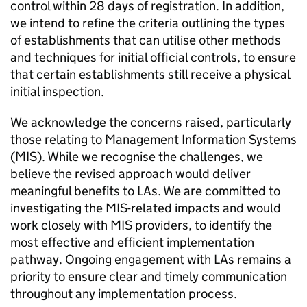
control within 28 days of registration. In addition,
we intend to refine the criteria outlining the types
of establishments that can utilise other methods
and techniques for initial official controls, to ensure
that certain establishments still receive a physical
initial inspection.
We acknowledge the concerns raised, particularly
those relating to Management Information Systems
(MIS). While we recognise the challenges, we
believe the revised approach would deliver
meaningful benefits to LAs. We are committed to
investigating the MIS-related impacts and would
work closely with MIS providers, to identify the
most effective and efficient implementation
pathway. Ongoing engagement with LAs remains a
priority to ensure clear and timely communication
throughout any implementation process.