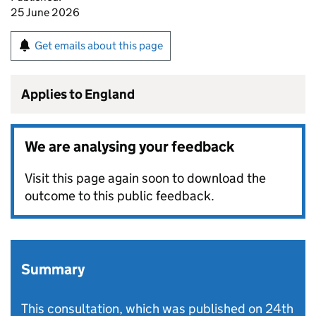
25 June 2026
Get emails about this page
Applies to England
We are analysing your feedback
Visit this page again soon to download the
outcome to this public feedback.
Summary
This consultation, which was published on 24th