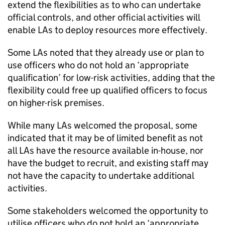
extend the flexibilities as to who can undertake
official controls, and other official activities will
enable LAs to deploy resources more effectively.
Some LAs noted that they already use or plan to
use officers who do not hold an ‘appropriate
qualification’ for low-risk activities, adding that the
flexibility could free up qualified officers to focus
on higher-risk premises.
While many LAs welcomed the proposal, some
indicated that it may be of limited benefit as not
all LAs have the resource available in-house, nor
have the budget to recruit, and existing staff may
not have the capacity to undertake additional
activities.
Some stakeholders welcomed the opportunity to
utilise officers who do not hold an ‘appropriate