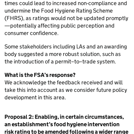
times could lead to increased non-compliance and
undermine the Food Hygiene Rating Scheme
(
FHRS
), as ratings would not be updated promptly
—potentially affecting public perception and
consumer confidence.
Some stakeholders including LAs and an awarding
body suggested a more robust solution, such as
the introduction of a permit–to–trade system.
What is the FSA’s response?
We acknowledge the feedback received and will
take this into account as we consider future policy
development in this area.
Proposal 2: Enabling, in certain circumstances,
an establishment’s food hygiene intervention
risk rating to be amended following a wider range