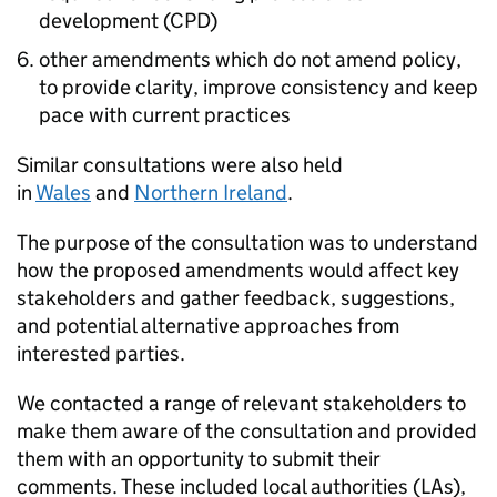
development (CPD)
other amendments which do not amend policy,
to provide clarity, improve consistency and keep
pace with current practices
Similar consultations were also held
in
Wales
and
Northern Ireland
.
The purpose of the consultation was to understand
how the proposed amendments would affect key
stakeholders and gather feedback, suggestions,
and potential alternative approaches from
interested parties.
We contacted a range of relevant stakeholders to
make them aware of the consultation and provided
them with an opportunity to submit their
comments. These included local authorities (LAs),