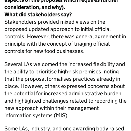
consideration, and why).
What did stakeholders say?
Stakeholders provided mixed views on the
proposed updated approach to initial official
controls. However, there was general agreement in
principle with the concept of triaging official
controls for new food businesses.
Several LAs welcomed the increased flexibility and
the ability to prioritise high-risk premises, noting
that the proposal formalises practices already in
place. However, others expressed concerns about
the potential for increased administrative burden
and highlighted challenges related to recording the
new approach within their management
information systems (MIS).
Some LAs, industry, and one awarding body raised