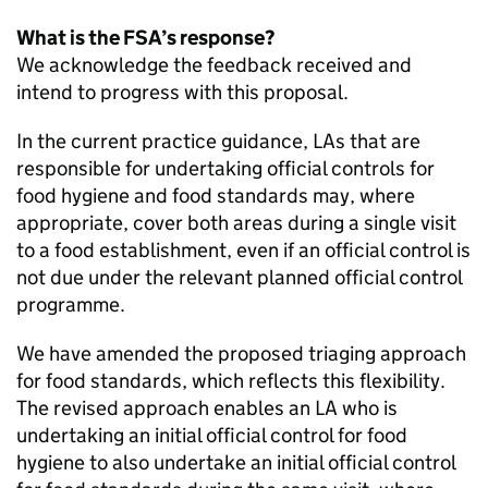
What is the FSA’s response?
We acknowledge the feedback received and
intend to progress with this proposal.
In the current practice guidance, LAs that are
responsible for undertaking official controls for
food hygiene and food standards may, where
appropriate, cover both areas during a single visit
to a food establishment, even if an official control is
not due under the relevant planned official control
programme.
We have amended the proposed triaging approach
for food standards, which reflects this flexibility.
The revised approach enables an
LA
who is
undertaking an initial official control for food
hygiene to also undertake an initial official control