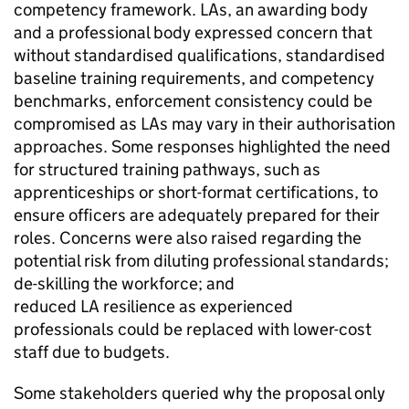
competency framework. LAs, an awarding body
and a professional body expressed concern that
without standardised qualifications, standardised
baseline training requirements, and competency
benchmarks, enforcement consistency could be
compromised as LAs may vary in their authorisation
approaches. Some responses highlighted the need
for structured training pathways, such as
apprenticeships or short-format certifications, to
ensure officers are adequately prepared for their
roles. Concerns were also raised regarding the
potential risk from diluting professional standards;
de-skilling the workforce; and
reduced
LA
resilience as experienced
professionals could be replaced with lower-cost
staff due to budgets.
Some stakeholders queried why the proposal only