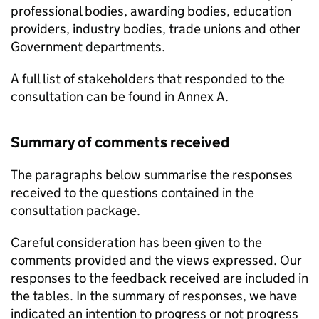
professional bodies, awarding bodies, education
providers, industry bodies, trade unions and other
Government departments.
A full list of stakeholders that responded to the
consultation can be found in Annex A.
Summary of comments received
The paragraphs below summarise the responses
received to the questions contained in the
consultation package.
Careful consideration has been given to the
comments provided and the views expressed. Our
responses to the feedback received are included in
the tables. In the summary of responses, we have
indicated an intention to progress or not progress