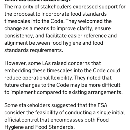
The majority of stakeholders expressed support for
the proposal to incorporate food standards
timescales into the Code. They welcomed the
change as a means to improve clarity, ensure
consistency, and facilitate easier reference and
alignment between food hygiene and food
standards requirements.
However, some LAs raised concerns that
embedding these timescales into the Code could
reduce operational flexibility. They noted that
future changes to the Code may be more difficult
to implement compared to existing arrangements.
Some stakeholders suggested that the FSA
consider the feasibility of conducting a single initial
official control that encompasses both Food
Hygiene and Food Standards.