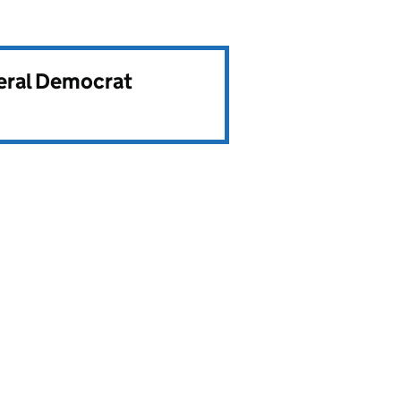
beral Democrat