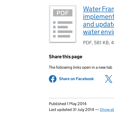
Water Fra
implement
and update
water env
PDF
,
581 KB
,
4
Share this page
The following links open in a new tab
Share on Facebook
(opens in 
Updates to this page
Published 1 May 2014
Last updated 31 July 2014
—
Show al