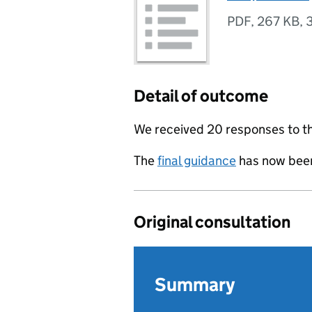
PDF
,
267 KB
,
Detail of outcome
We received 20 responses to th
The
final guidance
has now been
Original consultation
Summary