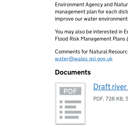
Environment Agency and Natura
management plan for each distr
improve our water environment
You may also be interested in 
Flood Risk Management Plans 
Comments for Natural Resource
water@wales.gsi.gov.uk
Documents
Draft rive
PDF
,
728 KB
,