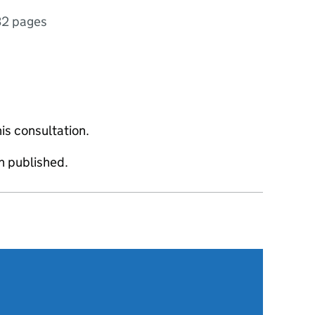
32 pages
is consultation.
 published.