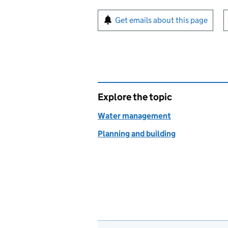
Sign up for emails or pr
Get emails about this page
Explore the topic
Water management
Planning and building