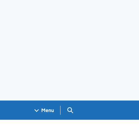
Search GOV.UK
Menu