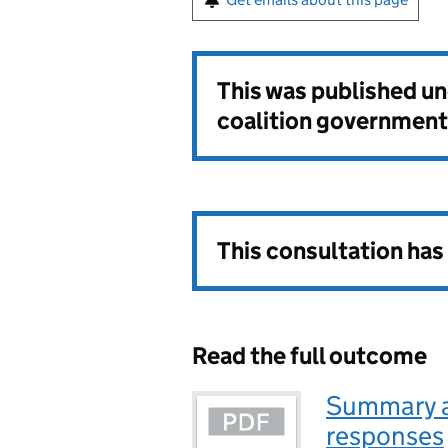
This was published u
coalition government
This consultation ha
Read the full outcome
Summary an
responses