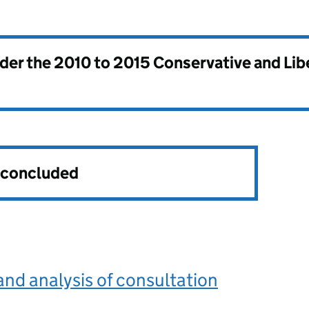
nder the
2010 to 2015 Conservative and Li
s concluded
d analysis of consultation