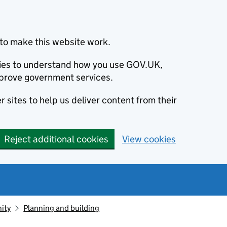
to make this website work.
okies to understand how you use GOV.UK,
prove government services.
 sites to help us deliver content from their
Reject additional cookies
View cookies
ity
Planning and building