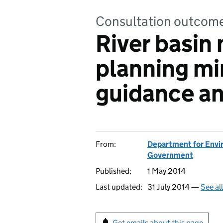
Consultation outcom
River basi
planning min
guidance a
From:
Department for Envir
Government
Published:
1 May 2014
Last updated:
31 July 2014 —
See al
Get emails about this page