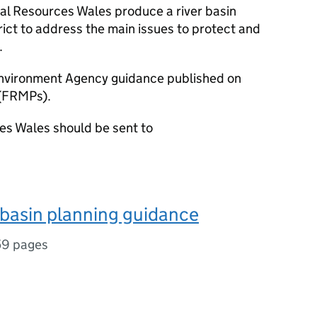
l Resources Wales produce a river basin
ict to address the main issues to protect and
.
Environment Agency guidance published on
(FRMPs).
s Wales should be sent to
r basin planning guidance
59 pages