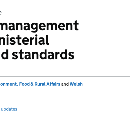
e
n management
isterial
nd standards
onment, Food & Rural Affairs
and
Welsh
l updates