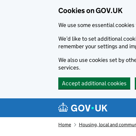
Cookies on GOV.UK
We use some essential cookies 
We’d like to set additional co
remember your settings and im
We also use cookies set by other
services.
Accept additional cookies
Skip to main content
Navigation menu
Home
Housing, local and commun