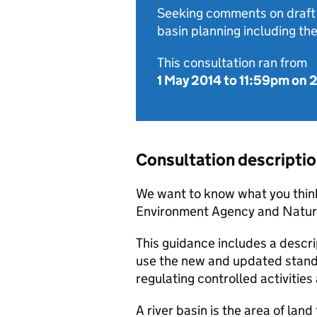
Seeking comments on draft 
basin planning including t
This consultation ran from
1 May 2014
to
11:59pm on 
Consultation descripti
We want to know what you think
Environment Agency and Natura
This guidance includes a descri
use the new and updated standar
regulating controlled activities
A river basin is the area of land