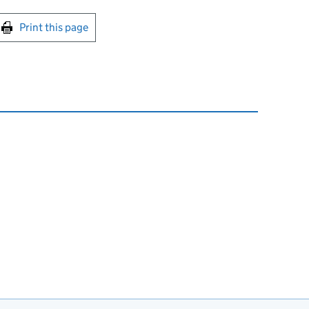
int this page
Print this page