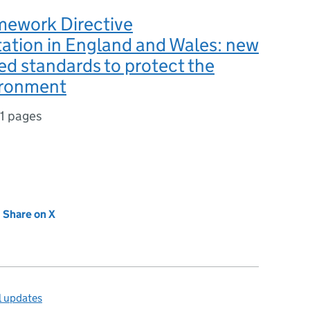
mework Directive
ation in England and Wales: new
d standards to protect the
ironment
1 pages
new tab)
Share on X
(opens in new tab)
l updates