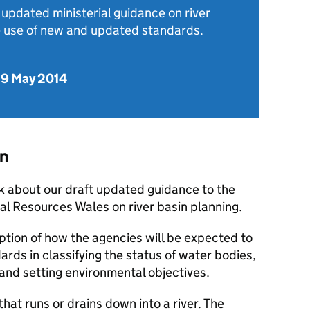
updated ministerial guidance on river
he use of new and updated standards.
29 May 2014
on
 about our draft updated guidance to the
l Resources Wales on river basin planning.
ption of how the agencies will be expected to
ds in classifying the status of water bodies,
 and setting environmental objectives.
 that runs or drains down into a river. The