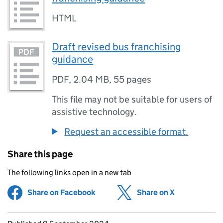
HTML
Draft revised bus franchising
guidance
PDF
,
2.04 MB
,
55 pages
This file may not be suitable for users of
assistive technology.
Request an accessible format.
Share this page
The following links open in a new tab
Share on Facebook
(opens in new tab)
Share on X
(opens in ne