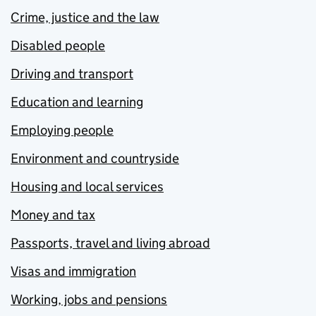
Crime, justice and the law
Disabled people
Driving and transport
Education and learning
Employing people
Environment and countryside
Housing and local services
Money and tax
Passports, travel and living abroad
Visas and immigration
Working, jobs and pensions