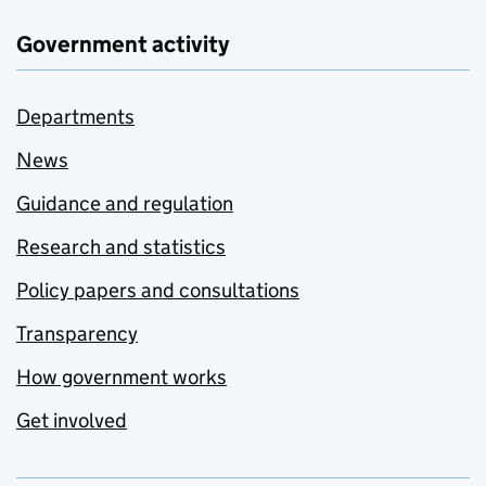
Government activity
Departments
News
Guidance and regulation
Research and statistics
Policy papers and consultations
Transparency
How government works
Get involved