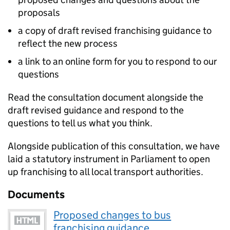
proposals
a copy of draft revised franchising guidance to
reflect the new process
a link to an online form for you to respond to our
questions
Read the consultation document alongside the
draft revised guidance and respond to the
questions to tell us what you think.
Alongside publication of this consultation, we have
laid a statutory instrument in Parliament to open
up franchising to all local transport authorities.
Documents
Proposed changes to bus
franchising guidance