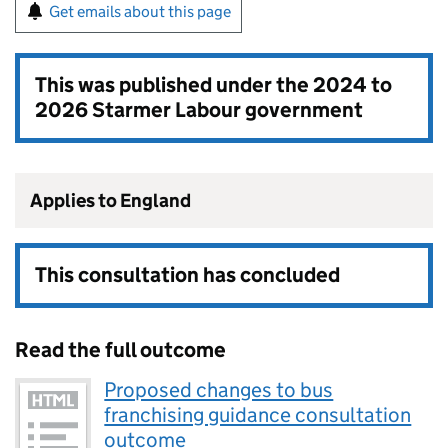
Get emails about this page
This was published under the
2024 to
2026 Starmer Labour government
Applies to England
This consultation has concluded
Read the full outcome
Proposed changes to bus
franchising guidance consultation
outcome