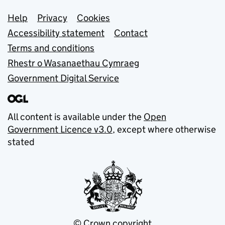
Support links
Help
Privacy
Cookies
Accessibility statement
Contact
Terms and conditions
Rhestr o Wasanaethau Cymraeg
Government Digital Service
All content is available under the
Open
Government Licence v3.0
, except where otherwise
stated
© Crown copyright