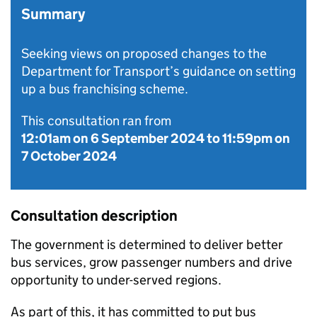
Summary
Seeking views on proposed changes to the
Department for Transport’s guidance on setting
up a bus franchising scheme.
This consultation ran from
12:01am on 6 September 2024
to
11:59pm on
7 October 2024
Consultation description
The government is determined to deliver better
bus services, grow passenger numbers and drive
opportunity to under-served regions.
As part of this, it has committed to put bus