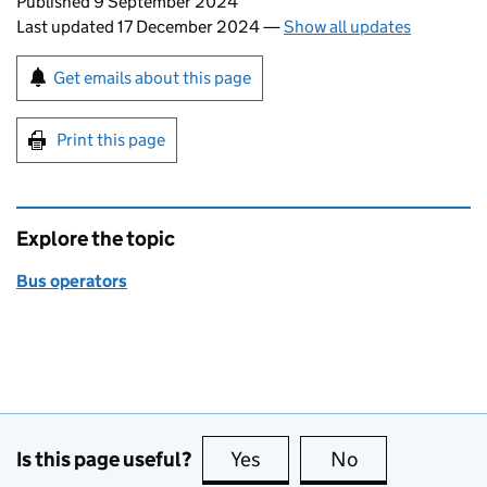
Updates to this page
Published 9 September 2024
Last updated 17 December 2024
—
Show all updates
Sign up for emails or print this page
Get emails about this page
Print this page
Explore the topic
Bus operators
Is this page useful?
Yes
this page is useful
No
this page is no