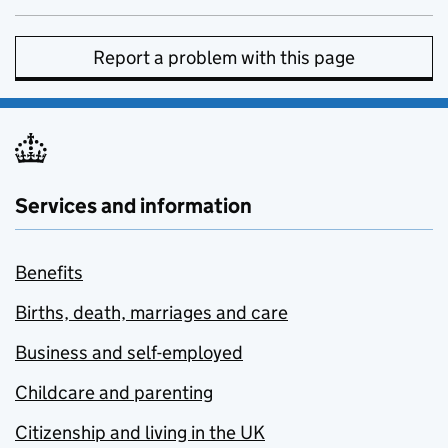
Report a problem with this page
Services and information
Benefits
Births, death, marriages and care
Business and self-employed
Childcare and parenting
Citizenship and living in the UK