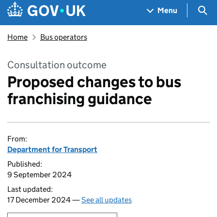
Skip to main content
Navigation menu
Sea
Menu
Home
Bus operators
Consultation outcome
Proposed changes to bus
franchising guidance
From:
Department for Transport
Published:
9 September 2024
Last updated:
17 December 2024 —
See all updates