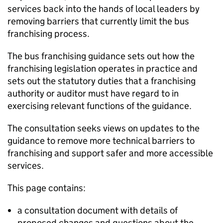
services back into the hands of local leaders by
removing barriers that currently limit the bus
franchising process.
The bus franchising guidance sets out how the
franchising legislation operates in practice and
sets out the statutory duties that a franchising
authority or auditor must have regard to in
exercising relevant functions of the guidance.
The consultation seeks views on updates to the
guidance to remove more technical barriers to
franchising and support safer and more accessible
services.
This page contains:
a consultation document with details of
proposed changes and questions about the