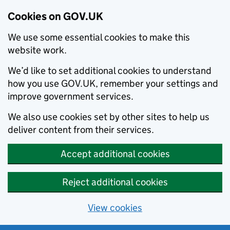
Cookies on GOV.UK
We use some essential cookies to make this
website work.
We’d like to set additional cookies to understand
how you use GOV.UK, remember your settings and
improve government services.
We also use cookies set by other sites to help us
deliver content from their services.
Accept additional cookies
Reject additional cookies
View cookies