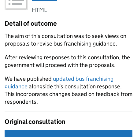
HTML
Detail of outcome
The aim of this consultation was to seek views on
proposals to revise bus franchising guidance.
After reviewing responses to this consultation, the
government will proceed with the proposals.
We have published
updated bus franchising
guidance
alongside this consultation response.
This incorporates changes based on feedback from
respondents.
Original consultation