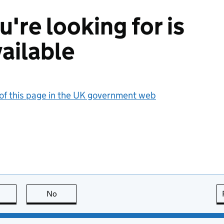
're looking for is
ailable
 of this page in the UK government web
this page is useful
No
this page is not useful