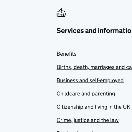
Services and informatio
Benefits
Births, death, marriages and c
Business and self-employed
Childcare and parenting
Citizenship and living in the UK
Crime, justice and the law