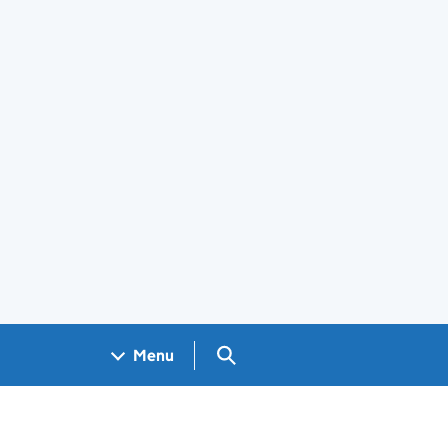
Search GOV.UK
Menu