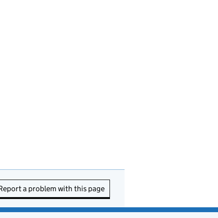
Report a problem with this page