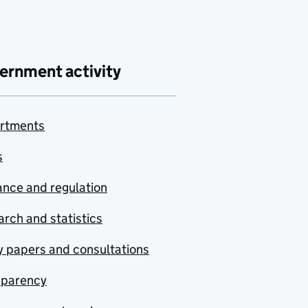
ernment activity
rtments
s
nce and regulation
rch and statistics
y papers and consultations
sparency