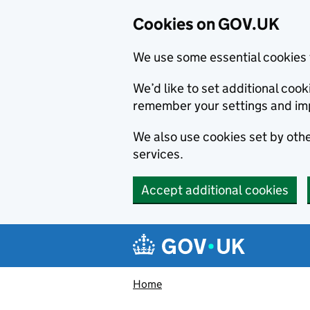
Cookies on GOV.UK
We use some essential cookies 
We’d like to set additional co
remember your settings and im
We also use cookies set by other
services.
Accept additional cookies
Skip to main content
Navigation menu
Home