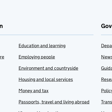
n
Gov
Education and learning
Depa
are
Employing people
New
Environment and countryside
Guida
Housing and local services
Resea
Money and tax
Polic
Passports, travel and living abroad
Tran