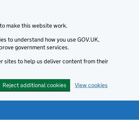
to make this website work.
okies to understand how you use GOV.UK,
prove government services.
 sites to help us deliver content from their
Reject additional cookies
View cookies