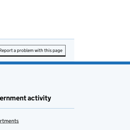
Report a problem with this page
ernment activity
rtments