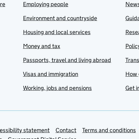
are
Employing people
New
Environment and countryside
Guida
Housing and local services
Resea
Money and tax
Polic
Passports, travel and living abroad
Tran
Visas and immigration
How 
Working, jobs and pensions
Get i
essibility statement
Contact
Terms and conditions