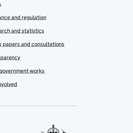
s
nce and regulation
rch and statistics
y papers and consultations
sparency
government works
nvolved