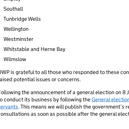
Southall
Tunbridge Wells
Wellington
Westminster
Whitstable and Herne Bay
Wilmslow
DWP
is grateful to all those who responded to these con
aised potential issues or concerns.
ollowing the announcement of a general election on 8 Ju
o conduct its business by following the
General election
servants
. This means we will publish the government’s 
onsultations as soon as possible after the general elect