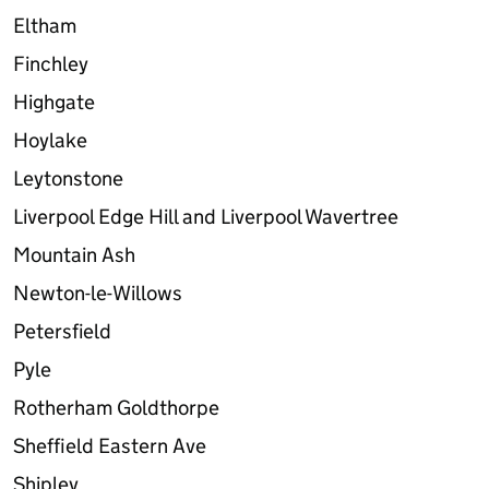
Eltham
Finchley
Highgate
Hoylake
Leytonstone
Liverpool Edge Hill and Liverpool Wavertree
Mountain Ash
Newton-le-Willows
Petersfield
Pyle
Rotherham Goldthorpe
Sheffield Eastern Ave
Shipley