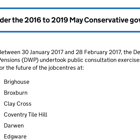
nder the
2016 to 2019 May Conservative g
Between 30 January 2017 and 28 February 2017, the D
ensions (
DWP
) undertook public consultation exercis
or the future of the jobcentres at:
Brighouse
Broxburn
Clay Cross
Coventry Tile Hill
Darwen
Edgware