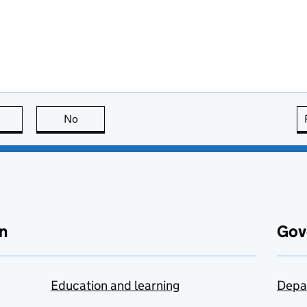
this page is useful
No
this page is not useful
n
Gov
Education and learning
Depa