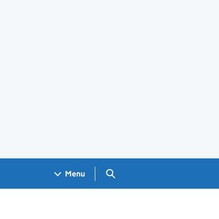
Search GOV.UK
Menu