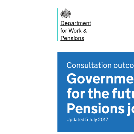
Department
for Work &
Pensions
Consultation outc
Governmen
for the fu
Pensions 
Updated 5 July 2017