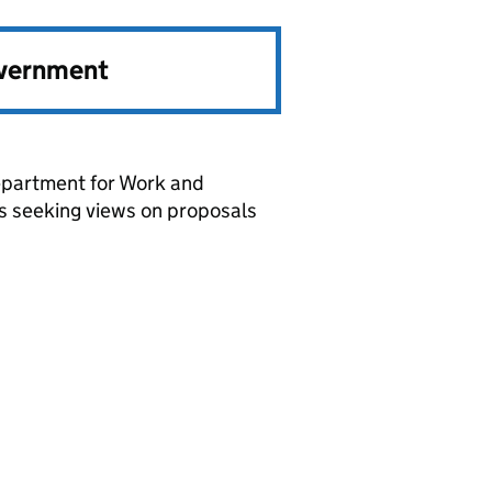
overnment
epartment for Work and
es seeking views on proposals