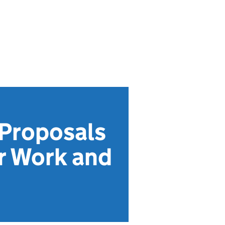
 Proposals
or Work and