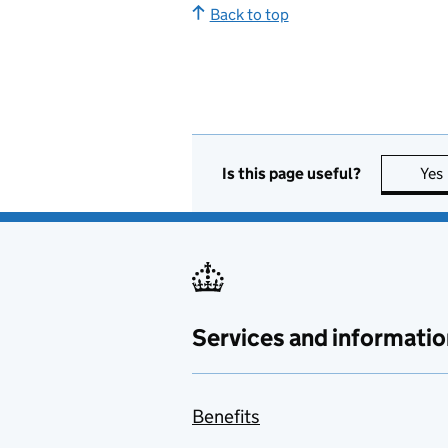
Back to top
Is this page useful?
Yes
Services and informatio
Benefits