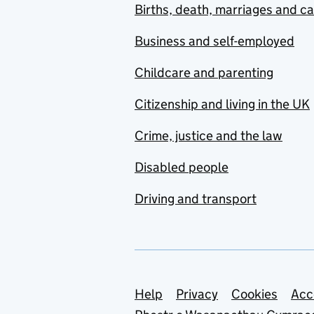
Births, death, marriages and c
Business and self-employed
Childcare and parenting
Citizenship and living in the UK
Crime, justice and the law
Disabled people
Driving and transport
Support links
Help
Privacy
Cookies
Acc