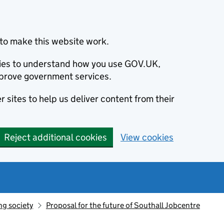
to make this website work.
okies to understand how you use GOV.UK,
prove government services.
 sites to help us deliver content from their
Reject additional cookies
View cookies
ng society
Proposal for the future of Southall Jobcentre