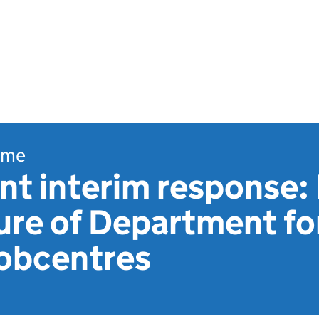
ome
t interim response:
ture of Department f
jobcentres