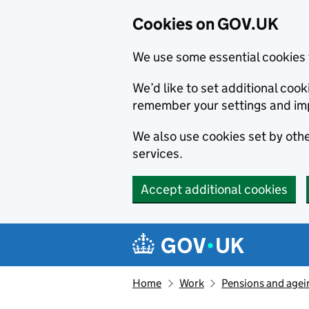
Cookies on GOV.UK
We use some essential cookies 
We’d like to set additional co
remember your settings and im
We also use cookies set by other
services.
Accept additional cookies
Skip to main content
Navigation menu
Home
Work
Pensions and agei