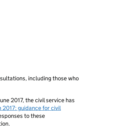
sultations, including those who
ne 2017, the civil service has
 2017: guidance for civil
responses to these
ion.