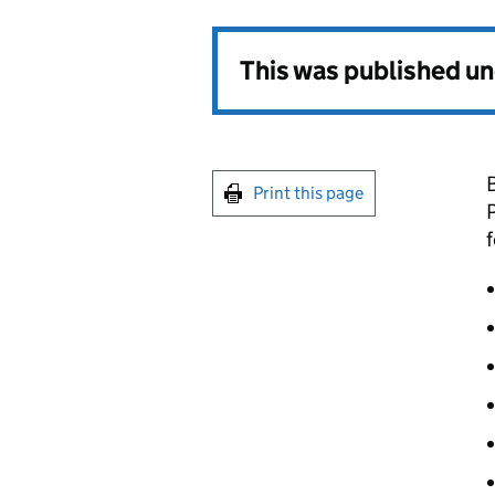
This was published u
Print this page
P
f