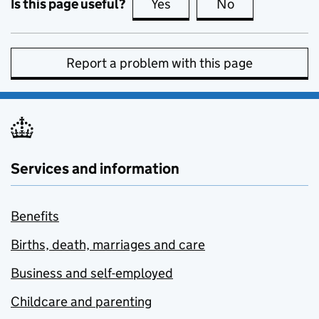
Is this page useful?
Yes
this page is useful
No
this page is no
Report a problem with this page
Services and information
Benefits
Births, death, marriages and care
Business and self-employed
Childcare and parenting