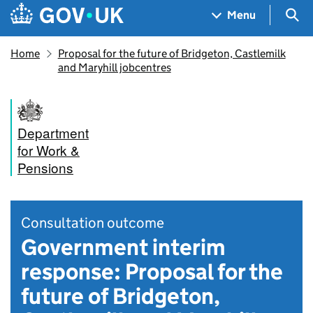
Skip to main content
Navigation menu
Sea
Menu
Home
Proposal for the future of Bridgeton, Castlemilk
and Maryhill jobcentres
Department
for Work &
Pensions
Consultation outcome
Government interim
response: Proposal for the
future of Bridgeton,