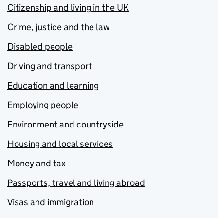
Citizenship and living in the UK
Crime, justice and the law
Disabled people
Driving and transport
Education and learning
Employing people
Environment and countryside
Housing and local services
Money and tax
Passports, travel and living abroad
Visas and immigration