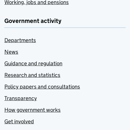
Working, jobs and pensions
Government activity
Departments
News
Guidance and regulation
Research and statistics
Policy papers and consultations
Transparency
How government works
Get involved