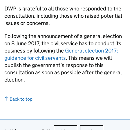
DWP is grateful to all those who responded to the
consultation, including those who raised potential
issues or concerns.
Following the announcement of a general election
on 8 June 2017, the civil service has to conduct its
business by following the
General election 2017:
guidance for civil servants
. This means we will
publish the government’s response to this
consultation as soon as possible after the general
election.
Back to top