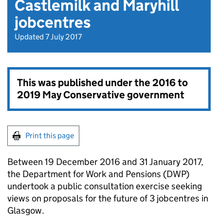
Castlemilk and Maryhill
jobcentres
Updated 7 July 2017
This was published under the
2016 to
2019 May Conservative government
Print this page
Between 19 December 2016 and 31 January 2017,
the Department for Work and Pensions (DWP)
undertook a public consultation exercise seeking
views on proposals for the future of 3 jobcentres in
Glasgow.