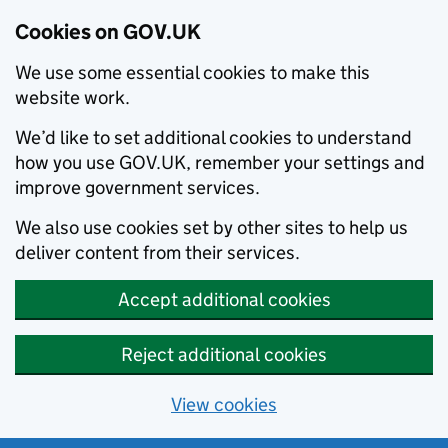
Cookies on GOV.UK
We use some essential cookies to make this
website work.
We’d like to set additional cookies to understand
how you use GOV.UK, remember your settings and
improve government services.
We also use cookies set by other sites to help us
deliver content from their services.
Accept additional cookies
Reject additional cookies
View cookies