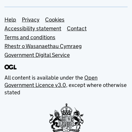
Support links
Help
Privacy
Cookies
Accessibility statement
Contact
Terms and conditions
Rhestr o Wasanaethau Cymraeg
Government Digital Service
All content is available under the
Open
Government Licence v3.0
, except where otherwise
stated