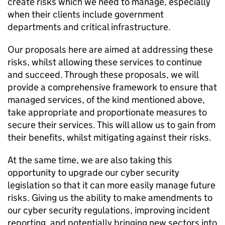
create risks which we need to manage, especially
when their clients include government
departments and critical infrastructure.
Our proposals here are aimed at addressing these
risks, whilst allowing these services to continue
and succeed. Through these proposals, we will
provide a comprehensive framework to ensure that
managed services, of the kind mentioned above,
take appropriate and proportionate measures to
secure their services. This will allow us to gain from
their benefits, whilst mitigating against their risks.
At the same time, we are also taking this
opportunity to upgrade our cyber security
legislation so that it can more easily manage future
risks. Giving us the ability to make amendments to
our cyber security regulations, improving incident
reporting, and potentially bringing new sectors into