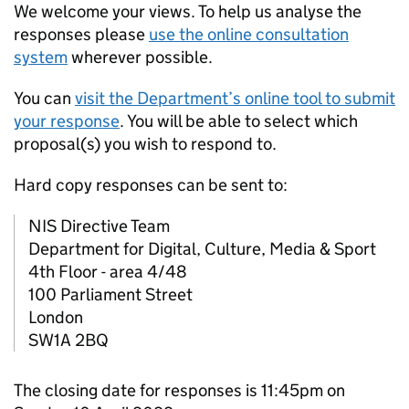
We welcome your views. To help us analyse the
responses please
use the online consultation
system
wherever possible.
You can
visit the Department’s online tool to submit
your response
. You will be able to select which
proposal(s) you wish to respond to.
Hard copy responses can be sent to:
NIS Directive Team
Department for Digital, Culture, Media & Sport
4th Floor - area 4/48
100 Parliament Street
London
SW1A 2BQ
The closing date for responses is 11:45pm on