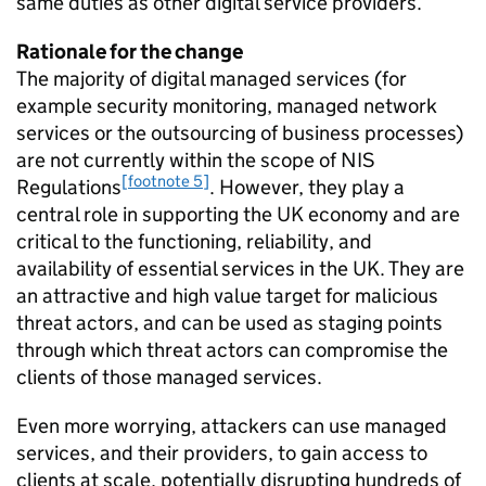
same duties as other digital service providers.
Rationale for the change
The majority of digital managed services (for
example security monitoring, managed network
services or the outsourcing of business processes)
are not currently within the scope of NIS
[footnote 5]
Regulations
. However, they play a
central role in supporting the UK economy and are
critical to the functioning, reliability, and
availability of essential services in the UK. They are
an attractive and high value target for malicious
threat actors, and can be used as staging points
through which threat actors can compromise the
clients of those managed services.
Even more worrying, attackers can use managed
services, and their providers, to gain access to
clients at scale, potentially disrupting hundreds of