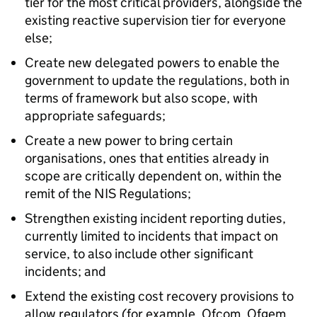
tier for the most critical providers, alongside the
existing reactive supervision tier for everyone
else;
Create new delegated powers to enable the
government to update the regulations, both in
terms of framework but also scope, with
appropriate safeguards;
Create a new power to bring certain
organisations, ones that entities already in
scope are critically dependent on, within the
remit of the NIS Regulations;
Strengthen existing incident reporting duties,
currently limited to incidents that impact on
service, to also include other significant
incidents; and
Extend the existing cost recovery provisions to
allow regulators (for example, Ofcom, Ofgem,