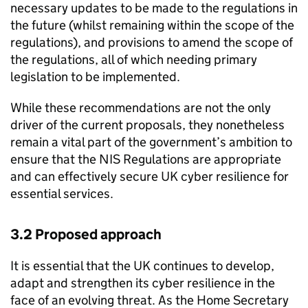
necessary updates to be made to the regulations in
the future (whilst remaining within the scope of the
regulations), and provisions to amend the scope of
the regulations, all of which needing primary
legislation to be implemented.
While these recommendations are not the only
driver of the current proposals, they nonetheless
remain a vital part of the government’s ambition to
ensure that the NIS Regulations are appropriate
and can effectively secure UK cyber resilience for
essential services.
3.2 Proposed approach
It is essential that the UK continues to develop,
adapt and strengthen its cyber resilience in the
face of an evolving threat. As the Home Secretary