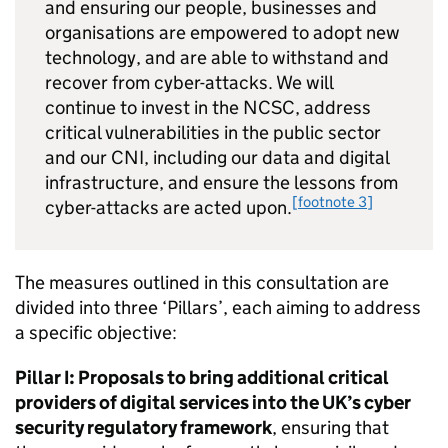
and ensuring our people, businesses and
organisations are empowered to adopt new
technology, and are able to withstand and
recover from cyber-attacks. We will
continue to invest in the NCSC, address
critical vulnerabilities in the public sector
and our CNI, including our data and digital
infrastructure, and ensure the lessons from
[footnote 3]
cyber-attacks are acted upon.
The measures outlined in this consultation are
divided into three ‘Pillars’, each aiming to address
a specific objective:
Pillar I: Proposals to bring additional critical
providers of digital services into the UK’s cyber
security regulatory framework
, ensuring that