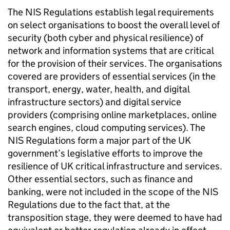
The NIS Regulations establish legal requirements
on select organisations to boost the overall level of
security (both cyber and physical resilience) of
network and information systems that are critical
for the provision of their services. The organisations
covered are providers of essential services (in the
transport, energy, water, health, and digital
infrastructure sectors) and digital service
providers (comprising online marketplaces, online
search engines, cloud computing services). The
NIS Regulations form a major part of the UK
government’s legislative efforts to improve the
resilience of UK critical infrastructure and services.
Other essential sectors, such as finance and
banking, were not included in the scope of the NIS
Regulations due to the fact that, at the
transposition stage, they were deemed to have had