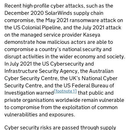
Recent high-profile cyber attacks, such as the
December 2020 SolarWinds supply chain
compromise, the May 2021 ransomware attack on
the US Colonial Pipeline, and the July 2021 attack
on the managed service provider Kaseya
demonstrate how malicious actors are able to
compromise a country’s national security and
disrupt activities in the wider economy and society.
In July 2021 the US Cybersecurity and
Infrastructure Security Agency, the Australian
Cyber Security Centre, the UK’s National Cyber
Security Centre, and the US Federal Bureau of
[footnote 1]
Investigation warned
that public and
private organisations worldwide remain vulnerable
to compromise from the exploitation of common
vulnerabilities and exposures.
Cyber security risks are passed through supply