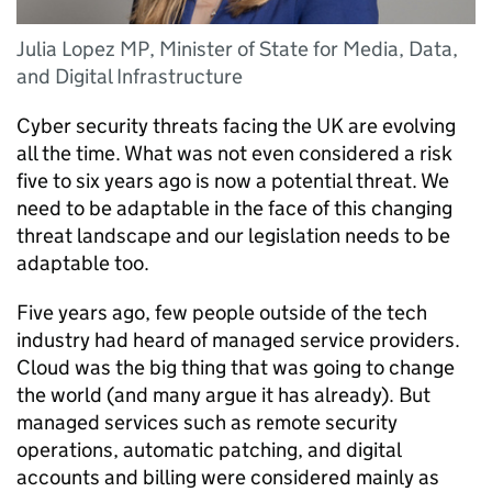
Julia Lopez MP, Minister of State for Media, Data,
and Digital Infrastructure
Cyber security threats facing the UK are evolving
all the time. What was not even considered a risk
five to six years ago is now a potential threat. We
need to be adaptable in the face of this changing
threat landscape and our legislation needs to be
adaptable too.
Five years ago, few people outside of the tech
industry had heard of managed service providers.
Cloud was the big thing that was going to change
the world (and many argue it has already). But
managed services such as remote security
operations, automatic patching, and digital
accounts and billing were considered mainly as