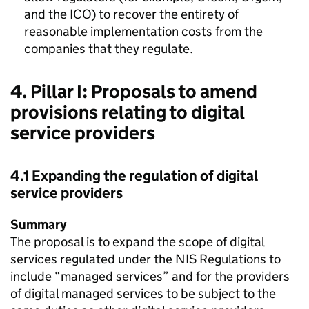
and the ICO) to recover the entirety of
reasonable implementation costs from the
companies that they regulate.
4. Pillar I: Proposals to amend
provisions relating to digital
service providers
4.1 Expanding the regulation of digital
service providers
Summary
The proposal is to expand the scope of digital
services regulated under the NIS Regulations to
include “managed services” and for the providers
of digital managed services to be subject to the