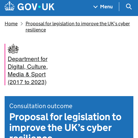
Skip to main content
Navigation menu
Sea
Menu
Home
Proposal for legislation to improve the UK’s cyber
resilience
Department for
Digital, Culture,
Media & Sport
(2017 to 2023)
Consultation outcome
Proposal for legislation to
improve the UK’s cyber