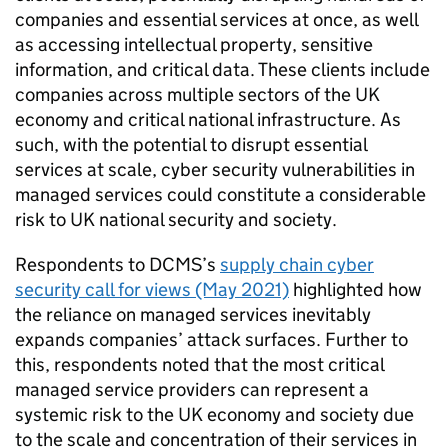
companies and essential services at once, as well
as accessing intellectual property, sensitive
information, and critical data. These clients include
companies across multiple sectors of the UK
economy and critical national infrastructure. As
such, with the potential to disrupt essential
services at scale, cyber security vulnerabilities in
managed services could constitute a considerable
risk to UK national security and society.
Respondents to DCMS’s
supply chain cyber
security call for views (May 2021)
highlighted how
the reliance on managed services inevitably
expands companies’ attack surfaces. Further to
this, respondents noted that the most critical
managed service providers can represent a
systemic risk to the UK economy and society due
to the scale and concentration of their services in