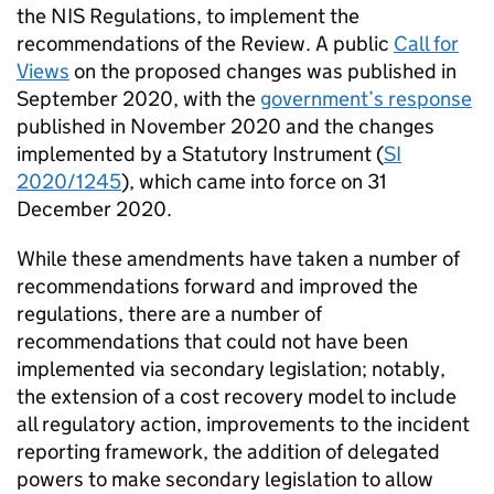
the NIS Regulations, to implement the
recommendations of the Review. A public
Call for
Views
on the proposed changes was published in
September 2020, with the
government’s response
published in November 2020 and the changes
implemented by a Statutory Instrument (
SI
2020/1245
), which came into force on 31
December 2020.
While these amendments have taken a number of
recommendations forward and improved the
regulations, there are a number of
recommendations that could not have been
implemented via secondary legislation; notably,
the extension of a cost recovery model to include
all regulatory action, improvements to the incident
reporting framework, the addition of delegated
powers to make secondary legislation to allow