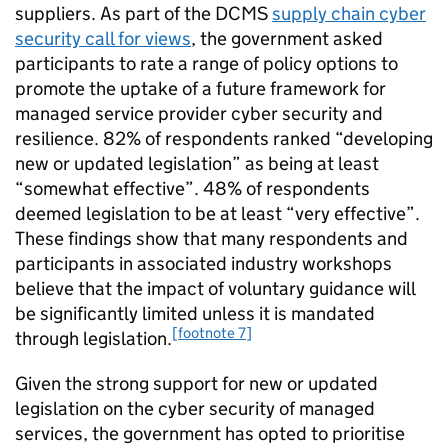
suppliers. As part of the DCMS
supply chain cyber
security call for views
, the government asked
participants to rate a range of policy options to
promote the uptake of a future framework for
managed service provider cyber security and
resilience. 82% of respondents ranked “developing
new or updated legislation” as being at least
“somewhat effective”. 48% of respondents
deemed legislation to be at least “very effective”.
These findings show that many respondents and
participants in associated industry workshops
believe that the impact of voluntary guidance will
be significantly limited unless it is mandated
[footnote 7]
through legislation.
Given the strong support for new or updated
legislation on the cyber security of managed
services, the government has opted to prioritise