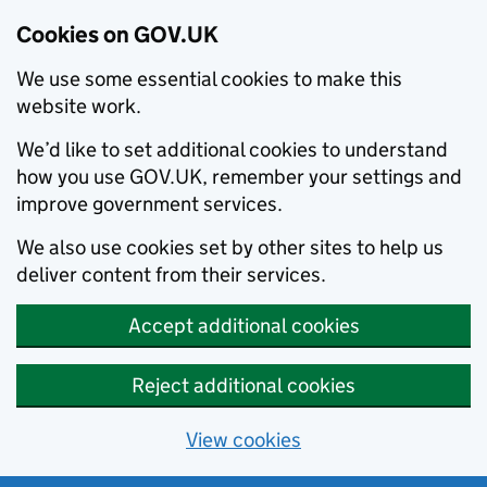
Cookies on GOV.UK
We use some essential cookies to make this
website work.
We’d like to set additional cookies to understand
how you use GOV.UK, remember your settings and
improve government services.
We also use cookies set by other sites to help us
deliver content from their services.
Accept additional cookies
Reject additional cookies
View cookies