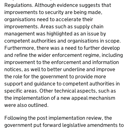
Regulations. Although evidence suggests that
improvements to security are being made,
organisations need to accelerate their
improvements. Areas such as supply chain
management was highlighted as an issue by
competent authorities and organisations in scope.
Furthermore, there was a need to further develop
and refine the wider enforcement regime, including
improvement to the enforcement and information
notices, as well to better underline and improve
the role for the government to provide more
support and guidance to competent authorities in
specific areas. Other technical aspects, such as
the implementation of a new appeal mechanism
were also outlined.
Following the post implementation review, the
government put forward legislative amendments to