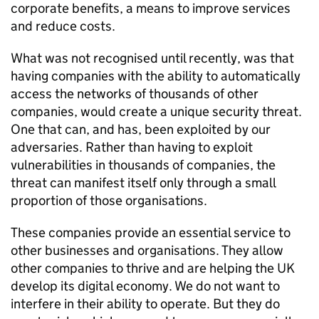
corporate benefits, a means to improve services
and reduce costs.
What was not recognised until recently, was that
having companies with the ability to automatically
access the networks of thousands of other
companies, would create a unique security threat.
One that can, and has, been exploited by our
adversaries. Rather than having to exploit
vulnerabilities in thousands of companies, the
threat can manifest itself only through a small
proportion of those organisations.
These companies provide an essential service to
other businesses and organisations. They allow
other companies to thrive and are helping the UK
develop its digital economy. We do not want to
interfere in their ability to operate. But they do