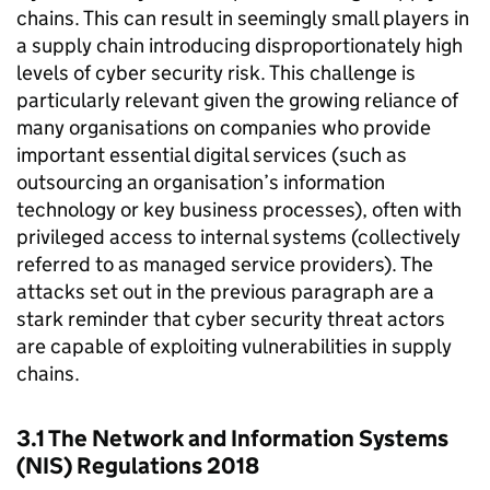
chains. This can result in seemingly small players in
a supply chain introducing disproportionately high
levels of cyber security risk. This challenge is
particularly relevant given the growing reliance of
many organisations on companies who provide
important essential digital services (such as
outsourcing an organisation’s information
technology or key business processes), often with
privileged access to internal systems (collectively
referred to as managed service providers). The
attacks set out in the previous paragraph are a
stark reminder that cyber security threat actors
are capable of exploiting vulnerabilities in supply
chains.
3.1 The Network and Information Systems
(NIS) Regulations 2018