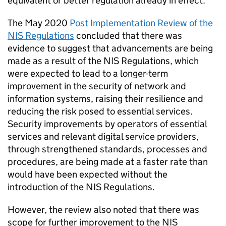
equivalent or better regulation already in effect.
The May 2020
Post Implementation Review of the
NIS Regulations
concluded that there was
evidence to suggest that advancements are being
made as a result of the NIS Regulations, which
were expected to lead to a longer-term
improvement in the security of network and
information systems, raising their resilience and
reducing the risk posed to essential services.
Security improvements by operators of essential
services and relevant digital service providers,
through strengthened standards, processes and
procedures, are being made at a faster rate than
would have been expected without the
introduction of the NIS Regulations.
However, the review also noted that there was
scope for further improvement to the NIS