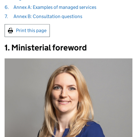
6.
Annex A: Examples of managed services
7.
Annex B: Consultation questions
Print this page
1. Ministerial foreword