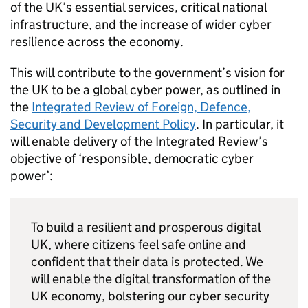
of the UK’s essential services, critical national
infrastructure, and the increase of wider cyber
resilience across the economy.
This will contribute to the government’s vision for
the UK to be a global cyber power, as outlined in
the
Integrated Review of Foreign, Defence,
Security and Development Policy
. In particular, it
will enable delivery of the Integrated Review’s
objective of ‘responsible, democratic cyber
power’:
To build a resilient and prosperous digital
UK, where citizens feel safe online and
confident that their data is protected. We
will enable the digital transformation of the
UK economy, bolstering our cyber security