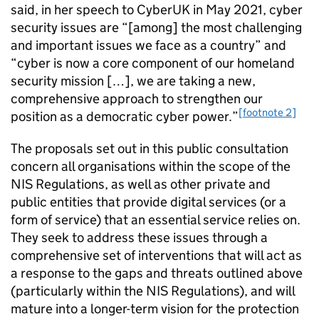
said, in her speech to CyberUK in May 2021, cyber
security issues are “[among] the most challenging
and important issues we face as a country” and
“cyber is now a core component of our homeland
security mission […], we are taking a new,
comprehensive approach to strengthen our
[footnote 2]
position as a democratic cyber power.”
The proposals set out in this public consultation
concern all organisations within the scope of the
NIS Regulations, as well as other private and
public entities that provide digital services (or a
form of service) that an essential service relies on.
They seek to address these issues through a
comprehensive set of interventions that will act as
a response to the gaps and threats outlined above
(particularly within the NIS Regulations), and will
mature into a longer-term vision for the protection