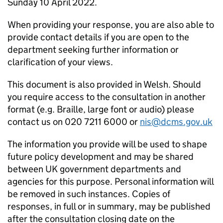
Sunday 10 April 2022.
When providing your response, you are also able to
provide contact details if you are open to the
department seeking further information or
clarification of your views.
This document is also provided in Welsh. Should
you require access to the consultation in another
format (e.g. Braille, large font or audio) please
contact us on 020 7211 6000 or
nis@dcms.gov.uk
The information you provide will be used to shape
future policy development and may be shared
between UK government departments and
agencies for this purpose. Personal information will
be removed in such instances. Copies of
responses, in full or in summary, may be published
after the consultation closing date on the