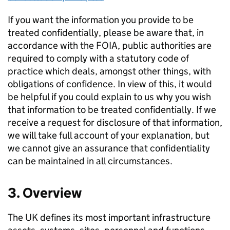
If you want the information you provide to be
treated confidentially, please be aware that, in
accordance with the FOIA, public authorities are
required to comply with a statutory code of
practice which deals, amongst other things, with
obligations of confidence. In view of this, it would
be helpful if you could explain to us why you wish
that information to be treated confidentially. If we
receive a request for disclosure of that information,
we will take full account of your explanation, but
we cannot give an assurance that confidentiality
can be maintained in all circumstances.
3. Overview
The UK defines its most important infrastructure