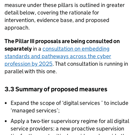
measure under these pillars is outlined in greater
detail below, covering the rationale for
intervention, evidence base, and proposed
approach.
The Pillar III proposals are being consulted on
separately
in a
consultation on embedding
standards and patheways across the cyber
profession by 2025
. That consultation is running in
parallel with this one.
3.3 Summary of proposed measures
Expand the scope of ‘digital services ’ to include
‘managed services’;
Apply a two-tier supervisory regime for all digital
service providers: a new proactive supervision