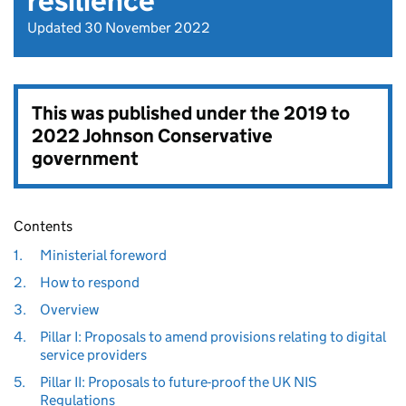
resilience
Updated 30 November 2022
This was published under the
2019 to
2022 Johnson Conservative
government
Contents
1.
Ministerial foreword
2.
How to respond
3.
Overview
4.
Pillar I: Proposals to amend provisions relating to digital
service providers
5.
Pillar II: Proposals to future-proof the UK NIS
Regulations