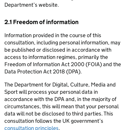
Department’s website.
2.1 Freedom of information
Information provided in the course of this
consultation, including personal information, may
be published or disclosed in accordance with
access to information regimes, primarily the
Freedom of Information Act 2000 (FOIA) and the
Data Protection Act 2018 (DPA).
The Department for Digital, Culture, Media and
Sport will process your personal data in
accordance with the DPA and, in the majority of
circumstances, this will mean that your personal
data will not be disclosed to third parties. This
consultation follows the UK government’s
consultation principles
.