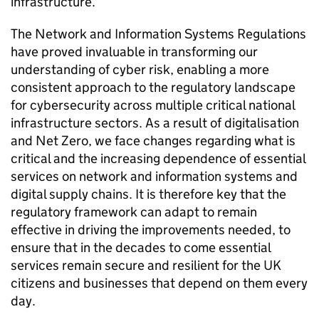
infrastructure.
The Network and Information Systems Regulations
have proved invaluable in transforming our
understanding of cyber risk, enabling a more
consistent approach to the regulatory landscape
for cybersecurity across multiple critical national
infrastructure sectors. As a result of digitalisation
and Net Zero, we face changes regarding what is
critical and the increasing dependence of essential
services on network and information systems and
digital supply chains. It is therefore key that the
regulatory framework can adapt to remain
effective in driving the improvements needed, to
ensure that in the decades to come essential
services remain secure and resilient for the UK
citizens and businesses that depend on them every
day.