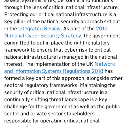
assets, systems, sites, personnel and functions
through the lens of critical national infrastructure.
Protecting our critical national infrastructure is a
key pillar of the national security approach set out
in the
Integrated Review
. As part of the
2016
National Cyber Security Strategy
, the government
committed to put in place the right regulatory
framework to ensure that cyber risk to critical
national infrastructure is managed in the national
interest. The implementation of the UK
Network
and Information Systems Regulations 2018
has
formed a key part of this approach, alongside other
sectoral regulatory frameworks. Maintaining the
security of critical national infrastructure in a
continually shifting threat landscape is a key
challenge for the government as well as the public
sector and private sector stakeholders
responsible for operating critical national