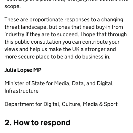
scope.
These are proportionate responses to a changing
threat landscape, but ones that need buy-in from
industry if they are to succeed. I hope that through
this public consultation you can contribute your
views and help us make the UK a stronger and
more secure place to be and do business in.
Julia Lopez MP
Minister of State for Media, Data, and Digital
Infrastructure
Department for Digital, Culture, Media & Sport
2. How to respond