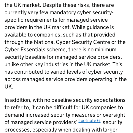
the UK market. Despite these risks, there are
currently very few mandatory cyber security-
specific requirements for managed service
providers in the UK market. While guidance is
available to companies, such as that provided
through the National Cyber Security Centre or the
Cyber Essentials scheme, there is no minimum
security baseline for managed service providers,
unlike other key industries in the UK market. This
has contributed to varied levels of cyber security
across managed service providers operating in the
UK.
In addition, with no baseline security expectations
to refer to, it can be difficult for UK companies to
demand increased security measures or oversight
[footnote 6]
of managed service providers’
security
processes, especially when dealing with larger