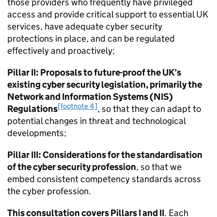
those providers who frequently have privileged
access and provide critical support to essential UK
services, have adequate cyber security
protections in place, and can be regulated
effectively and proactively;
Pillar II: Proposals to future-proof the UK’s
existing cyber security legislation, primarily the
Network and Information Systems (NIS)
[footnote 4]
Regulations
, so that they can adapt to
potential changes in threat and technological
developments;
Pillar III: Considerations for the standardisation
of the cyber security profession
, so that we
embed consistent competency standards across
the cyber profession.
This consultation covers Pillars I and II
. Each