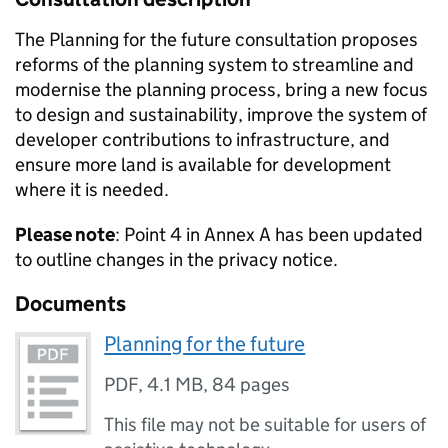
The Planning for the future consultation proposes
reforms of the planning system to streamline and
modernise the planning process, bring a new focus
to design and sustainability, improve the system of
developer contributions to infrastructure, and
ensure more land is available for development
where it is needed.
Please note
: Point 4 in Annex A has been updated
to outline changes in the privacy notice.
Documents
Planning for the future
PDF
,
4.1 MB
,
84 pages
This file may not be suitable for users of