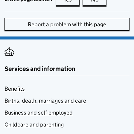
Report a problem with this page
Services and information
Benefits
Births, death, marriages and care
Business and self-employed
Childcare and parenting