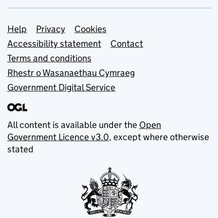
Support links
Help
Privacy
Cookies
Accessibility statement
Contact
Terms and conditions
Rhestr o Wasanaethau Cymraeg
Government Digital Service
All content is available under the
Open
Government Licence v3.0
, except where otherwise
stated