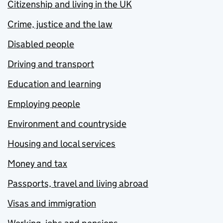
Citizenship and living in the UK
Crime, justice and the law
Disabled people
Driving and transport
Education and learning
Employing people
Environment and countryside
Housing and local services
Money and tax
Passports, travel and living abroad
Visas and immigration