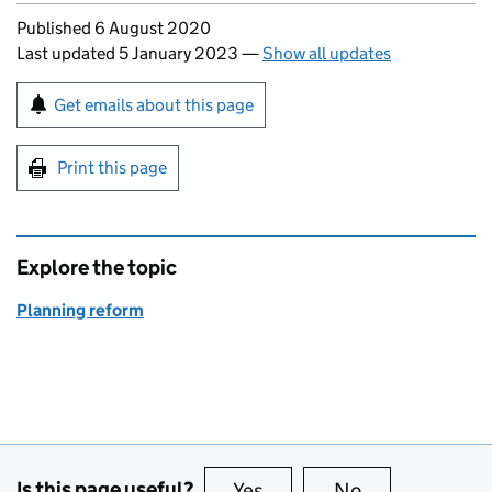
Updates to this page
Published 6 August 2020
Last updated 5 January 2023
—
Show all updates
Sign up for emails or print this page
Get emails about this page
Print this page
Explore the topic
Planning reform
Is this page useful?
Yes
this page is useful
No
this page is no