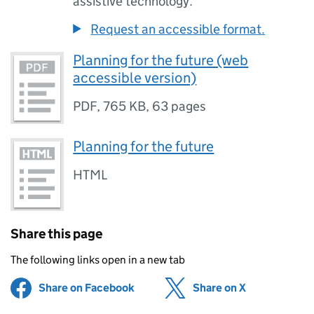
assistive technology.
Request an accessible format.
Planning for the future (web
accessible version)
PDF
,
765 KB
,
63 pages
Planning for the future
HTML
Share this page
The following links open in a new tab
Share on Facebook
(opens in new tab)
Share on X
(opens in ne