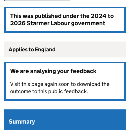
This was published under the
2024 to
2026 Starmer Labour government
Applies to England
We are analysing your feedback
Visit this page again soon to download the
outcome to this public feedback.
Summary