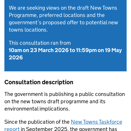
We are seeking views on the draft New Towns
Programme, preferred locations and the
government’s proposed offer to potential new
towns locations.
This consultation ran from
10am on 23 March 2026
to
11:59pm on 19 May
2026
Consultation description
​​The government is publishing a public consultation
on the new towns draft programme and its
environmental implications.
Since the publication of the
New Towns Taskforce
report
in September 2025, the government has