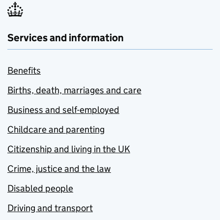
Services and information
Benefits
Births, death, marriages and care
Business and self-employed
Childcare and parenting
Citizenship and living in the UK
Crime, justice and the law
Disabled people
Driving and transport