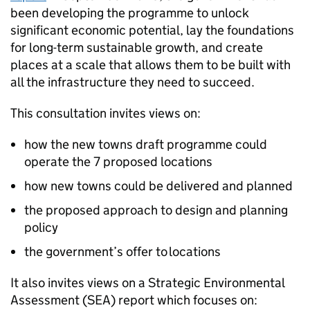
been developing the programme to unlock
significant economic potential, lay the foundations
for long-term sustainable growth, and create
places at a scale that allows them to be built with
all the infrastructure they need to succeed.
This consultation invites views on:
how the new towns draft programme could
operate the 7 proposed locations
how new towns could be delivered and planned
the proposed approach to design and planning
policy
the government’s offer to locations
It also invites views on a Strategic Environmental
Assessment (
SEA
) report which focuses on: