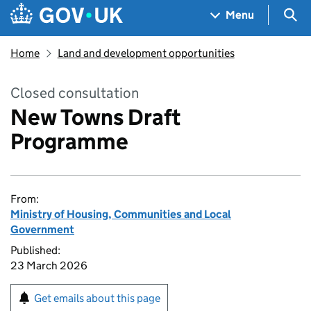
Skip to main content
Navigation menu
Sea
Menu
Home
Land and development opportunities
Closed consultation
New Towns Draft
Programme
From:
Ministry of Housing, Communities and Local
Government
Published:
23 March 2026
Get emails about this page