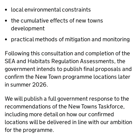
local environmental constraints
the cumulative effects of new towns
development
practical methods of mitigation and monitoring
Following this consultation and completion of the
SEA
and Habitats Regulation Assessments, the
government intends to publish final proposals and
confirm the New Town programme locations later
in summer 2026.
We will publish a full government response to the
recommendations of the New Towns Taskforce,
including more detail on how our confirmed
locations will be delivered in line with our ambition
for the programme.