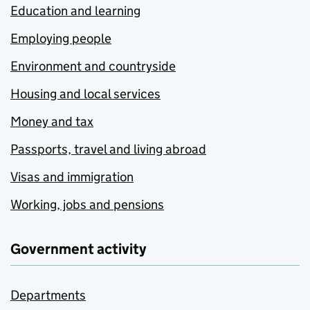
Education and learning
Employing people
Environment and countryside
Housing and local services
Money and tax
Passports, travel and living abroad
Visas and immigration
Working, jobs and pensions
Government activity
Departments