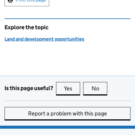
Explore the topic
Land and development opportunities
Is this page useful?
Yes
this page is useful
No
this page is no
Report a problem with this page