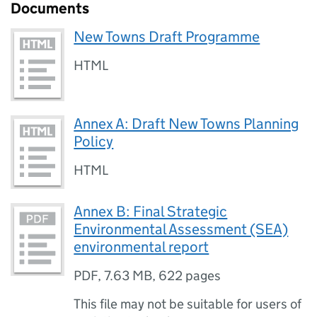
Documents
New Towns Draft Programme
HTML
Annex A: Draft New Towns Planning
Policy
HTML
Annex B: Final Strategic
Environmental Assessment (SEA)
environmental report
PDF
,
7.63 MB
,
622 pages
This file may not be suitable for users of