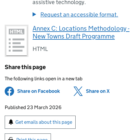
assistive technology.
Request an accessible format.
Annex C: Locations Methodology -
New Towns Draft Programme
HTML
Share this page
The following links open in a new tab
Share on Facebook
(opens in new tab)
Share on X
(opens in ne
Updates to this page
Published 23 March 2026
Sign up for emails or print this page
Get emails about this page
Print this page