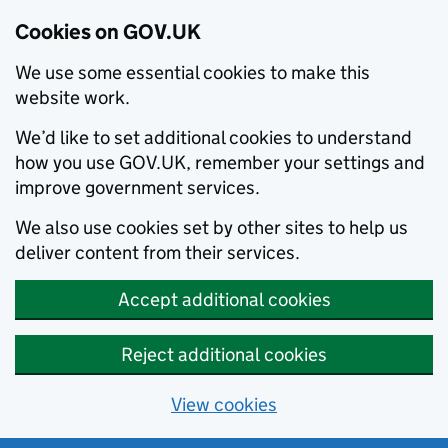
Cookies on GOV.UK
We use some essential cookies to make this
website work.
We’d like to set additional cookies to understand
how you use GOV.UK, remember your settings and
improve government services.
We also use cookies set by other sites to help us
deliver content from their services.
Accept additional cookies
Reject additional cookies
View cookies