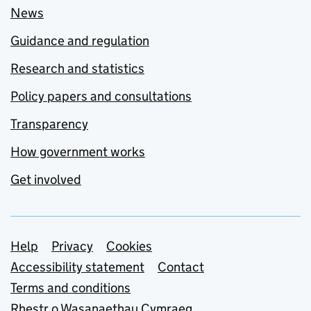
News
Guidance and regulation
Research and statistics
Policy papers and consultations
Transparency
How government works
Get involved
Support links
Help
Privacy
Cookies
Accessibility statement
Contact
Terms and conditions
Rhestr o Wasanaethau Cymraeg