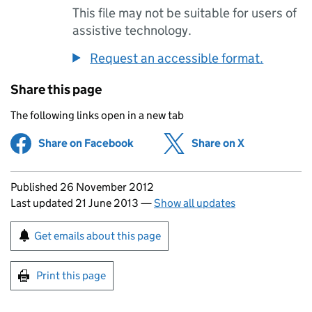
This file may not be suitable for users of
assistive technology.
Request an accessible format.
Share this page
The following links open in a new tab
Share on Facebook
(opens in new tab)
Share on X
(opens in ne
Updates to this page
Published 26 November 2012
Last updated 21 June 2013
—
Show all updates
Sign up for emails or print this page
Get emails about this page
Print this page