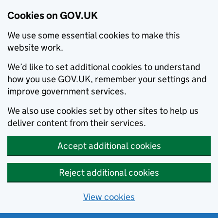
Cookies on GOV.UK
We use some essential cookies to make this
website work.
We’d like to set additional cookies to understand
how you use GOV.UK, remember your settings and
improve government services.
We also use cookies set by other sites to help us
deliver content from their services.
Accept additional cookies
Reject additional cookies
View cookies