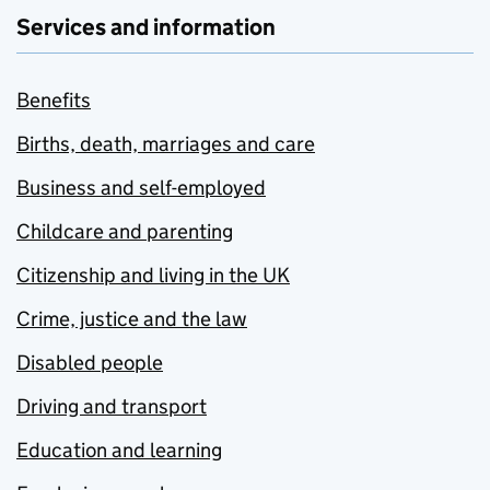
Services and information
Benefits
Births, death, marriages and care
Business and self-employed
Childcare and parenting
Citizenship and living in the UK
Crime, justice and the law
Disabled people
Driving and transport
Education and learning