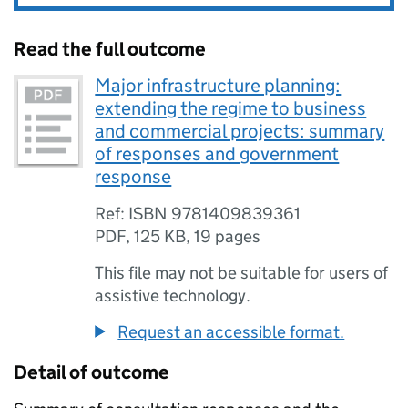
Read the full outcome
Major infrastructure planning:
extending the regime to business
and commercial projects: summary
of responses and government
response
Ref: ISBN 9781409839361
PDF
,
125 KB
,
19 pages
This file may not be suitable for users of
assistive technology.
Request an accessible format.
Detail of outcome