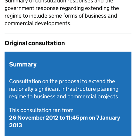
Summary of consultation responses and the
government response regarding extending the
regime to include some forms of business and
commercial developments.
Original consultation
Summary
Consultation on the proposal to extend the
nationally significant infrastructure planning
regime to business and commercial projects.
This consultation ran from
26 November 2012
to
11:45pm on 7 January
2013