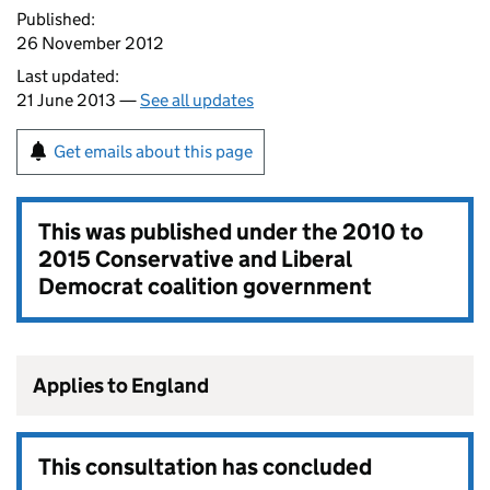
Published:
26 November 2012
Last updated:
21 June 2013 —
See all updates
Get emails about this page
This was published under the
2010 to
2015 Conservative and Liberal
Democrat coalition government
Applies to England
This consultation has concluded