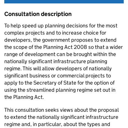
Consultation description
To help speed up planning decisions for the most
complex projects and to increase choice for
developers, the government proposes to extend
the scope of the Planning Act 2008 so that a wider
range of development can be brought within the
nationally significant infrastructure planning
regime. This will allow developers of nationally
significant business or commercial projects to
apply to the Secretary of State for the option of
using the streamlined planning regime set out in
the Planning Act.
This consultation seeks views about the proposal
to extend the nationally significant infrastructure
regime and, in particular, about the types and