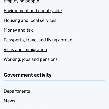
Employing people
Environment and countryside
Housing and local services
Money and tax
Passports, travel and living abroad
Visas and immigration
Working, jobs and pensions
Government activity
Departments
News