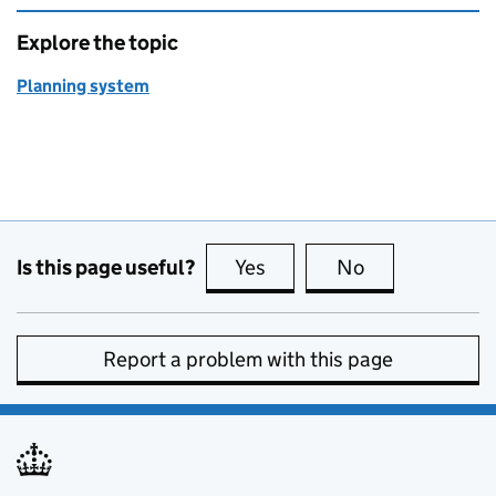
Explore the topic
Planning system
Is this page useful?
Yes
this page is useful
No
this page is no
Report a problem with this page