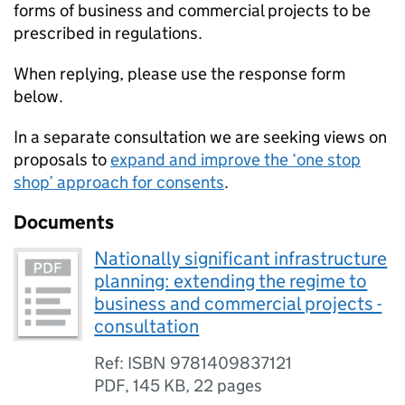
forms of business and commercial projects to be
prescribed in regulations.
When replying, please use the response form
below.
In a separate consultation we are seeking views on
proposals to
expand and improve the ‘one stop
shop’ approach for consents
.
Documents
Nationally significant infrastructure
planning: extending the regime to
business and commercial projects -
consultation
Ref: ISBN 9781409837121
PDF
,
145 KB
,
22 pages