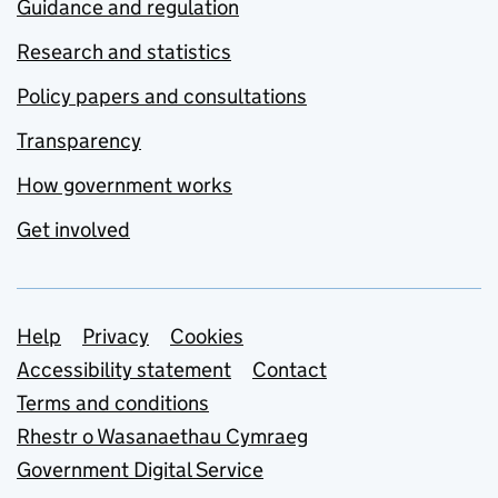
Guidance and regulation
Research and statistics
Policy papers and consultations
Transparency
How government works
Get involved
Support links
Help
Privacy
Cookies
Accessibility statement
Contact
Terms and conditions
Rhestr o Wasanaethau Cymraeg
Government Digital Service