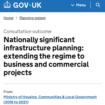
Skip to main content
Navigation menu
Sea
Menu
Home
Planning system
Consultation outcome
Nationally significant
infrastructure planning:
extending the regime to
business and commercial
projects
From:
Ministry of Housing, Communities & Local Government
(2018 to 2021)