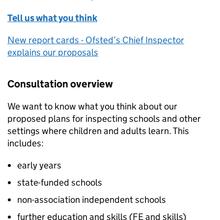
Tell us what you think
New report cards - Ofsted’s Chief Inspector
explains our proposals
Consultation overview
We want to know what you think about our
proposed plans for inspecting schools and other
settings where children and adults learn. This
includes:
early years
state-funded schools
non-association independent schools
further education and skills (
FE
and skills)