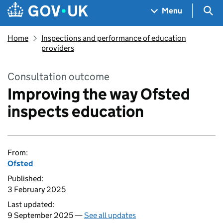
Skip to main content
Navigation menu
Sea
Menu
Home
Inspections and performance of education
providers
Consultation outcome
Improving the way Ofsted
inspects education
From:
Ofsted
Published:
3 February 2025
Last updated:
9 September 2025 —
See all updates