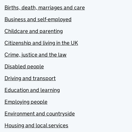
Births, death, marriages and care
Business and self-employed
Childcare and parenting
Citizenship and living in the UK
Crime, justice and the law
Disabled people
Driving and transport
Education and learning
Employing people
Environment and countryside
Housing and local services