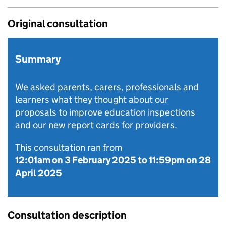
Original consultation
Summary
We asked parents, carers, professionals and
learners what they thought about our
proposals to improve education inspections
and our new report cards for providers.
This consultation ran from
12:01am on 3 February 2025
to
11:59pm on 28
April 2025
Consultation description