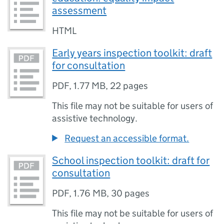
assessment
HTML
Early years inspection toolkit: draft
for consultation
PDF
,
1.77 MB
,
22 pages
This file may not be suitable for users of
assistive technology.
Request an accessible format.
School inspection toolkit: draft for
consultation
PDF
,
1.76 MB
,
30 pages
This file may not be suitable for users of