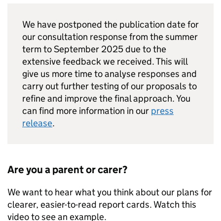
We have postponed the publication date for
our consultation response from the summer
term to September 2025 due to the
extensive feedback we received. This will
give us more time to analyse responses and
carry out further testing of our proposals to
refine and improve the final approach. You
can find more information in our
press
release
.
Are you a parent or carer?
We want to hear what you think about our plans for
clearer, easier-to-read report cards. Watch this
video to see an example.