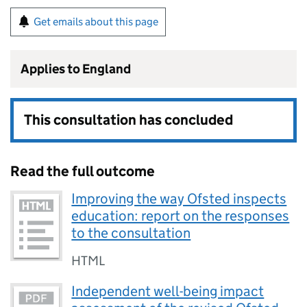
Get emails about this page
Applies to England
This consultation has concluded
Read the full outcome
Improving the way Ofsted inspects
education: report on the responses
to the consultation
HTML
Independent well-being impact