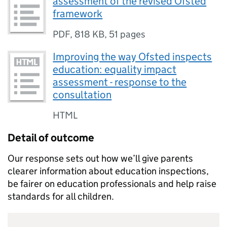
assessment of the revised Ofsted
framework
PDF
,
818 KB
,
51 pages
Improving the way Ofsted inspects
education: equality impact
assessment - response to the
consultation
HTML
Detail of outcome
Our response sets out how we’ll give parents
clearer information about education inspections,
be fairer on education professionals and help raise
standards for all children.