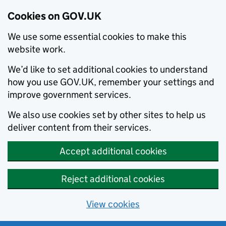
Cookies on GOV.UK
We use some essential cookies to make this
website work.
We’d like to set additional cookies to understand
how you use GOV.UK, remember your settings and
improve government services.
We also use cookies set by other sites to help us
deliver content from their services.
Accept additional cookies
Reject additional cookies
View cookies