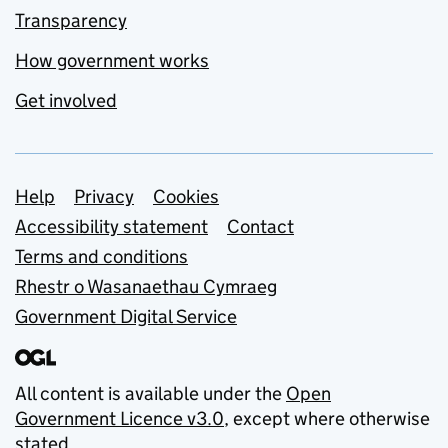
Transparency
How government works
Get involved
Support links
Help
Privacy
Cookies
Accessibility statement
Contact
Terms and conditions
Rhestr o Wasanaethau Cymraeg
Government Digital Service
All content is available under the
Open
Government Licence v3.0
, except where otherwise
stated