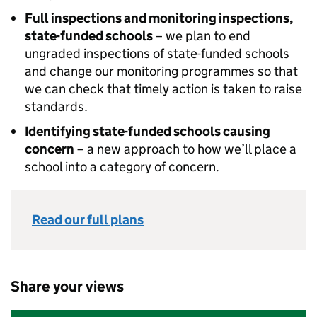
Full inspections and monitoring inspections,
state-funded schools
– we plan to end
ungraded inspections of state-funded schools
and change our monitoring programmes so that
we can check that timely action is taken to raise
standards.
Identifying state-funded schools causing
concern
– a new approach to how we’ll place a
school into a category of concern.
Read our full plans
Share your views