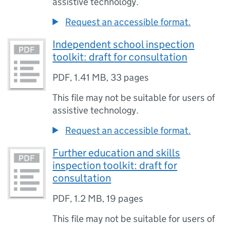
assistive technology.
Request an accessible format.
Independent school inspection
toolkit: draft for consultation
PDF
,
1.41 MB
,
33 pages
This file may not be suitable for users of
assistive technology.
Request an accessible format.
Further education and skills
inspection toolkit: draft for
consultation
PDF
,
1.2 MB
,
19 pages
This file may not be suitable for users of