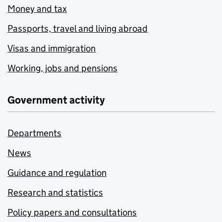
Money and tax
Passports, travel and living abroad
Visas and immigration
Working, jobs and pensions
Government activity
Departments
News
Guidance and regulation
Research and statistics
Policy papers and consultations