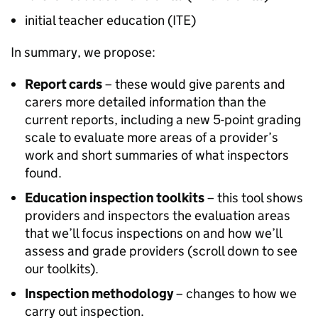
initial teacher education (
ITE
)
In summary, we propose:
Report cards
– these would give parents and
carers more detailed information than the
current reports, including a new 5-point grading
scale to evaluate more areas of a provider’s
work and short summaries of what inspectors
found.
Education inspection toolkits
– this tool shows
providers and inspectors the evaluation areas
that we’ll focus inspections on and how we’ll
assess and grade providers (scroll down to see
our toolkits).
Inspection methodology
– changes to how we
carry out inspection.