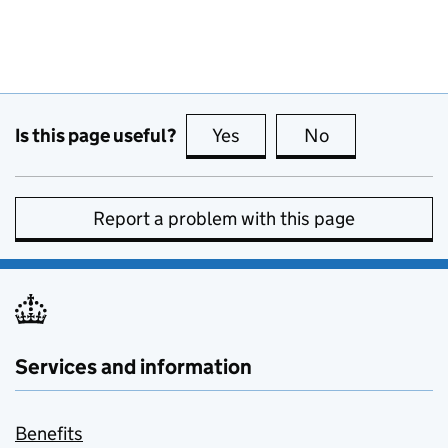
Is this page useful?
Yes
this page is useful
No
this page is no
Report a problem with this page
Services and information
Benefits