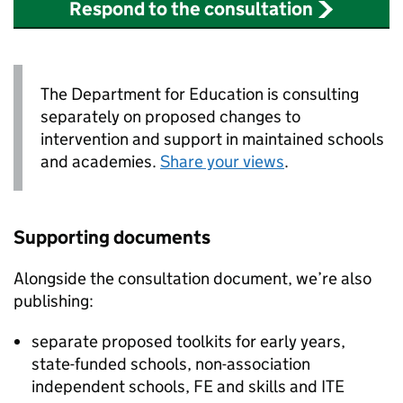
Respond to the consultation
The Department for Education is consulting
separately on proposed changes to
intervention and support in maintained schools
and academies.
Share your views
.
Supporting documents
Alongside the consultation document, we’re also
publishing:
separate proposed toolkits for early years,
state-funded schools, non-association
independent schools,
FE
and skills and
ITE