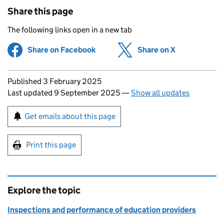
Share this page
The following links open in a new tab
Share on Facebook
(opens in new tab)
Share on X
(opens in ne
Updates to this page
Published 3 February 2025
Last updated 9 September 2025
—
Show all updates
Sign up for emails or print this page
Get emails about this page
Print this page
Explore the topic
Inspections and performance of education providers