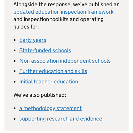
Alongside the response, we’ve published an
updated education inspection framework
and inspection toolkits and operating
guides for:
Early years
State-funded schools
Non-association independent schools
Further education and skills
Initial teacher education
We’ve also published:
a methodology statement
supporting research and evidence