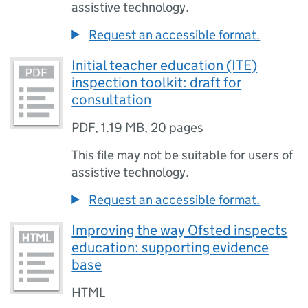
assistive technology.
Request an accessible format.
Initial teacher education (ITE)
inspection toolkit: draft for
consultation
PDF
,
1.19 MB
,
20 pages
This file may not be suitable for users of
assistive technology.
Request an accessible format.
Improving the way Ofsted inspects
education: supporting evidence
base
HTML