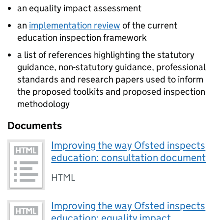
an equality impact assessment
an
implementation review
of the current
education inspection framework
a list of references highlighting the statutory
guidance, non-statutory guidance, professional
standards and research papers used to inform
the proposed toolkits and proposed inspection
methodology
Documents
Improving the way Ofsted inspects
education: consultation document
HTML
Improving the way Ofsted inspects
education: equality impact