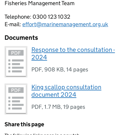
Fisheries Management Team
Telephone: 0300 123 1032
E-mail:
effort@marinemanagement.org.uk
Documents
Response to the consultation -
2024
PDF
,
908 KB
,
14 pages
King scallop consultation
document 2024
PDF
,
1.7 MB
,
19 pages
Share this page