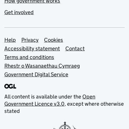
How government works
Get involved
Support links
Help
Privacy
Cookies
Accessibility statement
Contact
Terms and conditions
Rhestr o Wasanaethau Cymraeg
Government Digital Service
All content is available under the
Open
Government Licence v3.0
, except where otherwise
stated