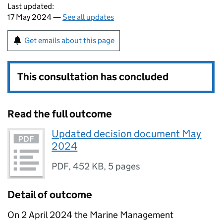
Last updated:
17 May 2024 —
See all updates
Get emails about this page
This consultation has concluded
Read the full outcome
Updated decision document May
2024
PDF
,
452 KB
,
5 pages
Detail of outcome
On 2 April 2024 the Marine Management