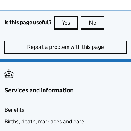
Is this page useful?
Yes
this page is useful
No
this page is no
Report a problem with this page
Services and information
Benefits
Births, death, marriages and care