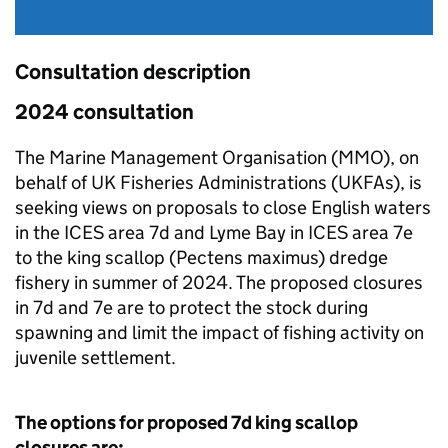
Consultation description
2024 consultation
The Marine Management Organisation (MMO), on
behalf of UK Fisheries Administrations (UKFAs), is
seeking views on proposals to close English waters
in the ICES area 7d and Lyme Bay in ICES area 7e
to the king scallop (Pectens maximus) dredge
fishery in summer of 2024. The proposed closures
in 7d and 7e are to protect the stock during
spawning and limit the impact of fishing activity on
juvenile settlement.
The options for proposed 7d king scallop
closures are: