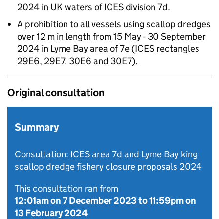
2024 in UK waters of ICES division 7d.
A prohibition to all vessels using scallop dredges
over 12 m in length from 15 May - 30 September
2024 in Lyme Bay area of 7e (ICES rectangles
29E6, 29E7, 30E6 and 30E7).
Original consultation
Summary
Consultation: ICES area 7d and Lyme Bay king
scallop dredge fishery closure proposals 2024
This consultation ran from
12:01am on 7 December 2023
to
11:59pm on
13 February 2024