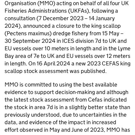
Organisation (MMO) acting on behalf of all four UK
Fisheries Administrations (UKFAs), following a
consultation (7 December 2023 – 14 January
2024), announced a closure to the king scallop
(Pectens maximus) dredge fishery from 15 May –
30 September 2024 in ICES division 7d to UK and
EU vessels over 10 meters in length and in the Lyme
Bay area of 7e to UK and EU vessels over 12 meters
in length. On 16 April 2024 a new 2023 CEFAS king
scallop stock assessment was published.
MMO is committed to using the best available
evidence to support decision-making and although
the latest stock assessment from Cefas indicated
the stock in area 7d is in a slightly better state than
previously understood, due to uncertainties in the
data, and evidence of the impact in increased
effort observed in May and June of 2023, MMO has