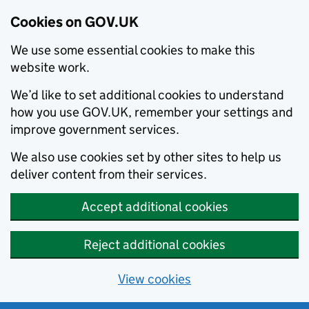
Cookies on GOV.UK
We use some essential cookies to make this
website work.
We’d like to set additional cookies to understand
how you use GOV.UK, remember your settings and
improve government services.
We also use cookies set by other sites to help us
deliver content from their services.
Accept additional cookies
Reject additional cookies
View cookies