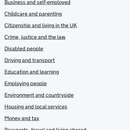
Business and self-employed
Childcare and parenting
Citizenship and living in the UK
Crime, justice and the law
Disabled people
Driving and transport
Education and learning
Employing people
Environment and countryside
Housing and local services
Money and tax
Passports, travel and living abroad