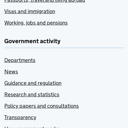
Visas and immigration
Working, jobs and pensions
Government activity
Departments
News
Guidance and regulation
Research and statistics
Policy papers and consultations
Transparency