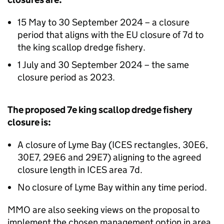
15 May to 30 September 2024 – a closure
period that aligns with the EU closure of 7d to
the king scallop dredge fishery.
1 July and 30 September 2024 – the same
closure period as 2023.
The proposed 7e king scallop dredge fishery
closure is:
A closure of Lyme Bay (ICES rectangles, 30E6,
30E7, 29E6 and 29E7) aligning to the agreed
closure length in ICES area 7d.
No closure of Lyme Bay within any time period.
MMO are also seeking views on the proposal to
implement the chosen management option in area