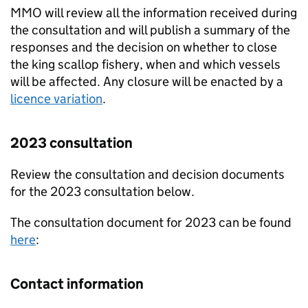
MMO will review all the information received during
the consultation and will publish a summary of the
responses and the decision on whether to close
the king scallop fishery, when and which vessels
will be affected. Any closure will be enacted by a
licence variation
.
2023 consultation
Review the consultation and decision documents
for the 2023 consultation below.
The consultation document for 2023 can be found
here
:
Contact information