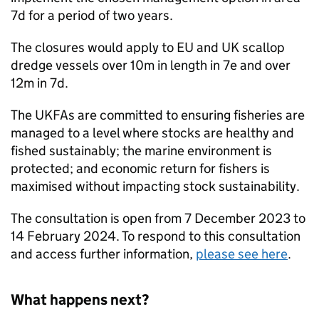
7d for a period of two years.
The closures would apply to EU and UK scallop
dredge vessels over 10m in length in 7e and over
12m in 7d.
The UKFAs are committed to ensuring fisheries are
managed to a level where stocks are healthy and
fished sustainably; the marine environment is
protected; and economic return for fishers is
maximised without impacting stock sustainability.
The consultation is open from 7 December 2023 to
14 February 2024. To respond to this consultation
and access further information,
please see here
.
What happens next?