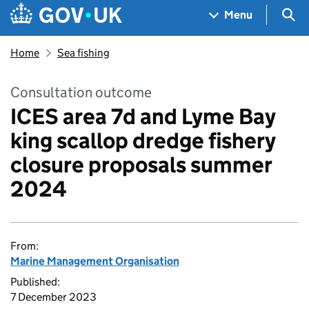
Skip to main content
Navigation menu
Sea
Menu
Home
Sea fishing
Consultation outcome
ICES area 7d and Lyme Bay
king scallop dredge fishery
closure proposals summer
2024
From:
Marine Management Organisation
Published:
7 December 2023