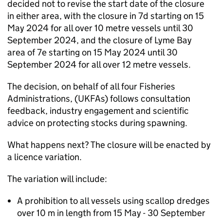
decided not to revise the start date of the closure
in either area, with the closure in 7d starting on 15
May 2024 for all over 10 metre vessels until 30
September 2024, and the closure of Lyme Bay
area of 7e starting on 15 May 2024 until 30
September 2024 for all over 12 metre vessels.
The decision, on behalf of all four Fisheries
Administrations, (UKFAs) follows consultation
feedback, industry engagement and scientific
advice on protecting stocks during spawning.
What happens next? The closure will be enacted by
a licence variation.
The variation will include:
A prohibition to all vessels using scallop dredges
over 10 m in length from 15 May - 30 September