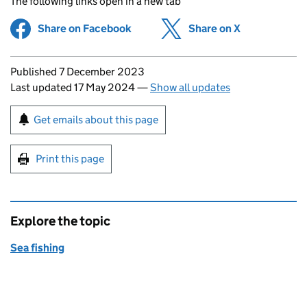
The following links open in a new tab
Share on Facebook
(opens in new tab)
Share on X
(opens in ne
Updates to this page
Published 7 December 2023
Last updated 17 May 2024
—
Show all updates
Sign up for emails or print this page
Get emails about this page
Print this page
Explore the topic
Sea fishing