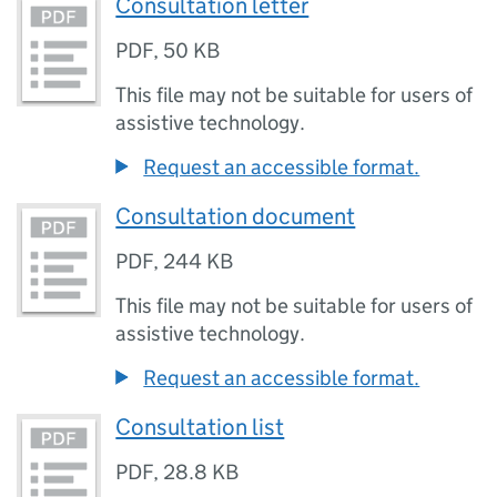
Consultation letter
PDF
,
50 KB
This file may not be suitable for users of
assistive technology.
Request an accessible format.
Consultation document
PDF
,
244 KB
This file may not be suitable for users of
assistive technology.
Request an accessible format.
Consultation list
PDF
,
28.8 KB