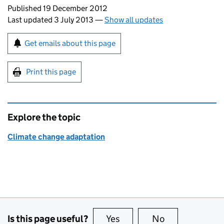
Updates to this page
Published 19 December 2012
Last updated 3 July 2013
—
Show all updates
Sign up for emails or print this page
Get emails about this page
Print this page
Explore the topic
Climate change adaptation
Is this page useful?
Yes
this page is useful
No
this page is no