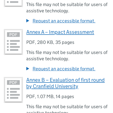
This file may not be suitable for users of
assistive technology.
Request an accessible format.
Annex A – Impact Assessment
PDF
,
280 KB
,
35 pages
This file may not be suitable for users of
assistive technology.
Request an accessible format.
Annex B – Evaluation of first round
by Cranfield University
PDF
,
1.07 MB
,
14 pages
This file may not be suitable for users of
assistive technology.