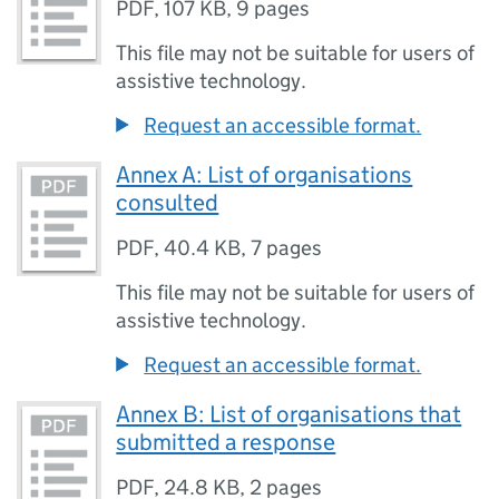
PDF
,
107 KB
,
9 pages
This file may not be suitable for users of
assistive technology.
Request an accessible format.
Annex A: List of organisations
consulted
PDF
,
40.4 KB
,
7 pages
This file may not be suitable for users of
assistive technology.
Request an accessible format.
Annex B: List of organisations that
submitted a response
PDF
,
24.8 KB
,
2 pages