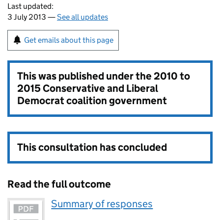
Last updated:
3 July 2013 —
See all updates
Get emails about this page
This was published under the
2010 to
2015 Conservative and Liberal
Democrat coalition government
This consultation has concluded
Read the full outcome
Summary of responses