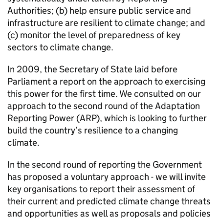
Authorities; (b) help ensure public service and
infrastructure are resilient to climate change; and
(c) monitor the level of preparedness of key
sectors to climate change.
In 2009, the Secretary of State laid before
Parliament a report on the approach to exercising
this power for the first time. We consulted on our
approach to the second round of the Adaptation
Reporting Power (ARP), which is looking to further
build the country’s resilience to a changing
climate.
In the second round of reporting the Government
has proposed a voluntary approach - we will invite
key organisations to report their assessment of
their current and predicted climate change threats
and opportunities as well as proposals and policies