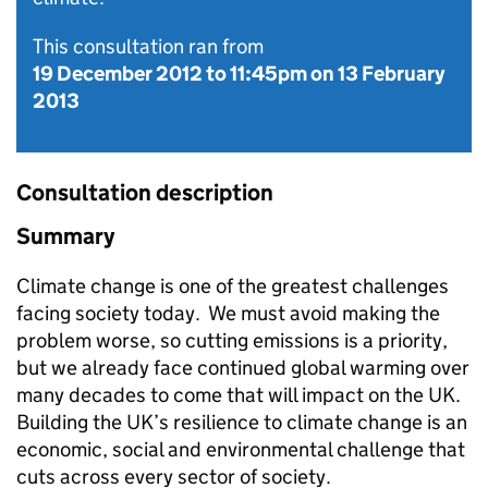
This consultation ran from
19 December 2012
to
11:45pm on 13 February
2013
Consultation description
Summary
Climate change is one of the greatest challenges
facing society today. We must avoid making the
problem worse, so cutting emissions is a priority,
but we already face continued global warming over
many decades to come that will impact on the UK.
Building the UK’s resilience to climate change is an
economic, social and environmental challenge that
cuts across every sector of society.