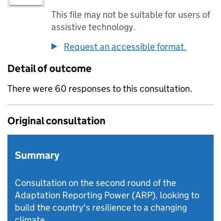
This file may not be suitable for users of
assistive technology.
Request an accessible format.
Detail of outcome
There were 60 responses to this consultation.
Original consultation
Summary
Consultation on the second round of the
Adaptation Reporting Power (ARP), looking to
build the country's resilience to a changing
climate.