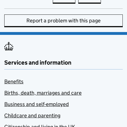
Report a problem with this page
Services and information
Benefits
Births, death, marriages and care
Business and self-employed
Childcare and parenting
Citizenship and living in the UK