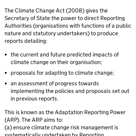
The Climate Change Act (2008) gives the
Secretary of State the power to direct Reporting
Authorities (organisations with functions of a public
nature and statutory undertakers) to produce
reports detailing:
the current and future predicted impacts of
climate change on their organisation;
proposals for adapting to climate change;
an assessment of progress towards
implementing the policies and proposals set out
in previous reports.
This is known as the Adaptation Reporting Power
(ARP). The ARP aims to:
(a) ensure climate change risk management is
systematically undertaken by Reporting