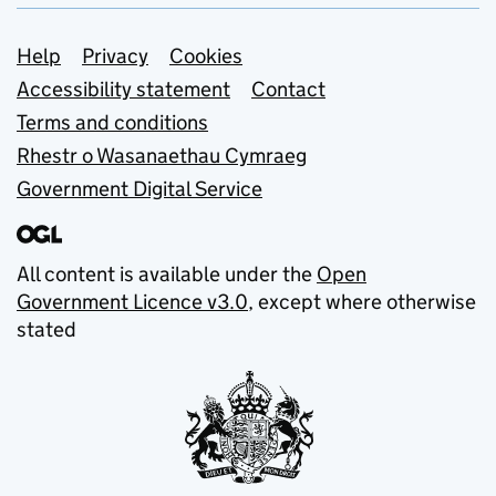
Support links
Help
Privacy
Cookies
Accessibility statement
Contact
Terms and conditions
Rhestr o Wasanaethau Cymraeg
Government Digital Service
All content is available under the
Open
Government Licence v3.0
, except where otherwise
stated