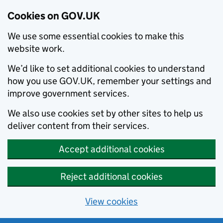
Cookies on GOV.UK
We use some essential cookies to make this
website work.
We’d like to set additional cookies to understand
how you use GOV.UK, remember your settings and
improve government services.
We also use cookies set by other sites to help us
deliver content from their services.
Accept additional cookies
Reject additional cookies
View cookies