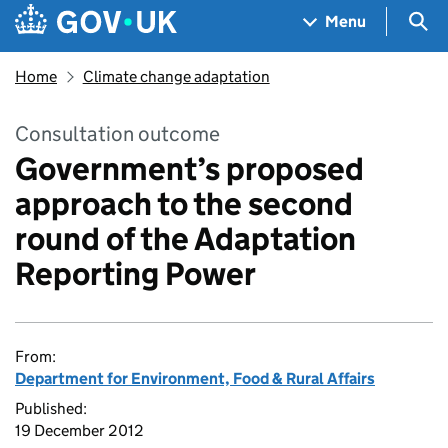
Skip to main content
Navigation menu
Sea
Menu
Home
Climate change adaptation
Consultation outcome
Government’s proposed
approach to the second
round of the Adaptation
Reporting Power
From:
Department for Environment, Food & Rural Affairs
Published:
19 December 2012