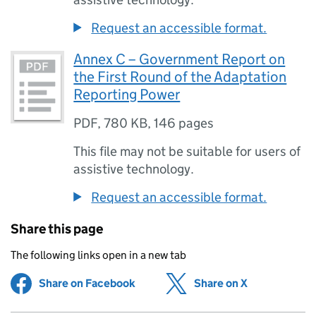
Request an accessible format.
Annex C – Government Report on
the First Round of the Adaptation
Reporting Power
PDF
,
780 KB
,
146 pages
This file may not be suitable for users of
assistive technology.
Request an accessible format.
Share this page
The following links open in a new tab
Share on Facebook
(opens in new tab)
Share on X
(opens in ne