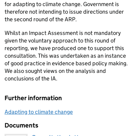
for adapting to climate change. Government is
therefore not intending to issue directions under
the second round of the ARP.
Whilst an Impact Assessment is not mandatory
given the voluntary approach to this round of
reporting, we have produced one to support this
consultation. This was undertaken as an instance
of good practice in evidence based policy making.
We also sought views on the analysis and
conclusions of the IA.
Further information
Adapting to climate change
Documents