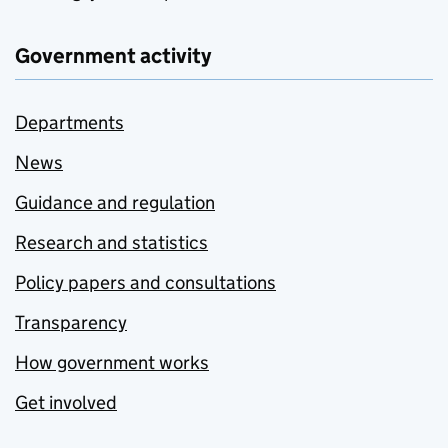
Government activity
Departments
News
Guidance and regulation
Research and statistics
Policy papers and consultations
Transparency
How government works
Get involved