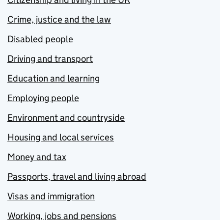
Crime, justice and the law
Disabled people
Driving and transport
Education and learning
Employing people
Environment and countryside
Housing and local services
Money and tax
Passports, travel and living abroad
Visas and immigration
Working, jobs and pensions