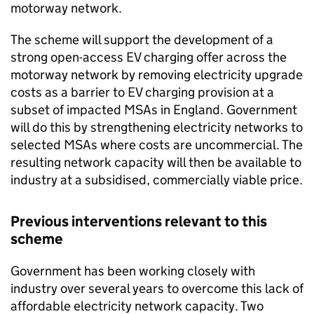
motorway network.
The scheme will support the development of a
strong open-access
EV
charging offer across the
motorway network by removing electricity upgrade
costs as a barrier to
EV
charging provision at a
subset of impacted
MSAs
in England. Government
will do this by strengthening electricity networks to
selected
MSAs
where costs are uncommercial. The
resulting network capacity will then be available to
industry at a subsidised, commercially viable price.
Previous interventions relevant to this
scheme
Government has been working closely with
industry over several years to overcome this lack of
affordable electricity network capacity. Two