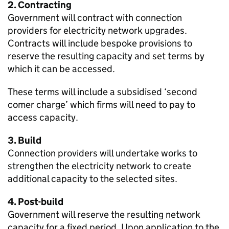
2. Contracting
Government will contract with connection
providers for electricity network upgrades.
Contracts will include bespoke provisions to
reserve the resulting capacity and set terms by
which it can be accessed.
These terms will include a subsidised ‘second
comer charge’ which firms will need to pay to
access capacity.
3. Build
Connection providers will undertake works to
strengthen the electricity network to create
additional capacity to the selected sites.
4. Post-build
Government will reserve the resulting network
capacity for a fixed period. Upon application to the