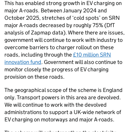
This has enabled strong growth in
EV
charging on
major A-roads. Between January 2024 and
October 2025, stretches of ‘cold spots’ on
SRN
major A-roads decreased by roughly 75% (
DfT
analysis of Zapmap data). Where there are issues,
government will continue to work with industry to
overcome barriers to charger rollout on these
roads, including through the
£10 million
SRN
innovation fund
. Government will also continue to
monitor closely the progress of
EV
charging
provision on these roads.
The geographical scope of the scheme is England
only. Transport powers in this area are devolved.
We will continue to work with the devolved
administrations to support a
UK
-wide network of
EV
charging on motorways and major A-roads.