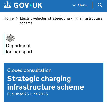
Skip to main content
Navigation menu
Sea
Menu
Home
Electric vehicles: strategic charging infrastructure
scheme
Department
for Transport
Closed consultation
Strategic charging
infrastructure scheme
Published 26 June 2026