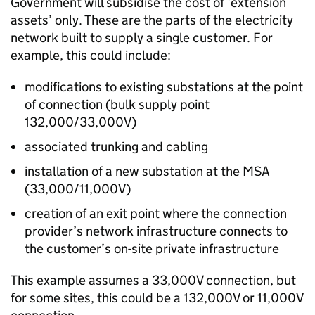
Government will subsidise the cost of ‘extension
assets’ only. These are the parts of the electricity
network built to supply a single customer. For
example, this could include:
modifications to existing substations at the point
of connection (bulk supply point
132,000/33,000V)
associated trunking and cabling
installation of a new substation at the MSA
(33,000/11,000V)
creation of an exit point where the connection
provider’s network infrastructure connects to
the customer’s on-site private infrastructure
This example assumes a 33,000V connection, but
for some sites, this could be a 132,000V or 11,000V