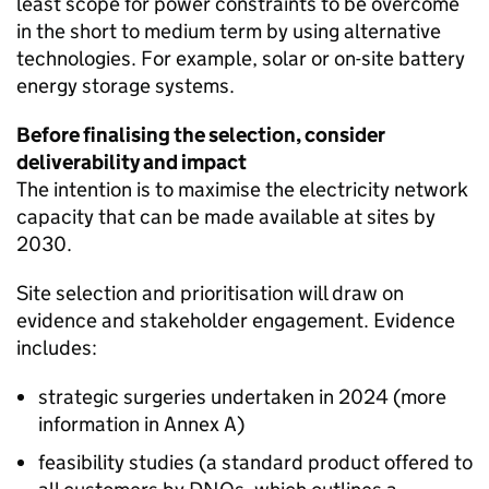
least scope for power constraints to be overcome
in the short to medium term by using alternative
technologies. For example, solar or on-site battery
energy storage systems.
Before finalising the selection, consider
deliverability and impact
The intention is to maximise the electricity network
capacity that can be made available at sites by
2030.
Site selection and prioritisation will draw on
evidence and stakeholder engagement. Evidence
includes:
strategic surgeries undertaken in 2024 (more
information in Annex A)
feasibility studies (a standard product offered to