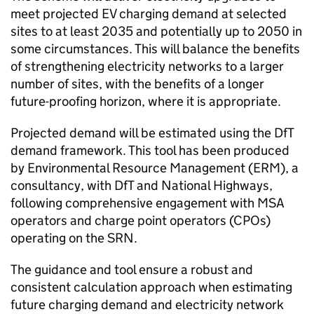
meet projected
EV
charging demand at selected
sites to at least 2035 and potentially up to 2050 in
some circumstances. This will balance the benefits
of strengthening electricity networks to a larger
number of sites, with the benefits of a longer
future-proofing horizon, where it is appropriate.
Projected demand will be estimated using the
DfT
demand framework. This tool has been produced
by Environmental Resource Management (ERM), a
consultancy, with
DfT
and National Highways,
following comprehensive engagement with MSA
operators and charge point operators (
CPOs
)
operating on the
SRN
.
The guidance and tool ensure a robust and
consistent calculation approach when estimating
future charging demand and electricity network