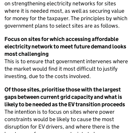
on strengthening electricity networks for sites
where it is needed most, as well as securing value
for money for the taxpayer. The principles by which
government plans to select sites are as follows.
Focus on sites for which accessing affordable
electricity network to meet future demand looks
most challenging
This is to ensure that government intervenes where
the market would find it most difficult to justify
investing, due to the costs involved.
Of those sites, prioritise those with the largest
gaps between current grid capacity and what is
likely to be needed as the
EV
transition proceeds
The intention is to focus on sites where power
constraints would be likely to cause the most
disruption for
EV
drivers, and where there is the