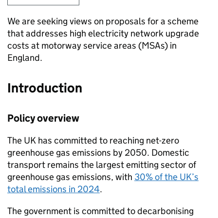
We are seeking views on proposals for a scheme
that addresses high electricity network upgrade
costs at motorway service areas (
MSAs
) in
England.
Introduction
Policy overview
The
UK
has committed to reaching net-zero
greenhouse gas emissions by 2050. Domestic
transport remains the largest emitting sector of
greenhouse gas emissions, with
30% of the
UK
’s
total emissions in 2024
.
The government is committed to decarbonising