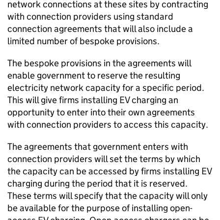
network connections at these sites by contracting
with connection providers using standard
connection agreements that will also include a
limited number of bespoke provisions.
The bespoke provisions in the agreements will
enable government to reserve the resulting
electricity network capacity for a specific period.
This will give firms installing
EV
charging an
opportunity to enter into their own agreements
with connection providers to access this capacity.
The agreements that government enters with
connection providers will set the terms by which
the capacity can be accessed by firms installing
EV
charging during the period that it is reserved.
These terms will specify that the capacity will only
be available for the purpose of installing open-