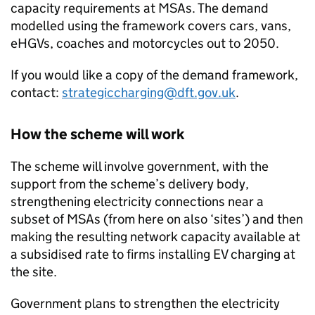
capacity requirements at
MSAs
. The demand
modelled using the framework covers cars, vans,
eHGVs
, coaches and motorcycles out to 2050.
If you would like a copy of the demand framework,
contact:
strategiccharging@dft.gov.uk
.
How the scheme will work
The scheme will involve government, with the
support from the scheme’s delivery body,
strengthening electricity connections near a
subset of
MSAs
(from here on also ‘sites’) and then
making the resulting network capacity available at
a subsidised rate to firms installing
EV
charging at
the site.
Government plans to strengthen the electricity