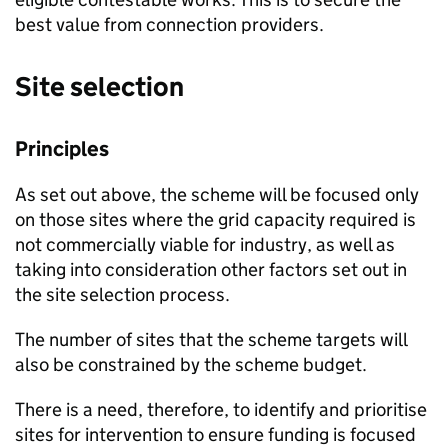
best value from connection providers.
Site selection
Principles
As set out above, the scheme will be focused only
on those sites where the grid capacity required is
not commercially viable for industry, as well as
taking into consideration other factors set out in
the site selection process.
The number of sites that the scheme targets will
also be constrained by the scheme budget.
There is a need, therefore, to identify and prioritise
sites for intervention to ensure funding is focused