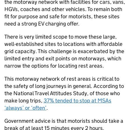
the motorway network with facilities for cars, vans,
HGVs, coaches and other vehicles. To remain both
fit for purpose and safe for motorists, these sites
need a strong
EV
charging offer.
There is very limited scope to move these large,
well-established sites to locations with affordable
grid capacity. This challenge is exacerbated by the
limited entry and exit points on motorways, which
narrow the options for locating rest areas.
This motorway network of rest areas is critical to
the safety of long journeys in general. According to
the National Travel Attitudes Study, of those who
make long trips,
37% tended to stop at
MSAs
‘always’ or ‘often’
.
Government advice is that motorists should take a
break of at least 15 minutes every 2 hours.