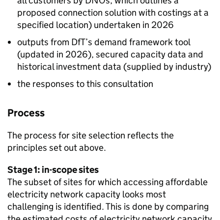
all customers by
DNOs
, which outlines a
proposed connection solution with costings at a
specified location) undertaken in 2026
outputs from
DfT
’s demand framework tool
(updated in 2026), secured capacity data and
historical investment data (supplied by industry)
the responses to this consultation
Process
The process for site selection reflects the
principles set out above.
Stage 1: in-scope sites
The subset of sites for which accessing affordable
electricity network capacity looks most
challenging is identified. This is done by comparing
the estimated costs of electricity network capacity