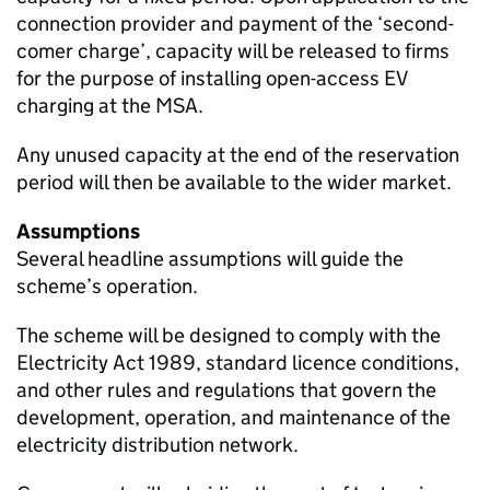
connection provider and payment of the ‘second-
comer charge’, capacity will be released to firms
for the purpose of installing open-access
EV
charging at the MSA.
Any unused capacity at the end of the reservation
period will then be available to the wider market.
Assumptions
Several headline assumptions will guide the
scheme’s operation.
The scheme will be designed to comply with the
Electricity Act 1989, standard licence conditions,
and other rules and regulations that govern the
development, operation, and maintenance of the
electricity distribution network.