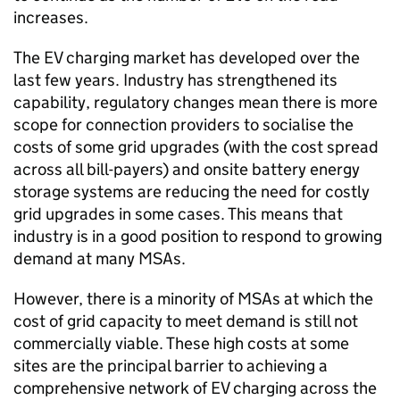
increases.
The
EV
charging market has developed over the
last few years. Industry has strengthened its
capability, regulatory changes mean there is more
scope for connection providers to socialise the
costs of some grid upgrades (with the cost spread
across all bill-payers) and onsite battery energy
storage systems are reducing the need for costly
grid upgrades in some cases. This means that
industry is in a good position to respond to growing
demand at many
MSAs
.
However, there is a minority of
MSAs
at which the
cost of grid capacity to meet demand is still not
commercially viable. These high costs at some
sites are the principal barrier to achieving a
comprehensive network of
EV
charging across the