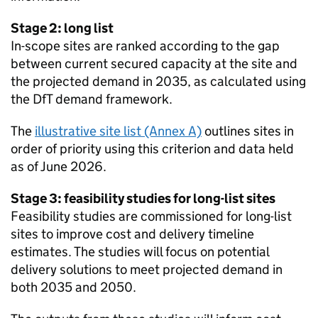
Stage 2: long list
In-scope sites are ranked according to the gap
between current secured capacity at the site and
the projected demand in 2035, as calculated using
the
DfT
demand framework.
The
illustrative site list (Annex A)
outlines sites in
order of priority using this criterion and data held
as of June 2026.
Stage 3: feasibility studies for long-list sites
Feasibility studies are commissioned for long-list
sites to improve cost and delivery timeline
estimates. The studies will focus on potential
delivery solutions to meet projected demand in
both 2035 and 2050.