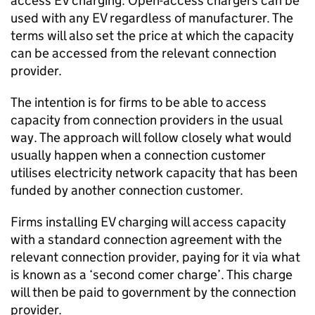
access
EV
charging. Open-access chargers can be
used with any
EV
regardless of manufacturer. The
terms will also set the price at which the capacity
can be accessed from the relevant connection
provider.
The intention is for firms to be able to access
capacity from connection providers in the usual
way. The approach will follow closely what would
usually happen when a connection customer
utilises electricity network capacity that has been
funded by another connection customer.
Firms installing
EV
charging will access capacity
with a standard connection agreement with the
relevant connection provider, paying for it via what
is known as a ‘second comer charge’. This charge
will then be paid to government by the connection
provider.