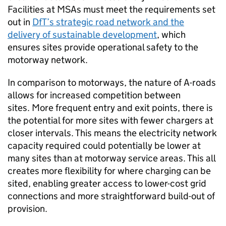
Facilities at
MSAs
must meet the requirements set
out in
DfT
’s strategic road network and the
delivery of sustainable development
, which
ensures sites provide operational safety to the
motorway network.
In comparison to motorways, the nature of A-roads
allows for increased competition between
sites. More frequent entry and exit points, there is
the potential for more sites with fewer chargers at
closer intervals. This means the electricity network
capacity required could potentially be lower at
many sites than at motorway service areas. This all
creates more flexibility for where charging can be
sited, enabling greater access to lower-cost grid
connections and more straightforward build-out of
provision.