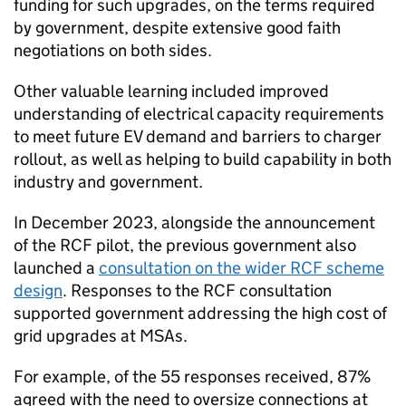
funding for such upgrades, on the terms required
by government, despite extensive good faith
negotiations on both sides.
Other valuable learning included improved
understanding of electrical capacity requirements
to meet future
EV
demand and barriers to charger
rollout, as well as helping to build capability in both
industry and government.
In December 2023, alongside the announcement
of the
RCF
pilot, the previous government also
launched a
consultation on the wider
RCF
scheme
design
. Responses to the
RCF
consultation
supported government addressing the high cost of
grid upgrades at
MSAs
.
For example, of the 55 responses received, 87%
agreed with the need to oversize connections at