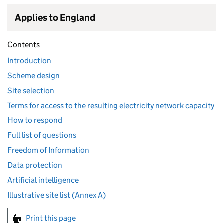
Applies to England
Contents
Introduction
Scheme design
Site selection
Terms for access to the resulting electricity network capacity
How to respond
Full list of questions
Freedom of Information
Data protection
Artificial intelligence
Illustrative site list (Annex A)
Print this page