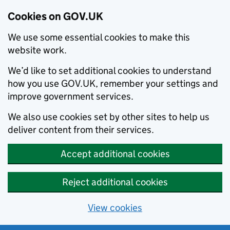
Cookies on GOV.UK
We use some essential cookies to make this
website work.
We’d like to set additional cookies to understand
how you use GOV.UK, remember your settings and
improve government services.
We also use cookies set by other sites to help us
deliver content from their services.
Accept additional cookies
Reject additional cookies
View cookies