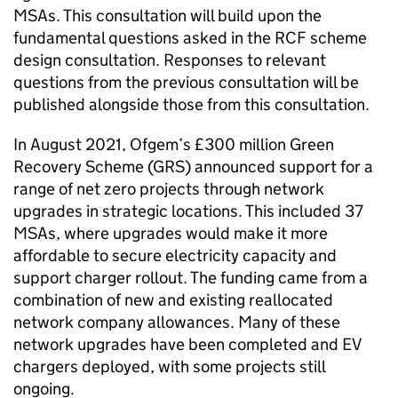
MSAs
. This consultation will build upon the
fundamental questions asked in the
RCF
scheme
design consultation. Responses to relevant
questions from the previous consultation will be
published alongside those from this consultation.
In August 2021, Ofgem’s £300 million Green
Recovery Scheme (
GRS
) announced support for a
range of net zero projects through network
upgrades in strategic locations. This included 37
MSAs
, where upgrades would make it more
affordable to secure electricity capacity and
support charger rollout. The funding came from a
combination of new and existing reallocated
network company allowances. Many of these
network upgrades have been completed and
EV
chargers deployed, with some projects still
ongoing.