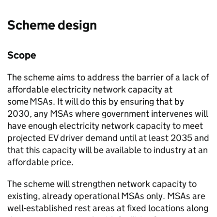
Scheme design
Scope
The scheme aims to address the barrier of a lack of
affordable electricity network capacity at
some
MSAs
. It will do this by ensuring that by
2030, any
MSAs
where government intervenes will
have enough electricity network capacity to meet
projected
EV
driver demand until at least 2035 and
that this capacity will be available to industry at an
affordable price.
The scheme will strengthen network capacity to
existing, already operational
MSAs
only.
MSAs
are
well-established rest areas at fixed locations along