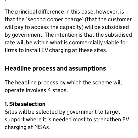
The principal difference in this case, however, is
that the ‘second comer charge’ (that the customer
will pay to access the capacity) will be subsidised
by government. The intention is that the subsidised
rate will be within what is commercially viable for
firms to install
EV
charging at these sites.
Headline process and assumptions
The headline process by which the scheme will
operate involves 4 steps.
1. Site selection
Sites will be selected by government to target
support where it is needed most to strengthen
EV
charging at
MSAs
.