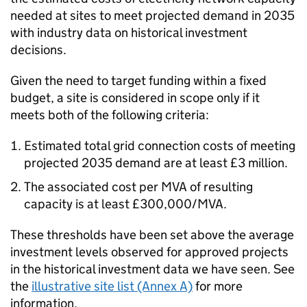
needed at sites to meet projected demand in 2035
with industry data on historical investment
decisions.
Given the need to target funding within a fixed
budget, a site is considered in scope only if it
meets both of the following criteria:
Estimated total grid connection costs of meeting
projected 2035 demand are at least £3 million.
The associated cost per
MVA
of resulting
capacity is at least £300,000/
MVA
.
These thresholds have been set above the average
investment levels observed for approved projects
in the historical investment data we have seen. See
the
illustrative site list (Annex A)
for more
information.