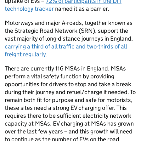
uptake of
EVs
–
72% of participants in the
DfT
technology tracker
named it as a barrier.
Motorways and major A-roads, together known as
the Strategic Road Network (
SRN
), support the
vast majority of long-distance journeys in England,
carrying a third of all traffic and two-thirds of all
freight regularly
.
There are currently 116
MSAs
in England.
MSAs
perform a vital safety function by providing
opportunities for drivers to stop and take a break
during their journey and refuel/charge if needed. To
remain both fit for purpose and safe for motorists,
these sites need a strong
EV
charging offer. This
requires there to be sufficient electricity network
capacity at
MSAs
.
EV
charging at
MSAs
has grown
over the last few years – and this growth will need
to continue as the number of
EVs
on the road