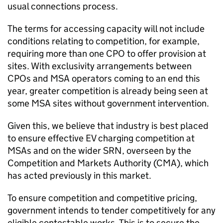
usual connections process.
The terms for accessing capacity will not include
conditions relating to competition, for example,
requiring more than one
CPO
to offer provision at
sites. With exclusivity arrangements between
CPOs
and MSA operators coming to an end this
year, greater competition is already being seen at
some MSA sites without government intervention.
Given this, we believe that industry is best placed
to ensure effective
EV
charging competition at
MSAs
and on the wider
SRN
, overseen by the
Competition and Markets Authority (
CMA
), which
has acted previously in this market.
To ensure competition and competitive pricing,
government intends to tender competitively for any
eligible contestable works. This is to secure the