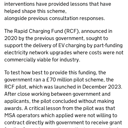
interventions have provided lessons that have
helped shape this scheme,
alongside previous consultation responses.
The Rapid Charging Fund (
RCF
), announced in
2020 by the previous government, sought to
support the delivery of
EV
charging by part-funding
electricity network upgrades where costs were not
commercially viable for industry.
To test how best to provide this funding, the
government ran a £70 million pilot scheme, the
RCF
pilot, which was launched in December 2023.
After close working between government and
applicants, the pilot concluded without making
awards. A critical lesson from the pilot was that
MSA operators which applied were not willing to
contract directly with government to receive grant