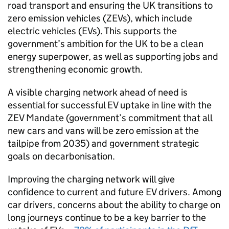
road transport and ensuring the
UK
transitions to
zero emission vehicles (
ZEVs
), which include
electric vehicles (
EVs
). This supports the
government’s ambition for the
UK
to be a clean
energy superpower, as well as supporting jobs and
strengthening economic growth.
A visible charging network ahead of need is
essential for successful
EV
uptake in line with the
ZEV
Mandate (government’s commitment that all
new cars and vans will be zero emission at the
tailpipe from 2035) and government strategic
goals on decarbonisation.
Improving the charging network will give
confidence to current and future
EV
drivers. Among
car drivers, concerns about the ability to charge on
long journeys continue to be a key barrier to the