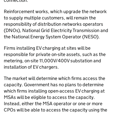
connection.
Reinforcement works, which upgrade the network
to supply multiple customers, will remain the
responsibility of distribution networks operators
(
DNOs
), National Grid Electricity Transmission and
the National Energy System Operator (NESO).
Firms installing
EV
charging at sites will be
responsible for private on-site assets, such as the
metering, on-site 11,000V/400V substation and
installation of
EV
chargers.
The market will determine which firms access the
capacity. Government has no plans to determine
which firms installing open-access
EV
charging at
MSAs
will be eligible to access the capacity.
Instead, either the MSA operator or one or more
CPOs
will be able to access the capacity using the