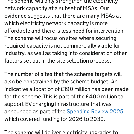
The scheme will only strengthen the electricity
network capacity at a subset of
MSAs
. Our
evidence suggests that there are many
MSAs
at
which electricity network capacity is more
affordable and there is less need for intervention.
The scheme will focus on sites where securing
required capacity is not commercially viable for
industry, as well as taking into consideration other
factors set out in the site selection process.
The number of sites that the scheme targets will
also be constrained by the scheme budget. An
indicative allocation of £190 million has been made
for the scheme. This is part of the £400 million to
support
EV
charging infrastructure that was
announced as part of the
Spending Review 2025
,
which covered funding for 2026 to 2030.
The scheme will deliver electricity upgrades to