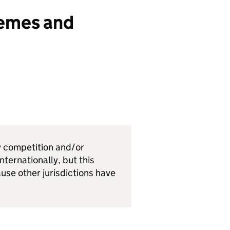
hemes and
y competition and/or
nternationally, but this
ause other jurisdictions have