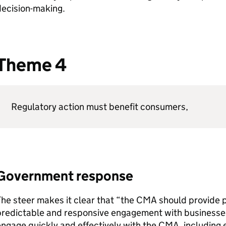
decision-making.
Theme 4
Regulatory action must benefit consumers,
Government response
he steer makes it clear that “the
CMA
should provide p
redictable and responsive engagement with businesses 
ngage quickly and effectively with the
CMA
, includin