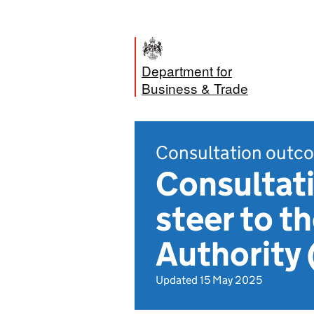
Department for
Business & Trade
Consultation outc
Consultati
steer to t
Authority
Updated 15 May 2025