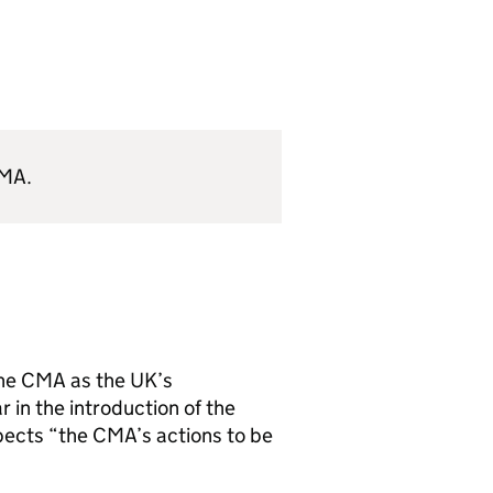
MA
.
the
CMA
as the UK’s
 in the introduction of the
pects “the
CMA
’s actions to be