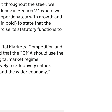
it throughout the steer, we
dence in Section 2.1 where we
proportionately with growth and
n bold) to state that the
rcise its statutory functions to
igital Markets, Competition and
 that the “
CMA
should use the
ital market regime
ively to effectively unlock
 and the wider economy.”