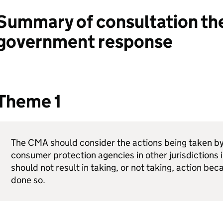
Summary of consultation t
government response
Theme 1
The
CMA
should consider the actions being taken b
consumer protection agencies in other jurisdictions i
should not result in taking, or not taking, action bec
done so.