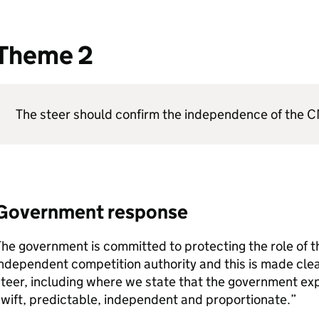
Theme 2
The steer should confirm the independence of the
C
Government response
he government is committed to protecting the role of 
ndependent competition authority and this is made clear
teer, including where we state that the government ex
wift, predictable, independent and proportionate.”