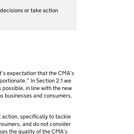
decisions or take action
t’s expectation that the
CMA
’s
portionate.” In Section 2.1 we
 possible, in line with the new
rms businesses and consumers,
 action, specifically to tackle
nsumers, and do not consider
ses the quality of the
CMA
’s