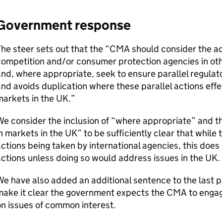
Government response
he steer sets out that the “
CMA
should consider the ac
ompetition and/or consumer protection agencies in other
nd, where appropriate, seek to ensure parallel regulato
nd avoids duplication where these parallel actions effec
arkets in the UK.”
e consider the inclusion of “where appropriate” and th
n markets in the UK” to be sufficiently clear that while 
ctions being taken by international agencies, this does
ctions unless doing so would address issues in the UK.
e have also added an additional sentence to the last p
make it clear the government expects the
CMA
to engag
n issues of common interest.