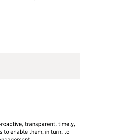
roactive, transparent, timely,
to enable them, in turn, to
g engagement