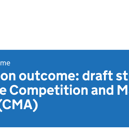
ome
on outcome: draft st
he Competition and 
 (CMA)