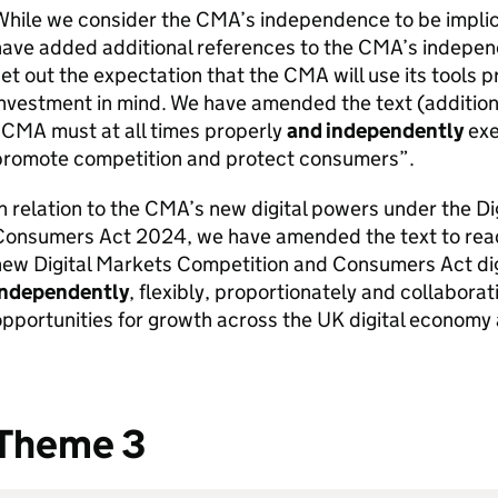
While we consider the
CMA
’s independence to be implic
ave added additional references to the
CMA
’s indepen
et out the expectation that the
CMA
will use its tools 
nvestment in mind. We have amended the text (addition i
“
CMA
must at all times properly
and independently
exe
promote competition and protect consumers”.
n relation to the
CMA
’s new digital powers under the D
Consumers Act 2024, we have amended the text to read
new Digital Markets Competition and Consumers Act dig
independently
, flexibly, proportionately and collaborat
pportunities for growth across the UK digital economy
Theme 3