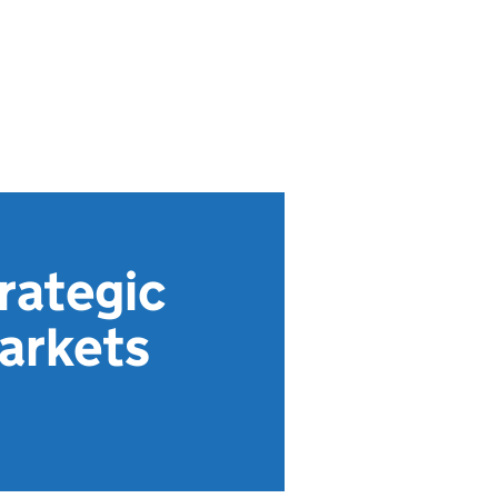
rategic
Markets