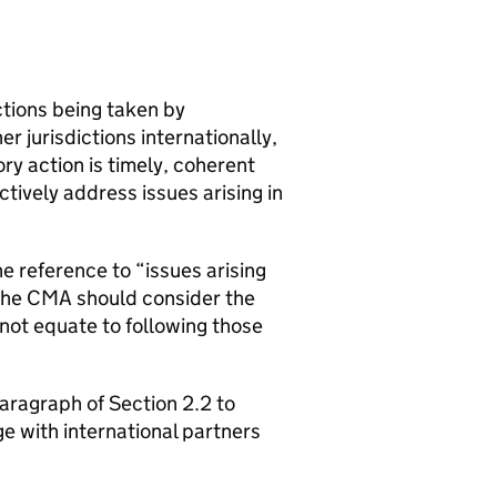
tions being taken by
 jurisdictions internationally,
ry action is timely, coherent
tively address issues arising in
e reference to “issues arising
the
CMA
should consider the
 not equate to following those
aragraph of Section 2.2 to
e with international partners