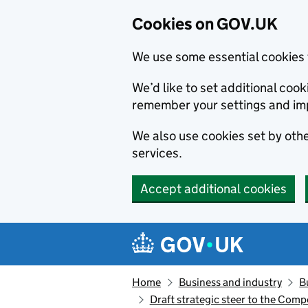
Cookies on GOV.UK
We use some essential cookies 
We’d like to set additional co
remember your settings and im
We also use cookies set by other
services.
Accept additional cookies
Skip to main content
Navigation menu
Home
Business and industry
B
Draft strategic steer to the Comp