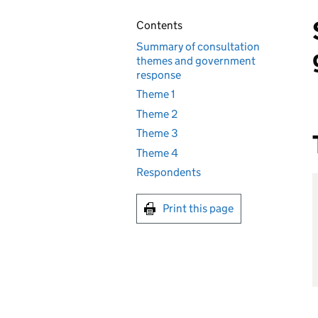
Contents
Summary of consultation
themes and government
response
Theme 1
Theme 2
Theme 3
Theme 4
Respondents
Print this page