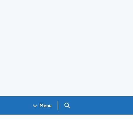
Search GOV.UK
Menu