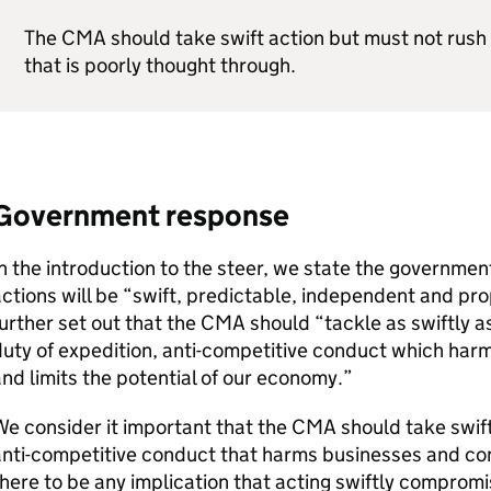
The
CMA
should take swift action but must not rush 
that is poorly thought through.
Government response
n the introduction to the steer, we state the governmen
ctions will be “swift, predictable, independent and pro
urther set out that the
CMA
should “tackle as swiftly as
uty of expedition, anti-competitive conduct which ha
nd limits the potential of our economy.”
e consider it important that the
CMA
should take swift
anti-competitive conduct that harms businesses and co
here to be any implication that acting swiftly compromi