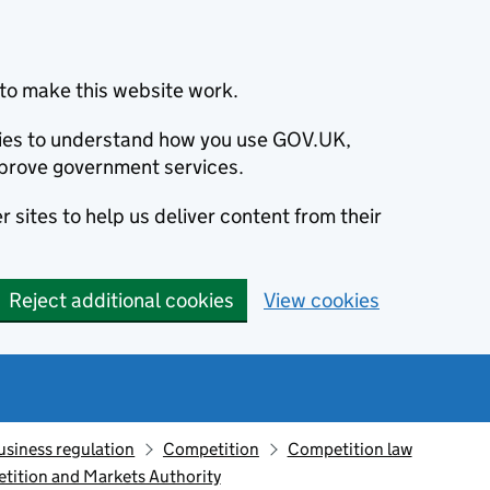
to make this website work.
okies to understand how you use GOV.UK,
prove government services.
 sites to help us deliver content from their
Reject additional cookies
View cookies
usiness regulation
Competition
Competition law
etition and Markets Authority