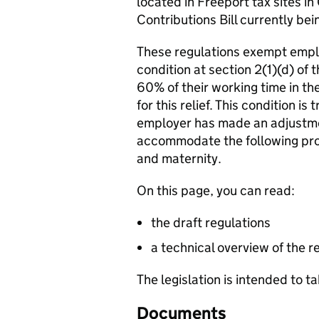
located in Freeport tax sites in
Contributions Bill currently bei
These regulations exempt empl
condition at section 2(1)(d) of 
60% of their working time in the
for this relief. This condition 
employer has made an adjustme
accommodate the following prot
and maternity.
On this page, you can read:
the draft regulations
a technical overview of the r
The legislation is intended to t
Documents