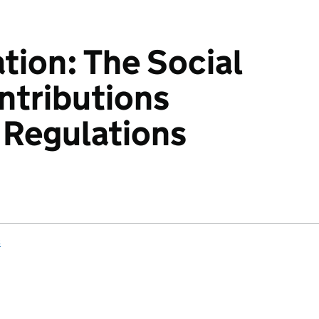
ation: The Social
ntributions
 Regulations
s