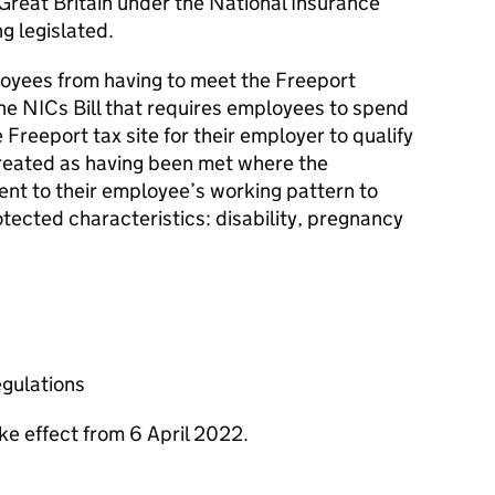
 Great Britain under the National Insurance
ng legislated.
oyees from having to meet the Freeport
the
NICs
Bill that requires employees to spend
 Freeport tax site for their employer to qualify
is treated as having been met where the
nt to their employee’s working pattern to
ected characteristics: disability, pregnancy
egulations
ake effect from 6 April 2022.