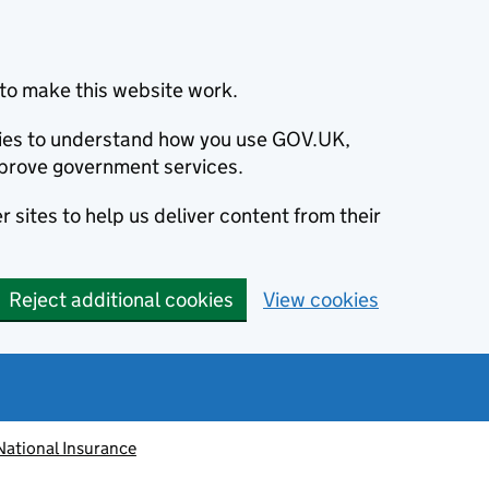
to make this website work.
okies to understand how you use GOV.UK,
prove government services.
 sites to help us deliver content from their
Reject additional cookies
View cookies
National Insurance