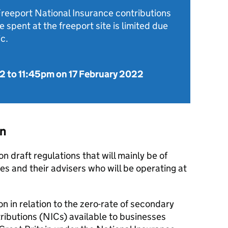
Freeport National Insurance contributions
 spent at the freeport site is limited due
c.
22
to
11:45pm on 17 February 2022
on
on draft regulations that will mainly be of
es and their advisers who will be operating at
n in relation to the zero-rate of secondary
ributions (
NICs
) available to businesses