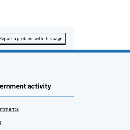
Report a problem with this page
ernment activity
rtments
s