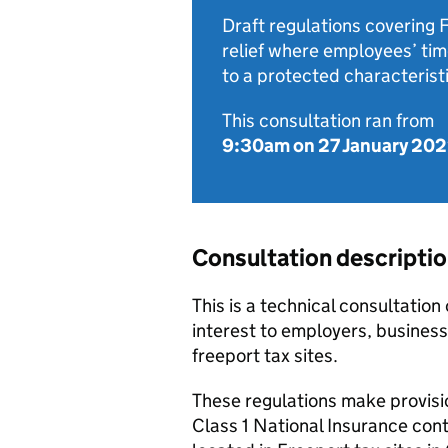
Draft regulations covering 
relief where employees’ time
to a protected characteristi
This consultation ran from
9:30am on 27 January 20
Consultation descripti
This is a technical consultation 
interest to employers, business
freeport tax sites.
These regulations make provisio
Class 1 National Insurance cont