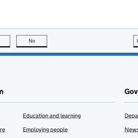
this page is useful
No
this page is not useful
n
Gov
Education and learning
Depa
are
Employing people
New