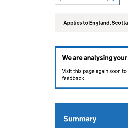
Applies to England, Scotl
We are analysing you
Visit this page again soon t
feedback.
Summary