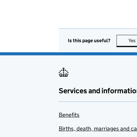
Is this page useful?
Yes
Services and informatio
Benefits
Births, death, marriages and c