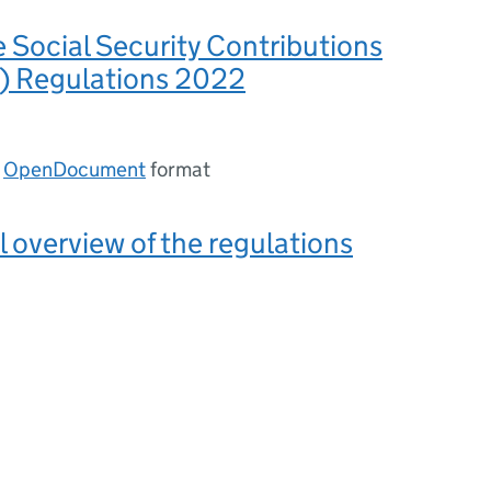
e Social Security Contributions
s) Regulations 2022
n
OpenDocument
format
l overview of the regulations