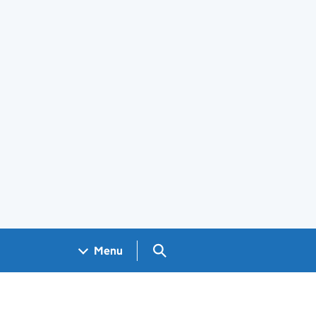
Search GOV.UK
Menu