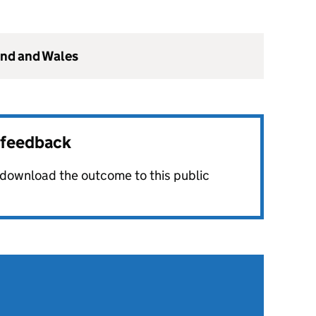
and and Wales
r feedback
o download the outcome to this public