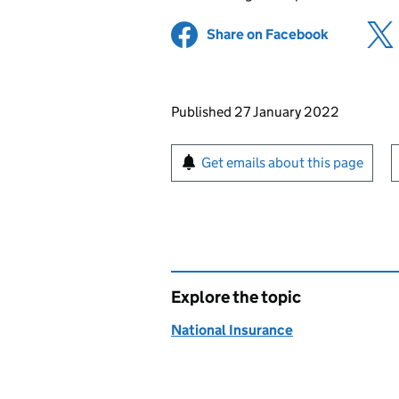
Share on Facebook
(opens in 
Updates to this page
Published 27 January 2022
Sign up for emails or pr
Get emails about this page
Explore the topic
National Insurance