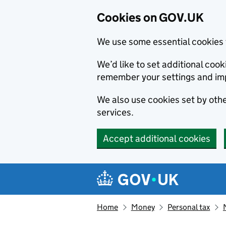
Cookies on GOV.UK
We use some essential cookies 
We’d like to set additional co
remember your settings and im
We also use cookies set by other
services.
Accept additional cookies
Skip to main content
Navigation menu
Home
Money
Personal tax