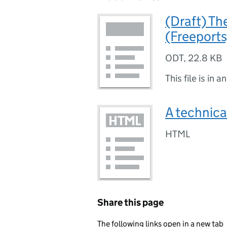
(Draft) Th
(Freeport
ODT
,
22.8 KB
This file is in a
A technica
HTML
Share this page
The following links open in a new tab