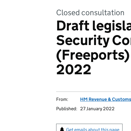
Closed consultation
Draft legisl
Security Co
(Freeports)
2022
From:
HM Revenue & Custom
Published:
27 January 2022
Get emails about this page