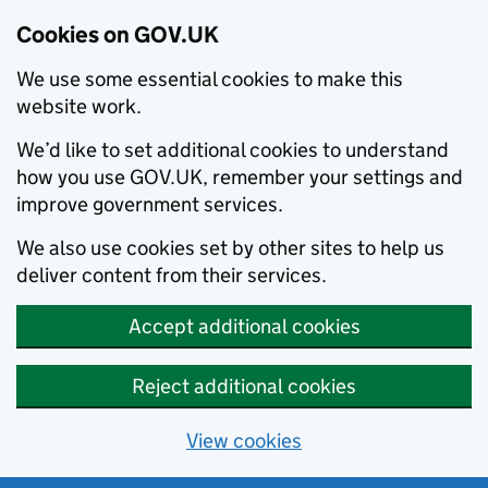
Cookies on GOV.UK
We use some essential cookies to make this
website work.
We’d like to set additional cookies to understand
how you use GOV.UK, remember your settings and
improve government services.
We also use cookies set by other sites to help us
deliver content from their services.
Accept additional cookies
Reject additional cookies
View cookies