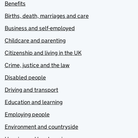
Benefits
Births, death, marriages and care
Business and self-employed
Childcare and parenting
Citizenship and living in the UK
Crime, justice and the law
Disabled people
Driving and transport
Education and learning
Employing people
Environment and countryside