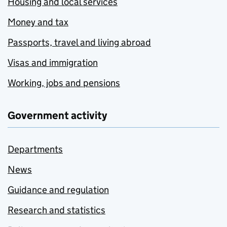
Housing and local services
Money and tax
Passports, travel and living abroad
Visas and immigration
Working, jobs and pensions
Government activity
Departments
News
Guidance and regulation
Research and statistics