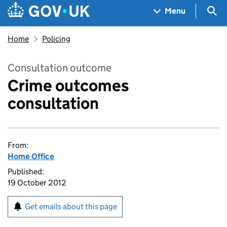
Skip to main content
Navigation menu
Sea
Menu
Home
Policing
Consultation outcome
Crime outcomes
consultation
From:
Home Office
Published:
19 October 2012
Get emails about this page