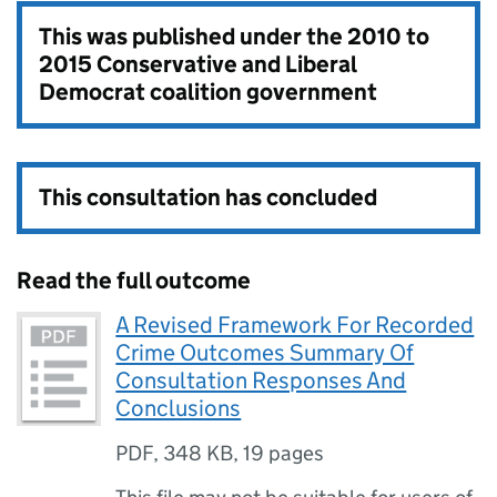
This was published under the
2010 to
2015 Conservative and Liberal
Democrat coalition government
This consultation has concluded
Read the full outcome
A Revised Framework For Recorded
Crime Outcomes Summary Of
Consultation Responses And
Conclusions
PDF
,
348 KB
,
19 pages