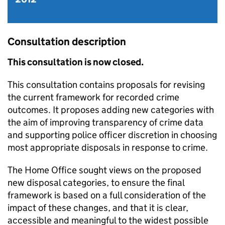
Consultation description
This consultation is now closed.
This consultation contains proposals for revising
the current framework for recorded crime
outcomes. It proposes adding new categories with
the aim of improving transparency of crime data
and supporting police officer discretion in choosing
most appropriate disposals in response to crime.
The Home Office sought views on the proposed
new disposal categories, to ensure the final
framework is based on a full consideration of the
impact of these changes, and that it is clear,
accessible and meaningful to the widest possible