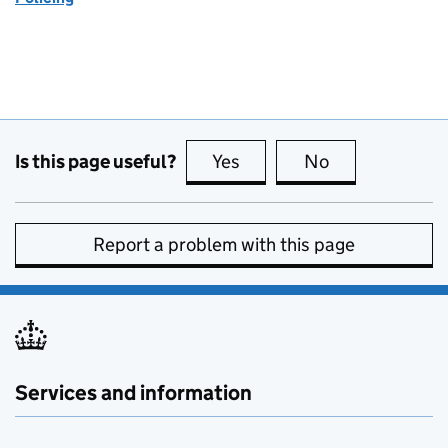
Is this page useful?
Yes
this page is useful
No
this page is no
Report a problem with this page
Services and information