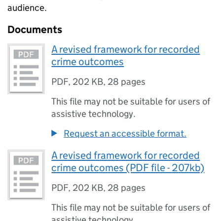
audience.
Documents
A revised framework for recorded
crime outcomes
PDF
,
202 KB
,
28 pages
This file may not be suitable for users of
assistive technology.
Request an accessible format.
A revised framework for recorded
crime outcomes (PDF file - 207kb)
PDF
,
202 KB
,
28 pages
This file may not be suitable for users of
assistive technology.