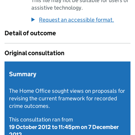
This file may not be suitable for users of
assistive technology.
Request an accessible format.
Detail of outcome
Original consultation
Summary
The Home Office sought views on proposals for
revising the current framework for recorded
crime outcomes.
This consultation ran from
19 October 2012
to
11:45pm on 7 December
2012