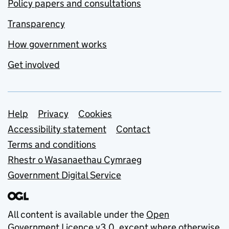
Policy papers and consultations
Transparency
How government works
Get involved
Support links
Help
Privacy
Cookies
Accessibility statement
Contact
Terms and conditions
Rhestr o Wasanaethau Cymraeg
Government Digital Service
All content is available under the
Open
Government Licence v3.0
, except where otherwise