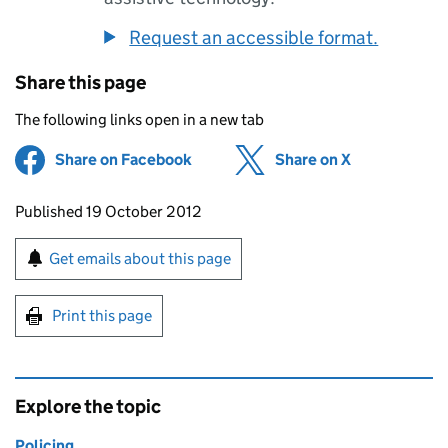
Request an accessible format.
Share this page
The following links open in a new tab
Share on Facebook
(opens in new tab)
Share on X
(opens in ne
Updates to this page
Published 19 October 2012
Sign up for emails or print this page
Get emails about this page
Print this page
Explore the topic
Policing