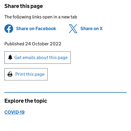
Share this page
The following links open in a new tab
Share on Facebook
(opens in new tab)
Share on X
(opens in ne
Updates to this page
Published 24 October 2022
Sign up for emails or print this page
Get emails about this page
Print this page
Explore the topic
COVID-19