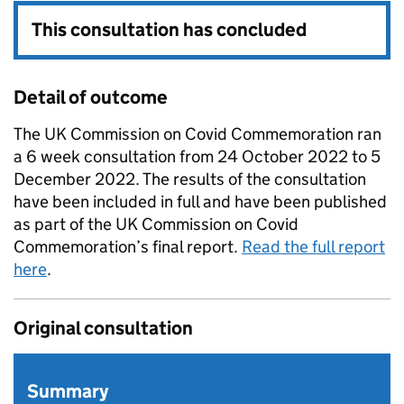
This consultation has concluded
Detail of outcome
The UK Commission on Covid Commemoration ran
a 6 week consultation from 24 October 2022 to 5
December 2022. The results of the consultation
have been included in full and have been published
as part of the UK Commission on Covid
Commemoration’s final report.
Read the full report
here
.
Original consultation
Summary