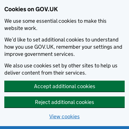
Cookies on GOV.UK
We use some essential cookies to make this
website work.
We’d like to set additional cookies to understand
how you use GOV.UK, remember your settings and
improve government services.
We also use cookies set by other sites to help us
deliver content from their services.
Accept additional cookies
Reject additional cookies
View cookies