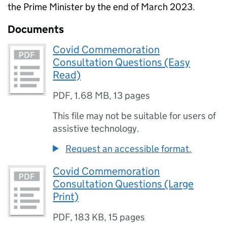
the Prime Minister by the end of March 2023.
Documents
Covid Commemoration
Consultation Questions (Easy
Read)
PDF
,
1.68 MB
,
13 pages
This file may not be suitable for users of
assistive technology.
Request an accessible format.
Covid Commemoration
Consultation Questions (Large
Print)
PDF
,
183 KB
,
15 pages