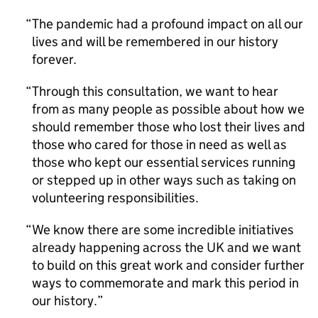
The pandemic had a profound impact on all our
lives and will be remembered in our history
forever.
Through this consultation, we want to hear
from as many people as possible about how we
should remember those who lost their lives and
those who cared for those in need as well as
those who kept our essential services running
or stepped up in other ways such as taking on
volunteering responsibilities.
We know there are some incredible initiatives
already happening across the UK and we want
to build on this great work and consider further
ways to commemorate and mark this period in
our history.