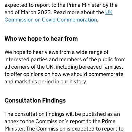
expected to report to the Prime Minister by the
end of March 2023. Read more about the
UK
Commission on Covid Commemoration
.
Who we hope to hear from
We hope to hear views from a wide range of
interested parties and members of the public from
all corners of the UK, including bereaved families,
to offer opinions on how we should commemorate
and mark this period in our history.
Consultation Findings
The consultation findings will be published as an
annex to the Commission’s report to the Prime
Minister. The Commission is expected to report to