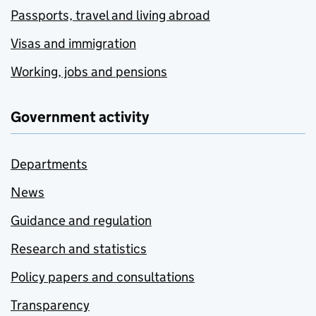
Passports, travel and living abroad
Visas and immigration
Working, jobs and pensions
Government activity
Departments
News
Guidance and regulation
Research and statistics
Policy papers and consultations
Transparency