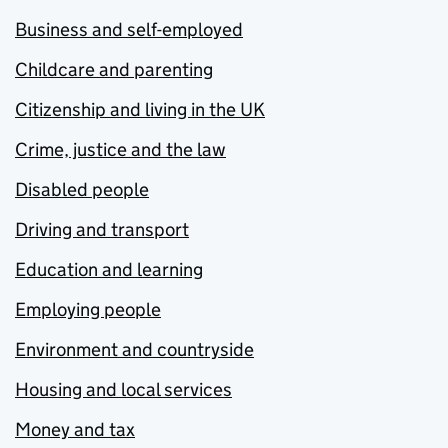
Business and self-employed
Childcare and parenting
Citizenship and living in the UK
Crime, justice and the law
Disabled people
Driving and transport
Education and learning
Employing people
Environment and countryside
Housing and local services
Money and tax