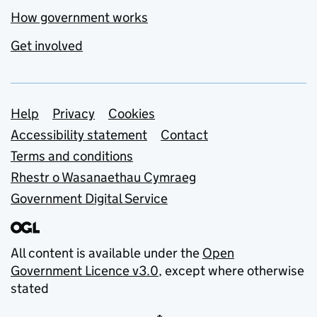
How government works
Get involved
Support links
Help
Privacy
Cookies
Accessibility statement
Contact
Terms and conditions
Rhestr o Wasanaethau Cymraeg
Government Digital Service
All content is available under the
Open
Government Licence v3.0
, except where otherwise
stated