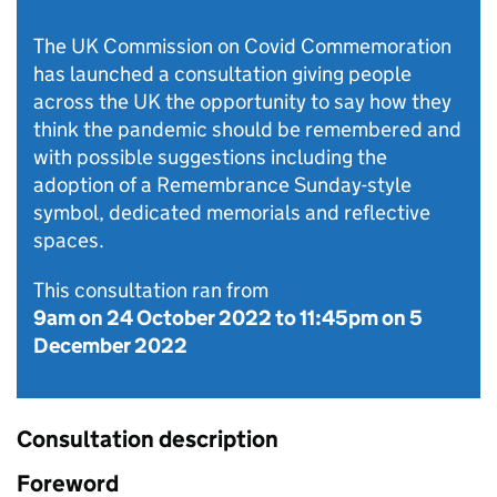
The UK Commission on Covid Commemoration
has launched a consultation giving people
across the UK the opportunity to say how they
think the pandemic should be remembered and
with possible suggestions including the
adoption of a Remembrance Sunday-style
symbol, dedicated memorials and reflective
spaces.
This consultation ran from
9am on 24 October 2022
to
11:45pm on 5
December 2022
Consultation description
Foreword