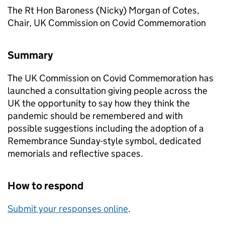
The Rt Hon Baroness (Nicky) Morgan of Cotes,
Chair, UK Commission on Covid Commemoration
Summary
The UK Commission on Covid Commemoration has
launched a consultation giving people across the
UK the opportunity to say how they think the
pandemic should be remembered and with
possible suggestions including the adoption of a
Remembrance Sunday-style symbol, dedicated
memorials and reflective spaces.
How to respond
Submit your responses online
.