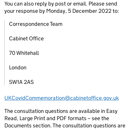
You can also reply by post or email. Please send
your response by Monday, 5 December 2022 to:
Correspondence Team
Cabinet Office
70 Whitehall
London
SW1A 2AS
UKCovidCommemoration@cabinetoffice.gov.uk
The consultation questions are available in Easy
Read, Large Print and PDF formats – see the
Documents section. The consultation questions are