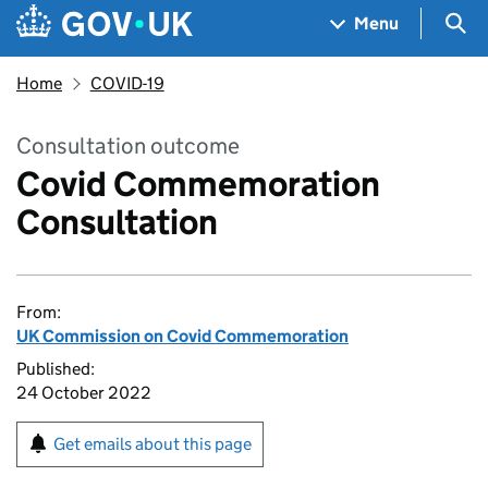
Skip to main content
Navigation menu
Sea
Menu
Home
COVID-19
Consultation outcome
Covid Commemoration
Consultation
From:
UK Commission on Covid Commemoration
Published:
24 October 2022
Get emails about this page