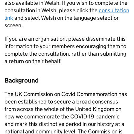
also available in Welsh. If you wish to complete the
consultation in Welsh, please click the
consultation
link
and select Welsh on the language selection
screen.
If you are an organisation, please disseminate this
information to your members encouraging them to
complete the consultation, rather than submitting
a return on their behalf.
Background
The UK Commission on Covid Commemoration has
been established to secure a broad consensus
from across the whole of the United Kingdom on
how we commemorate the COVID-19 pandemic
and mark this distinctive period in our history at a
national and community level. The Commission is