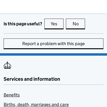
Is this page useful?
Yes
this page is useful
No
this page is no
Report a problem with this page
Services and information
Benefits
Births, death, marriages and care