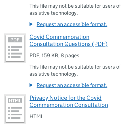
This file may not be suitable for users of
assistive technology.
Request an accessible format.
Covid Commemoration
Consultation Questions (PDF)
PDF
,
159 KB
,
8 pages
This file may not be suitable for users of
assistive technology.
Request an accessible format.
Privacy Notice for the Covid
Commemoration Consultation
HTML