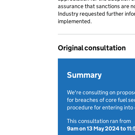
assurance that sanctions are not
Industry requested further inf
implemented.
Original consultation
Summary
We're consulting on propose
for breaches of core fuel s
procedure for entering int
This consultation ran from
9am on 13 May 2024
to
11: