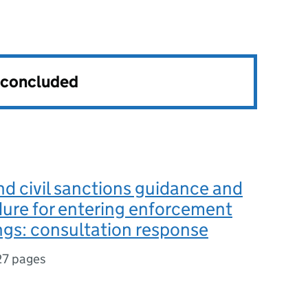
s concluded
nd civil sanctions guidance and
ure for entering enforcement
gs: consultation response
27 pages