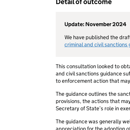
Detail of outcome
Update: November 2024
We have published the draf
criminal and civil sanctions
This consultation looked to obt
and civil sanctions guidance su
to enforcement action that may
The guidance outlines the sanc
provisions, the actions that ma
Secretary of State’s role in ex
The guidance was generally well
appreciation for the adoption o