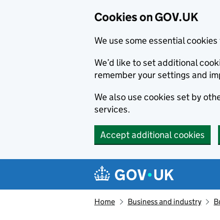
Cookies on GOV.UK
We use some essential cookies 
We’d like to set additional co
remember your settings and im
We also use cookies set by other
services.
Accept additional cookies
Skip to main content
Navigation menu
Home
Business and industry
B