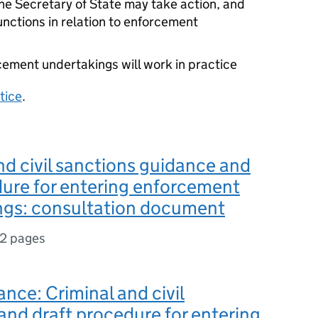
he Secretary of State may take action, and
functions in relation to enforcement
ement undertakings will work in practice
tice
.
nd civil sanctions guidance and
ure for entering enforcement
ngs: consultation document
12 pages
ance: Criminal and civil
and draft procedure for entering