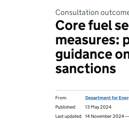
Consultation outcom
Core fuel se
measures: 
guidance on 
sanctions
From:
Department for Ener
Published:
13 May 2024
Last updated:
14 November 2024 