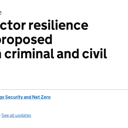
e
ctor resilience
proposed
criminal and civil
gy Security and Net Zero
—
See all updates