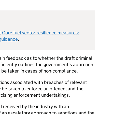
t
Core fuel sector resilience measures:
 guidance
.
ain feedback as to whether the draft criminal
fficiently outlines the government’s approach
 be taken in cases of non-compliance.
tions associated with breaches of relevant
y be taken to enforce an offence, and the
ercising enforcement undertakings.
 received by the industry with an
f an escalatory approach to sanctions and the