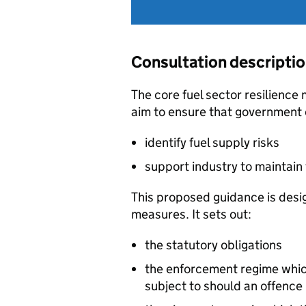
Consultation descripti
The core fuel sector resilience
aim to ensure that government 
identify fuel supply risks
support industry to maintain 
This proposed guidance is desi
measures. It sets out:
the statutory obligations
the enforcement regime which
subject to should an offenc