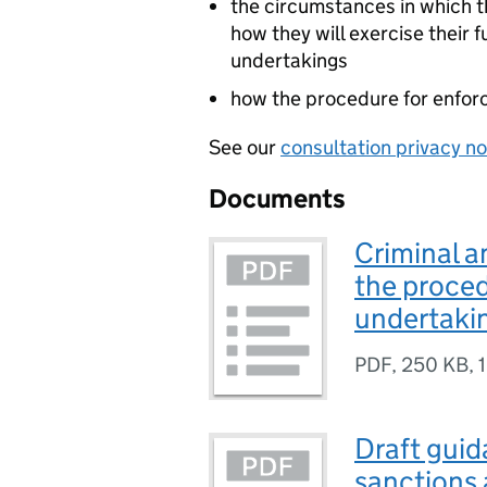
the circumstances in which t
how they will exercise their 
undertakings
how the procedure for enforc
See our
consultation privacy no
Documents
Criminal a
the proced
undertaki
PDF
,
250 KB
,
Draft guid
sanctions 