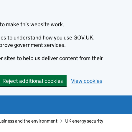
to make this website work.
okies to understand how you use GOV.UK,
prove government services.
 sites to help us deliver content from their
Reject additional cookies
View cookies
usiness and the environment
UK energy security