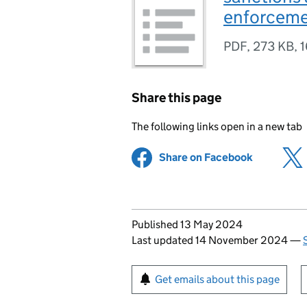
enforceme
PDF
,
273 KB
,
1
Share this page
The following links open in a new tab
Share on Facebook
(opens in 
Updates to this page
Published 13 May 2024
Last updated 14 November 2024
—
Sign up for emails or pr
Get emails about this page