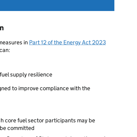
on
 measures in
Part 12 of the Energy Act 2023
can:
fuel supply resilience
gned to improve compliance with the
 core fuel sector participants may be
e be committed