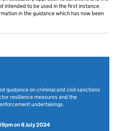
 intended to be used in the first instance.
ormation in the guidance which has now been
d guidance on criminal and civil sanctions
ector resilience measures and the
o enforcement undertakings.
59pm on 8 July 2024