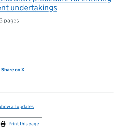
nt undertakings
6 pages
new tab)
Share on X
(opens in new tab)
Show all updates
int this page
Print this page