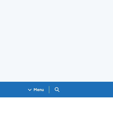
Search GOV.UK
Menu