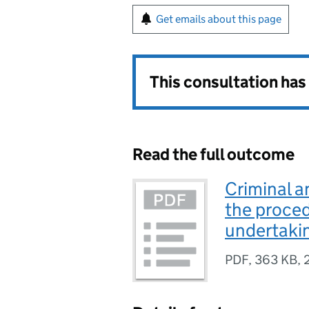
Get emails about this page
This consultation ha
Read the full outcome
Criminal a
the proced
undertakin
PDF
,
363 KB
,