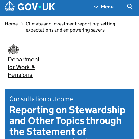
Skip to main content
Navigation menu
Sea
Menu
Home
Climate and investment reporting: setting
expectations and empowering savers
Department
for Work &
Pensions
Consultation outcome
Reporting on Stewardship
and Other Topics through
the Statement of