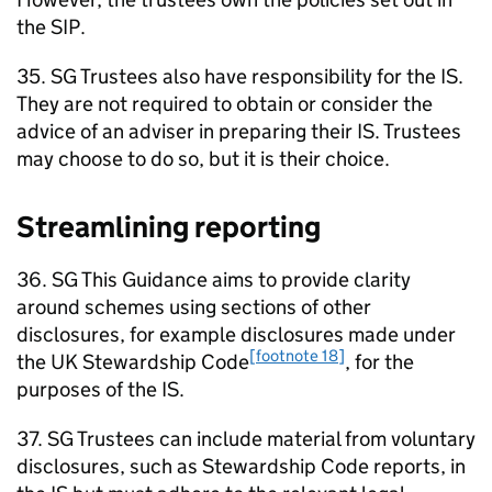
the
SIP
.
35.
SG
Trustees also have responsibility for the
IS
.
They are not required to obtain or consider the
advice of an adviser in preparing their
IS
. Trustees
may choose to do so, but it is their choice.
Streamlining reporting
36.
SG
This Guidance aims to provide clarity
around schemes using sections of other
disclosures, for example disclosures made under
[footnote 18]
the UK Stewardship Code
, for the
purposes of the
IS
.
37.
SG
Trustees can include material from voluntary
disclosures, such as Stewardship Code reports, in