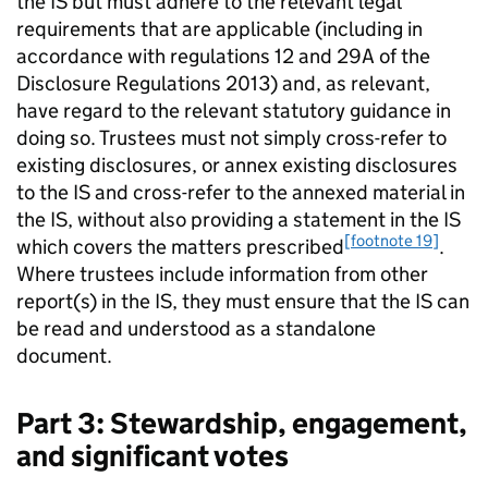
the
IS
but must adhere to the relevant legal
requirements that are applicable (including in
accordance with regulations 12 and 29A of the
Disclosure Regulations 2013) and, as relevant,
have regard to the relevant statutory guidance in
doing so. Trustees must not simply cross-refer to
existing disclosures, or annex existing disclosures
to the
IS
and cross-refer to the annexed material in
the
IS
, without also providing a statement in the
IS
[footnote 19]
which covers the matters prescribed
.
Where trustees include information from other
report(s) in the
IS
, they must ensure that the
IS
can
be read and understood as a standalone
document.
Part 3: Stewardship, engagement,
and significant votes