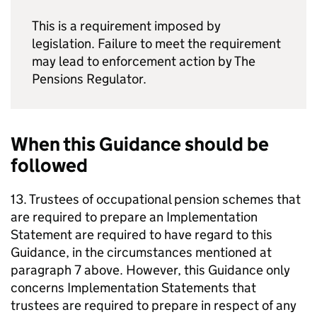
This is a requirement imposed by
legislation. Failure to meet the requirement
may lead to enforcement action by The
Pensions Regulator.
When this Guidance should be
followed
13. Trustees of occupational pension schemes that
are required to prepare an Implementation
Statement are required to have regard to this
Guidance, in the circumstances mentioned at
paragraph 7 above. However, this Guidance only
concerns Implementation Statements that
trustees are required to prepare in respect of any