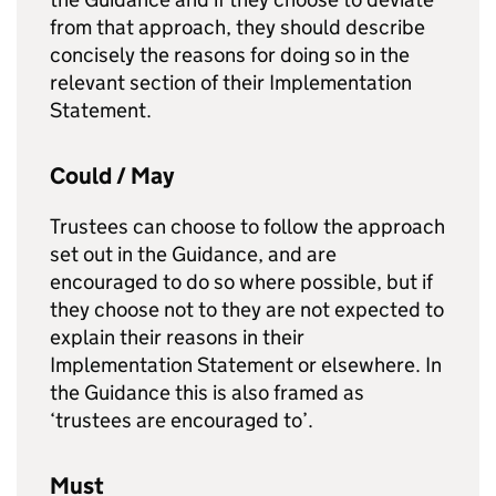
from that approach, they should describe
concisely the reasons for doing so in the
relevant section of their Implementation
Statement.
Could / May
Trustees can choose to follow the approach
set out in the Guidance, and are
encouraged to do so where possible, but if
they choose not to they are not expected to
explain their reasons in their
Implementation Statement or elsewhere. In
the Guidance this is also framed as
‘trustees are encouraged to’.
Must