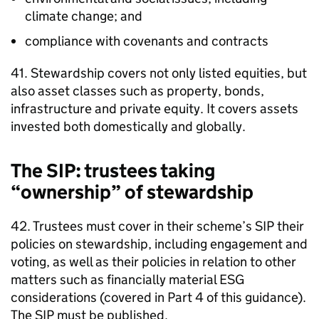
climate change; and
compliance with covenants and contracts
41. Stewardship covers not only listed equities, but
also asset classes such as property, bonds,
infrastructure and private equity. It covers assets
invested both domestically and globally.
The
SIP
: trustees taking
“ownership” of stewardship
42. Trustees must cover in their scheme’s
SIP
their
policies on stewardship, including engagement and
voting, as well as their policies in relation to other
matters such as financially material
ESG
considerations (covered in Part 4 of this guidance).
The
SIP
must be published.