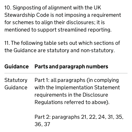
10. Signposting of alignment with the UK
Stewardship Code is not imposing a requirement
for schemes to align their disclosures; it is
mentioned to support streamlined reporting.
11. The following table sets out which sections of
the Guidance are statutory and non-statutory.
Guidance
Parts and paragraph numbers
Statutory
Part 1: all paragraphs (in complying
Guidance
with the Implementation Statement
requirements in the Disclosure
Regulations referred to above).
Part 2: paragraphs 21, 22, 24, 31, 35,
36, 37