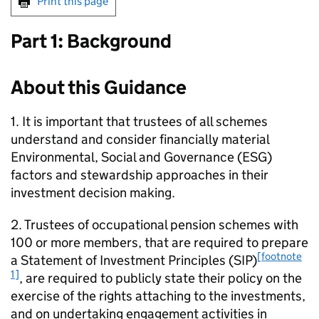
Print this page
Part 1: Background
About this Guidance
1. It is important that trustees of all schemes
understand and consider financially material
Environmental, Social and Governance (
ESG
)
factors and stewardship approaches in their
investment decision making.
2. Trustees of occupational pension schemes with
100 or more members, that are required to prepare
[footnote
a Statement of Investment Principles (
SIP
)
1]
, are required to publicly state their policy on the
exercise of the rights attaching to the investments,
and on undertaking engagement activities in