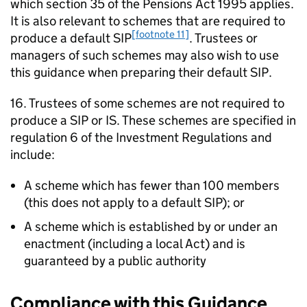
which section 35 of the Pensions Act 1995 applies.
It is also relevant to schemes that are required to
[footnote 11]
produce a default
SIP
. Trustees or
managers of such schemes may also wish to use
this guidance when preparing their default
SIP
.
16. Trustees of some schemes are not required to
produce a
SIP
or
IS
. These schemes are specified in
regulation 6 of the Investment Regulations and
include:
A scheme which has fewer than 100 members
(this does not apply to a default
SIP
); or
A scheme which is established by or under an
enactment (including a local Act) and is
guaranteed by a public authority
Compliance with this Guidance