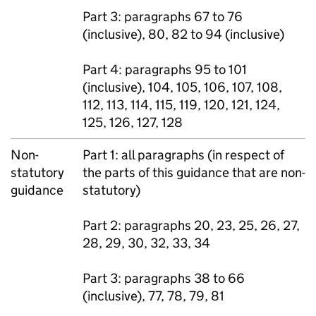
Part 3: paragraphs 67 to 76
(inclusive), 80, 82 to 94 (inclusive)
Part 4: paragraphs 95 to 101
(inclusive), 104, 105, 106, 107, 108,
112, 113, 114, 115, 119, 120, 121, 124,
125, 126, 127, 128
Non-
Part 1: all paragraphs (in respect of
statutory
the parts of this guidance that are non-
guidance
statutory)
Part 2: paragraphs 20, 23, 25, 26, 27,
28, 29, 30, 32, 33, 34
Part 3: paragraphs 38 to 66
(inclusive), 77, 78, 79, 81