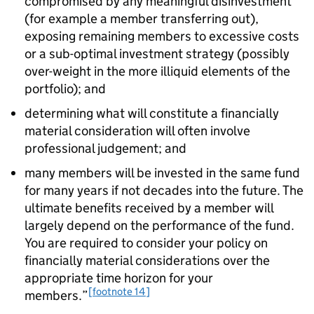
compromised by any meaningful disinvestment
(for example a member transferring out),
exposing remaining members to excessive costs
or a sub-optimal investment strategy (possibly
over-weight in the more illiquid elements of the
portfolio); and
determining what will constitute a financially
material consideration will often involve
professional judgement; and
many members will be invested in the same fund
for many years if not decades into the future. The
ultimate benefits received by a member will
largely depend on the performance of the fund.
You are required to consider your policy on
financially material considerations over the
appropriate time horizon for your
[footnote 14]
members.”