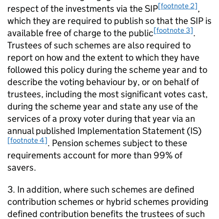
[footnote 2]
respect of the investments via the
SIP
,
which they are required to publish so that the
SIP
is
[footnote 3]
available free of charge to the public
.
Trustees of such schemes are also required to
report on how and the extent to which they have
followed this policy during the scheme year and to
describe the voting behaviour by, or on behalf of
trustees, including the most significant votes cast,
during the scheme year and state any use of the
services of a proxy voter during that year via an
annual published Implementation Statement (
IS
)
[footnote 4]
. Pension schemes subject to these
requirements account for more than 99% of
savers.
3. In addition, where such schemes are defined
contribution schemes or hybrid schemes providing
defined contribution benefits the trustees of such