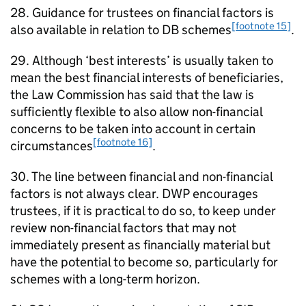
28. Guidance for trustees on financial factors is
[footnote 15]
also available in relation to
DB
schemes
.
29. Although ‘best interests’ is usually taken to
mean the best financial interests of beneficiaries,
the Law Commission has said that the law is
sufficiently flexible to also allow non-financial
concerns to be taken into account in certain
[footnote 16]
circumstances
.
30. The line between financial and non-financial
factors is not always clear.
DWP
encourages
trustees, if it is practical to do so, to keep under
review non-financial factors that may not
immediately present as financially material but
have the potential to become so, particularly for
schemes with a long-term horizon.