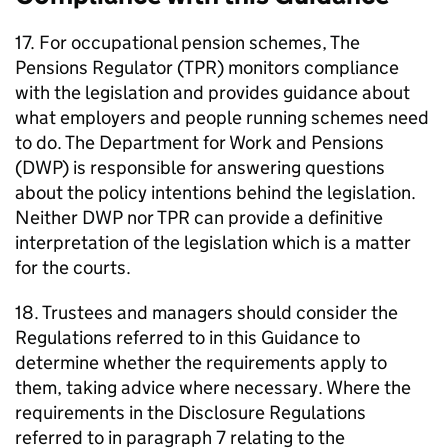
17. For occupational pension schemes, The
Pensions Regulator (
TPR
) monitors compliance
with the legislation and provides guidance about
what employers and people running schemes need
to do. The Department for Work and Pensions
(
DWP
) is responsible for answering questions
about the policy intentions behind the legislation.
Neither
DWP
nor
TPR
can provide a definitive
interpretation of the legislation which is a matter
for the courts.
18. Trustees and managers should consider the
Regulations referred to in this Guidance to
determine whether the requirements apply to
them, taking advice where necessary. Where the
requirements in the Disclosure Regulations
referred to in paragraph 7 relating to the