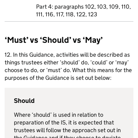
Part 4: paragraphs 102, 103, 109, 110,
111, 116, 117, 118, 122, 123
‘Must’ vs ‘Should’ vs ‘May’
12. In this Guidance, activities will be described as
things trustees either ‘should’ do, ‘could’ or ‘may’
choose to do, or ‘must’ do. What this means for the
purposes of the Guidance is set out below:
Should
Where ‘should’ is used in relation to
preparation of the
IS
, it is expected that
trustees will follow the approach set out in
the Guidance and if they choose to deviate