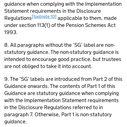
guidance when complying with the Implementation
Statement requirements in the Disclosure
[footnote 10]
Regulations
applicable to them, made
under section 113(1) of the Pension Schemes Act
1993.
8. All paragraphs without the ‘
SG
’ label are non-
statutory guidance. The non-statutory guidance is
intended to encourage good practice, but trustees
are not obliged to take it into account.
9. The ‘
SG
’ labels are introduced from Part 2 of this
Guidance onwards. The contents of Part 1 of this
Guidance are statutory guidance when complying
with the Implementation Statement requirements
in the Disclosure Regulations referred to in
paragraph 7. Otherwise, Part 1 is non-statutory
guidance.