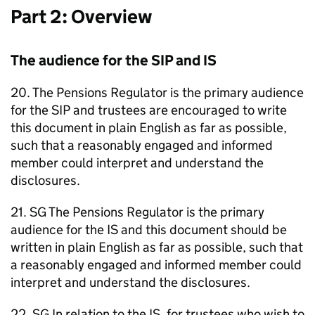
Part 2: Overview
The audience for the
SIP
and
IS
20. The Pensions Regulator is the primary audience
for the
SIP
and trustees are encouraged to write
this document in plain English as far as possible,
such that a reasonably engaged and informed
member could interpret and understand the
disclosures.
21.
SG
The Pensions Regulator is the primary
audience for the
IS
and this document should be
written in plain English as far as possible, such that
a reasonably engaged and informed member could
interpret and understand the disclosures.
22.
SG
In relation to the
IS
, for trustees who wish to