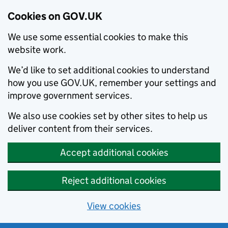
Cookies on GOV.UK
We use some essential cookies to make this
website work.
We’d like to set additional cookies to understand
how you use GOV.UK, remember your settings and
improve government services.
We also use cookies set by other sites to help us
deliver content from their services.
Accept additional cookies
Reject additional cookies
View cookies