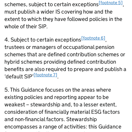
[footnote 5]
schemes, subject to certain exceptions
,
must publish a wider
IS
covering how and the
extent to which they have followed policies in the
whole of their
SIP
.
[footnote 6]
4. Subject to certain exceptions
,
trustees or managers of occupational pension
schemes that are defined contribution schemes or
hybrid schemes providing defined contribution
benefits are also required to prepare and publish a
[footnote 7]
‘default
SIP
’
.
5. This Guidance focuses on the areas where
existing policies and reporting appear to be
weakest – stewardship and, to a lesser extent,
consideration of financially material
ESG
factors
and non-financial factors. Stewardship
encompasses a range of activities: this Guidance