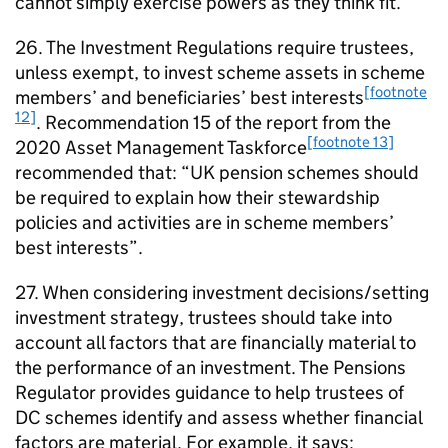
cannot simply exercise powers as they think fit.
26. The Investment Regulations require trustees,
unless exempt, to invest scheme assets in scheme
[footnote
members’ and beneficiaries’ best interests
12]
. Recommendation 15 of the report from the
[footnote 13]
2020 Asset Management Taskforce
recommended that: “UK pension schemes should
be required to explain how their stewardship
policies and activities are in scheme members’
best interests”.
27. When considering investment decisions/setting
investment strategy, trustees should take into
account all factors that are financially material to
the performance of an investment. The Pensions
Regulator provides guidance to help trustees of
DC
schemes identify and assess whether financial
factors are material. For example, it says: