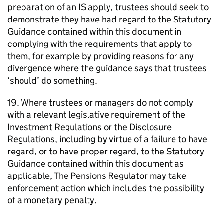
preparation of an
IS
apply, trustees should seek to
demonstrate they have had regard to the Statutory
Guidance contained within this document in
complying with the requirements that apply to
them, for example by providing reasons for any
divergence where the guidance says that trustees
‘should’ do something.
19. Where trustees or managers do not comply
with a relevant legislative requirement of the
Investment Regulations or the Disclosure
Regulations, including by virtue of a failure to have
regard, or to have proper regard, to the Statutory
Guidance contained within this document as
applicable, The Pensions Regulator may take
enforcement action which includes the possibility
of a monetary penalty.