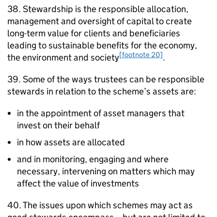
38. Stewardship is the responsible allocation,
management and oversight of capital to create
long-term value for clients and beneficiaries
leading to sustainable benefits for the economy,
[footnote 20]
the environment and society
.
39. Some of the ways trustees can be responsible
stewards in relation to the scheme’s assets are:
in the appointment of asset managers that
invest on their behalf
in how assets are allocated
and in monitoring, engaging and where
necessary, intervening on matters which may
affect the value of investments
40. The issues upon which schemes may act as