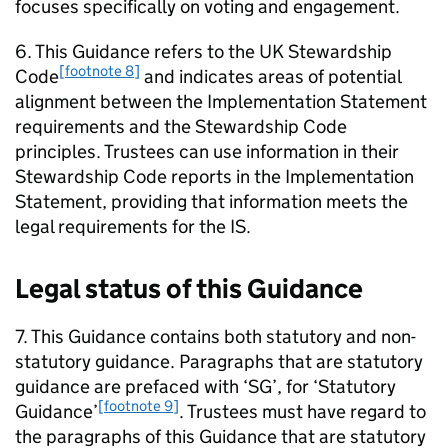
focuses specifically on voting and engagement.
6. This Guidance refers to the UK Stewardship
[footnote 8]
Code
and indicates areas of potential
alignment between the Implementation Statement
requirements and the Stewardship Code
principles. Trustees can use information in their
Stewardship Code reports in the Implementation
Statement, providing that information meets the
legal requirements for the
IS
.
Legal status of this Guidance
7. This Guidance contains both statutory and non-
statutory guidance. Paragraphs that are statutory
guidance are prefaced with ‘
SG
’, for ‘Statutory
[footnote 9]
Guidance’
. Trustees must have regard to
the paragraphs of this Guidance that are statutory