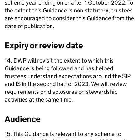
scheme year ending on or after 1 October 2022. To
the extent this Guidance is non-statutory, trustees
are encouraged to consider this Guidance from the
date of publication.
Expiry or review date
14.
DWP
will revisit the extent to which this
Guidance is being followed and has helped
trustees understand expectations around the
SIP
and
IS
in the second half of 2023. We will review
requirements on disclosures on stewardship
activities at the same time.
Audience
15. This Guidance is relevant to any scheme to