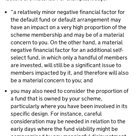
“a relatively minor negative financial factor for
the default fund or default arrangement may
have an impact on a very high proportion of the
scheme membership and may be of a material
concern to you. On the other hand, a material
negative financial factor for an additional self-
select fund, in which only a handful of members
are invested, will still be a significant issue to
members impacted by it, and therefore will also
be a material concern to you; and
you may also need to consider the proportion of
a fund that is owned by your scheme,
particularly where you have been involved in its
specific design. For instance, careful
consideration may be needed in relation to the
early days where the fund viability might be