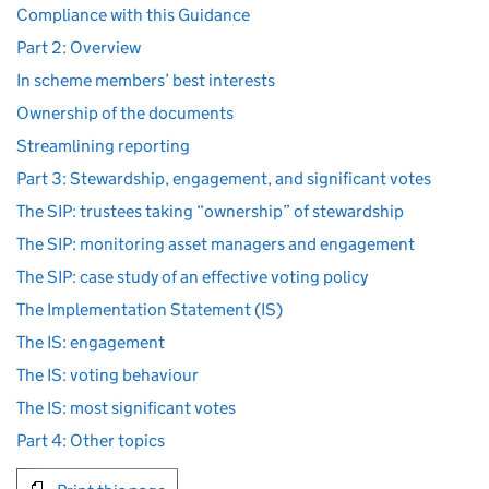
Compliance with this Guidance
Part 2: Overview
In scheme members’ best interests
Ownership of the documents
Streamlining reporting
Part 3: Stewardship, engagement, and significant votes
The SIP: trustees taking “ownership” of stewardship
The SIP: monitoring asset managers and engagement
The SIP: case study of an effective voting policy
The Implementation Statement (IS)
The IS: engagement
The IS: voting behaviour
The IS: most significant votes
Part 4: Other topics