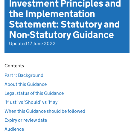
Investment Principles and
the Implementation
Statement: Statutory and
Non-Statutory Guidance
Updated 17 June 2022
Contents
Part 1: Background
About this Guidance
Legal status of this Guidance
‘Must’ vs ‘Should’ vs ‘May’
When this Guidance should be followed
Expiry or review date
Audience