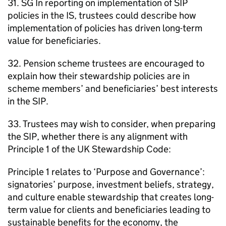
31.
SG
In reporting on implementation of
SIP
policies in the
IS
, trustees could describe how
implementation of policies has driven long-term
value for beneficiaries.
32. Pension scheme trustees are encouraged to
explain how their stewardship policies are in
scheme members’ and beneficiaries’ best interests
in the
SIP
.
33. Trustees may wish to consider, when preparing
the
SIP
, whether there is any alignment with
Principle 1 of the UK Stewardship Code:
Principle 1 relates to ‘Purpose and Governance’:
signatories’ purpose, investment beliefs, strategy,
and culture enable stewardship that creates long-
term value for clients and beneficiaries leading to
sustainable benefits for the economy, the