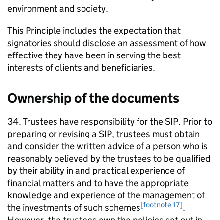
environment and society.
This Principle includes the expectation that
signatories should disclose an assessment of how
effective they have been in serving the best
interests of clients and beneficiaries.
Ownership of the documents
34. Trustees have responsibility for the
SIP
. Prior to
preparing or revising a
SIP
, trustees must obtain
and consider the written advice of a person who is
reasonably believed by the trustees to be qualified
by their ability in and practical experience of
financial matters and to have the appropriate
knowledge and experience of the management of
[footnote 17]
the investments of such schemes
.
However, the trustees own the policies set out in