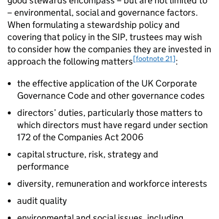
good stewards encompass – but are not limited to
– environmental, social and governance factors.
When formulating a stewardship policy and
covering that policy in the
SIP
, trustees may wish
to consider how the companies they are invested in
[footnote 21]
approach the following matters
:
the effective application of the UK Corporate
Governance Code and other governance codes
directors’ duties, particularly those matters to
which directors must have regard under section
172 of the Companies Act 2006
capital structure, risk, strategy and
performance
diversity, remuneration and workforce interests
audit quality
environmental and social issues, including