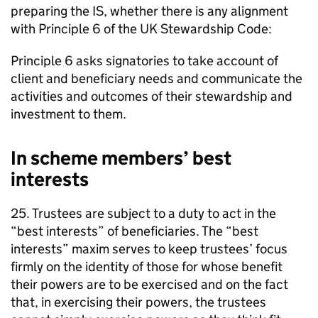
preparing the
IS
, whether there is any alignment
with Principle 6 of the UK Stewardship Code:
Principle 6 asks signatories to take account of
client and beneficiary needs and communicate the
activities and outcomes of their stewardship and
investment to them.
In scheme members’ best
interests
25. Trustees are subject to a duty to act in the
“best interests” of beneficiaries. The “best
interests” maxim serves to keep trustees’ focus
firmly on the identity of those for whose benefit
their powers are to be exercised and on the fact
that, in exercising their powers, the trustees