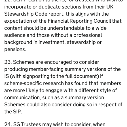
incorporate or duplicate sections from their UK
Stewardship Code report, this aligns with the
expectation of the Financial Reporting Council that
content should be understandable to a wide
audience and those without a professional
background in investment, stewardship or
pensions.
23. Schemes are encouraged to consider
producing member-facing summary versions of the
IS
(with signposting to the full document) if
scheme-specific research has found that members
are more likely to engage with a different style of
communication, such as a summary version.
Schemes could also consider doing so in respect of
the
SIP
.
24.
SG
Trustees may wish to consider, when