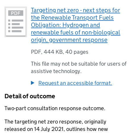
Targeting net zero - next steps for
the Renewable Transport Fuels
Obligation: Hydrogen and
renewable fuels of non-biological
origin, government response
PDF
,
444 KB
,
40 pages
This file may not be suitable for users of
assistive technology.
Request an accessible format.
Detail of outcome
Two-part consultation response outcome.
The targeting net zero response, originally
released on 14 July 2021, outlines how new