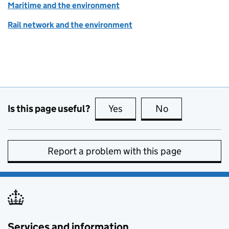
Maritime and the environment
Rail network and the environment
Is this page useful?
Yes
this page is useful
No
this page is no
Report a problem with this page
Services and information