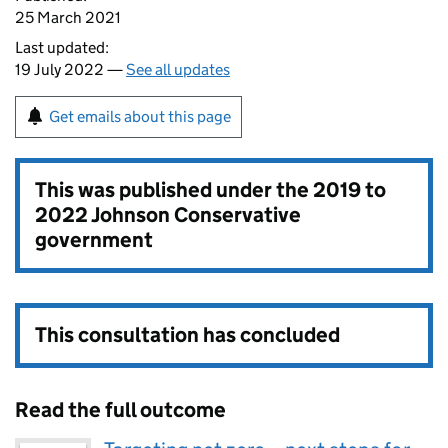
25 March 2021
Last updated:
19 July 2022 —
See all updates
Get emails about this page
This was published under the
2019 to
2022 Johnson Conservative
government
This consultation has concluded
Read the full outcome