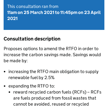
This consultation ran from
11am on 25 March 2021
to
11:45pm on 23 April
2021
Consultation description
Proposes options to amend the
RTFO
in order to
increase the carbon savings made. Savings would
be made by:
increasing the
RTFO
main obligation to supply
renewable fuel by 2.5%
expanding the
RTFO
to:
reward recycled carbon fuels (
RCFs
) –
RCFs
are fuels produced from fossil wastes that
cannot be avoided, reused or recycled