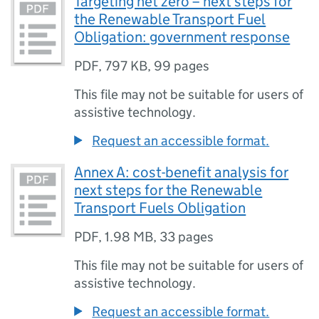
Targeting net zero – next steps for
the Renewable Transport Fuel
Obligation: government response
PDF
,
797 KB
,
99 pages
This file may not be suitable for users of
assistive technology.
Request an accessible format.
Annex A: cost-benefit analysis for
next steps for the Renewable
Transport Fuels Obligation
PDF
,
1.98 MB
,
33 pages
This file may not be suitable for users of
assistive technology.
Request an accessible format.