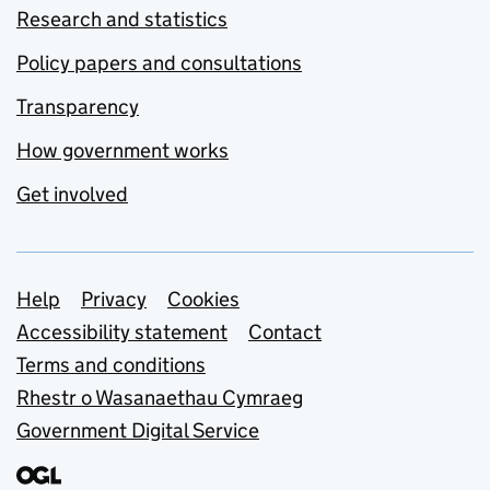
Research and statistics
Policy papers and consultations
Transparency
How government works
Get involved
Support links
Help
Privacy
Cookies
Accessibility statement
Contact
Terms and conditions
Rhestr o Wasanaethau Cymraeg
Government Digital Service