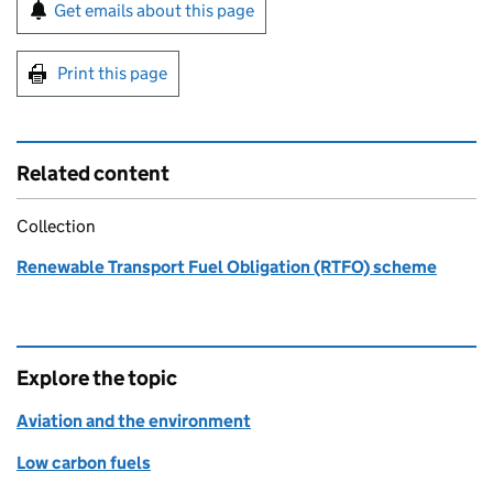
Sign up for emails or print this page
Get emails about this page
Print this page
Related content
Collection
Renewable Transport Fuel Obligation (RTFO) scheme
Explore the topic
Aviation and the environment
Low carbon fuels