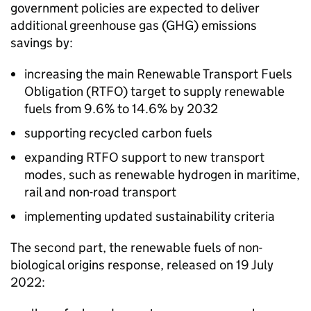
government policies are expected to deliver
additional greenhouse gas (
GHG
) emissions
savings by:
increasing the main Renewable Transport Fuels
Obligation (
RTFO
) target to supply renewable
fuels from 9.6% to 14.6% by 2032
supporting recycled carbon fuels
expanding
RTFO
support to new transport
modes, such as renewable hydrogen in maritime,
rail and non-road transport
implementing updated sustainability criteria
The second part, the renewable fuels of non-
biological origins response, released on 19 July
2022: