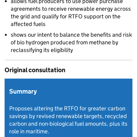
allows fuel producers to use power purchase
agreements to receive renewable energy across
the grid and qualify for
RTFO
support on the
affected fuels
shows our intent to balance the benefits and risk
of bio hydrogen produced from methane by
reclassifying its eligibility
Original consultation
Summary
Proposes altering the RTFO for greater carbon
savings by revised renewable targets, recycled
carbon and non-biological fuel amounts, plus its
role in maritime.