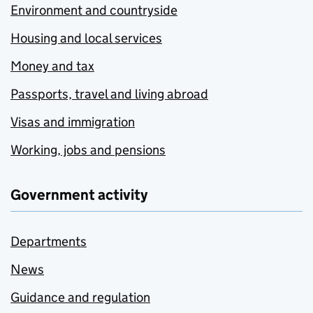
Environment and countryside
Housing and local services
Money and tax
Passports, travel and living abroad
Visas and immigration
Working, jobs and pensions
Government activity
Departments
News
Guidance and regulation