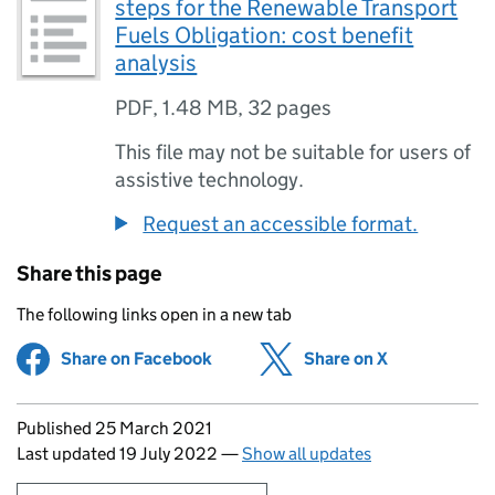
steps for the Renewable Transport
Fuels Obligation: cost benefit
analysis
PDF
,
1.48 MB
,
32 pages
This file may not be suitable for users of
assistive technology.
Request an accessible format.
Share this page
The following links open in a new tab
Share on Facebook
(opens in new tab)
Share on X
(opens in ne
Updates to this page
Published 25 March 2021
Last updated 19 July 2022
—
Show all updates