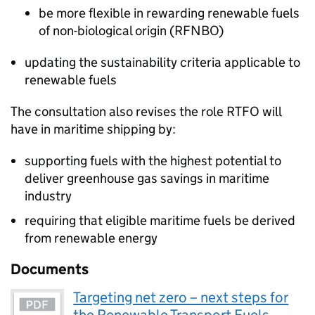
be more flexible in rewarding renewable fuels
of non-biological origin (
RFNBO
)
updating the sustainability criteria applicable to
renewable fuels
The consultation also revises the role
RTFO
will
have in maritime shipping by:
supporting fuels with the highest potential to
deliver greenhouse gas savings in maritime
industry
requiring that eligible maritime fuels be derived
from renewable energy
Documents
Targeting net zero – next steps for