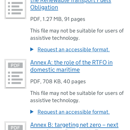
the Renewable Transport Fuels
Obligation
PDF
,
1.27 MB
,
91 pages
This file may not be suitable for users of
assistive technology.
Request an accessible format.
Annex A: the role of the RTFO in
domestic maritime
PDF
,
708 KB
,
40 pages
This file may not be suitable for users of
assistive technology.
Request an accessible format.
Annex B: targeting net zero – next