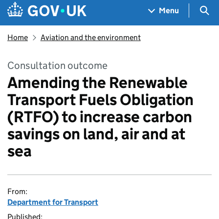
Skip to main content
Navigation menu
Sea
Menu
Home
Aviation and the environment
Consultation outcome
Amending the Renewable
Transport Fuels Obligation
(RTFO) to increase carbon
savings on land, air and at
sea
From:
Department for Transport
Published: