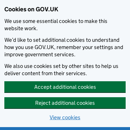
Cookies on GOV.UK
We use some essential cookies to make this
website work.
We’d like to set additional cookies to understand
how you use GOV.UK, remember your settings and
improve government services.
We also use cookies set by other sites to help us
deliver content from their services.
Accept additional cookies
Reject additional cookies
View cookies