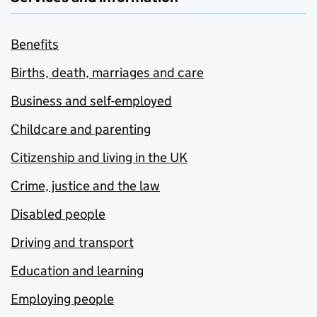
Benefits
Births, death, marriages and care
Business and self-employed
Childcare and parenting
Citizenship and living in the UK
Crime, justice and the law
Disabled people
Driving and transport
Education and learning
Employing people