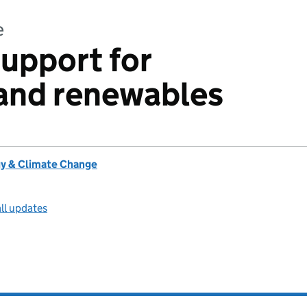
e
support for
land renewables
y & Climate Change
ll updates