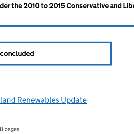
nder the
2010 to 2015 Conservative and Li
s concluded
Island Renewables Update
18 pages