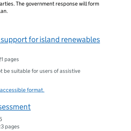
parties. The government response will form
lan.
 support for island renewables
21 pages
ot be suitable for users of assistive
accessible format.
sessment
5
23 pages