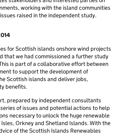
es stakeholders and interested parties on
nments, working with the island communities
issues raised in the independent study.
2014
s for Scottish islands onshore wind projects
d that we had commissioned a further study
This is part of a collaborative effort between
ent to support the development of
e Scottish islands and deliver jobs,
y benefits.
ort, prepared by independent consultants
series of issues and potential actions to help
tions necessary to unlock the huge renewable
 Isles, Orkney and Shetland Islands. With the
vice of the Scottish Islands Renewables