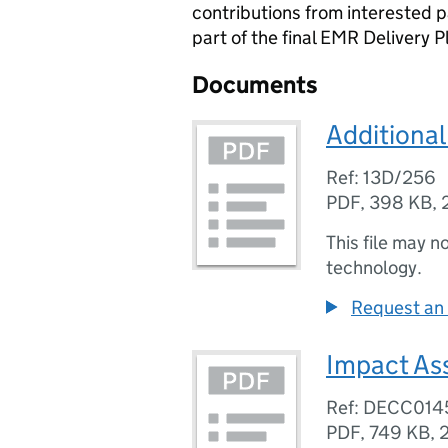
contributions from interested 
part of the final EMR Delivery P
Documents
Additional
Ref: 13D/256
PDF
,
398 KB
,
This file may n
technology.
Request an 
Impact As
Ref: DECC014
PDF
,
749 KB
,