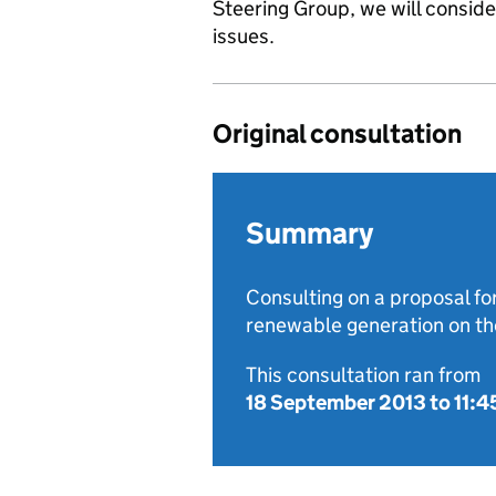
Steering Group, we will consid
issues.
Original consultation
Summary
Consulting on a proposal for
renewable generation on the
This consultation ran from
18 September 2013
to
11:4