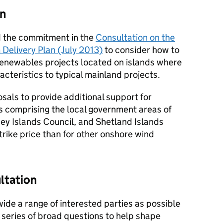
on
d the commitment in the
Consultation on the
 Delivery Plan (July 2013)
to consider how to
 renewables projects located on islands where
acteristics to typical mainland projects.
sals to provide additional support for
s comprising the local government areas of
ey Islands Council, and Shetland Islands
strike price than for other onshore wind
ltation
ide a range of interested parties as possible
 series of broad questions to help shape