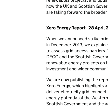
renewables projects; and updat
how the UK and Scottish Gover
are taking forward the broader 
Xero Energy Report - 28 April 
When we announced strike price
in December 2013, we explaine
to assess grid access barriers. 
DECC and the Scottish Governm
renewable energy projects on th
investment and wider communit
We are now publishing the rep
Xero Energy, which highlights a 
deliver electricity grid connec
energy potential of the Western
Scottish Government and the ad