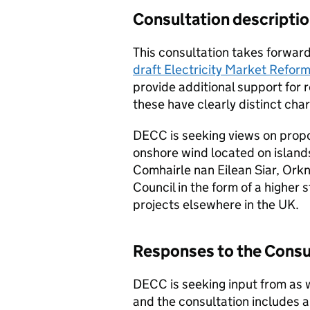
Consultation descripti
This consultation takes forwar
draft Electricity Market Reform
provide additional support for
these have clearly distinct char
DECC is seeking views on propo
onshore wind located on island
Comhairle nan Eilean Siar, Orkn
Council in the form of a higher 
projects elsewhere in the UK.
Responses to the Consu
DECC is seeking input from as w
and the consultation includes a