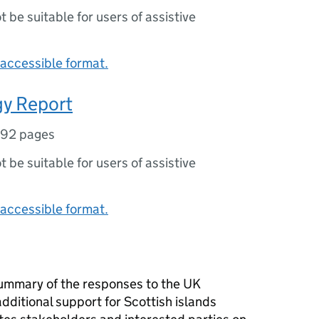
ot be suitable for users of assistive
accessible format.
gy Report
92 pages
ot be suitable for users of assistive
accessible format.
summary of the responses to the UK
ditional support for Scottish islands