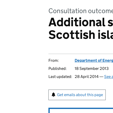
Consultation outcom
Additional 
Scottish is
From:
Department of Energ
Published:
18 September 2013
Last updated:
28 April 2014 —
See a
Get emails about this page