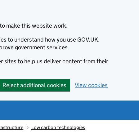
to make this website work.
okies to understand how you use GOV.UK,
prove government services.
 sites to help us deliver content from their
Reject additional cookies
View cookies
rastructure
Low carbon technologies