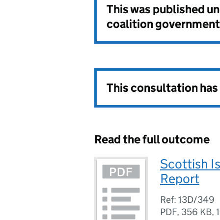
This was published u
coalition government
This consultation ha
Read the full outcome
Scottish 
Report
Ref: 13D/349
PDF
,
356 KB
,