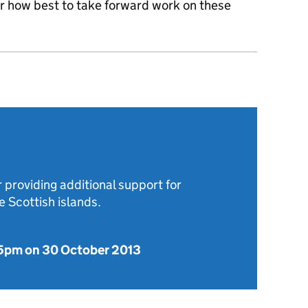
er how best to take forward work on these
 providing additional support for
 Scottish islands.
5pm on 30 October 2013