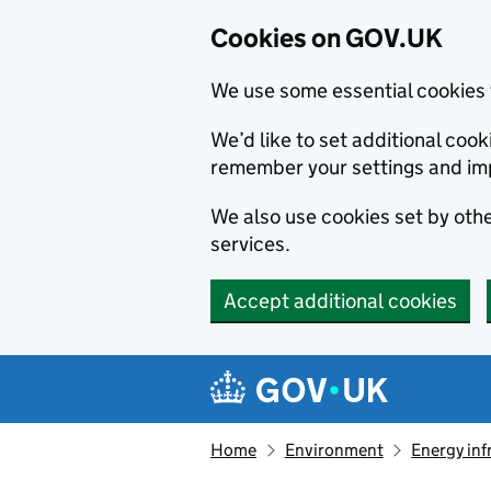
Cookies on GOV.UK
We use some essential cookies 
We’d like to set additional co
remember your settings and im
We also use cookies set by other
services.
Accept additional cookies
Skip to main content
Navigation menu
Home
Environment
Energy inf