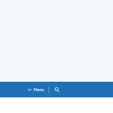
Search GOV.UK
Menu