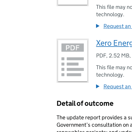
This file may n
technology.
Request an 
Xero Ener
PDF
,
2.52 MB
,
This file may n
technology.
Request an 
Detail of outcome
The update report provides a 
Government’s consultation on ad