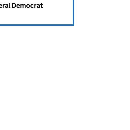
beral Democrat