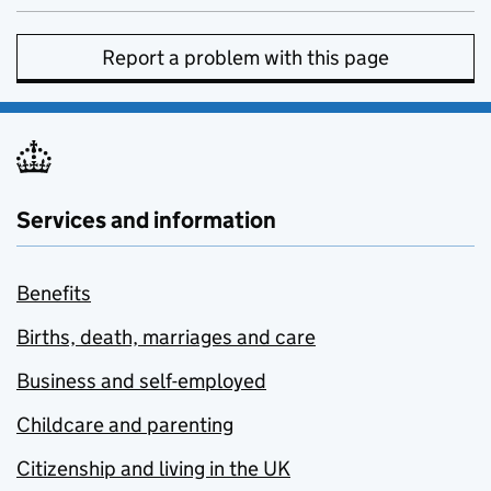
Report a problem with this page
Services and information
Benefits
Births, death, marriages and care
Business and self-employed
Childcare and parenting
Citizenship and living in the UK