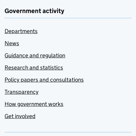
Government activity
Departments
News
Guidance and regulation
Research and statistics
Policy papers and consultations
Transparency
How government works
Get involved