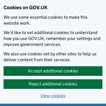
Cookies on GOV.UK
We use some essential cookies to make this
website work.
We’d like to set additional cookies to understand
how you use GOV.UK, remember your settings and
improve government services.
We also use cookies set by other sites to help us
deliver content from their services.
Accept additional cookies
Reject additional cookies
View cookies