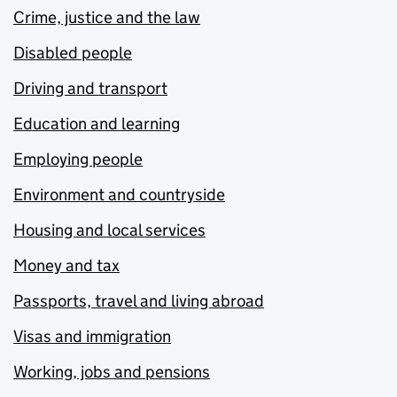
Crime, justice and the law
Disabled people
Driving and transport
Education and learning
Employing people
Environment and countryside
Housing and local services
Money and tax
Passports, travel and living abroad
Visas and immigration
Working, jobs and pensions