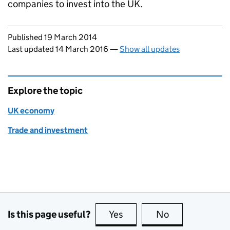
companies to invest into the UK.
Updates to this page
Published 19 March 2014
Last updated 14 March 2016
—
Show all updates
Explore the topic
UK economy
Trade and investment
Is this page useful?
Yes
this page is useful
No
this page is no