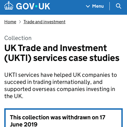
Skip to main content
Navigation menu
Sea
Menu
Home
Trade and investment
Collection
UK Trade and Investment
(UKTI) services case studies
UKTI services have helped UK companies to
succeed in trading internationally, and
supported overseas companies investing in
the UK.
This collection was withdrawn on
17
June 2019