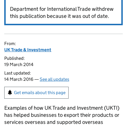
Department for International Trade withdrew
this publication because it was out of date.
From:
UK Trade & Investment
Published:
19 March 2014
Last updated:
14 March 2016 —
See all updates
Get emails about this page
Examples of how UK Trade and Investment (
UKTI
)
has helped businesses to export their products or
services overseas and supported overseas