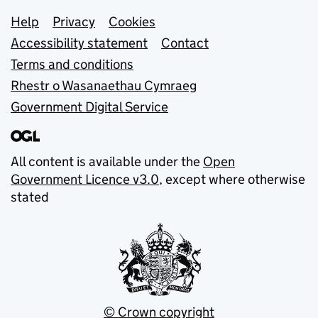
Support links
Help
Privacy
Cookies
Accessibility statement
Contact
Terms and conditions
Rhestr o Wasanaethau Cymraeg
Government Digital Service
All content is available under the
Open
Government Licence v3.0
, except where otherwise
stated
© Crown copyright