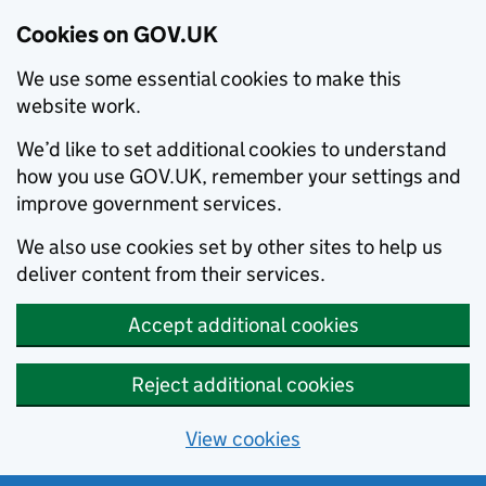
Cookies on GOV.UK
We use some essential cookies to make this
website work.
We’d like to set additional cookies to understand
how you use GOV.UK, remember your settings and
improve government services.
We also use cookies set by other sites to help us
deliver content from their services.
Accept additional cookies
Reject additional cookies
View cookies