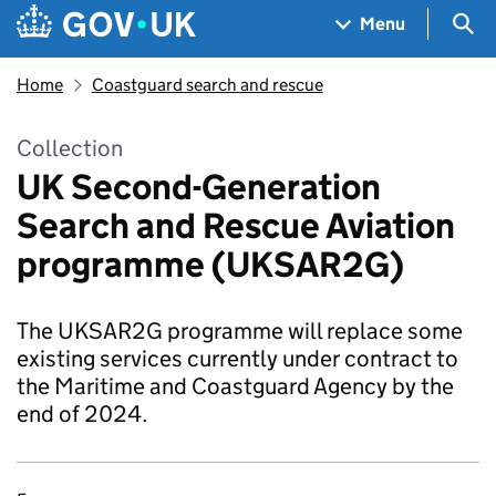
Skip to main content
Navigation menu
Sea
Menu
Home
Coastguard search and rescue
Collection
UK Second-Generation
Search and Rescue Aviation
programme (UKSAR2G)
The UKSAR2G programme will replace some
existing services currently under contract to
the Maritime and Coastguard Agency by the
end of 2024.