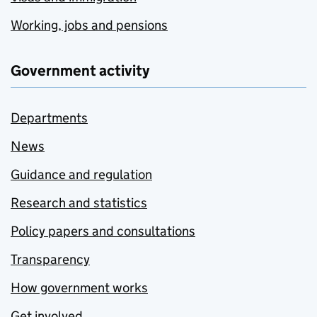
Working, jobs and pensions
Government activity
Departments
News
Guidance and regulation
Research and statistics
Policy papers and consultations
Transparency
How government works
Get involved