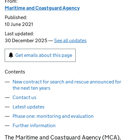
From:
Maritime and Coastguard Agency
Published:
10 June 2021
Last updated:
30 December 2025 —
See all updates
Get emails about this page
Contents
New contract for search and rescue announced for
the next ten years
Contact us
Latest updates
Phase one: monitoring and evaluation
Further information
The Maritime and Coastguard Agency (MCA),