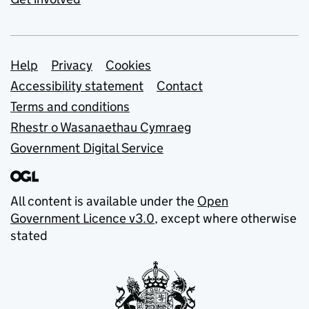
Support links
Help
Privacy
Cookies
Accessibility statement
Contact
Terms and conditions
Rhestr o Wasanaethau Cymraeg
Government Digital Service
All content is available under the
Open
Government Licence v3.0
, except where otherwise
stated