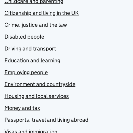
Childcare and parenting
Citizenship and living in the UK
Crime, justice and the law
Disabled people
Driving and transport
Education and learning
Employing people
Environment and countryside
Housing and local services
Money and tax
Passports, travel and living abroad
Visas and immigration