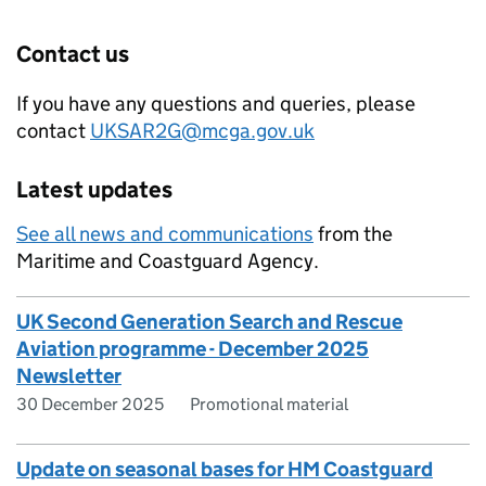
Contact us
If you have any questions and queries, please
contact
UKSAR2G@mcga.gov.uk
Latest updates
See all news and communications
from the
Maritime and Coastguard Agency.
UK Second Generation Search and Rescue
Aviation programme - December 2025
Newsletter
30 December 2025
Promotional material
Update on seasonal bases for HM Coastguard