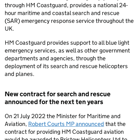
through HM Coastguard, provides a national 24-
hour maritime and coastal search and rescue
(SAR) emergency response service throughout the
UK.
HM Coastguard provides support to all blue light
emergency services, as well as other government
departments and agencies, through the
deployment of its search and rescue helicopters
and planes.
New contract for search and rescue
announced for the next ten years
On 21 July 2022 the Minister for Maritime and
Aviation,
Robert Courts MP announced
that the
contract for providing HM Coastguard aviation
would be awarded to Bristow Helicopters Ltd to