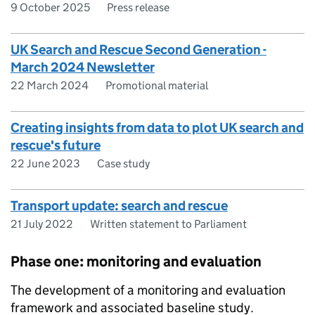
9 October 2025
Press release
UK Search and Rescue Second Generation -
March 2024 Newsletter
22 March 2024
Promotional material
Creating insights from data to plot UK search and
rescue's future
22 June 2023
Case study
Transport update: search and rescue
21 July 2022
Written statement to Parliament
Phase one: monitoring and evaluation
The development of a monitoring and evaluation
framework and associated baseline study.