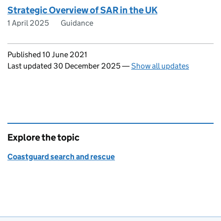
Strategic Overview of SAR in the UK
1 April 2025
Guidance
Updates to this page
Published 10 June 2021
Last updated 30 December 2025
—
Show all updates
Explore the topic
Coastguard search and rescue