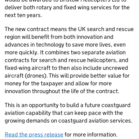
deliver both rotary and fixed wing services for the
next ten years.
The new contract means the UK search and rescue
region will benefit from both innovation and
advances in technology to save more lives, even
more quickly. It combines two separate aviation
contracts for search and rescue helicopters, and
fixed-wing aircraft to then also include uncrewed
aircraft (drones). This will provide better value for
money for the taxpayer and allow for more
innovation throughout the life of the contract.
This is an opportunity to build a future coastguard
aviation capability that can keep pace with the
growing demands on coastguard aviation services.
Read the press release
for more information.