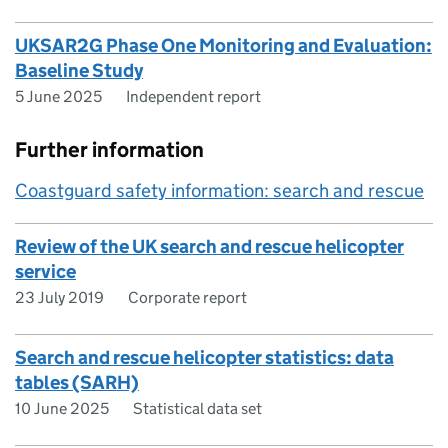
UKSAR2G Phase One Monitoring and Evaluation:
Baseline Study
5 June 2025
Independent report
Further information
Coastguard safety information: search and rescue
Review of the UK search and rescue helicopter
service
23 July 2019
Corporate report
Search and rescue helicopter statistics: data
tables (SARH)
10 June 2025
Statistical data set