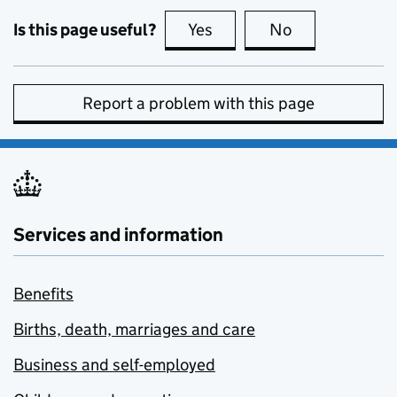
Is this page useful?
Yes
this page is useful
No
this page is no
Report a problem with this page
Services and information
Benefits
Births, death, marriages and care
Business and self-employed