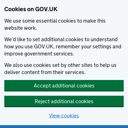
Cookies on GOV.UK
We use some essential cookies to make this
website work.
We’d like to set additional cookies to understand
how you use GOV.UK, remember your settings and
improve government services.
We also use cookies set by other sites to help us
deliver content from their services.
Accept additional cookies
Reject additional cookies
View cookies