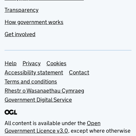
Transparency
How government works
Get involved
Support links
Help
Privacy
Cookies
Accessibility statement
Contact
Terms and conditions
Rhestr o Wasanaethau Cymraeg
Government Digital Service
All content is available under the
Open
Government Licence v3.0
, except where otherwise