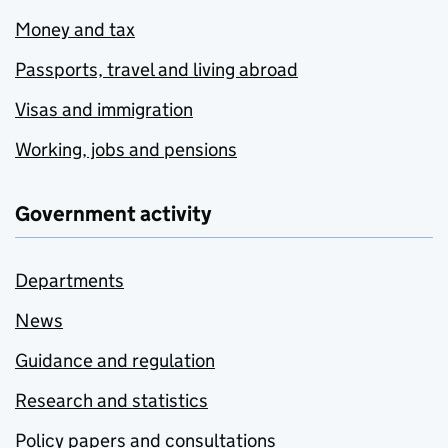
Money and tax
Passports, travel and living abroad
Visas and immigration
Working, jobs and pensions
Government activity
Departments
News
Guidance and regulation
Research and statistics
Policy papers and consultations