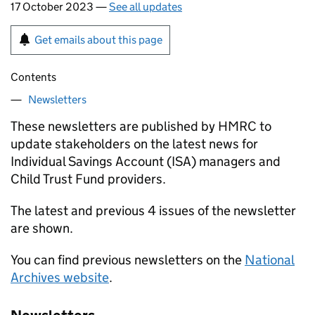
17 October 2023 —
See all updates
Get emails about this page
Contents
Newsletters
These newsletters are published by HMRC to
update stakeholders on the latest news for
Individual Savings Account (ISA) managers and
Child Trust Fund providers.
The latest and previous 4 issues of the newsletter
are shown.
You can find previous newsletters on the
National
Archives website
.