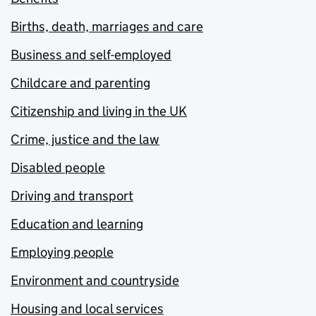
Births, death, marriages and care
Business and self-employed
Childcare and parenting
Citizenship and living in the UK
Crime, justice and the law
Disabled people
Driving and transport
Education and learning
Employing people
Environment and countryside
Housing and local services