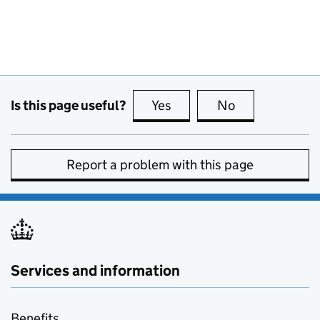
Is this page useful?
Yes
this page is useful
No
this page is no
Report a problem with this page
Services and information
Benefits