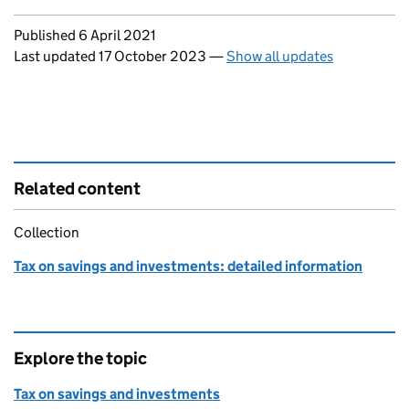
Updates to this page
Published 6 April 2021
Last updated 17 October 2023
—
Show all updates
Related content
Collection
Tax on savings and investments: detailed information
Explore the topic
Tax on savings and investments