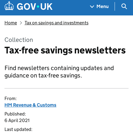
Skip to main content
Navigation menu
Sea
Menu
Home
Tax on savings and investments
Collection
Tax-free savings newsletters
Find newsletters containing updates and
guidance on tax-free savings.
From:
HM Revenue & Customs
Published:
6 April 2021
Last updated: