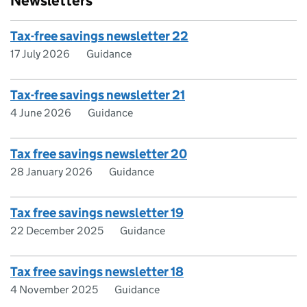
Newsletters
Tax-free savings newsletter 22
17 July 2026
Guidance
Tax-free savings newsletter 21
4 June 2026
Guidance
Tax free savings newsletter 20
28 January 2026
Guidance
Tax free savings newsletter 19
22 December 2025
Guidance
Tax free savings newsletter 18
4 November 2025
Guidance