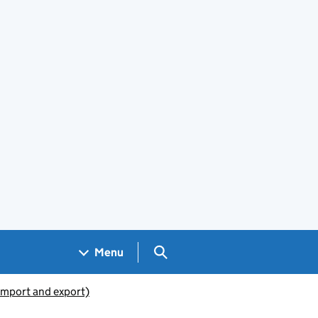
Search GOV.UK
Menu
(import and export)