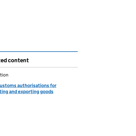
ted content
tion
customs authorisations for
ting and exporting goods