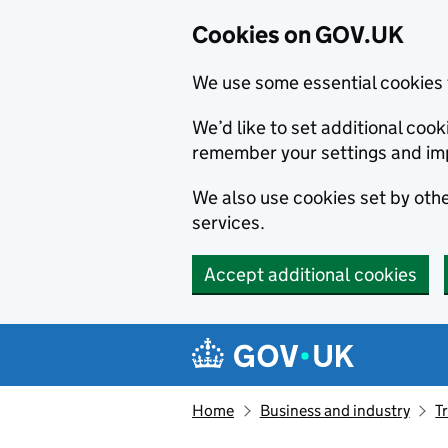
Cookies on GOV.UK
We use some essential cookies 
We’d like to set additional co
remember your settings and im
We also use cookies set by other
services.
Accept additional cookies
Skip to main content
Navigation menu
Home
Business and industry
T