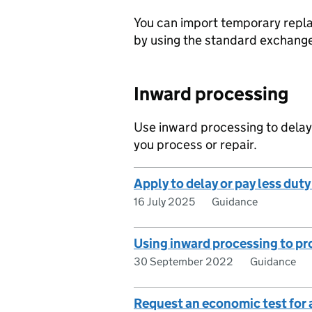
You can import temporary repla
by using the standard exchang
Inward processing
Use inward processing to delay
you process or repair.
Apply to delay or pay less dut
16 July 2025
Guidance
Using inward processing to pr
30 September 2022
Guidance
Request an economic test for 