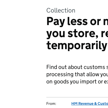
Collection
Pay less or
you store, r
temporarily
Find out about customs 
processing that allow you
on goods you import or e
From:
HM Revenue & Cust