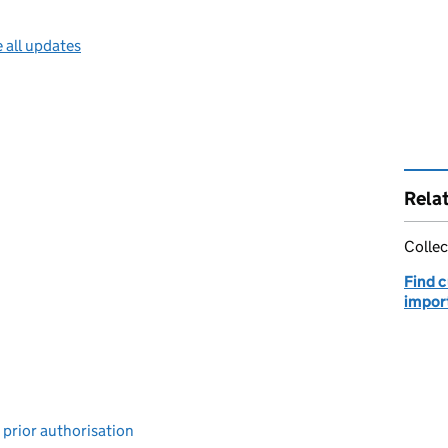
 all updates
Rela
Collec
Find 
impor
 prior authorisation