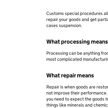
Customs special procedures all
repair your goods and get partial
cases suspension.
What processing means
Processing can be anything fro
most complicated manufacturi
What repair means
Repair is when goods are restore
not improve their performance. I
you need to expect the goods t
things like minerals and chemic