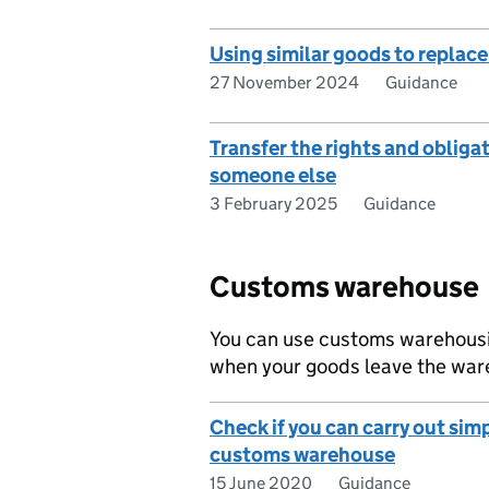
Using similar goods to replac
27 November 2024
Guidance
Transfer the rights and obliga
someone else
3 February 2025
Guidance
Customs warehouse
You can use customs warehousin
when your goods leave the ware
Check if you can carry out simp
customs warehouse
15 June 2020
Guidance