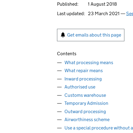
Published:
1 August 2018
Last updated:
23 March 2021 —
See
Get emails about this page
Contents
What processing means
What repair means
Inward processing
Authorised use
Customs warehouse
Temporary Admission
Outward processing
Airworthiness scheme
Use a special procedure without a