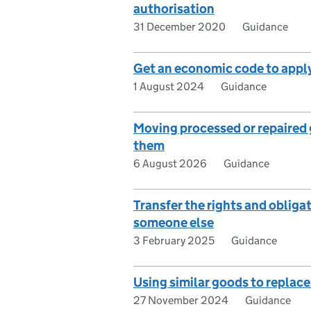
authorisation
31 December 2020
Guidance
Get an economic code to apply
1 August 2024
Guidance
Moving processed or repaired g
them
6 August 2026
Guidance
Transfer the rights and obliga
someone else
3 February 2025
Guidance
Using similar goods to replac
27 November 2024
Guidance