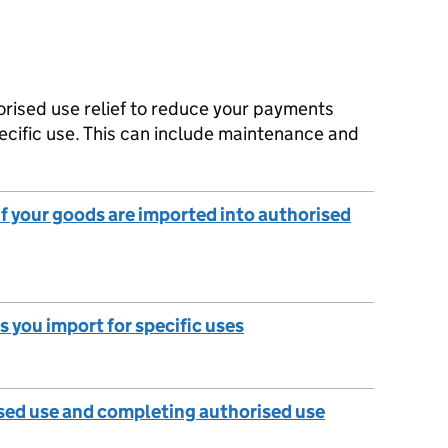
orised use relief to reduce your payments
ecific use. This can include maintenance and
 if your goods are imported into authorised
s you import for specific uses
sed use and completing authorised use