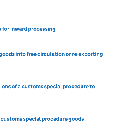
 for inward processing
oods into free circulation or re-exporting
tions of a customs special procedure to
e customs special procedure goods