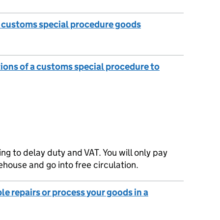
e customs special procedure goods
tions of a customs special procedure to
g to delay duty and VAT. You will only pay
house and go into free circulation.
le repairs or process your goods in a