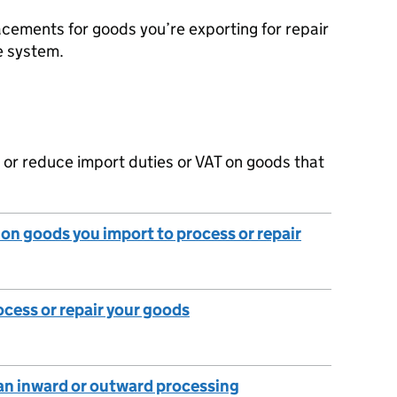
cements for goods you’re exporting for repair
e system.
 or reduce import duties or VAT on goods that
y on goods you import to process or repair
ocess or repair your goods
an inward or outward processing