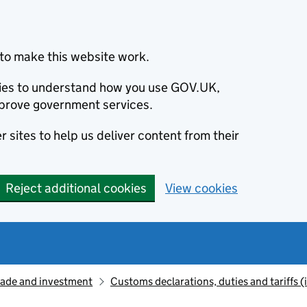
to make this website work.
okies to understand how you use GOV.UK,
prove government services.
 sites to help us deliver content from their
Reject additional cookies
View cookies
rade and investment
Customs declarations, duties and tariffs 