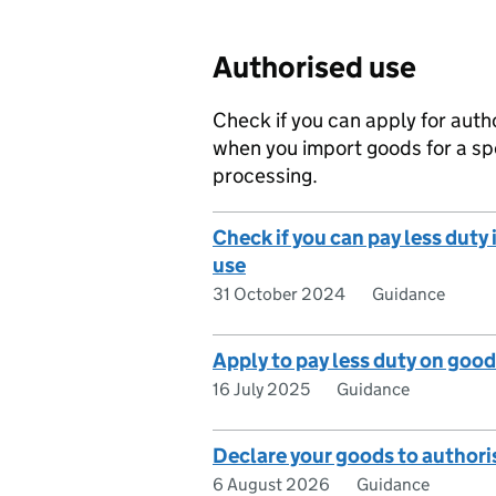
Authorised use
Check if you can apply for auth
when you import goods for a sp
processing.
Check if you can pay less duty
use
31 October 2024
Guidance
Apply to pay less duty on good
16 July 2025
Guidance
Declare your goods to authori
6 August 2026
Guidance