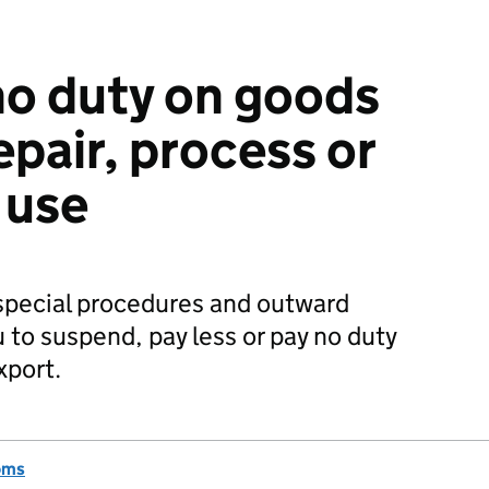
 no duty on goods
epair, process or
 use
special procedures and outward
 to suspend, pay less or pay no duty
xport.
oms