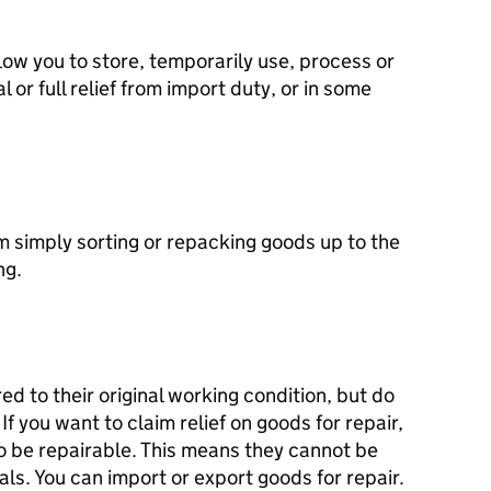
ow you to store, temporarily use, process or
 or full relief from import duty, or in some
m simply sorting or repacking goods up to the
ng.
d to their original working condition, but do
f you want to claim relief on goods for repair,
o be repairable. This means they cannot be
als. You can import or export goods for repair.