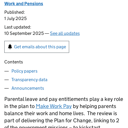
Work and Pensions
Published:
1 July 2025
Last updated:
10 September 2025 —
See all updates
Get emails about this page
Contents
Policy papers
Transparency data
Announcements
Parental leave and pay entitlements play a key role
in the plan to
Make Work Pay
by helping parents
balance their work and home lives. The review is
part of delivering the Plan for Change, linking to 2
of the government missions – to kickstart