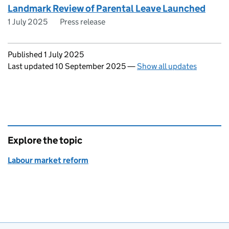
Landmark Review of Parental Leave Launched
1 July 2025
Press release
Updates to this page
Published 1 July 2025
Last updated 10 September 2025
—
Show all updates
Explore the topic
Labour market reform