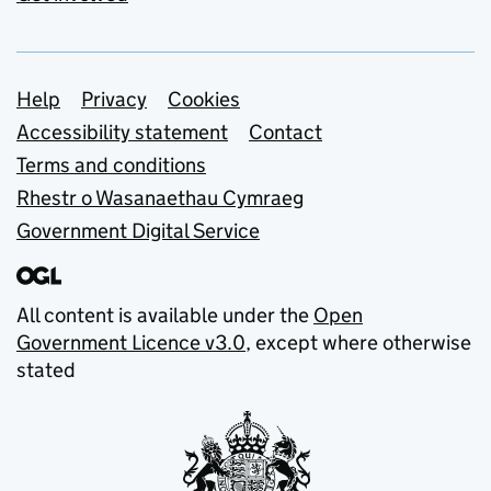
Support links
Help
Privacy
Cookies
Accessibility statement
Contact
Terms and conditions
Rhestr o Wasanaethau Cymraeg
Government Digital Service
All content is available under the
Open
Government Licence v3.0
, except where otherwise
stated