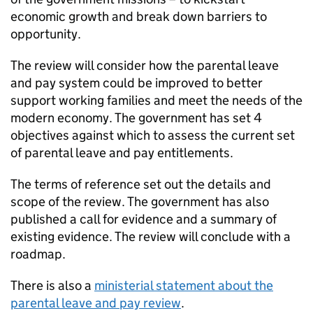
economic growth and break down barriers to
opportunity.
The review will consider how the parental leave
and pay system could be improved to better
support working families and meet the needs of the
modern economy. The government has set 4
objectives against which to assess the current set
of parental leave and pay entitlements.
The terms of reference set out the details and
scope of the review. The government has also
published a call for evidence and a summary of
existing evidence. The review will conclude with a
roadmap.
There is also a
ministerial statement about the
parental leave and pay review
.