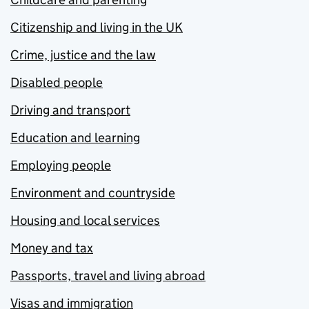
Citizenship and living in the UK
Crime, justice and the law
Disabled people
Driving and transport
Education and learning
Employing people
Environment and countryside
Housing and local services
Money and tax
Passports, travel and living abroad
Visas and immigration