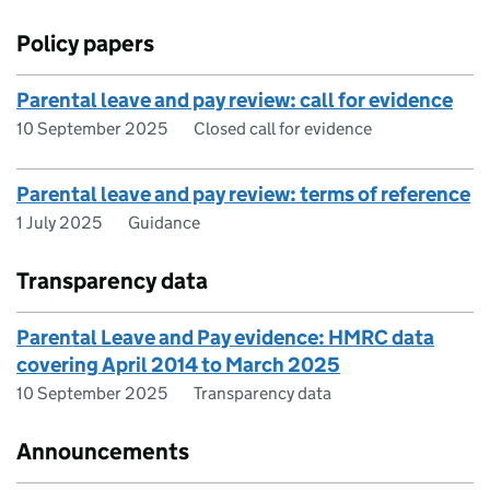
Policy papers
Parental leave and pay review: call for evidence
10 September 2025
Closed call for evidence
Parental leave and pay review: terms of reference
1 July 2025
Guidance
Transparency data
Parental Leave and Pay evidence: HMRC data
covering April 2014 to March 2025
10 September 2025
Transparency data
Announcements