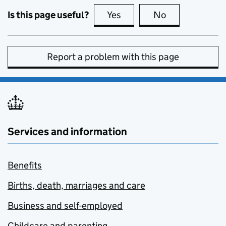
Is this page useful?
Yes
this page is useful
No
this page is no
Report a problem with this page
Services and information
Benefits
Births, death, marriages and care
Business and self-employed
Childcare and parenting