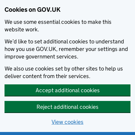
Cookies on GOV.UK
We use some essential cookies to make this
website work.
We’d like to set additional cookies to understand
how you use GOV.UK, remember your settings and
improve government services.
We also use cookies set by other sites to help us
deliver content from their services.
Accept additional cookies
Reject additional cookies
View cookies