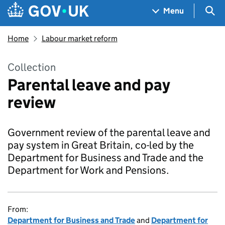
Skip to main content
Navigation menu
Sea
Menu
Home
Labour market reform
Collection
Parental leave and pay
review
Government review of the parental leave and
pay system in Great Britain, co-led by the
Department for Business and Trade and the
Department for Work and Pensions.
From:
Department for Business and Trade
and
Department for