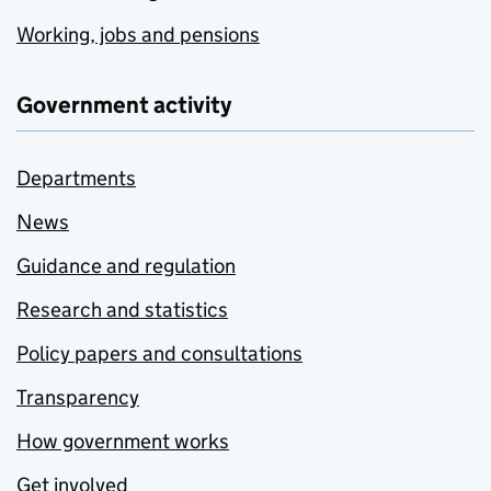
Working, jobs and pensions
Government activity
Departments
News
Guidance and regulation
Research and statistics
Policy papers and consultations
Transparency
How government works
Get involved