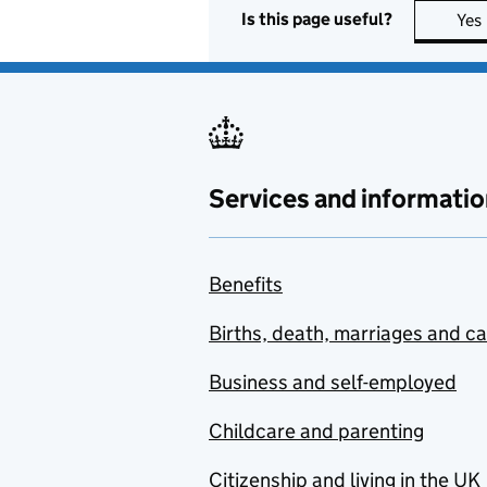
Is this page useful?
Yes
Services and informatio
Benefits
Births, death, marriages and c
Business and self-employed
Childcare and parenting
Citizenship and living in the UK