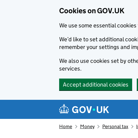
Cookies on GOV.UK
We use some essential cookies 
We’d like to set additional co
remember your settings and im
We also use cookies set by other
services.
Accept additional cookies
Skip to main content
Navigation menu
Home
Money
Personal tax