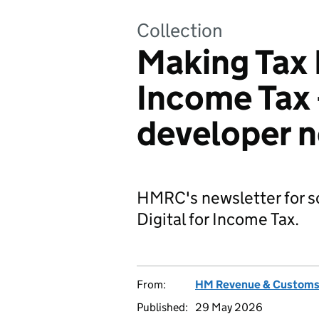
Collection
Making Tax D
Income Tax
developer n
HMRC's newsletter for s
Digital for Income Tax.
From:
HM Revenue & Custom
Published:
29 May 2026