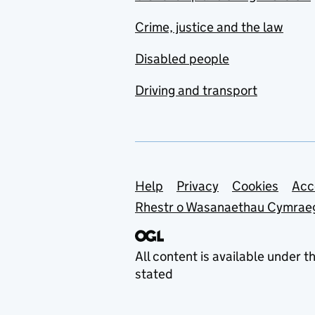
Crime, justice and the law
Disabled people
Driving and transport
Support links
Help
Privacy
Cookies
Acc
Rhestr o Wasanaethau Cymrae
All content is available under t
stated