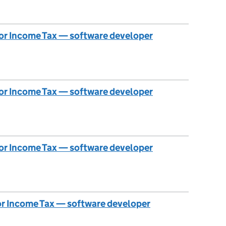
 for Income Tax — software developer
 for Income Tax — software developer
 for Income Tax — software developer
for Income Tax — software developer