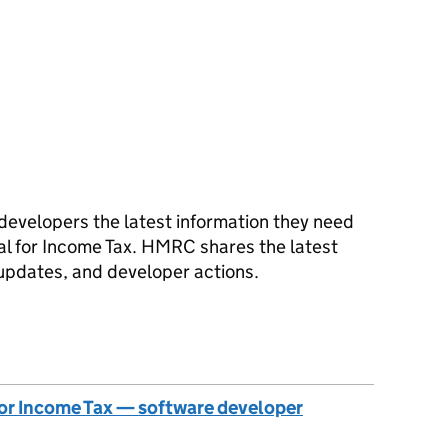
developers the latest information they need
al for Income Tax. HMRC shares the latest
updates, and developer actions.
 for Income Tax — software developer