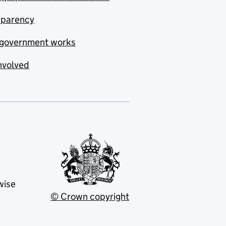
sparency
government works
nvolved
wise
© Crown copyright