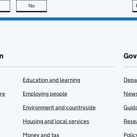
this page is useful
No
this page is not useful
n
Gov
Education and learning
Depa
are
Employing people
New
Environment and countryside
Guida
Housing and local services
Resea
Money and tax
Polic