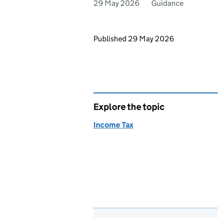
29 May 2026
Guidance
Updates to this page
Published 29 May 2026
Explore the topic
Income Tax