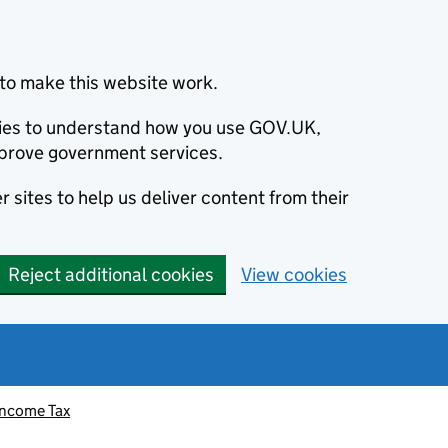
to make this website work.
okies to understand how you use GOV.UK,
prove government services.
 sites to help us deliver content from their
Reject additional cookies
View cookies
Income Tax