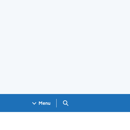
Search GOV.UK
Menu