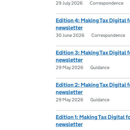
29 July 2026
Correspondence
Edition 4: Making Tax Digital
newsletter
30 June 2026
Correspondence
Edition 3: Making Tax Digital
newsletter
29 May 2026
Guidance
Edition 2: Making Tax Digital
newsletter
29 May 2026
Guidance
Edition 1: Making Tax Digital 
newsletter