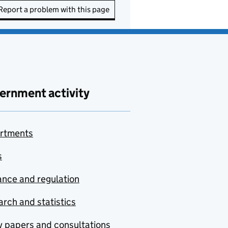
Report a problem with this page
ernment activity
rtments
s
nce and regulation
rch and statistics
y papers and consultations