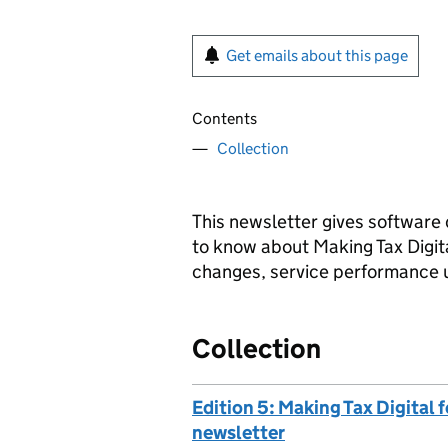
Get emails about this page
Contents
Collection
This newsletter gives software 
to know about Making Tax Digit
changes, service performance 
Collection
Edition 5: Making Tax Digital
newsletter