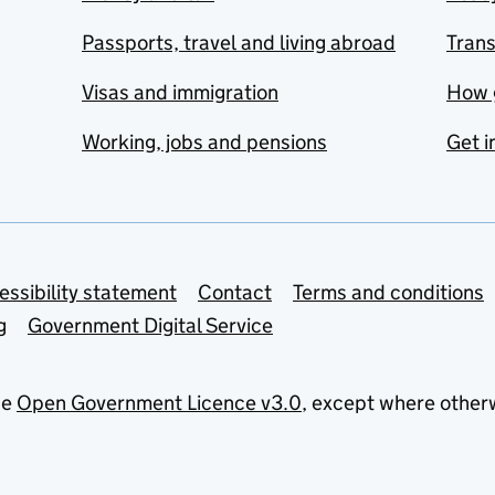
Passports, travel and living abroad
Tran
Visas and immigration
How 
Working, jobs and pensions
Get i
essibility statement
Contact
Terms and conditions
g
Government Digital Service
he
Open Government Licence v3.0
, except where other