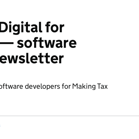
igital for
 — software
ewsletter
oftware developers for Making Tax
s