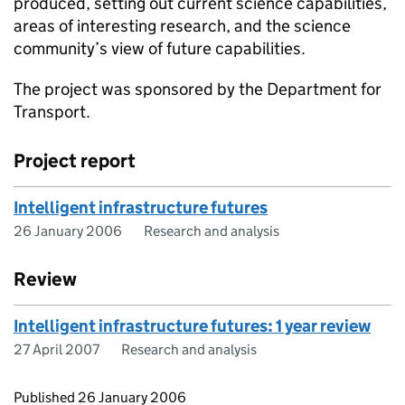
produced, setting out current science capabilities,
areas of interesting research, and the science
community’s view of future capabilities.
The project was sponsored by the Department for
Transport.
Project report
Intelligent infrastructure futures
26 January 2006
Research and analysis
Review
Intelligent infrastructure futures: 1 year review
27 April 2007
Research and analysis
Updates to this page
Published 26 January 2006