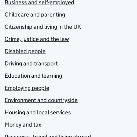
Business and self-employed
Childcare and parenting
Citizenship and living in the UK
Crime, justice and the law
Disabled people
Driving and transport
Education and learning
Employing people
Environment and countryside
Housing and local services
Money and tax
Passports, travel and living abroad