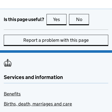
Is this page useful?
Yes
this page is useful
No
this page is no
Report a problem with this page
Services and information
Benefits
Births, death, marriages and care