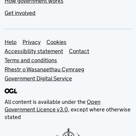
How government works
Get involved
Support links
Help
Privacy
Cookies
Accessibility statement
Contact
Terms and conditions
Rhestr o Wasanaethau Cymraeg
Government Digital Service
All content is available under the
Open
Government Licence v3.0
, except where otherwise
stated