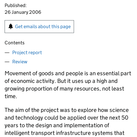
Published:
26 January 2006
Get emails about this page
Contents
Project report
Review
Movement of goods and people is an essential part
of economic activity. But it uses up a high and
growing proportion of many resources, not least
time.
The aim of the project was to explore how science
and technology could be applied over the next 50
years to the design and implementation of
intelligent transport infrastructure systems that