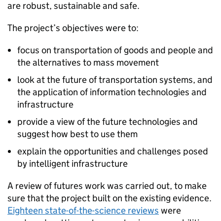
are robust, sustainable and safe.
The project’s objectives were to:
focus on transportation of goods and people and
the alternatives to mass movement
look at the future of transportation systems, and
the application of information technologies and
infrastructure
provide a view of the future technologies and
suggest how best to use them
explain the opportunities and challenges posed
by intelligent infrastructure
A review of futures work was carried out, to make
sure that the project built on the existing evidence.
Eighteen state-of-the-science reviews
were