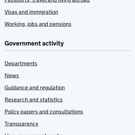
Visas and immigration
Working, jobs and pensions
Government activity
Departments
News
Guidance and regulation
Research and statistics
Policy papers and consultations
Transparency