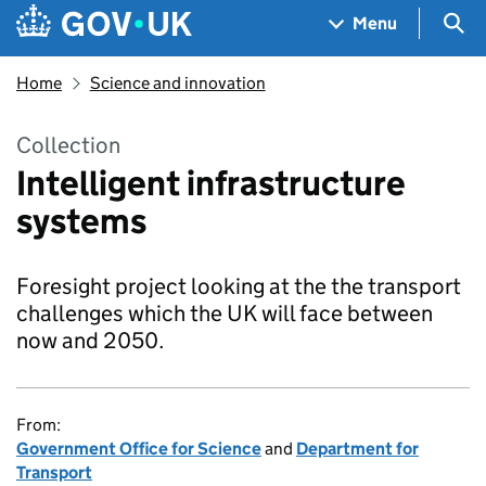
Skip to main content
Navigation menu
Sea
Menu
Home
Science and innovation
Collection
Intelligent infrastructure
systems
Foresight project looking at the the transport
challenges which the UK will face between
now and 2050.
From:
Government Office for Science
and
Department for
Transport