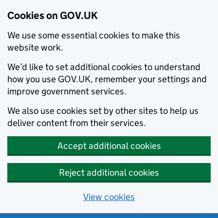
Cookies on GOV.UK
We use some essential cookies to make this
website work.
We’d like to set additional cookies to understand
how you use GOV.UK, remember your settings and
improve government services.
We also use cookies set by other sites to help us
deliver content from their services.
Accept additional cookies
Reject additional cookies
View cookies