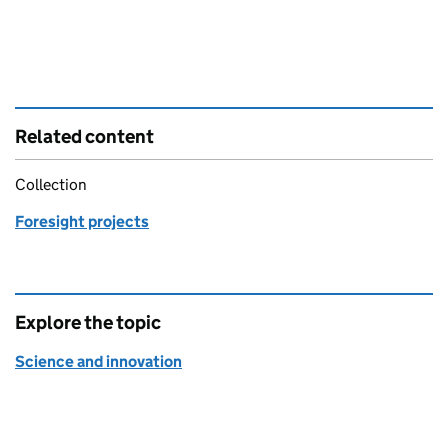
Related content
Collection
Foresight projects
Explore the topic
Science and innovation