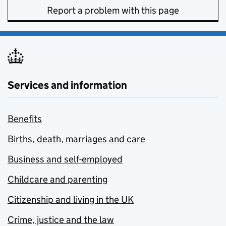
Report a problem with this page
Services and information
Benefits
Births, death, marriages and care
Business and self-employed
Childcare and parenting
Citizenship and living in the UK
Crime, justice and the law