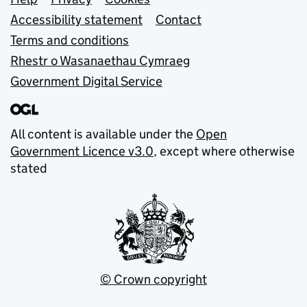
Support links
Accessibility statement
Contact
Terms and conditions
Rhestr o Wasanaethau Cymraeg
Government Digital Service
All content is available under the
Open
Government Licence v3.0
, except where otherwise
stated
© Crown copyright