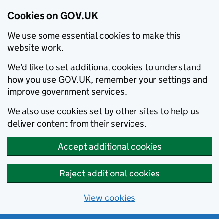
Cookies on GOV.UK
We use some essential cookies to make this
website work.
We’d like to set additional cookies to understand
how you use GOV.UK, remember your settings and
improve government services.
We also use cookies set by other sites to help us
deliver content from their services.
Accept additional cookies
Reject additional cookies
View cookies