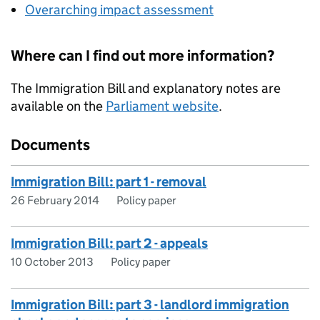
Overarching impact assessment
Where can I find out more information?
The Immigration Bill and explanatory notes are
available on the
Parliament website
.
Documents
Immigration Bill: part 1 - removal
26 February 2014
Policy paper
Immigration Bill: part 2 - appeals
10 October 2013
Policy paper
Immigration Bill: part 3 - landlord immigration