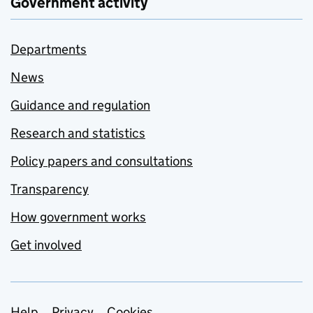
Government activity
Departments
News
Guidance and regulation
Research and statistics
Policy papers and consultations
Transparency
How government works
Get involved
Help
Privacy
Cookies