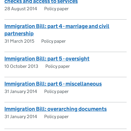
checks and access to services
28 August 2014
Policy paper
Immigration Bill: part 4 - marriage and civil
partnership
31 March 2015
Policy paper
Immigration Bill: part 5 - oversight
10 October 2013
Policy paper
Immigration Bill: part 6 - miscellaneous
31 January 2014
Policy paper
Immigration Bill: overarching documents
31 January 2014
Policy paper