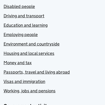
Disabled people
Driving and transport
Education and learning
Employing people
Environment and countryside
Housing and local services
Money and tax
Passports, travel and living abroad
Visas and immigration
Working, jobs and pensions