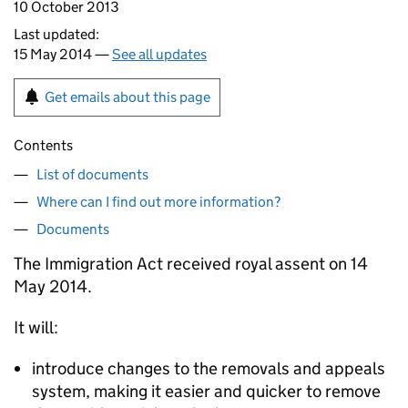
10 October 2013
Last updated:
15 May 2014 —
See all updates
Get emails about this page
Contents
List of documents
Where can I find out more information?
Documents
The Immigration Act received royal assent on 14
May 2014.
It will:
introduce changes to the removals and appeals
system, making it easier and quicker to remove