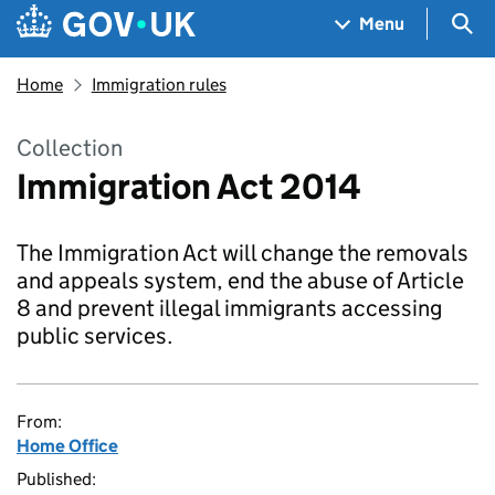
Skip to main content
Navigation menu
Sea
Menu
Home
Immigration rules
Collection
Immigration Act 2014
The Immigration Act will change the removals
and appeals system, end the abuse of Article
8 and prevent illegal immigrants accessing
public services.
From:
Home Office
Published: