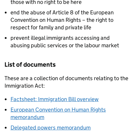
those with no right to be here
end the abuse of Article 8 of the European
Convention on Human Rights – the right to
respect for family and private life
prevent illegal immigrants accessing and
abusing public services or the labour market
List of documents
These are a collection of documents relating to the
Immigration Act:
Factsheet: Immigration Bill overview
European Convention on Human Rights
memorandum
Delegated powers memorandum