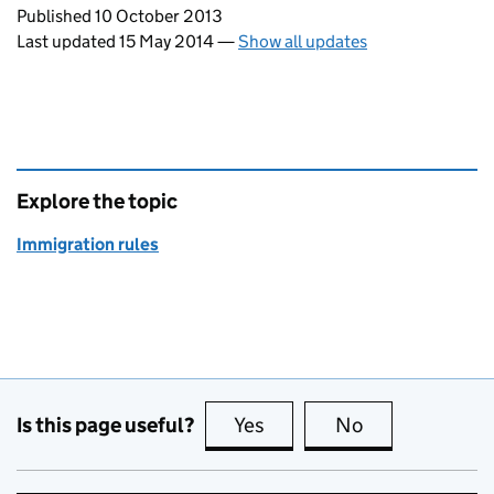
Updates to this page
Published 10 October 2013
Last updated 15 May 2014
—
Show all updates
Explore the topic
Immigration rules
Is this page useful?
Yes
this page is useful
No
this page is no