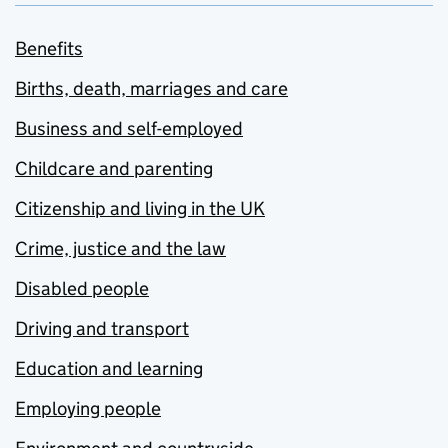
Benefits
Births, death, marriages and care
Business and self-employed
Childcare and parenting
Citizenship and living in the UK
Crime, justice and the law
Disabled people
Driving and transport
Education and learning
Employing people