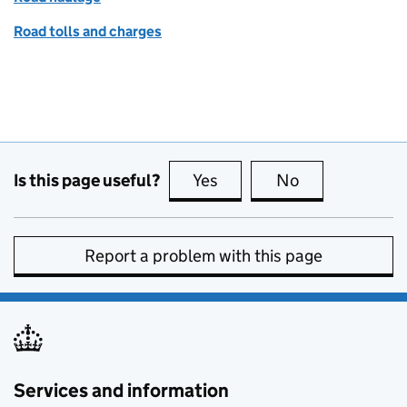
Road tolls and charges
Is this page useful?
Yes
this page is useful
No
this page is no
Report a problem with this page
Services and information