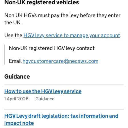
Non-
UK
registered vehicles
Non
UK
HGVs
must pay the levy before they enter
the
UK
.
Use the
HGV
levy service to manage your account
.
Non-UK registered HGV levy contact
Email
hgvcustomercare@necsws.com
Guidance
How to use the HGV levy service
1 April 2026
Guidance
HGV Levy draft legislation: tax information and
impact note