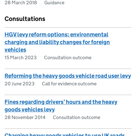
28 March 2018
Guidance
Consultations
HGV levy reform options: environmental
charging and liability changes for foreign
vehicles
15 March 2023
Consultation outcome
Reforming the heavy goods vehicle road user levy
20 June 2023
Call for evidence outcome
Fines regarding drivers’ hours and the heavy
goods vehicles levy
28 November 2014
Consultation outcome
Charging heavy goods vehicles to use UK roads