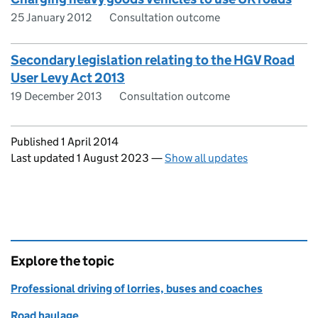
25 January 2012
Consultation outcome
Secondary legislation relating to the HGV Road
User Levy Act 2013
19 December 2013
Consultation outcome
Updates to this page
Published 1 April 2014
Last updated 1 August 2023
—
Show all updates
Explore the topic
Professional driving of lorries, buses and coaches
Road haulage