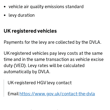
vehicle air quality emissions standard
levy duration
UK
registered vehicles
Payments for the levy are collected by the
DVLA
.
UK
registered vehicles pay levy costs at the same
time and in the same transaction as vehicle excise
duty (
VED
). Levy rates will be calculated
automatically by
DVLA
.
UK-registered HGV levy contact
Email
https://www.gov.uk/contact-the-dvla