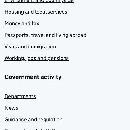
Environment and countryside
Housing and local services
Money and tax
Passports, travel and living abroad
Visas and immigration
Working, jobs and pensions
Government activity
Departments
News
Guidance and regulation