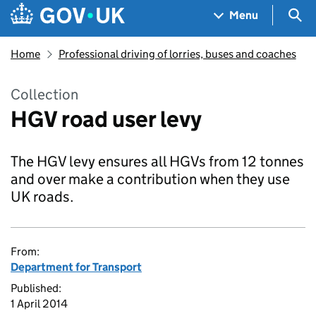
Skip to main content
Navigation menu
Sea
Menu
Home
Professional driving of lorries, buses and coaches
Collection
HGV road user levy
The HGV levy ensures all HGVs from 12 tonnes
and over make a contribution when they use
UK roads.
From:
Department for Transport
Published:
1 April 2014