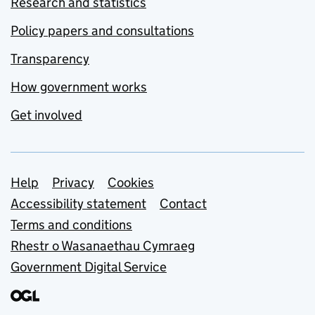
Research and statistics
Policy papers and consultations
Transparency
How government works
Get involved
Support links
Help
Privacy
Cookies
Accessibility statement
Contact
Terms and conditions
Rhestr o Wasanaethau Cymraeg
Government Digital Service