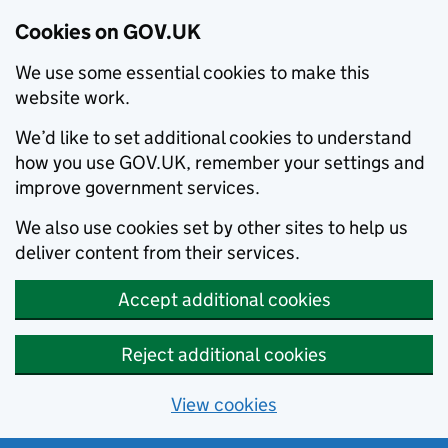
Cookies on GOV.UK
We use some essential cookies to make this
website work.
We’d like to set additional cookies to understand
how you use GOV.UK, remember your settings and
improve government services.
We also use cookies set by other sites to help us
deliver content from their services.
Accept additional cookies
Reject additional cookies
View cookies