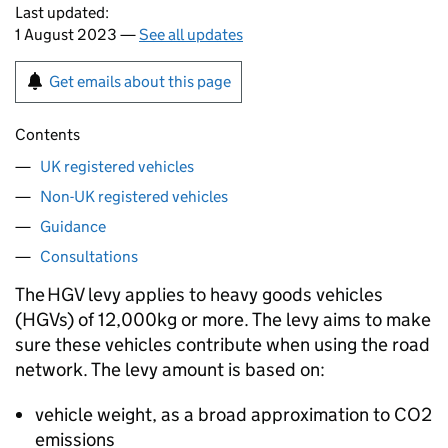
Last updated:
1 August 2023 —
See all updates
Get emails about this page
Contents
UK registered vehicles
Non-UK registered vehicles
Guidance
Consultations
The
HGV
levy applies to heavy goods vehicles
(
HGVs
) of 12,000kg or more. The levy aims to make
sure these vehicles contribute when using the road
network. The levy amount is based on:
vehicle weight, as a broad approximation to
CO2
emissions