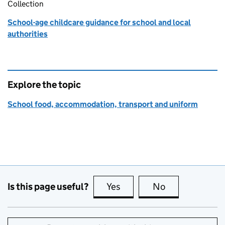
Collection
School-age childcare guidance for school and local
authorities
Explore the topic
School food, accommodation, transport and uniform
Is this page useful?
Yes
this page is useful
No
this page is no