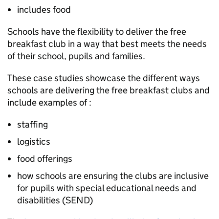
includes food
Schools have the flexibility to deliver the free
breakfast club in a way that best meets the needs
of their school, pupils and families.
These case studies showcase the different ways
schools are delivering the free breakfast clubs and
include examples of :
staffing
logistics
food offerings
how schools are ensuring the clubs are inclusive
for pupils with special educational needs and
disabilities (SEND)