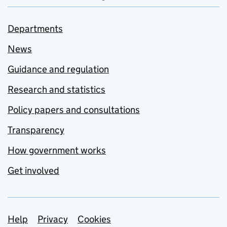
Departments
News
Guidance and regulation
Research and statistics
Policy papers and consultations
Transparency
How government works
Get involved
Support links
Help
Privacy
Cookies