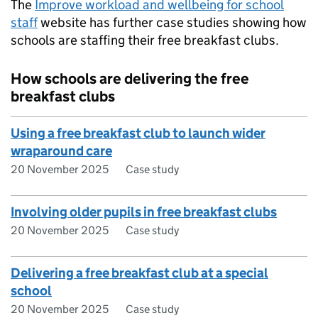
The
Improve workload and wellbeing for school
staff
website has further case studies showing how
schools are staffing their free breakfast clubs.
How schools are delivering the free
breakfast clubs
Using a free breakfast club to launch wider
wraparound care
20 November 2025
Case study
Involving older pupils in free breakfast clubs
20 November 2025
Case study
Delivering a free breakfast club at a special
school
20 November 2025
Case study