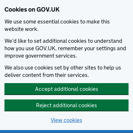
Cookies on GOV.UK
We use some essential cookies to make this
website work.
We’d like to set additional cookies to understand
how you use GOV.UK, remember your settings and
improve government services.
We also use cookies set by other sites to help us
deliver content from their services.
Accept additional cookies
Reject additional cookies
View cookies