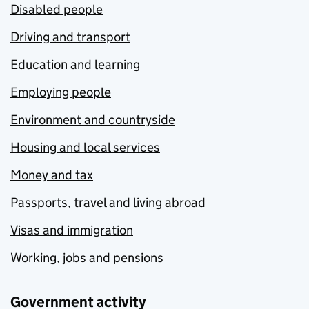
Disabled people
Driving and transport
Education and learning
Employing people
Environment and countryside
Housing and local services
Money and tax
Passports, travel and living abroad
Visas and immigration
Working, jobs and pensions
Government activity