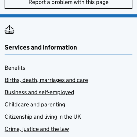
Report a problem with this page
Services and information
Benefits
Births, death, marriages and care
Business and self-employed
Childcare and parenting
Citizenship and living in the UK
Crime, justice and the law