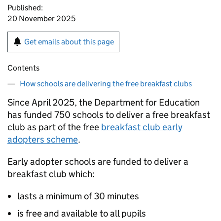
Published:
20 November 2025
Get emails about this page
Contents
How schools are delivering the free breakfast clubs
Since April 2025, the Department for Education
has funded 750 schools to deliver a free breakfast
club as part of the free
breakfast club early
adopters scheme
.
Early adopter schools are funded to deliver a
breakfast club which:
lasts a minimum of 30 minutes
is free and available to all pupils