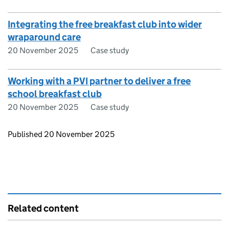
Integrating the free breakfast club into wider
wraparound care
20 November 2025
Case study
Working with a PVI partner to deliver a free
school breakfast club
20 November 2025
Case study
Updates to this page
Published 20 November 2025
Related content