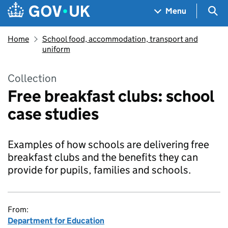
Skip to main content
Navigation menu
Sea
Menu
Home
School food, accommodation, transport and
uniform
Collection
Free breakfast clubs: school
case studies
Examples of how schools are delivering free
breakfast clubs and the benefits they can
provide for pupils, families and schools.
From:
Department for Education