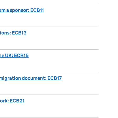
rom a sponsor: ECB11
tions: ECB13
the UK: ECB15
immigration document: ECB17
work: ECB21