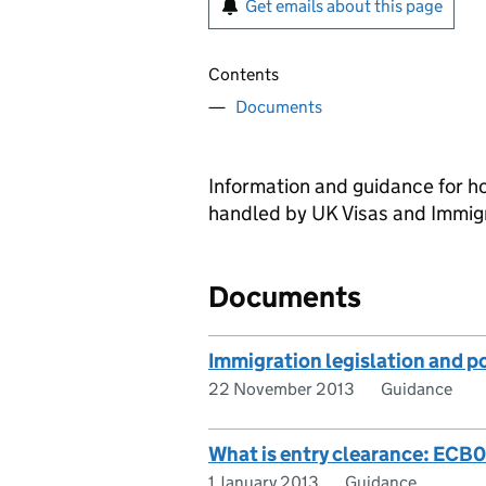
Get emails about this page
Contents
Documents
Information and guidance for h
handled by UK Visas and Immigr
Documents
Immigration legislation and 
22 November 2013
Guidance
What is entry clearance: ECB
1 January 2013
Guidance