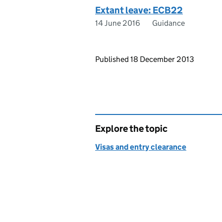
Extant leave: ECB22
14 June 2016
Guidance
Updates to this page
Published 18 December 2013
Explore the topic
Visas and entry clearance