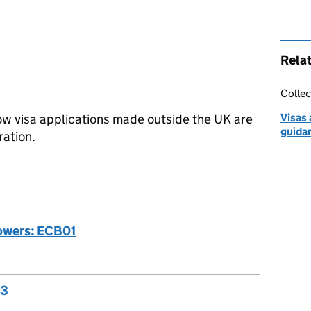
Rela
Collec
ow visa applications made outside the UK are
Visas
guida
ation.
powers: ECB01
03