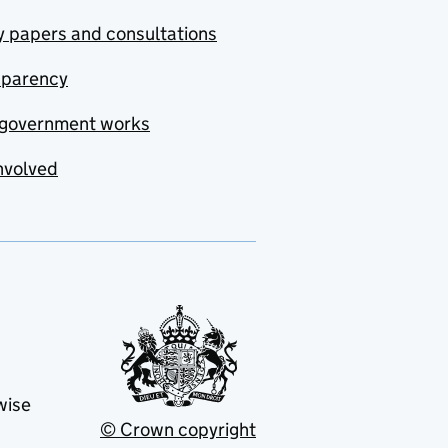
y papers and consultations
sparency
government works
nvolved
wise
© Crown copyright