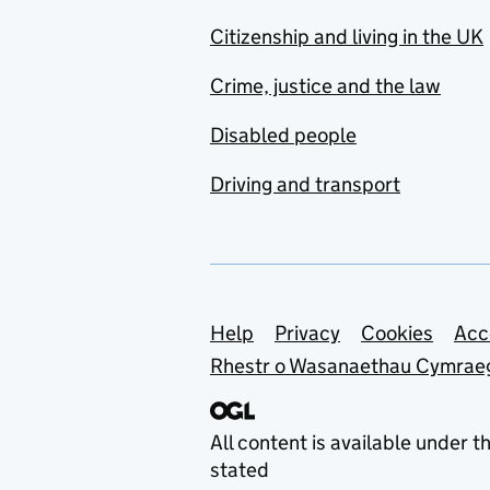
Citizenship and living in the UK
Crime, justice and the law
Disabled people
Driving and transport
Support links
Help
Privacy
Cookies
Acc
Rhestr o Wasanaethau Cymrae
All content is available under t
stated