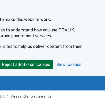
to make this website work.
okies to understand how you use GOV.UK,
prove government services.
 sites to help us deliver content from their
Reject additional cookies
View cookies
 UK
Visas and entry clearance