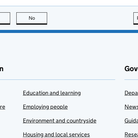
this page is useful
No
this page is not useful
n
Gov
Education and learning
Depa
are
Employing people
New
Environment and countryside
Guida
Housing and local services
Resea