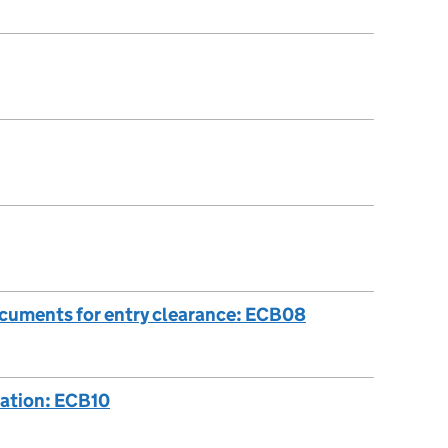
ocuments for entry clearance: ECB08
cation: ECB10