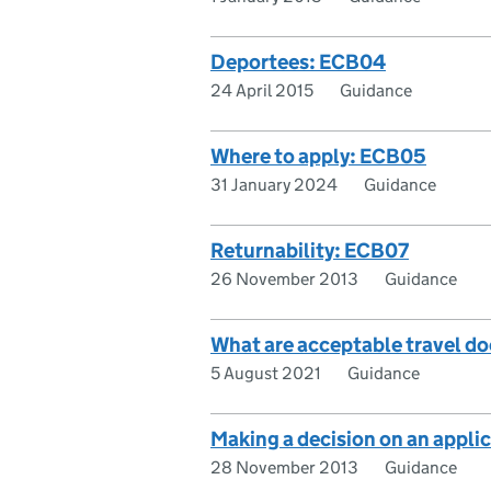
Deportees: ECB04
24 April 2015
Guidance
Where to apply: ECB05
31 January 2024
Guidance
Returnability: ECB07
26 November 2013
Guidance
What are acceptable travel d
5 August 2021
Guidance
Making a decision on an appli
28 November 2013
Guidance