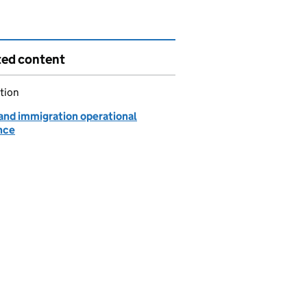
ted content
tion
 and immigration operational
nce