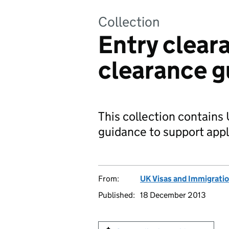
Collection
Entry clear
clearance g
This collection contains
guidance to support app
From:
UK Visas and Immigrati
Published:
18 December 2013