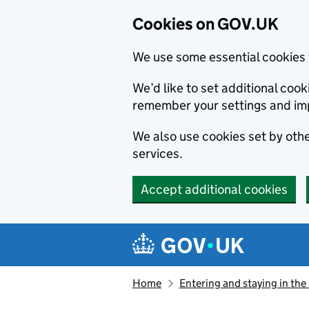
Cookies on GOV.UK
We use some essential cookies 
We’d like to set additional co
remember your settings and im
We also use cookies set by other
services.
Accept additional cookies
Skip to main content
Navigation menu
Home
Entering and staying in the