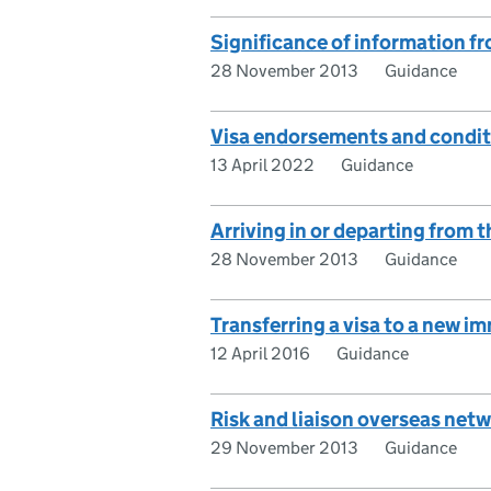
Significance of information f
28 November 2013
Guidance
Visa endorsements and condi
13 April 2022
Guidance
Arriving in or departing from 
28 November 2013
Guidance
Transferring a visa to a new 
12 April 2016
Guidance
Risk and liaison overseas net
29 November 2013
Guidance