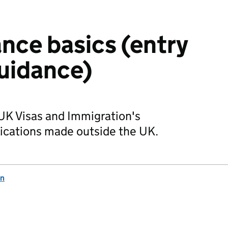
ance basics (entry
uidance)
 UK Visas and Immigration's
lications made outside the UK.
on