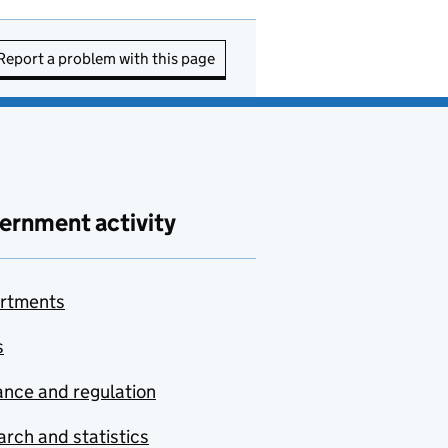
Report a problem with this page
ernment activity
rtments
s
nce and regulation
rch and statistics