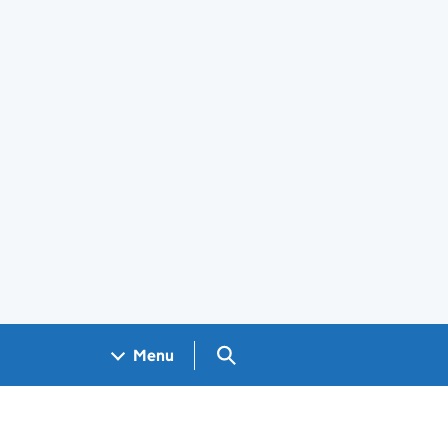
Search GOV.UK
Menu