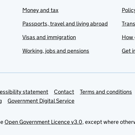
Money and tax
Polic
Passports, travel and living abroad
Tran
Visas and immigration
How 
Working, jobs and pensions
Get i
essibility statement
Contact
Terms and conditions
g
Government Digital Service
he
Open Government Licence v3.0
, except where other