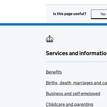
Is this page useful?
Yes
Services and informatio
Benefits
Births, death, marriages and c
Business and self-employed
Childcare and parenting