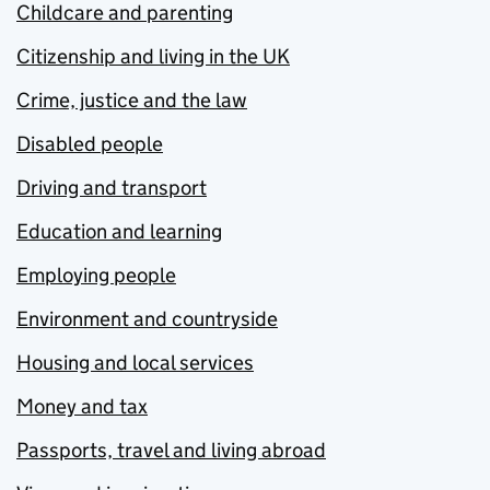
Childcare and parenting
Citizenship and living in the UK
Crime, justice and the law
Disabled people
Driving and transport
Education and learning
Employing people
Environment and countryside
Housing and local services
Money and tax
Passports, travel and living abroad