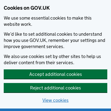
Cookies on GOV.UK
We use some essential cookies to make this
website work.
We’d like to set additional cookies to understand
how you use GOV.UK, remember your settings and
improve government services.
We also use cookies set by other sites to help us
deliver content from their services.
Accept additional cookies
Reject additional cookies
View cookies