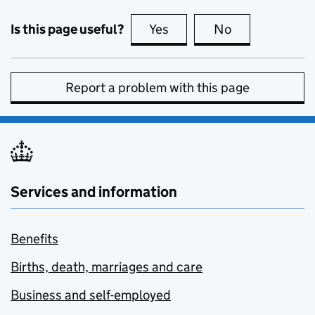
Is this page useful?
Yes
this page is useful
No
this page is no
Report a problem with this page
Services and information
Benefits
Births, death, marriages and care
Business and self-employed