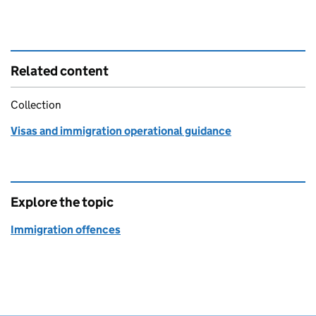
Related content
Collection
Visas and immigration operational guidance
Explore the topic
Immigration offences