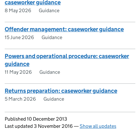
caseworker guidance
8 May 2026
Guidance
Offender management: caseworker guidance
15 June 2026
Guidance
Powers and operational procedure: caseworker
guidance
11 May 2026
Guidance
Returns preparation: caseworker guidance
5 March 2026
Guidance
Updates to this page
Published 10 December 2013
Last updated 3 November 2016
—
Show all updates