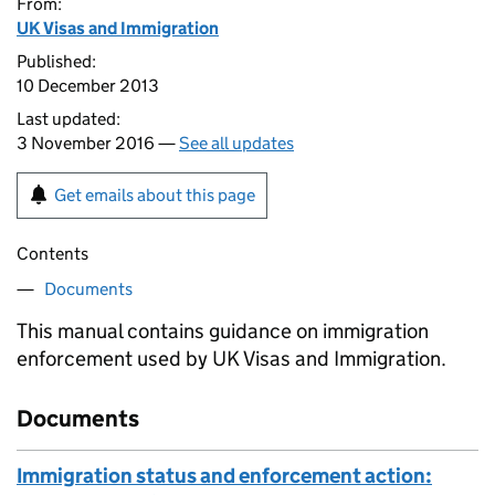
From:
UK Visas and Immigration
Published:
10 December 2013
Last updated:
3 November 2016 —
See all updates
Get emails about this page
Contents
Documents
This manual contains guidance on immigration
enforcement used by UK Visas and Immigration.
Documents
Immigration status and enforcement action: