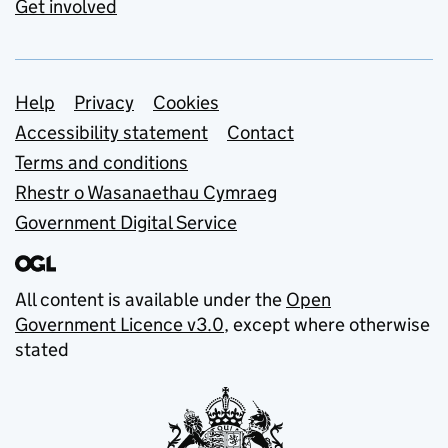
Get involved
Support links
Help
Privacy
Cookies
Accessibility statement
Contact
Terms and conditions
Rhestr o Wasanaethau Cymraeg
Government Digital Service
All content is available under the
Open
Government Licence v3.0
, except where otherwise
stated