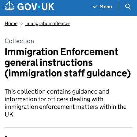
Skip to main content
Navigation menu
Sea
Menu
Home
Immigration offences
Collection
Immigration Enforcement
general instructions
(immigration staff guidance)
This collection contains guidance and
information for officers dealing with
immigration enforcement matters within the
UK.