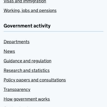
Visas and immigration
Working, jobs and pensions
Government activity
Departments
News
Guidance and regulation
Research and statistics
Policy papers and consultations
Transparency
How government works