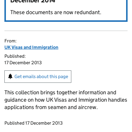
December 2014
These documents are now redundant.
From:
UK Visas and Immigration
Published:
17 December 2013
Get emails about this page
This collection brings together information and
guidance on how UK Visas and Immigration handles
applications from seamen and aircrew.
Updates to this page
Published 17 December 2013