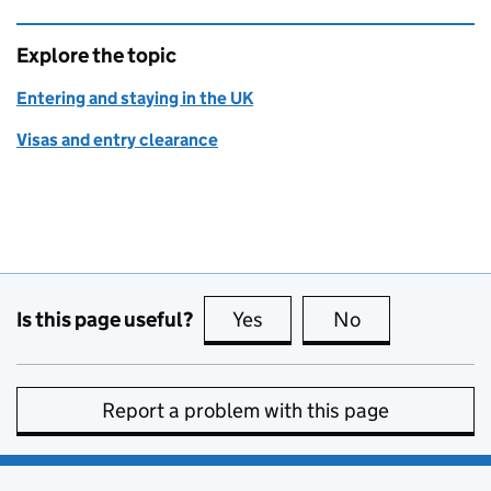
Explore the topic
Entering and staying in the UK
Visas and entry clearance
Is this page useful?
Yes
this page is useful
No
this page is no
Report a problem with this page