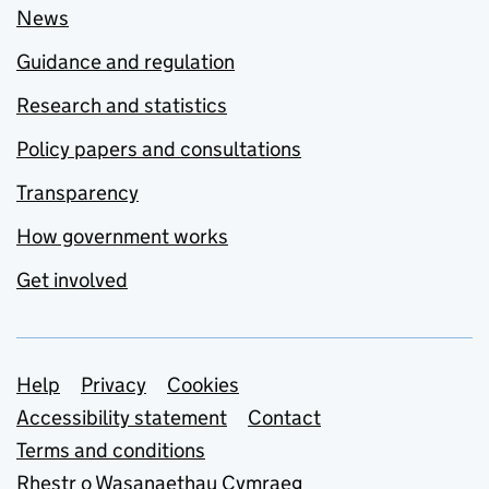
News
Guidance and regulation
Research and statistics
Policy papers and consultations
Transparency
How government works
Get involved
Support links
Help
Privacy
Cookies
Accessibility statement
Contact
Terms and conditions
Rhestr o Wasanaethau Cymraeg