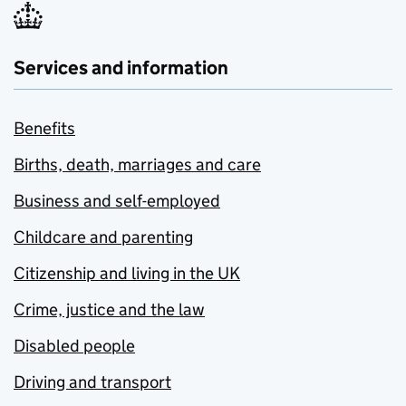
Services and information
Benefits
Births, death, marriages and care
Business and self-employed
Childcare and parenting
Citizenship and living in the UK
Crime, justice and the law
Disabled people
Driving and transport