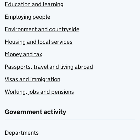
Education and learning
Employing people
Environment and countryside
Housing and local services
Money and tax
Passports, travel and living abroad
Visas and immigration
Working, jobs and pensions
Government activity
Departments