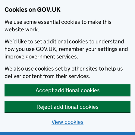
Cookies on GOV.UK
We use some essential cookies to make this
website work.
We’d like to set additional cookies to understand
how you use GOV.UK, remember your settings and
improve government services.
We also use cookies set by other sites to help us
deliver content from their services.
Accept additional cookies
Reject additional cookies
View cookies