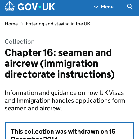
Skip to main content
Navigation menu
Sea
Menu
Home
Entering and staying in the UK
Collection
Chapter 16: seamen and
aircrew (immigration
directorate instructions)
Information and guidance on how UK Visas
and Immigration handles applications form
seamen and aircrew.
This collection was withdrawn on
15