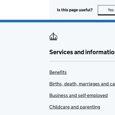
Is this page useful?
Yes
Services and informatio
Benefits
Births, death, marriages and c
Business and self-employed
Childcare and parenting