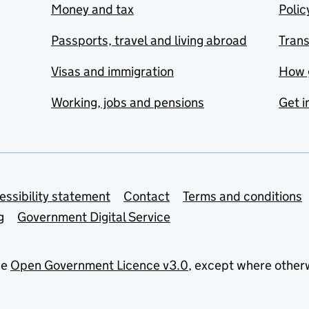
Money and tax
Polic
Passports, travel and living abroad
Tran
Visas and immigration
How 
Working, jobs and pensions
Get i
essibility statement
Contact
Terms and conditions
g
Government Digital Service
he
Open Government Licence v3.0
, except where other