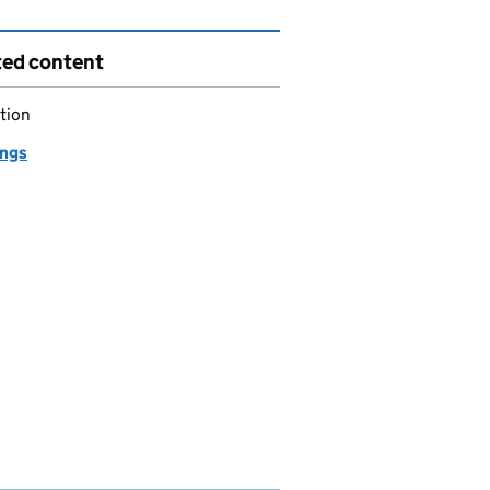
ted content
tion
ngs