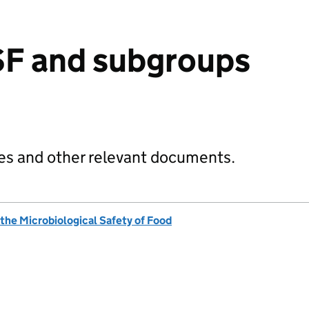
F and subgroups
s and other relevant documents.
he Microbiological Safety of Food