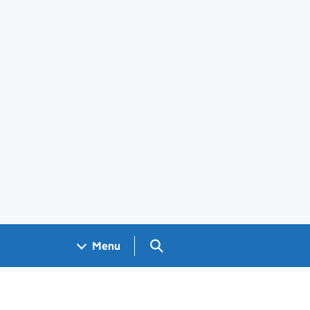
Search GOV.UK
Menu