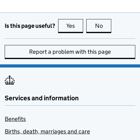
Is this page useful?
Yes
this page is useful
No
this page is no
Report a problem with this page
Services and information
Benefits
Births, death, marriages and care