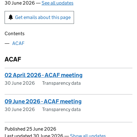
30 June 2026 —
See all updates
Get emails about this page
Contents
ACAF
ACAF
02 April 2026 - ACAF meeting
30 June 2026
Transparency data
09 June 2026 - ACAF meeting
30 June 2026
Transparency data
Updates to this page
Published 25 June 2026
Last updated 30 June 2026
—
Show all updates