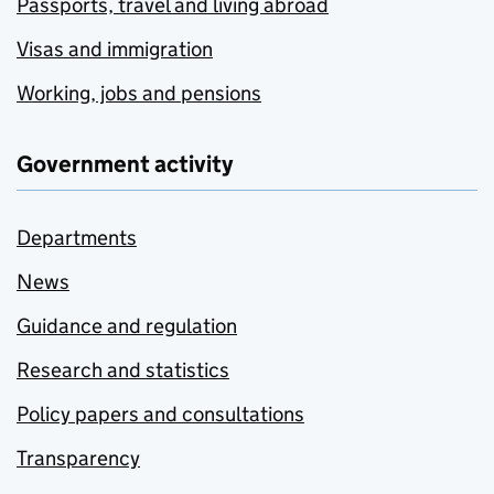
Passports, travel and living abroad
Visas and immigration
Working, jobs and pensions
Government activity
Departments
News
Guidance and regulation
Research and statistics
Policy papers and consultations
Transparency