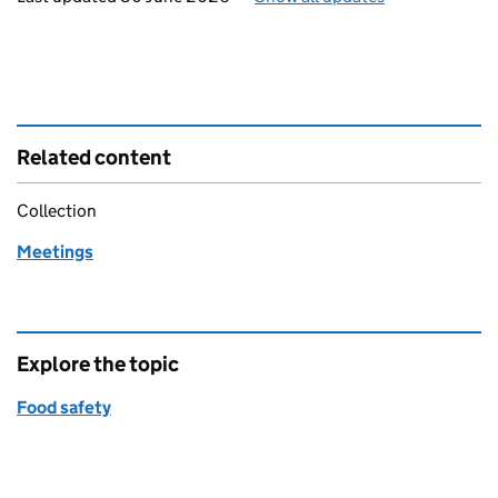
Related content
Collection
Meetings
Explore the topic
Food safety