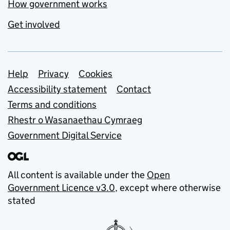
How government works
Get involved
Support links
Help
Privacy
Cookies
Accessibility statement
Contact
Terms and conditions
Rhestr o Wasanaethau Cymraeg
Government Digital Service
All content is available under the
Open
Government Licence v3.0
, except where otherwise
stated