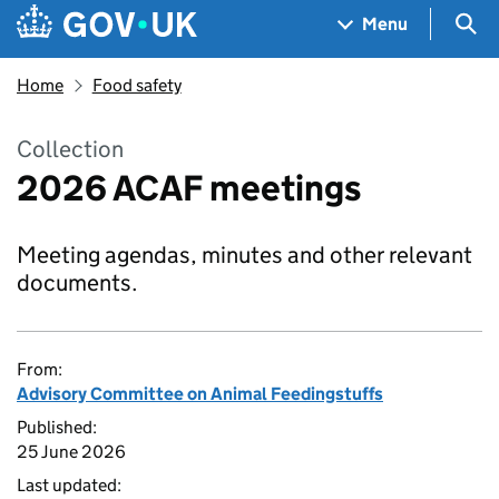
Skip to main content
Navigation menu
Sea
Menu
Home
Food safety
Collection
2026 ACAF meetings
Meeting agendas, minutes and other relevant
documents.
From:
Advisory Committee on Animal Feedingstuffs
Published:
25 June 2026
Last updated: