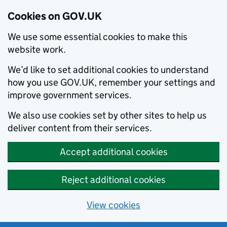
Cookies on GOV.UK
We use some essential cookies to make this
website work.
We’d like to set additional cookies to understand
how you use GOV.UK, remember your settings and
improve government services.
We also use cookies set by other sites to help us
deliver content from their services.
Accept additional cookies
Reject additional cookies
View cookies