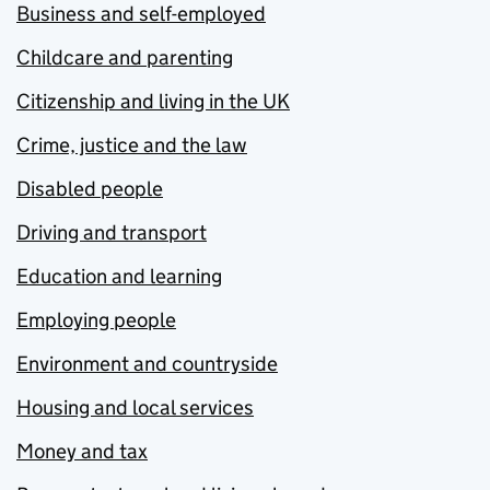
Business and self-employed
Childcare and parenting
Citizenship and living in the UK
Crime, justice and the law
Disabled people
Driving and transport
Education and learning
Employing people
Environment and countryside
Housing and local services
Money and tax