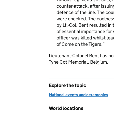
counter-attack, after issuing
defence of the line. The co
were checked. The coolness
by Lt.-Col. Bent resulted in 
of essential importance for
officer was killed whilst le
of Come on the Tigers.
Lieutenant-Colonel Bent has n
Tyne Cot Memorial, Belgium.
Explore the topic
National events and ceremonies
World locations