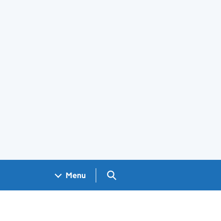
Search GOV.UK
Menu