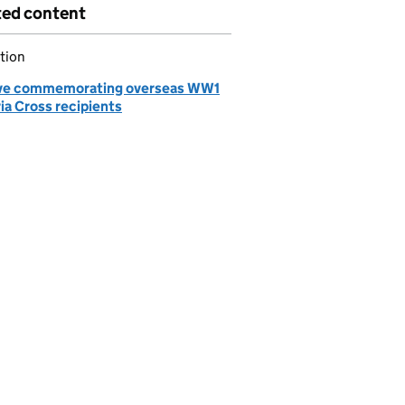
ted content
tion
ve commemorating overseas WW1
ia Cross recipients