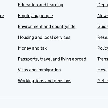
Education and learning
Depa
are
Employing people
New
Environment and countryside
Guida
Housing and local services
Resea
Money and tax
Polic
Passports, travel and living abroad
Tran
Visas and immigration
How 
Working, jobs and pensions
Get i