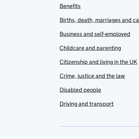
Benefits
Births, death, marriages and c
Business and self-employed
Childcare and parenting
Citizenship and living in the UK
Crime, justice and the law
Disabled people
Driving and transport