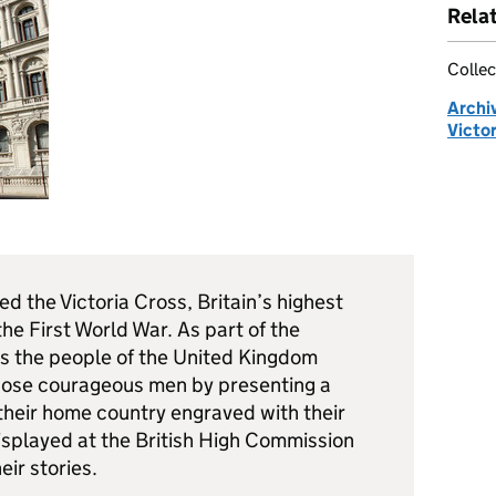
Rela
Collec
Archi
Victor
 the Victoria Cross, Britain’s highest
the First World War. As part of the
the people of the United Kingdom
those courageous men by presenting a
their home country engraved with their
isplayed at the British High Commission
eir stories.