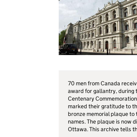
70 men from Canada received
award for gallantry, during 
Centenary Commemorations 
marked their gratitude to 
bronze memorial plaque to 
names. The plaque is now d
Ottawa. This archive tells th