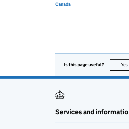
Canada
Is this page useful?
Yes
Services and informatio