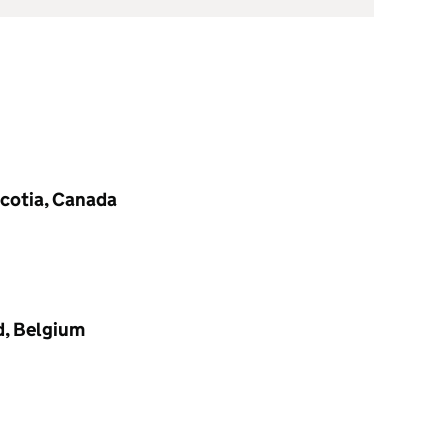
Scotia, Canada
d, Belgium