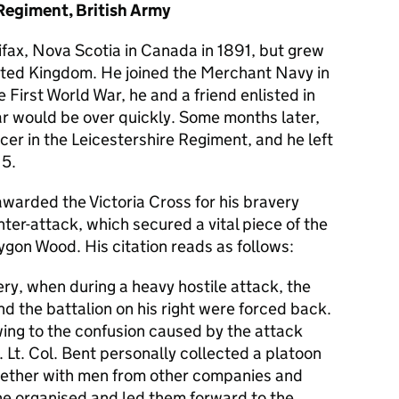
Regiment, British Army
lifax, Nova Scotia in Canada in 1891, but grew
ited Kingdom. He joined the Merchant Navy in
 First World War, he and a friend enlisted in
ar would be over quickly. Some months later,
er in the Leicestershire Regiment, and he left
15.
warded the Victoria Cross for his bravery
ter-attack, which secured a vital piece of the
lygon Wood. His citation reads as follows:
y, when during a heavy hostile attack, the
d the battalion on his right were forced back.
owing to the confusion caused by the attack
e. Lt. Col. Bent personally collected a platoon
ogether with men from other companies and
 he organised and led them forward to the