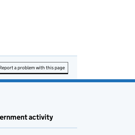
Report a problem with this page
ernment activity