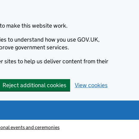
to make this website work.
okies to understand how you use GOV.UK,
prove government services.
 sites to help us deliver content from their
Reject additional cookies
View cookies
ional events and ceremonies