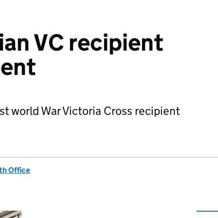
an VC recipient
Bent
st world War Victoria Cross recipient
h Office