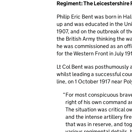
Regiment: The Leicestershire 
Philip Eric Bent was born in Ha
up and was educated in the Un
1907, and on the outbreak of the
the British Army thinking the w
he was commissioned as an offic
for the Western Front in July 19
Lt Col Bent was posthumously a
whilst leading a successful coun
line, on 1 October 1917 near Po
For most conspicuous braver
right of his own command an
The situation was critical 
and the intense artillery fir
that was in reserve, and t
various regimental details,