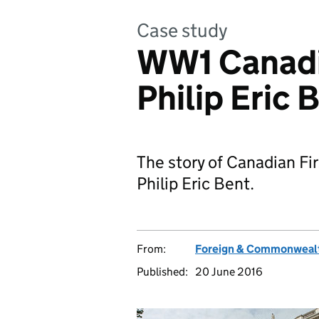
Case study
WW1 Canadi
Philip Eric 
The story of Canadian Fir
Philip Eric Bent.
From:
Foreign & Commonwealt
Published:
20 June 2016