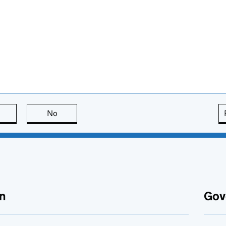
this page is useful
No
this page is not useful
n
Gov