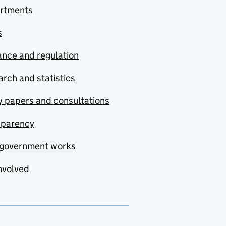
rtments
s
nce and regulation
rch and statistics
y papers and consultations
sparency
government works
nvolved