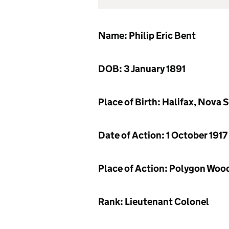
Name: Philip Eric Bent
DOB: 3 January 1891
Place of Birth: Halifax, Nova 
Date of Action: 1 October 1917
Place of Action: Polygon Woo
Rank: Lieutenant Colonel