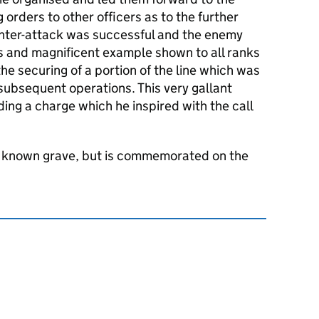
 orders to other officers as to the further
unter-attack was successful and the enemy
 and magnificent example shown to all ranks
the securing of a portion of the line which was
 subsequent operations. This very gallant
ading a charge which he inspired with the call
o known grave, but is commemorated on the