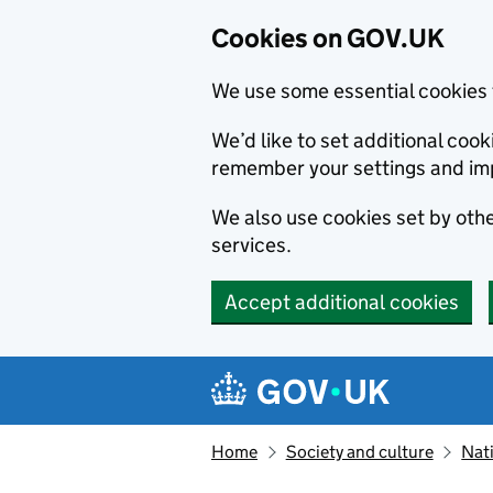
Cookies on GOV.UK
We use some essential cookies 
We’d like to set additional co
remember your settings and im
We also use cookies set by other
services.
Accept additional cookies
Skip to main content
Navigation menu
Home
Society and culture
Nat